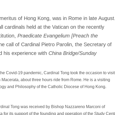
emeritus of Hong Kong, was in Rome in late August
l cardinals held at the Vatican on the recently
itution,
Praedicate Evangelium [Preach the
e call of Cardinal Pietro Parolin, the Secretary of
d his experience with
China Bridge/Sunday
of the Covid-19 pandemic, Cardinal Tong took the occasion to visit
 Macerata, about three hours ride from Rome. He is a visiting
ology and Philosophy of the Catholic Diocese of Hong Kong.
Cardinal Tong was received by Bishop Nazzareno Marconi of
for its support of the founding and operation of the Study Cent