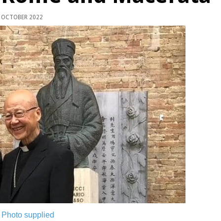
 OCTOBER 2022
.
Photo supplied