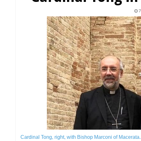
7
Cardinal Tong, right, with Bishop Marconi of Macerata