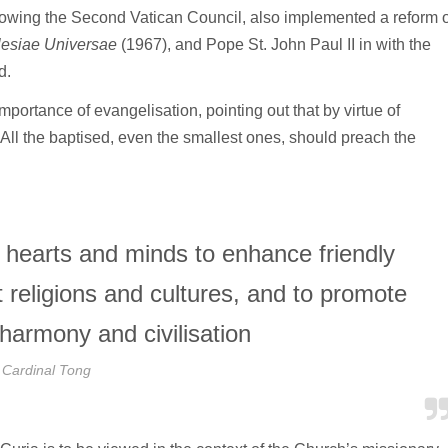
llowing the Second Vatican Council, also implemented a reform o
lesiae Universae
(1967), and Pope St. John Paul II in with the
d.
mportance of evangelisation, pointing out that by virtue of
 “All the baptised, even the smallest ones, should preach the
hearts and minds to enhance friendly
t religions and cultures, and to promote
 harmony and civilisation
Cardinal Tong