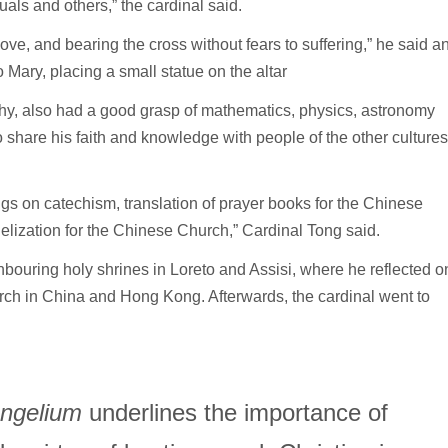
uals and others,” the cardinal said.
love, and bearing the cross without fears to suffering,” he said a
 Mary, placing a small statue on the altar
hy, also had a good grasp of mathematics, physics, astronomy
o share his faith and knowledge with people of the other cultures
ngs on catechism, translation of prayer books for the Chinese
elization for the Chinese Church,” Cardinal Tong said.
bouring holy shrines in Loreto and Assisi, where he reflected o
hurch in China and Hong Kong. Afterwards, the cardinal went to
angelium
underlines the importance of