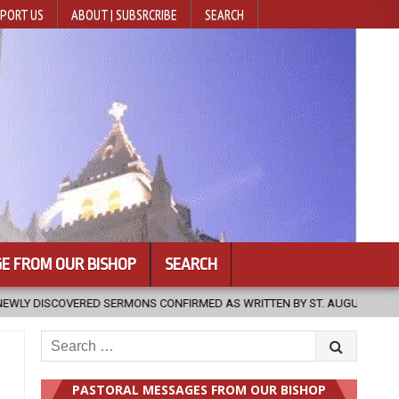
PORT US
ABOUT | SUBSRCRIBE
SEARCH
E FROM OUR BISHOP
SEARCH
 AS WRITTEN BY ST. AUGUSTINE
2026-08-07
HUGS 30
2
Search
for:
PASTORAL MESSAGES FROM OUR BISHOP