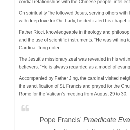
cordial relationships with the Chinese people, intellect
On spirituality “he followed Jesus, serving others with 
with deep love for Our Lady, he dedicated his chapel to
Father Ricci, knowledgeable in theology and philosop
and the use of scientific instruments. “He was willing t
Cardinal Tong noted.
The Jesuit’s missionary zeal was revealed in his writi
believers. “He is always regarded as a model of evang
Accompanied by Father Jing, the cardinal visited neigh
the sanctification of St. Francis and prayed for the C
Rome for the Vatican’s meeting from August 29 to 30.
Pope Francis’
Praedicate Ev