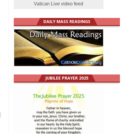
Vatican Live video feed
DAILY MASS READINGS
JUBILEE PRAYER 2025