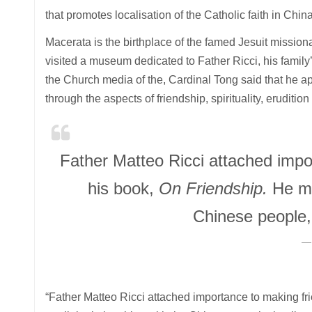
that promotes localisation of the Catholic faith in China
Macerata is the birthplace of the famed Jesuit mission
visited a museum dedicated to Father Ricci, his famil
the Church media of the, Cardinal Tong said that he a
through the aspects of friendship, spirituality, eruditi
Father Matteo Ricci attached impor
his book,
On Friendship.
He ma
Chinese people, 
“Father Matteo Ricci attached importance to making fri