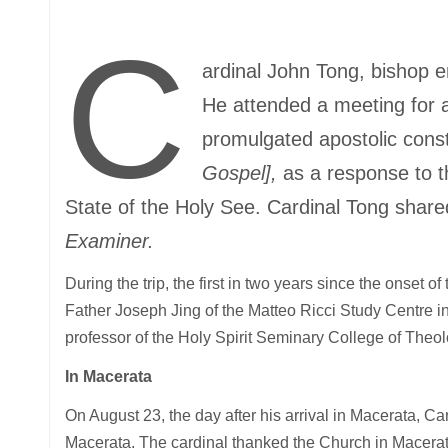
C
ardinal John Tong, bishop 
He attended a meeting for al
promulgated apostolic const
Gospel],
as a response to th
State of the Holy See. Cardinal Tong share
Examiner.
During the trip, the first in two years since the onset 
Father Joseph Jing of the Matteo Ricci Study Centre in
professor of the Holy Spirit Seminary College of The
In Macerata
On August 23, the day after his arrival in Macerata, 
Macerata. The cardinal thanked the Church in Macerata 