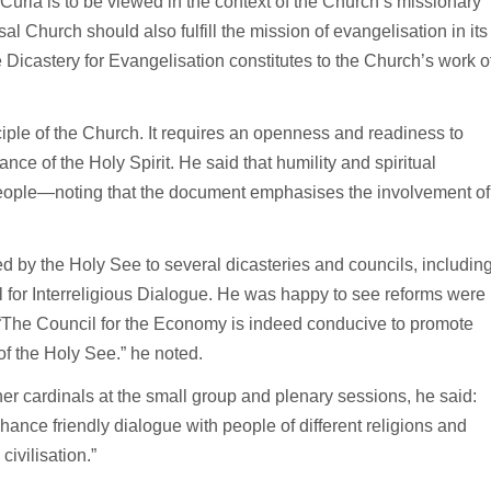
uria is to be viewed in the context of the Church’s missionary
sal Church should also fulfill the mission of evangelisation in its
 the Dicastery for Evangelisation constitutes to the Church’s work o
ciple of the Church. It requires an openness and readiness to
dance of the Holy Spirit. He said that humility and spiritual
 people—noting that the document emphasises the involvement of
d by the Holy See to several dicasteries and councils, includin
l for Interreligious Dialogue. He was happy to see reforms were
e. “The Council for the Economy is indeed conducive to promote
of the Holy See.” he noted.
r cardinals at the small group and plenary sessions, he said:
nce friendly dialogue with people of different religions and
civilisation.”