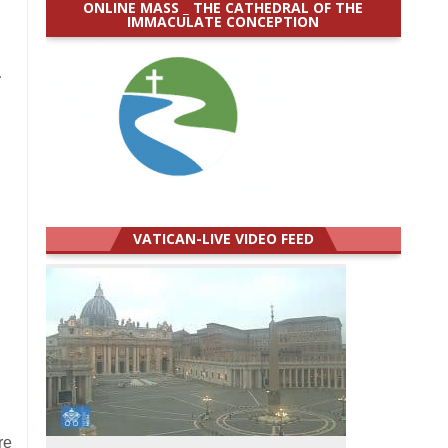
ONLINE MASS _ THE CATHEDRAL OF THE
IMMACULATE CONCEPTION
.
VATICAN-LIVE VIDEO FEED
re