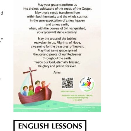
nd
,”
n