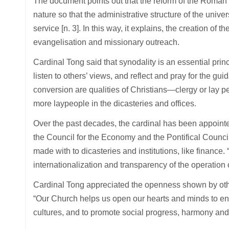
The document points out that the reform of the Roman C
nature so that the administrative structure of the univer
service [n. 3]. In this way, it explains, the creation of
evangelisation and missionary outreach.
Cardinal Tong said that synodality is an essential prin
listen to others’ views, and reflect and pray for the gui
conversion are qualities of Christians—clergy or lay
more laypeople in the dicasteries and offices.
Over the past decades, the cardinal has been appointe
the Council for the Economy and the Pontifical Counci
made with to dicasteries and institutions, like financ
internationalization and transparency of the operation 
Cardinal Tong appreciated the openness shown by othe
“Our Church helps us open our hearts and minds to enha
cultures, and to promote social progress, harmony and 