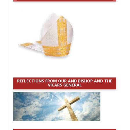
REFLECTIONS FROM OUR AND BISHOP AND THE
VICARS GENERAL