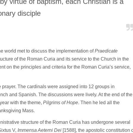
 by virtue of baptism, each Christian is a
onary disciple
he world met to discuss the implementation of
Praedicate
ructure of the Roman Curia and its service to the Church in the
 on the principles and criteria for the Roman Curia’s service,
 prayer. The cardinals were assigned into 12 groups in
ench and Spanish. The discussions were lively. At the end of the
year with the theme,
Pilgrims of Hope
. Then he led all the
thanksgiving Mass.
inistrative structure of the Roman Curia has undergone several
Sixtus V,
Immensa Aeterni Dei
[1588], the apostolic constitution o