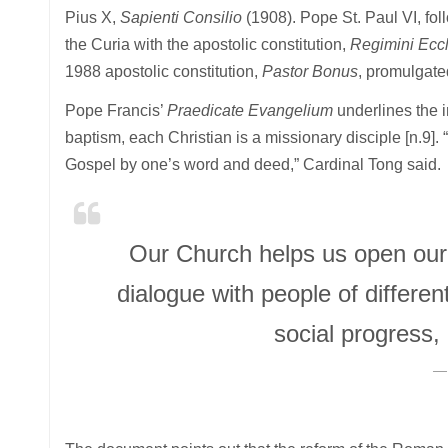
Pius X,
Sapienti Consilio
(1908). Pope St. Paul VI, fo
the Curia with the apostolic constitution,
Regimini Ecc
1988 apostolic constitution,
Pastor Bonus
, promulgate
Pope Francis’
Praedicate Evangelium
underlines the i
baptism, each Christian is a missionary disciple [n.9].
Gospel by one’s word and deed,” Cardinal Tong said.
Our Church helps us open our 
dialogue with people of differen
social progress,