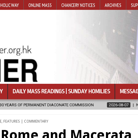
HOLIC WAY
ONLINE MASS
CHANCERY NOTICES
ARCHIVES
SUP
Y
DAILY MASS READINGS | SUNDAY HOMILIES
MESSAG
OMMISSION
2026-08-07
NEWLY DISCOVERED SERMONS CONFIRMED
E
,
FEATURES | COMMENTARY
n Rome and Macerata