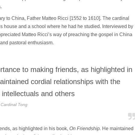
.
ary to China, Father Matteo Ricci [1552 to 1610]. The cardinal
y’s house and a school where he had he studied. Interviewed by
ppreciated Matteo Ricci’s way of preaching the gospel in China
on and pastoral enthusiasm.
tance to making friends, as highlighted in
intained cordial relationships with the
intellectuals and others
Cardinal Tong
ends, as highlighted in his book,
On Friendship.
He maintained