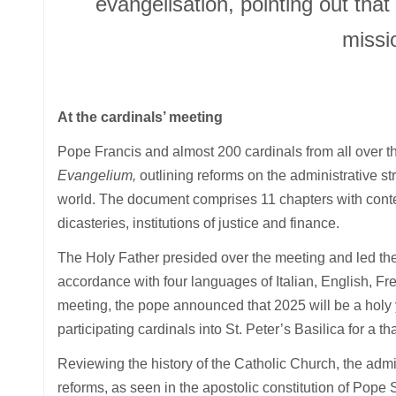
evangelisation, pointing out that
missi
At the cardinals’ meeting
Pope Francis and almost 200 cardinals from all over t
Evangelium,
outlining reforms on the administrative st
world. The document comprises 11 chapters with content
dicasteries, institutions of justice and finance.
The Holy Father presided over the meeting and led the
accordance with four languages of Italian, English, Fr
meeting, the pope announced that 2025 will be a holy 
participating cardinals into St. Peter’s Basilica for a 
Reviewing the history of the Catholic Church, the adm
reforms, as seen in the apostolic constitution of Pope 