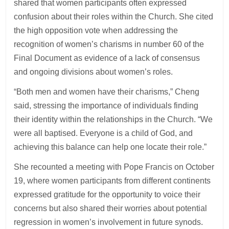
shared that women participants often expressed
confusion about their roles within the Church. She cited
the high opposition vote when addressing the
recognition of women’s charisms in number 60 of the
Final Document as evidence of a lack of consensus
and ongoing divisions about women’s roles.
“Both men and women have their charisms,” Cheng
said, stressing the importance of individuals finding
their identity within the relationships in the Church. “We
were all baptised. Everyone is a child of God, and
achieving this balance can help one locate their role.”
She recounted a meeting with Pope Francis on October
19, where women participants from different continents
expressed gratitude for the opportunity to voice their
concerns but also shared their worries about potential
regression in women’s involvement in future synods.