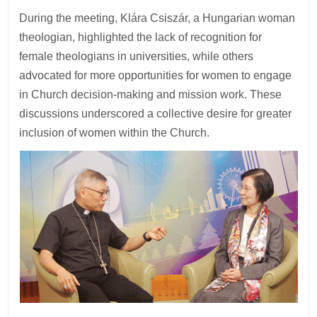
During the meeting, Klára Csiszár, a Hungarian woman
theologian, highlighted the lack of recognition for
female theologians in universities, while others
advocated for more opportunities for women to engage
in Church decision-making and mission work. These
discussions underscored a collective desire for greater
inclusion of women within the Church.