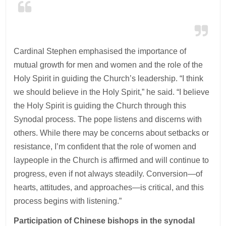
Cardinal Stephen emphasised the importance of
mutual growth for men and women and the role of the
Holy Spirit in guiding the Church’s leadership. “I think
we should believe in the Holy Spirit,” he said. “I believe
the Holy Spirit is guiding the Church through this
Synodal process. The pope listens and discerns with
others. While there may be concerns about setbacks or
resistance, I’m confident that the role of women and
laypeople in the Church is affirmed and will continue to
progress, even if not always steadily. Conversion—of
hearts, attitudes, and approaches—is critical, and this
process begins with listening.”
Participation of Chinese bishops in the synodal