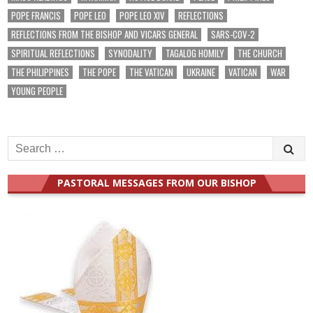
POPE FRANCIS
POPE LEO
POPE LEO XIV
REFLECTIONS
REFLECTIONS FROM THE BISHOP AND VICARS GENERAL
SARS-COV-2
SPIRITUAL REFLECTIONS
SYNODALITY
TAGALOG HOMILY
THE CHURCH
THE PHILIPPINES
THE POPE
THE VATICAN
UKRAINE
VATICAN
WAR
YOUNG PEOPLE
Search
for:
PASTORAL MESSAGES FROM OUR BISHOP