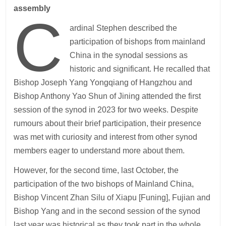
assembly
C
ardinal Stephen described the
participation of bishops from mainland
China in the synodal sessions as
historic and significant. He recalled that
Bishop Joseph Yang Yongqiang of Hangzhou and
Bishop Anthony Yao Shun of Jining attended the first
session of the synod in 2023 for two weeks. Despite
rumours about their brief participation, their presence
was met with curiosity and interest from other synod
members eager to understand more about them.
However, for the second time, last October, the
participation of the two bishops of Mainland China,
Bishop Vincent Zhan Silu of Xiapu [Funing], Fujian and
Bishop Yang and in the second session of the synod
last year was historical as they took part in the whole