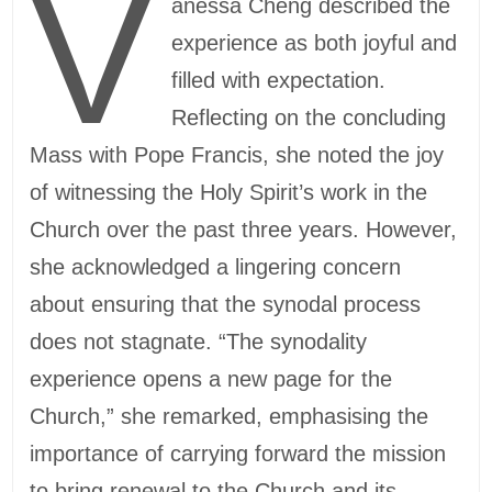
V
anessa Cheng described the
experience as both joyful and
filled with expectation.
Reflecting on the concluding
Mass with Pope Francis, she noted the joy
of witnessing the Holy Spirit’s work in the
Church over the past three years. However,
she acknowledged a lingering concern
about ensuring that the synodal process
does not stagnate. “The synodality
experience opens a new page for the
Church,” she remarked, emphasising the
importance of carrying forward the mission
to bring renewal to the Church and its