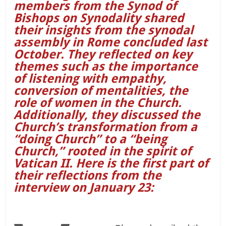
members from the Synod of
Bishops on Synodality shared
their insights from the synodal
assembly in Rome concluded last
October. They reflected on key
themes such as the importance
of listening with empathy,
conversion of mentalities, the
role of women in the Church.
Additionally, they discussed the
Church’s transformation from a
“doing Church” to a “being
Church,” rooted in the spirit of
Vatican II. Here is the first part of
their reflections from the
interview on January 23: