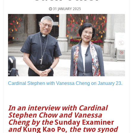
31 JANUARY 2025
Cardinal Stephen with Vanessa Cheng on January 23.
In an interview with Cardinal
Stephen Chow and Vanessa
Cheng by the
Sunday Examiner
and
Kung Kao Po,
the two synod