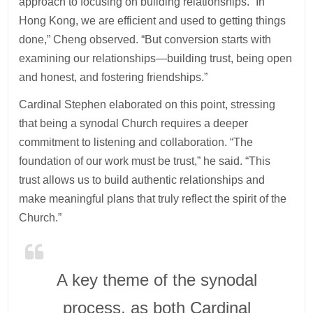
approach to focusing on building relationships. “In
Hong Kong, we are efficient and used to getting things
done,” Cheng observed. “But conversion starts with
examining our relationships—building trust, being open
and honest, and fostering friendships.”
Cardinal Stephen elaborated on this point, stressing
that being a synodal Church requires a deeper
commitment to listening and collaboration. “The
foundation of our work must be trust,” he said. “This
trust allows us to build authentic relationships and
make meaningful plans that truly reflect the spirit of the
Church.”
A key theme of the synodal
process, as both Cardinal