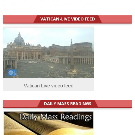
VATICAN-LIVE VIDEO FEED
Vatican Live video feed
DAILY MASS READINGS