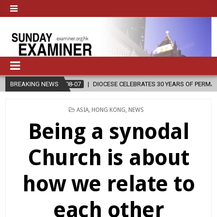
CESE CELEBRATES 30 YEARS OF PERMANENT DIACONATE COMMISSION
BREAKING NEWS
POSTED
ASIA
,
HONG KONG
,
NEWS
IN
Being a synodal
Church is about
how we relate to
each other