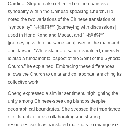
Cardinal Stephen also reflected on the nuances of
synodality within the Chinese-speaking Church. He
noted the two variations of the Chinese translation of
“synodality”: “共議同行” [journeying with discussions]
used in Hong Kong and Macau, and “同道偕行”
[journeying within the same faith] used in the mainland
and Taiwan. “While standardisation is valued, diversity
is also a fundamental aspect of the Spirit of the Synodal
Church,” he explained. Embracing these differences
allows the Church to unite and collaborate, enriching its
collective work.
Cheng expressed a similar sentiment, highlighting the
unity among Chinese-speaking bishops despite
geographical boundaries. She stressed the importance
of different cultures collaborating and sharing
resources, such as translated materials, to evangelise