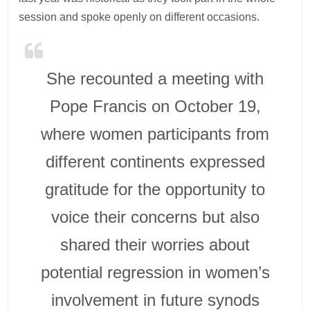
session and spoke openly on different occasions.
She recounted a meeting with
Pope Francis on October 19,
where women participants from
different continents expressed
gratitude for the opportunity to
voice their concerns but also
shared their worries about
potential regression in women’s
involvement in future synods