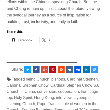
efforts within the Chinese-speaking Church. Both he
and Cheng remain optimistic about the future, viewing
the synodal journey as a source of inspiration for
building trust, inclusivity, and unity in faith.
Share this:
Facebook
X
___________________________________________
________________________________
Share:
Tagged
being Church
,
bishops
,
Cardinal Stephen
,
Cardinal Stephen Chow
,
Cardinal Stephen Chow SJ
,
Church in China
,
conversion
,
cooperation
,
front page
top
,
Holy Spirit
,
Hong Kong
,
interview
,
laypeople
,
listening Church
,
Pope Francis
,
role of women in the
Church
,
Sunday Examiner
,
Synod
,
synod 2024
,
synod