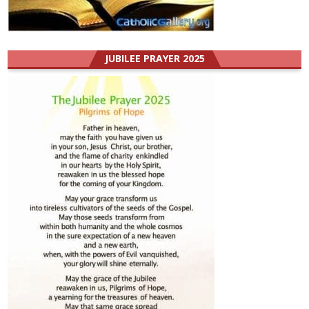
JUBILEE PRAYER 2025