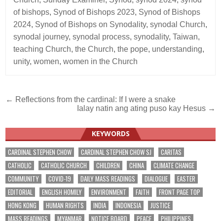
of bishops
,
Synod of Bishops 2023
,
Synod of Bishops
2024
,
Synod of Bishops on Synodality
,
synodal Church
,
synodal journey
,
synodal process
,
synodality
,
Taiwan
,
teaching Church
,
the Church
,
the pope
,
understanding
,
unity
,
women
,
women in the Church
Post
← Reflections from the cardinal: If I were a snake
Ialay natin ang ating puso kay Hesus →
navigation
KEYWORDS
CARDINAL STEPHEN CHOW
CARDINAL STEPHEN CHOW SJ
CARITAS
CATHOLIC
CATHOLIC CHURCH
CHILDREN
CHINA
CLIMATE CHANGE
COMMUNITY
COVID-19
DAILY MASS READINGS
DIALOGUE
EASTER
EDITORIAL
ENGLISH HOMILY
ENVIRONMENT
FAITH
FRONT PAGE TOP
HONG KONG
HUMAN RIGHTS
INDIA
INDONESIA
JUSTICE
MASS READINGS
MYANMAR
NOTICE BOARD
PEACE
PHILIPPINES