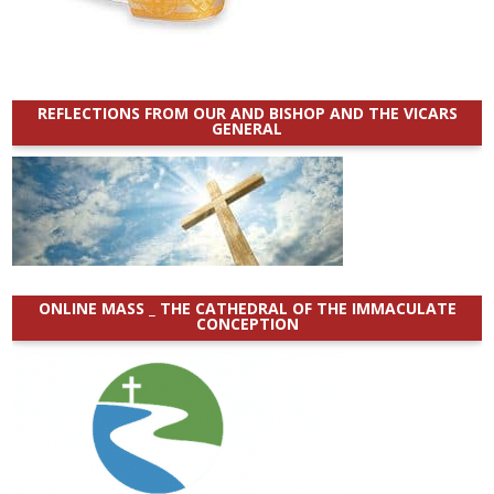
REFLECTIONS FROM OUR AND BISHOP AND THE VICARS
GENERAL
ONLINE MASS _ THE CATHEDRAL OF THE IMMACULATE
CONCEPTION