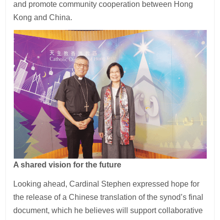
and promote community cooperation between Hong
Kong and China.
A shared vision for the future
Looking ahead, Cardinal Stephen expressed hope for
the release of a Chinese translation of the synod’s final
document, which he believes will support collaborative