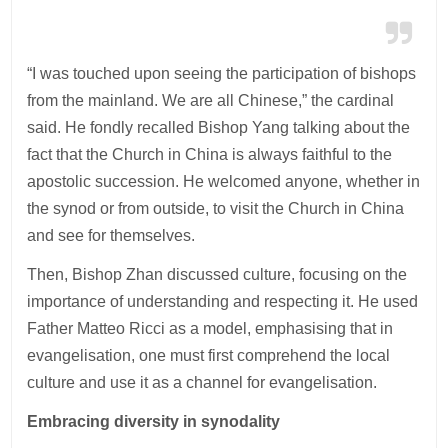
“I was touched upon seeing the participation of bishops
from the mainland. We are all Chinese,” the cardinal
said. He fondly recalled Bishop Yang talking about the
fact that the Church in China is always faithful to the
apostolic succession. He welcomed anyone, whether in
the synod or from outside, to visit the Church in China
and see for themselves.
Then, Bishop Zhan discussed culture, focusing on the
importance of understanding and respecting it. He used
Father Matteo Ricci as a model, emphasising that in
evangelisation, one must first comprehend the local
culture and use it as a channel for evangelisation.
Embracing diversity in synodality