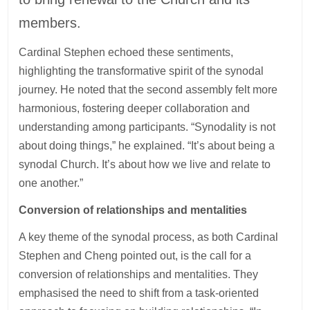
members.
Cardinal Stephen echoed these sentiments,
highlighting the transformative spirit of the synodal
journey. He noted that the second assembly felt more
harmonious, fostering deeper collaboration and
understanding among participants. “Synodality is not
about doing things,” he explained. “It’s about being a
synodal Church. It’s about how we live and relate to
one another.”
Conversion of relationships and mentalities
A key theme of the synodal process, as both Cardinal
Stephen and Cheng pointed out, is the call for a
conversion of relationships and mentalities. They
emphasised the need to shift from a task-oriented