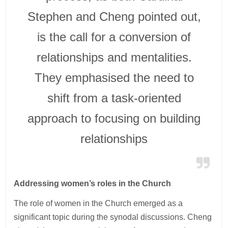
Stephen and Cheng pointed out,
is the call for a conversion of
relationships and mentalities.
They emphasised the need to
shift from a task-oriented
approach to focusing on building
relationships
Addressing women’s roles in the Church
The role of women in the Church emerged as a
significant topic during the synodal discussions. Cheng