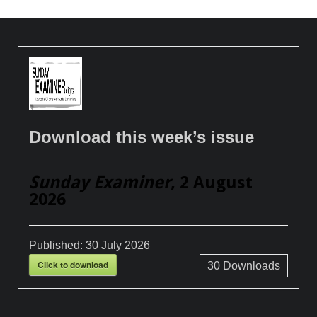
Download this week’s issue
Sunday Examiner
, 2 August
2026
Published:
30 July 2026
Click to download
30
Downloads