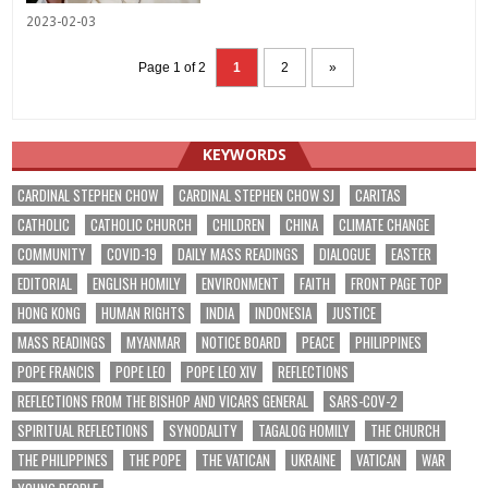
2023-02-03
Page 1 of 2
1
2
»
KEYWORDS
CARDINAL STEPHEN CHOW
CARDINAL STEPHEN CHOW SJ
CARITAS
CATHOLIC
CATHOLIC CHURCH
CHILDREN
CHINA
CLIMATE CHANGE
COMMUNITY
COVID-19
DAILY MASS READINGS
DIALOGUE
EASTER
EDITORIAL
ENGLISH HOMILY
ENVIRONMENT
FAITH
FRONT PAGE TOP
HONG KONG
HUMAN RIGHTS
INDIA
INDONESIA
JUSTICE
MASS READINGS
MYANMAR
NOTICE BOARD
PEACE
PHILIPPINES
POPE FRANCIS
POPE LEO
POPE LEO XIV
REFLECTIONS
REFLECTIONS FROM THE BISHOP AND VICARS GENERAL
SARS-COV-2
SPIRITUAL REFLECTIONS
SYNODALITY
TAGALOG HOMILY
THE CHURCH
THE PHILIPPINES
THE POPE
THE VATICAN
UKRAINE
VATICAN
WAR