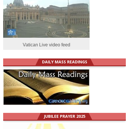
Vatican Live video feed
DAILY MASS READINGS
JUBILEE PRAYER 2025