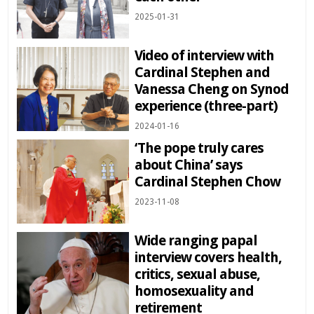
2025-01-31
Video of interview with
Cardinal Stephen and
Vanessa Cheng on Synod
experience (three-part)
2024-01-16
‘The pope truly cares
about China’ says
Cardinal Stephen Chow
2023-11-08
Wide ranging papal
interview covers health,
critics, sexual abuse,
homosexuality and
retirement