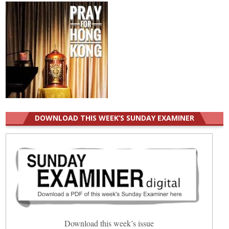
DOWNLOAD THIS WEEK’S SUNDAY EXAMINER
Download this week’s issue