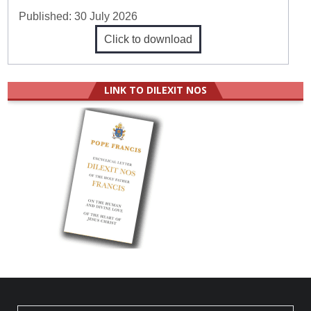
Published:
30 July 2026
Click to download
LINK TO DILEXIT NOS