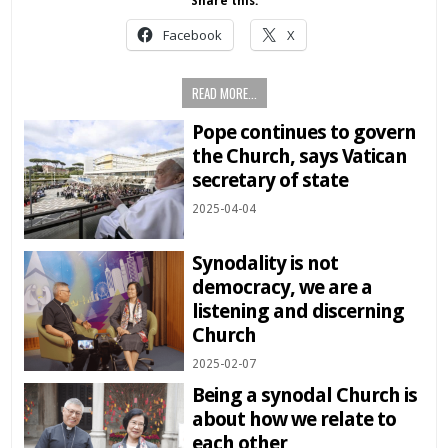
Share this:
Facebook
X
READ MORE...
Pope continues to govern
the Church, says Vatican
secretary of state
2025-04-04
Synodality is not
democracy, we are a
listening and discerning
Church
2025-02-07
Being a synodal Church is
about how we relate to
each other