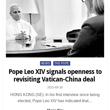
Posted
NEWS
THE POPE
in
Pope Leo XIV signals openness to
revisiting Vatican-China deal
2025-09-26
HONG KONG (SE): In his first interview since being
elected, Pope Leo XIV has indicated that…