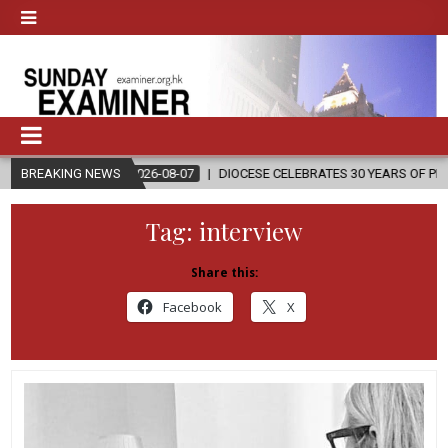
2026-08-07
BREAKING NEWS
DIOCESE CELEBRATES 30 YEARS OF PERMANENT DIACONA
Tag:
interview
Share this:
Facebook
X