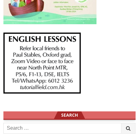
SEARCH
Search
for: