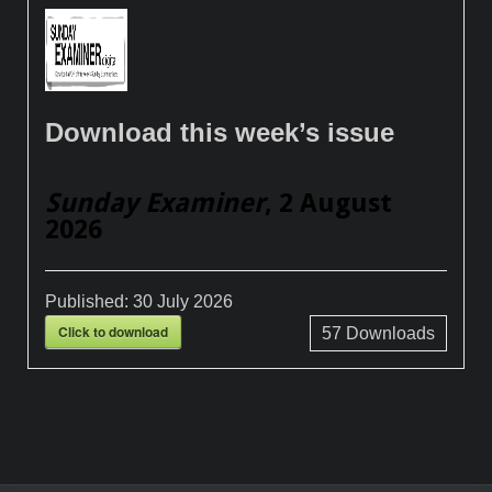
Download this week’s issue
Sunday Examiner
, 2 August
2026
Published:
30 July 2026
Click to download
57
Downloads