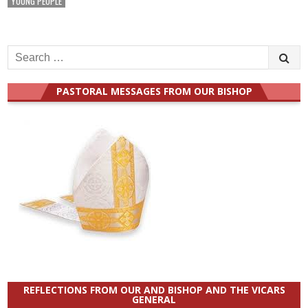
YOUNG PEOPLE
Search
for:
PASTORAL MESSAGES FROM OUR BISHOP
REFLECTIONS FROM OUR AND BISHOP AND THE VICARS
GENERAL