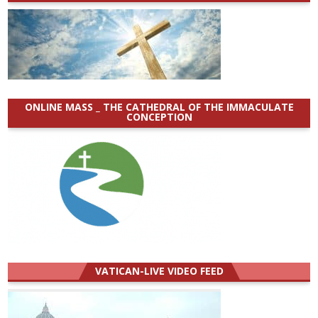
ONLINE MASS _ THE CATHEDRAL OF THE IMMACULATE
CONCEPTION
VATICAN-LIVE VIDEO FEED