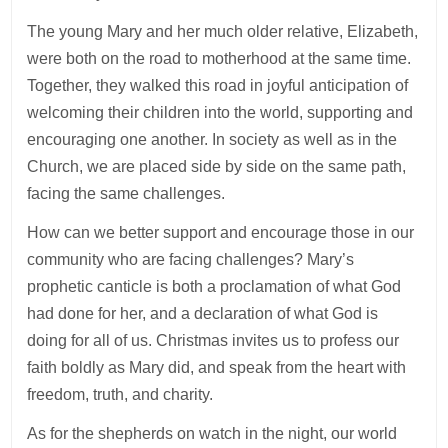
The young Mary and her much older relative, Elizabeth,
were both on the road to motherhood at the same time.
Together, they walked this road in joyful anticipation of
welcoming their children into the world, supporting and
encouraging one another. In society as well as in the
Church, we are placed side by side on the same path,
facing the same challenges.
How can we better support and encourage those in our
community who are facing challenges? Mary’s
prophetic canticle is both a proclamation of what God
had done for her, and a declaration of what God is
doing for all of us. Christmas invites us to profess our
faith boldly as Mary did, and speak from the heart with
freedom, truth, and charity.
As for the shepherds on watch in the night, our world