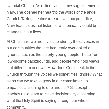
synodal Church. As difficult as the message seemed to
Mary, she opened her heart to the words of the angel
Gabriel. Taking the time to listen without prejudice,
Mary teaches us that listening with empathy could bring
changes in our lives.
At Christmas, we are invited to identify those voices in
our communities that are frequently overlooked or
ignored, such as the elderly, young people, those from
low-income backgrounds, and people who hold views
that differ from our own. How does God speak to the
Church through the voices we sometimes ignore? What
steps can we take to grow in our commitment to
empathetic listening to one another? St. Joseph
teaches us to learn to make decisions by discerning
what the Holy Spirit is saying through our whole
community.