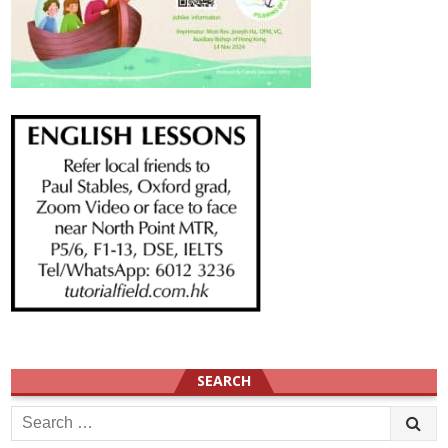
SEARCH
Search
for: