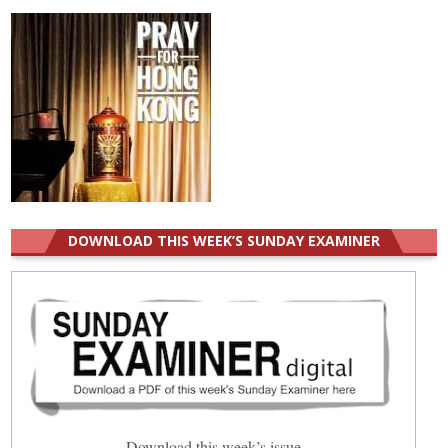
DOWNLOAD THIS WEEK’S SUNDAY EXAMINER
Download this week’s issue