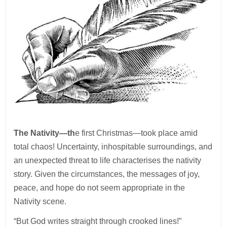
The Nativity—th
e first Christmas—took place amid
total chaos! Uncertainty, inhospitable surroundings, and
an unexpected threat to life characterises the nativity
story. Given the circumstances, the messages of joy,
peace, and hope do not seem appropriate in the
Nativity scene.
“But God writes straight through crooked lines!”