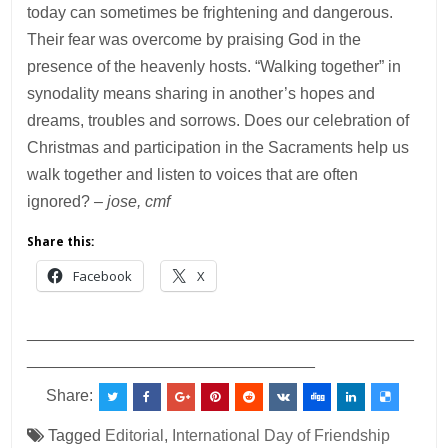
today can sometimes be frightening and dangerous.
Their fear was overcome by praising God in the
presence of the heavenly hosts. “Walking together” in
synodality means sharing in another’s hopes and
dreams, troubles and sorrows. Does our celebration of
Christmas and participation in the Sacraments help us
walk together and listen to voices that are often
ignored?
– jose, cmf
Share this:
Facebook
X
___________________________________________
________________________________
Share:
Tagged
Editorial
,
International Day of Friendship