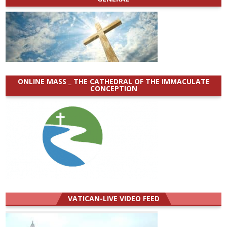
ONLINE MASS _ THE CATHEDRAL OF THE IMMACULATE
CONCEPTION
VATICAN-LIVE VIDEO FEED