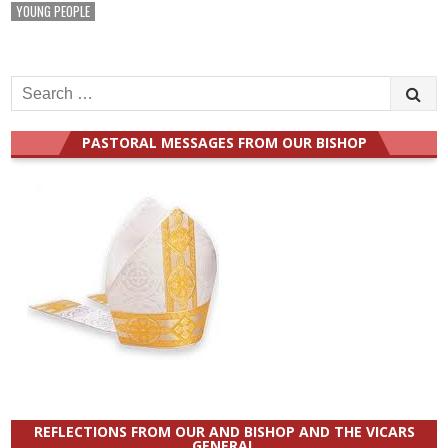
YOUNG PEOPLE
Search
for:
PASTORAL MESSAGES FROM OUR BISHOP
REFLECTIONS FROM OUR AND BISHOP AND THE VICARS
GENERAL