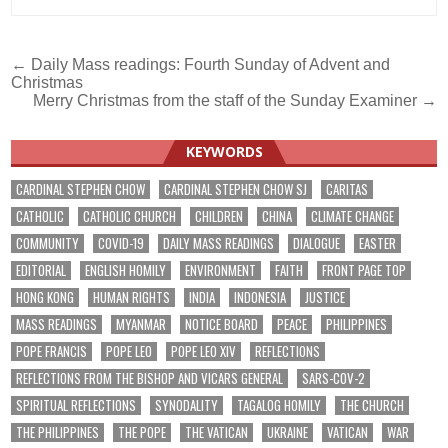
Post
← Daily Mass readings: Fourth Sunday of Advent and
Christmas
navigation
Merry Christmas from the staff of the Sunday Examiner →
KEYWORDS
CARDINAL STEPHEN CHOW
CARDINAL STEPHEN CHOW SJ
CARITAS
CATHOLIC
CATHOLIC CHURCH
CHILDREN
CHINA
CLIMATE CHANGE
COMMUNITY
COVID-19
DAILY MASS READINGS
DIALOGUE
EASTER
EDITORIAL
ENGLISH HOMILY
ENVIRONMENT
FAITH
FRONT PAGE TOP
HONG KONG
HUMAN RIGHTS
INDIA
INDONESIA
JUSTICE
MASS READINGS
MYANMAR
NOTICE BOARD
PEACE
PHILIPPINES
POPE FRANCIS
POPE LEO
POPE LEO XIV
REFLECTIONS
REFLECTIONS FROM THE BISHOP AND VICARS GENERAL
SARS-COV-2
SPIRITUAL REFLECTIONS
SYNODALITY
TAGALOG HOMILY
THE CHURCH
THE PHILIPPINES
THE POPE
THE VATICAN
UKRAINE
VATICAN
WAR