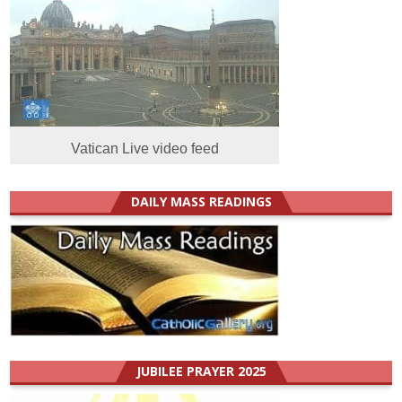
Vatican Live video feed
DAILY MASS READINGS
JUBILEE PRAYER 2025