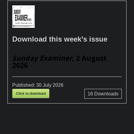
Download this week’s issue
Sunday Examiner
, 2 August
2026
Published:
30 July 2026
Click to download
16
Downloads