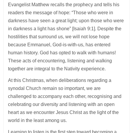
Evangelist Matthew recalls the prophecy and tells his
readers the message of hope: “Those who were in
darkness have seen a great light; upon those who were
in darkness a light has shone” [Isaiah 9:1]. Despite the
hostilities that surround us, we will not lose hope
because Emmanuel, God-is-with-us, has entered
human history. God has opted to walk with humans!
These acts of encountering, listening and walking
together are integral to the Nativity experience.
At this Christmas, when deliberations regarding a
synodal Church remain so important, we are
challenged to accompany each other, recognising and
celebrating our diversity and listening with an open
heart as we encounter Jesus Christ as the light of the
world in the least among us.
Learning to listen is the first step toward becoming a