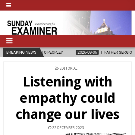
PE TO PEOPLE?
BREAKING NEWS
2026-08-06
FATHER SERGIO CHAVIRA RETURNS T
POSTED
EDITORIAL
IN
Listening with
empathy could
change our lives
22 DECEMBER 2023