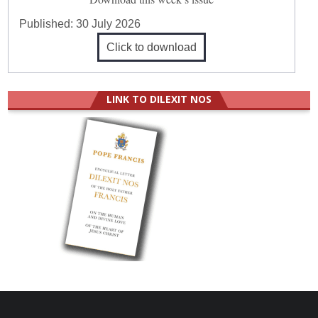
Published:
30 July 2026
Click to download
LINK TO DILEXIT NOS