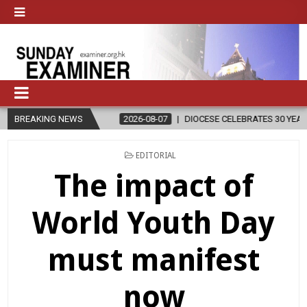
N
BREAKING NEWS
2026-08-07
DIOCESE CELEBRATES 30 YEARS OF PERMANENT D
POSTED
EDITORIAL
IN
The impact of
World Youth Day
must manifest
now