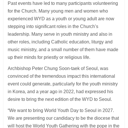
Past events have led to many participants volunteering
for the Church. Many young men and women who
experienced WYD as a youth or young adult are now
stepping into significant roles in the Church’s
leadership. Many serve in youth ministry and also in
other roles, including Catholic education, liturgy and
music ministry, and a small number of them have made
up their minds for priestly or religious life.
Archbishop Peter Chung Soon-taek of Seoul, was
convinced of the tremendous impact this international
event could generate, particularly for the youth ministry
in Korea, and a year ago in 2022, had expressed his
desire to bring the next edition of the WYD to Seoul.
“We want to bring World Youth Day to Seoul in 2027.
We are presenting our candidacy to be the diocese that
will host the World Youth Gathering with the pope in the