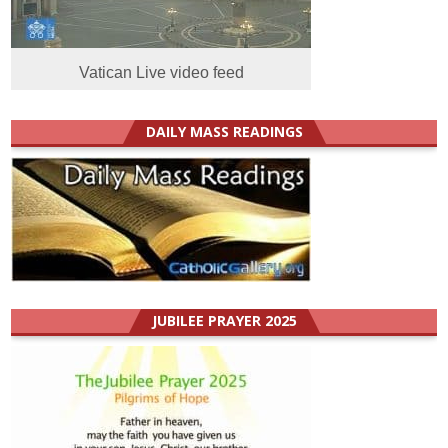
Vatican Live video feed
DAILY MASS READINGS
JUBILEE PRAYER 2025