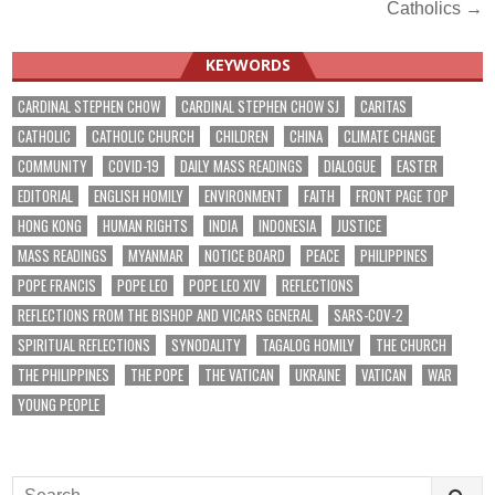
navigation
Catholics →
KEYWORDS
CARDINAL STEPHEN CHOW
CARDINAL STEPHEN CHOW SJ
CARITAS
CATHOLIC
CATHOLIC CHURCH
CHILDREN
CHINA
CLIMATE CHANGE
COMMUNITY
COVID-19
DAILY MASS READINGS
DIALOGUE
EASTER
EDITORIAL
ENGLISH HOMILY
ENVIRONMENT
FAITH
FRONT PAGE TOP
HONG KONG
HUMAN RIGHTS
INDIA
INDONESIA
JUSTICE
MASS READINGS
MYANMAR
NOTICE BOARD
PEACE
PHILIPPINES
POPE FRANCIS
POPE LEO
POPE LEO XIV
REFLECTIONS
REFLECTIONS FROM THE BISHOP AND VICARS GENERAL
SARS-COV-2
SPIRITUAL REFLECTIONS
SYNODALITY
TAGALOG HOMILY
THE CHURCH
THE PHILIPPINES
THE POPE
THE VATICAN
UKRAINE
VATICAN
WAR
YOUNG PEOPLE
Search