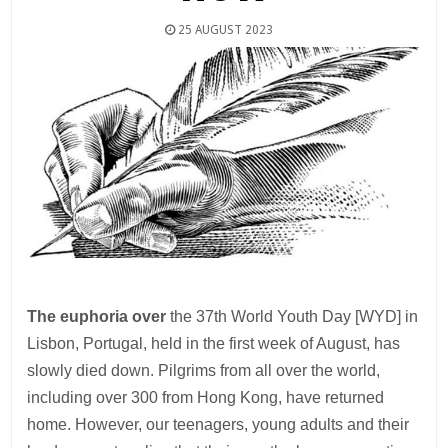
25 AUGUST 2023
The euphoria over
the 37th World Youth Day [WYD] in
Lisbon, Portugal, held in the first week of August, has
slowly died down. Pilgrims from all over the world,
including over 300 from Hong Kong, have returned
home. However, our teenagers, young adults and their