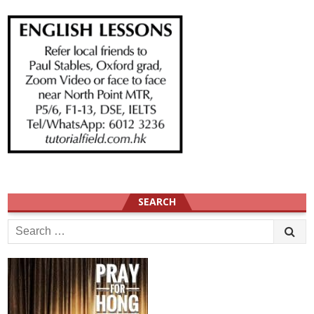
SEARCH
Search
for: