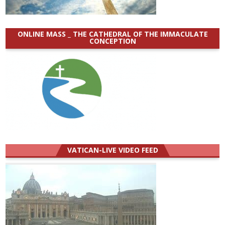
ONLINE MASS _ THE CATHEDRAL OF THE IMMACULATE
CONCEPTION
VATICAN-LIVE VIDEO FEED