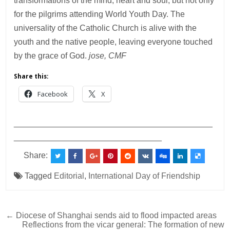
transformations of the mind, heart and soul, but not only
for the pilgrims attending World Youth Day. The
universality of the Catholic Church is alive with the
youth and the native people, leaving everyone touched
by the grace of God.
jose, CMF
Share this:
Facebook
X
___________________________________________
________________________________
Share:
Tagged
Editorial
,
International Day of Friendship
Post
← Diocese of Shanghai sends aid to flood impacted areas
Reflections from the vicar general: The formation of new