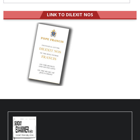
LINK TO DILEXIT NOS