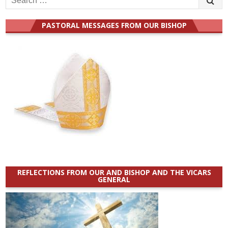
for:
PASTORAL MESSAGES FROM OUR BISHOP
REFLECTIONS FROM OUR AND BISHOP AND THE VICARS
GENERAL