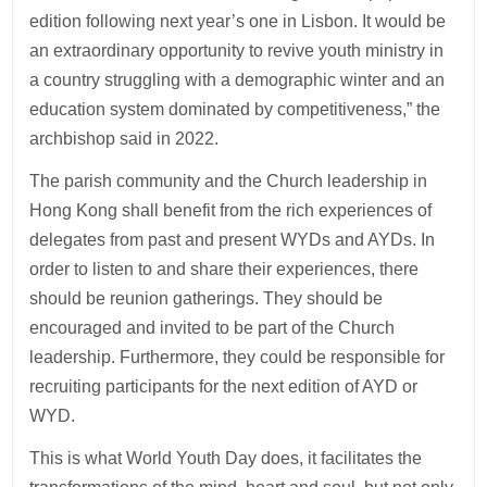
edition following next year’s one in Lisbon. It would be
an extraordinary opportunity to revive youth ministry in
a country struggling with a demographic winter and an
education system dominated by competitiveness,” the
archbishop said in 2022.
The parish community and the Church leadership in
Hong Kong shall benefit from the rich experiences of
delegates from past and present WYDs and AYDs. In
order to listen to and share their experiences, there
should be reunion gatherings. They should be
encouraged and invited to be part of the Church
leadership. Furthermore, they could be responsible for
recruiting participants for the next edition of AYD or
WYD.
This is what World Youth Day does, it facilitates the