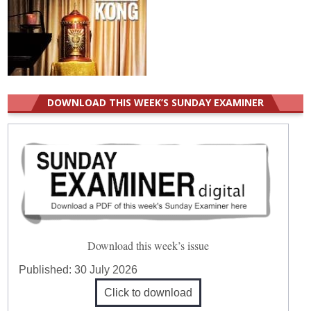
DOWNLOAD THIS WEEK’S SUNDAY EXAMINER
Download this week’s issue
Published:
30 July 2026
Click to download