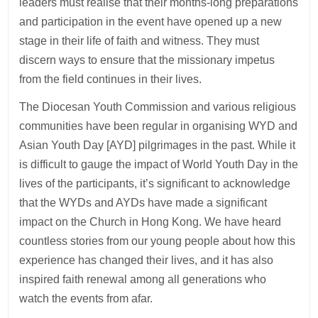
leaders must realise that their months-long preparations
and participation in the event have opened up a new
stage in their life of faith and witness. They must
discern ways to ensure that the missionary impetus
from the field continues in their lives.
The Diocesan Youth Commission and various religious
communities have been regular in organising WYD and
Asian Youth Day [AYD] pilgrimages in the past. While it
is difficult to gauge the impact of World Youth Day in the
lives of the participants, it’s significant to acknowledge
that the WYDs and AYDs have made a significant
impact on the Church in Hong Kong. We have heard
countless stories from our young people about how this
experience has changed their lives, and it has also
inspired faith renewal among all generations who
watch the events from afar.