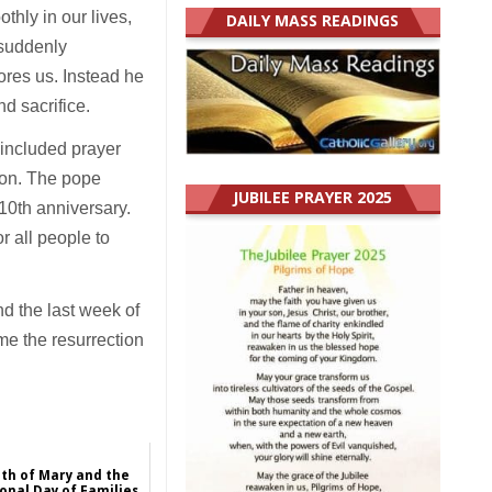
thly in our lives,
DAILY MASS READINGS
e suddenly
ores us. Instead he
d sacrifice.
 included prayer
tion. The pope
JUBILEE PRAYER 2025
 10th anniversary.
r all people to
nd the last week of
me the resurrection
th of Mary and the
onal Day of Families