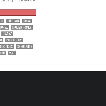
RCH
CHILDREN
CHINA
TORIAL
ENGLISH HOMILY
JUSTICE
EO
POPE LEO XIV
EFLECTIONS
SYNODALITY
ICAN
WAR