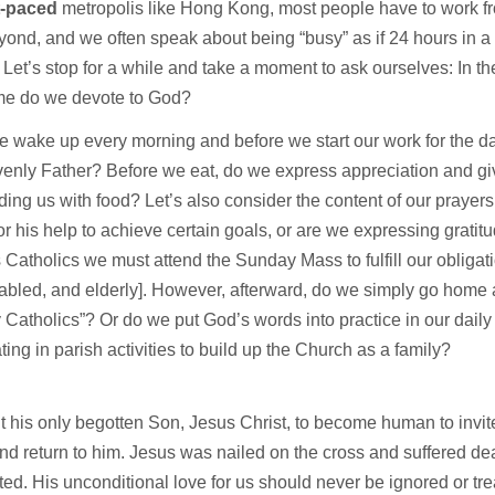
st-paced
metropolis like Hong Kong, most people have to work 
ond, and we often speak about being “busy” as if 24 hours in a
Let’s stop for a while and take a moment to ask ourselves: In t
me do we devote to God?
wake up every morning and before we start our work for the da
enly Father? Before we eat, do we express appreciation and gi
iding us with food? Let’s also consider the content of our prayer
or his help to achieve certain goals, or are we expressing gratit
 Catholics we must attend the Sunday Mass to fulfill our obligati
isabled, and elderly]. However, afterward, do we simply go ho
Catholics”? Or do we put God’s words into practice in our daily l
ating in parish activities to build up the Church as a family?
 his only begotten Son, Jesus Christ, to become human to invite
nd return to him. Jesus was nailed on the cross and suffered dea
ted. His unconditional love for us should never be ignored or tr