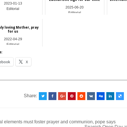
2023-01-13
2025-06-20
Editorial
Editorial
ly loving Mother, pray
for us
2022-04-29
Editorial
s:
ebook
X
__________________________________________________
Share:
al elements must foster prayer and communion, pope says
Spanish Open Day at