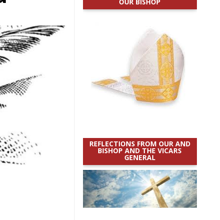
OUR BISHOP
REFLECTIONS FROM OUR AND
BISHOP AND THE VICARS
GENERAL