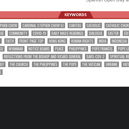
ation
KEYWORDS
EPHEN CHOW
CARDINAL STEPHEN CHOW SJ
CARITAS
CATHOLIC
CATHOLIC CHU
NGE
COMMUNITY
COVID-19
DAILY MASS READINGS
DIALOGUE
EASTER
EDI
T
FAITH
FRONT PAGE TOP
HONG KONG
HUMAN RIGHTS
INDIA
INDONESIA
GS
MYANMAR
NOTICE BOARD
PEACE
PHILIPPINES
POPE FRANCIS
POPE L
REFLECTIONS FROM THE BISHOP AND VICARS GENERAL
SARS-COV-2
SPIRITUAL R
ILY
THE CHURCH
THE PHILIPPINES
THE POPE
THE VATICAN
UKRAINE
VAT
E