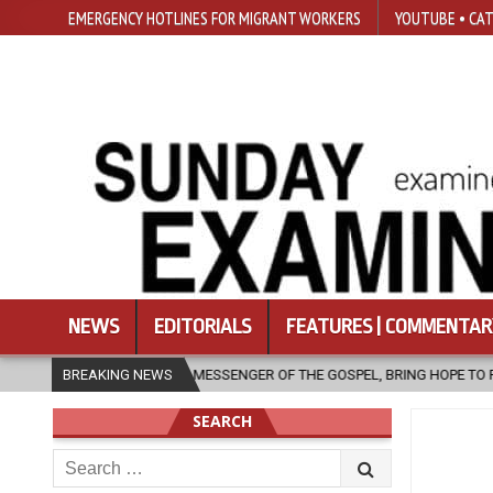
EMERGENCY HOTLINES FOR MIGRANT WORKERS
YOUTUBE • CAT
NEWS
EDITORIALS
FEATURES | COMMENTAR
 MESSENGER OF THE GOSPEL, BRING HOPE TO PEOPLE?
BREAKING NEWS
2026-08-06
SEARCH
Search
for: