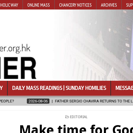
HOLIC WAY
ONLINE MASS
CHANCERY NOTICES
ARCHIVES
SUP
Y
DAILY MASS READINGS | SUNDAY HOMILIES
MESSAG
FATHER SERGIO CHAVIRA RETURNS TO THE LORD
2026-08-06
POSTED
EDITORIAL
IN
Make time for Go