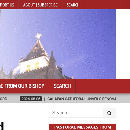
PORT US
ABOUT | SUBSRCRIBE
SEARCH
E FROM OUR BISHOP
SEARCH
CALAPAN CATHEDRAL UNVEILS RENOVATED SANCTUARY AHEAD OF DIOCES
Search
for:
d
PASTORAL MESSAGES FROM