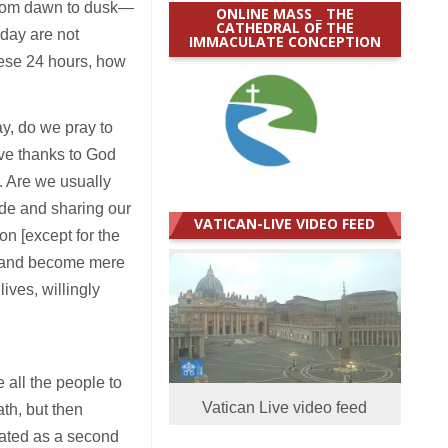
from dawn to dusk—
ONLINE MASS _ THE
CATHEDRAL OF THE
 day are not
IMMACULATE CONCEPTION
hese 24 hours, how
y, do we pray to
ve thanks to God
s. Are we usually
ude and sharing our
VATICAN-LIVE VIDEO FEED
on [except for the
me and become mere
ives, willingly
 all the people to
Vatican Live video feed
th, but then
eated as a second