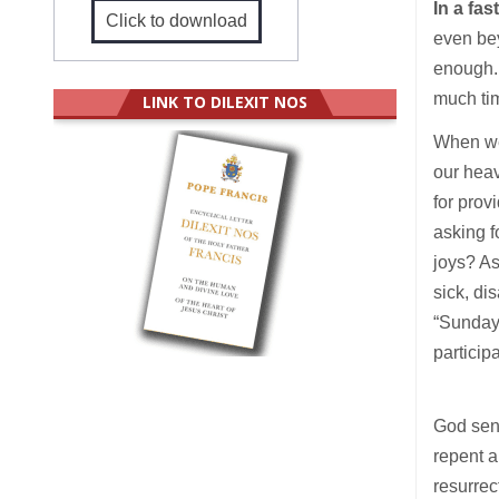
In a fa
Click to download
even bey
enough. 
much ti
LINK TO DILEXIT NOS
When we 
our heav
for prov
asking f
joys? As
sick, d
“Sunday 
particip
God sent
repent a
resurrec