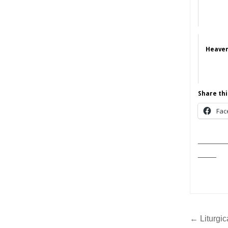
Heaven
Share thi
Fac
______
____
Post
← Liturgic