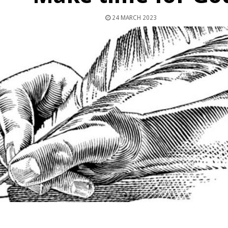
24 MARCH 2023