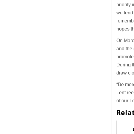
priority
we tend 
remember
hopes th
On Marc
and the 
promoted
During t
draw clo
“Be merc
Lent ree
of our L
Rela