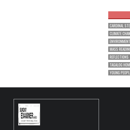
navig
CARDINAL ST
CLIMATE CHA
ENVIRONMEN
MASS READIN
REFLECTIONS
TAGALOG HOM
YOUNG PEOPL