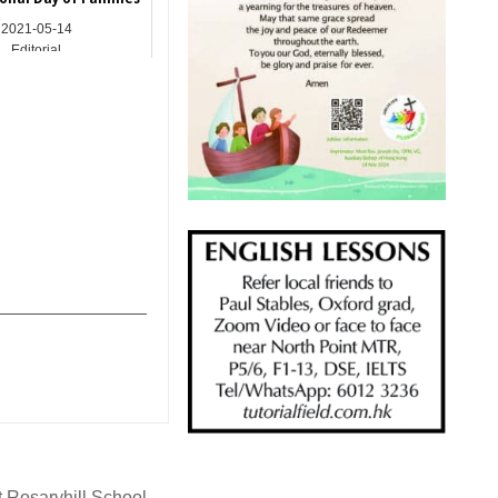
2021-05-14
Editorial
_______________
 Rosaryhill School →