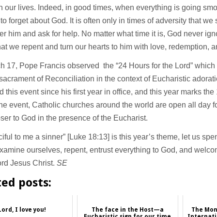
 in our lives. Indeed, in good times, when everything is going smoo
to forget about God. It is often only in times of adversity that w
 him and ask for help. No matter what time it is, God never ign
at we repent and turn our hearts to him with love, redemption, an
h 17, Pope Francis observed the “24 Hours for the Lord” which
sacrament of Reconciliation in the context of Eucharistic adora
 this event since his first year in office, and this year marks the
he event, Catholic churches around the world are open all day fo
ser to God in the presence of the Eucharist.
iful to me a sinner” [Luke 18:13] is this year’s theme, let us spe
xamine ourselves, repent, entrust everything to God, and welco
ord Jesus Christ.
SE
ted posts:
Lord, I love you!
The face in the Host—a
The Mon
Eucharistic sign for our time
Internati