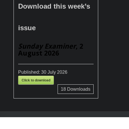
Download this week’s
issue
Sunday Examiner
, 2
August 2026
Published:
30 July 2026
Click to download
18
Downloads