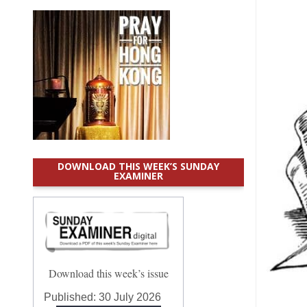
DOWNLOAD THIS WEEK’S SUNDAY
EXAMINER
Download this week’s issue
Published:
30 July 2026