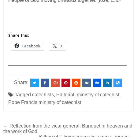
People of God moving onwards together.”
jose, CMF
Share this:
Facebook
X
___________________________________________
________________________________
Share:
Tagged
catechists
,
Editorial
,
ministry of catechist
,
Pope Francis ministry of catechist
Post
← Reflection from the vicar general: Banquet in heaven and
the work of God
navigation
Killing of Filipino journalist sparks uproar →