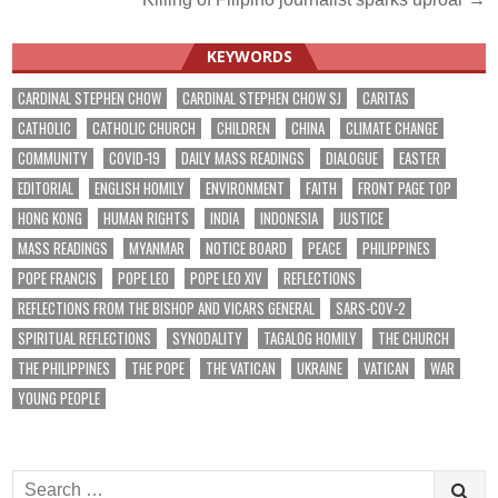
KEYWORDS
CARDINAL STEPHEN CHOW
CARDINAL STEPHEN CHOW SJ
CARITAS
CATHOLIC
CATHOLIC CHURCH
CHILDREN
CHINA
CLIMATE CHANGE
COMMUNITY
COVID-19
DAILY MASS READINGS
DIALOGUE
EASTER
EDITORIAL
ENGLISH HOMILY
ENVIRONMENT
FAITH
FRONT PAGE TOP
HONG KONG
HUMAN RIGHTS
INDIA
INDONESIA
JUSTICE
MASS READINGS
MYANMAR
NOTICE BOARD
PEACE
PHILIPPINES
POPE FRANCIS
POPE LEO
POPE LEO XIV
REFLECTIONS
REFLECTIONS FROM THE BISHOP AND VICARS GENERAL
SARS-COV-2
SPIRITUAL REFLECTIONS
SYNODALITY
TAGALOG HOMILY
THE CHURCH
THE PHILIPPINES
THE POPE
THE VATICAN
UKRAINE
VATICAN
WAR
YOUNG PEOPLE
Search