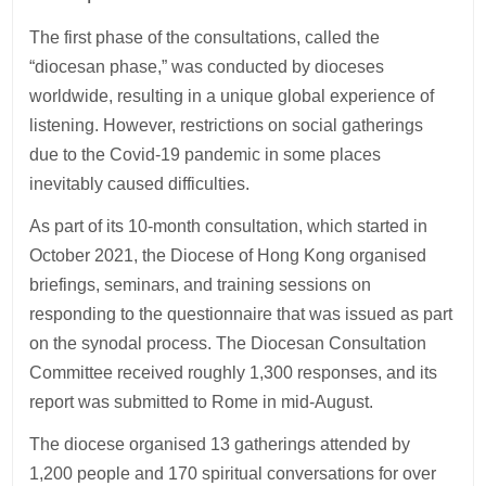
The first phase of the consultations, called the
“diocesan phase,” was conducted by dioceses
worldwide, resulting in a unique global experience of
listening. However, restrictions on social gatherings
due to the Covid-19 pandemic in some places
inevitably caused difficulties.
As part of its 10-month consultation, which started in
October 2021, the Diocese of Hong Kong organised
briefings, seminars, and training sessions on
responding to the questionnaire that was issued as part
on the synodal process. The Diocesan Consultation
Committee received roughly 1,300 responses, and its
report was submitted to Rome in mid-August.
The diocese organised 13 gatherings attended by
1,200 people and 170 spiritual conversations for over