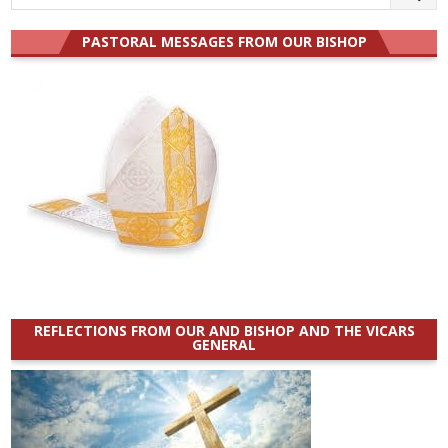
for:
PASTORAL MESSAGES FROM OUR BISHOP
REFLECTIONS FROM OUR AND BISHOP AND THE VICARS
GENERAL