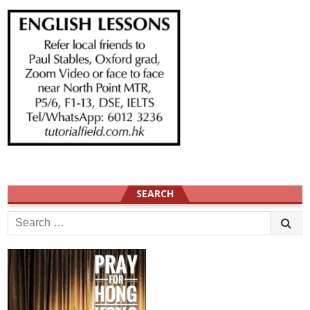
SEARCH
Search
for: