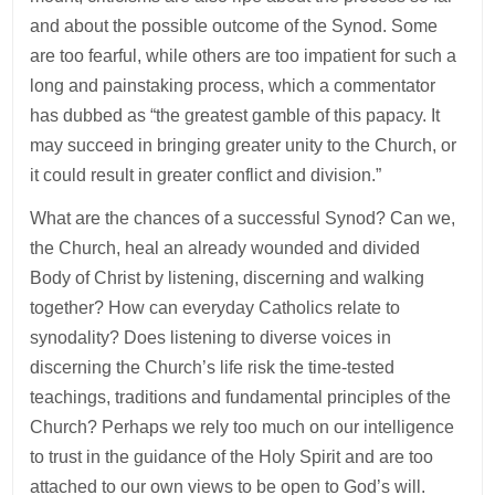
and about the possible outcome of the Synod. Some
are too fearful, while others are too impatient for such a
long and painstaking process, which a commentator
has dubbed as “the greatest gamble of this papacy. It
may succeed in bringing greater unity to the Church, or
it could result in greater conflict and division.”
What are the chances of a successful Synod? Can we,
the Church, heal an already wounded and divided
Body of Christ by listening, discerning and walking
together? How can everyday Catholics relate to
synodality? Does listening to diverse voices in
discerning the Church’s life risk the time-tested
teachings, traditions and fundamental principles of the
Church? Perhaps we rely too much on our intelligence
to trust in the guidance of the Holy Spirit and are too
attached to our own views to be open to God’s will.