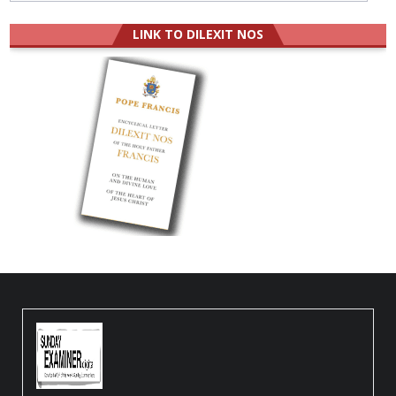
LINK TO DILEXIT NOS