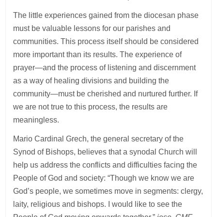
The little experiences gained from the diocesan phase
must be valuable lessons for our parishes and
communities. This process itself should be considered
more important than its results. The experience of
prayer—and the process of listening and discernment
as a way of healing divisions and building the
community—must be cherished and nurtured further. If
we are not true to this process, the results are
meaningless.
Mario Cardinal Grech, the general secretary of the
Synod of Bishops, believes that a synodal Church will
help us address the conflicts and difficulties facing the
People of God and society: “Though we know we are
God’s people, we sometimes move in segments: clergy,
laity, religious and bishops. I would like to see the