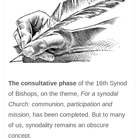
The consultative phase
of the 16th Synod
of Bishops, on the theme,
For a synodal
Church: communion, participation and
mission
, has been completed. But to many
of us, synodality remains an obscure
concept.