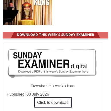
DOWNLOAD THIS WEEK’S SUNDAY EXAMINER
Download this week’s issue
Published:
30 July 2026
Click to download