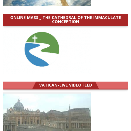
ONLINE MASS _ THE CATHEDRAL OF THE IMMACULATE
CONCEPTION
VATICAN-LIVE VIDEO FEED