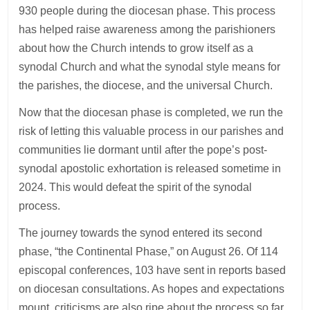
930 people during the diocesan phase. This process
has helped raise awareness among the parishioners
about how the Church intends to grow itself as a
synodal Church and what the synodal style means for
the parishes, the diocese, and the universal Church.
Now that the diocesan phase is completed, we run the
risk of letting this valuable process in our parishes and
communities lie dormant until after the pope’s post-
synodal apostolic exhortation is released sometime in
2024. This would defeat the spirit of the synodal
process.
The journey towards the synod entered its second
phase, “the Continental Phase,” on August 26. Of 114
episcopal conferences, 103 have sent in reports based
on diocesan consultations. As hopes and expectations
mount, criticisms are also ripe about the process so far