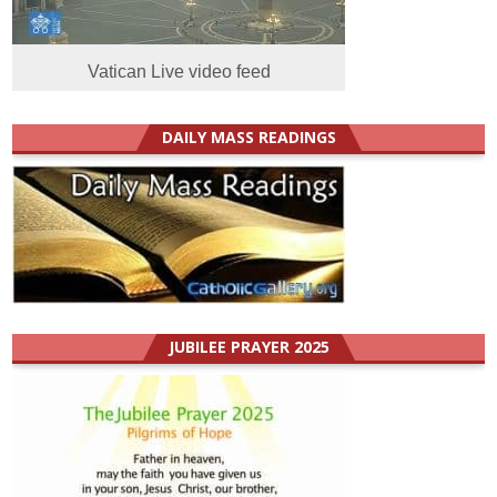
Vatican Live video feed
DAILY MASS READINGS
JUBILEE PRAYER 2025