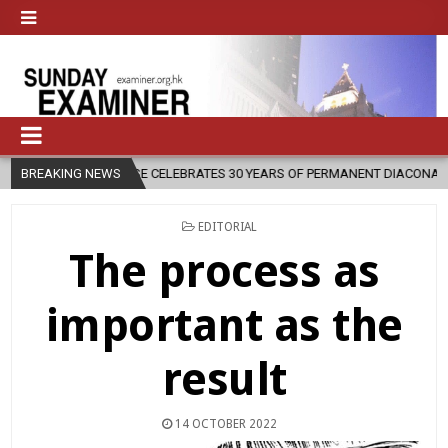
CESE CELEBRATES 30 YEARS OF PERMANENT DIACONATE COMMISSION
BREAKING NEWS
POSTED
EDITORIAL
IN
The process as
important as the
result
14 OCTOBER 2022