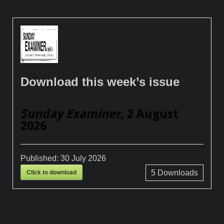
Download this week’s issue
Sunday Examiner
, 2 August
2026
Published:
30 July 2026
Click to download
5
Downloads