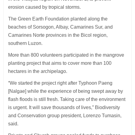
erosion caused by tropical storms.
The Green Earth Foundation planted along the
beaches of Sorsogon, Albay, Camarines Sur, and
Camarines Norte provinces in the Bicol region,
southern Luzon.
More than 800 volunteers participated in the mangrove
planting project that aims to cover more than 100
hectares in the archipelago.
“We started the project right after Typhoon Paeng
[Nalgae] while the experience of being swept away by
flash floods is still fresh. Taking care of the environment
is urgent. It will save thousands of lives,” Biodiversity
and Conservation group president, Lorenzo Tumasin,
said.