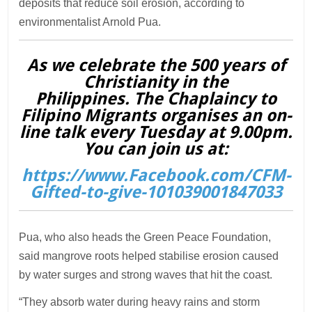
deposits that reduce soil erosion, according to
environmentalist Arnold Pua.
As we celebrate the 500 years of
Christianity in the
Philippines. The Chaplaincy to
Filipino Migrants organises an on-
line talk every Tuesday at 9.00pm.
You can join us at:
https://www.Facebook.com/CFM-
Gifted-to-give-101039001847033
Pua, who also heads the Green Peace Foundation,
said mangrove roots helped stabilise erosion caused
by water surges and strong waves that hit the coast.
“They absorb water during heavy rains and storm