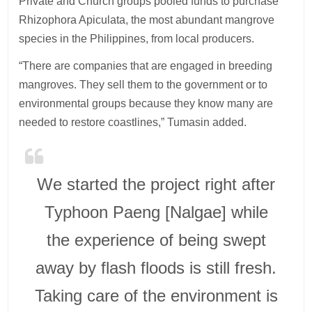
Private and Church groups pooled funds to purchase
Rhizophora Apiculata, the most abundant mangrove
species in the Philippines, from local producers.
“There are companies that are engaged in breeding
mangroves. They sell them to the government or to
environmental groups because they know many are
needed to restore coastlines,” Tumasin added.
We started the project right after
Typhoon Paeng [Nalgae] while
the experience of being swept
away by flash floods is still fresh.
Taking care of the environment is