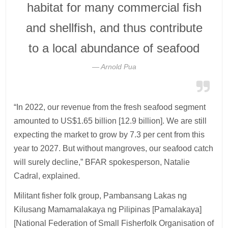
habitat for many commercial fish
and shellfish, and thus contribute
to a local abundance of seafood
Arnold Pua
“In 2022, our revenue from the fresh seafood segment
amounted to US$1.65 billion [12.9 billion]. We are still
expecting the market to grow by 7.3 per cent from this
year to 2027. But without mangroves, our seafood catch
will surely decline,” BFAR spokesperson, Natalie
Cadral, explained.
Militant fisher folk group, Pambansang Lakas ng
Kilusang Mamamalakaya ng Pilipinas [Pamalakaya]
[National Federation of Small Fisherfolk Organisation of