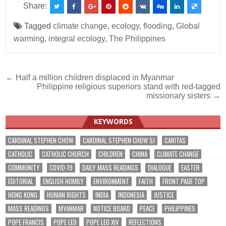
Share:
Tagged
climate change
,
ecology
,
flooding
,
Global
warming
,
integral ecology
,
The Philippines
Post
← Half a million children displaced in Myanmar
Philippine religious superiors stand with red-tagged
navigation
missionary sisters →
KEYWORDS
CARDINAL STEPHEN CHOW
CARDINAL STEPHEN CHOW SJ
CARITAS
CATHOLIC
CATHOLIC CHURCH
CHILDREN
CHINA
CLIMATE CHANGE
COMMUNITY
COVID-19
DAILY MASS READINGS
DIALOGUE
EASTER
EDITORIAL
ENGLISH HOMILY
ENVIRONMENT
FAITH
FRONT PAGE TOP
HONG KONG
HUMAN RIGHTS
INDIA
INDONESIA
JUSTICE
MASS READINGS
MYANMAR
NOTICE BOARD
PEACE
PHILIPPINES
POPE FRANCIS
POPE LEO
POPE LEO XIV
REFLECTIONS