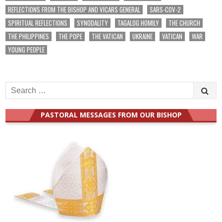
REFLECTIONS FROM THE BISHOP AND VICARS GENERAL
SARS-COV-2
SPIRITUAL REFLECTIONS
SYNODALITY
TAGALOG HOMILY
THE CHURCH
THE PHILIPPINES
THE POPE
THE VATICAN
UKRAINE
VATICAN
WAR
YOUNG PEOPLE
Search
for:
PASTORAL MESSAGES FROM OUR BISHOP