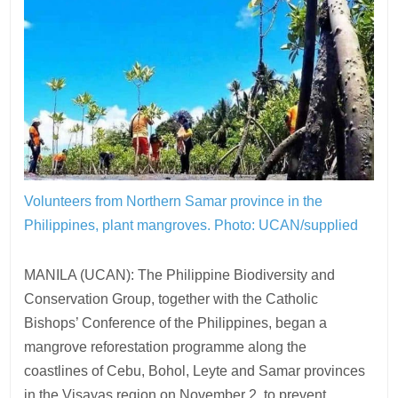
Volunteers from Northern Samar province in the
Philippines, plant mangroves.
Photo: UCAN/supplied
MANILA (UCAN): The Philippine Biodiversity and
Conservation Group, together with the Catholic
Bishops’ Conference of the Philippines, began a
mangrove reforestation programme along the
coastlines of Cebu, Bohol, Leyte and Samar provinces
in the Visayas region on November 2, to prevent