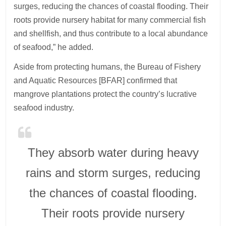
surges, reducing the chances of coastal flooding. Their
roots provide nursery habitat for many commercial fish
and shellfish, and thus contribute to a local abundance
of seafood,” he added.
Aside from protecting humans, the Bureau of Fishery
and Aquatic Resources [BFAR] confirmed that
mangrove plantations protect the country’s lucrative
seafood industry.
They absorb water during heavy
rains and storm surges, reducing
the chances of coastal flooding.
Their roots provide nursery