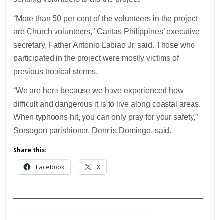
“More than 50 per cent of the volunteers in the project
are Church volunteers,” Caritas Philippines’ executive
secretary, Father Antonio Labiao Jr, said. Those who
participated in the project were mostly victims of
previous tropical storms.
“We are here because we have experienced how
difficult and dangerous it is to live along coastal areas.
When typhoons hit, you can only pray for your safety,”
Sorsogon parishioner, Dennis Domingo, said.
Share this:
Facebook
X
___________________________________________
________________________________