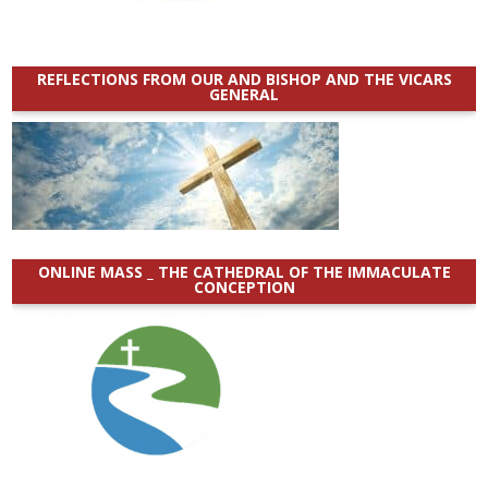
REFLECTIONS FROM OUR AND BISHOP AND THE VICARS
GENERAL
ONLINE MASS _ THE CATHEDRAL OF THE IMMACULATE
CONCEPTION