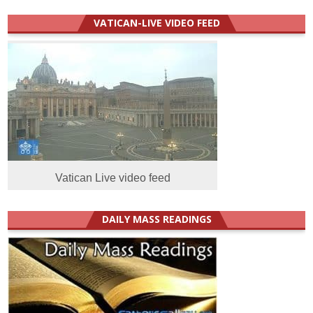
VATICAN-LIVE VIDEO FEED
Vatican Live video feed
DAILY MASS READINGS