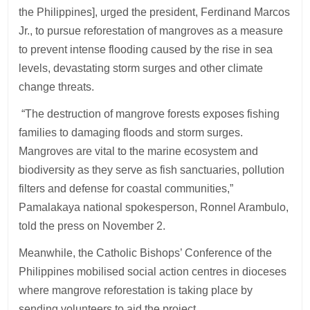
the Philippines], urged the president, Ferdinand Marcos
Jr., to pursue reforestation of mangroves as a measure
to prevent intense flooding caused by the rise in sea
levels, devastating storm surges and other climate
change threats.
“The destruction of mangrove forests exposes fishing
families to damaging floods and storm surges.
Mangroves are vital to the marine ecosystem and
biodiversity as they serve as fish sanctuaries, pollution
filters and defense for coastal communities,”
Pamalakaya national spokesperson, Ronnel Arambulo,
told the press on November 2.
Meanwhile, the Catholic Bishops’ Conference of the
Philippines mobilised social action centres in dioceses
where mangrove reforestation is taking place by
sending volunteers to aid the project.