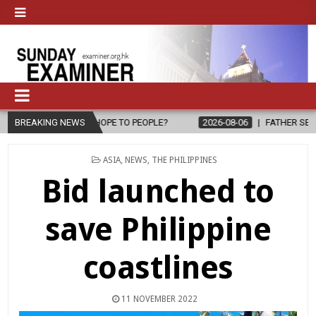
 HOPE TO PEOPLE?
BREAKING NEWS
2026-08-06
FATHER SERGIO CHAVIRA RETURN
POSTED
ASIA
,
NEWS
,
THE PHILIPPINES
IN
Bid launched to
save Philippine
coastlines
11 NOVEMBER 2022