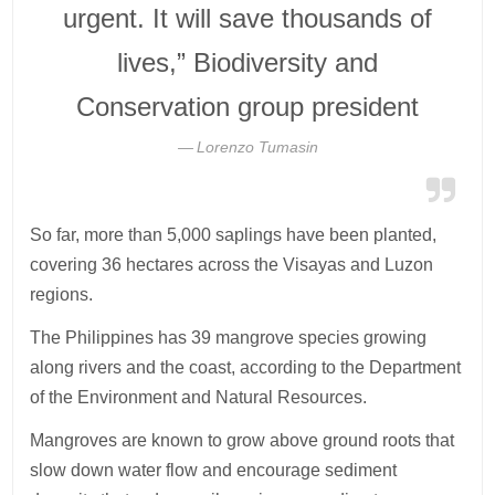
urgent. It will save thousands of
lives,” Biodiversity and
Conservation group president
Lorenzo Tumasin
So far, more than 5,000 saplings have been planted,
covering 36 hectares across the Visayas and Luzon
regions.
The Philippines has 39 mangrove species growing
along rivers and the coast, according to the Department
of the Environment and Natural Resources.
Mangroves are known to grow above ground roots that
slow down water flow and encourage sediment