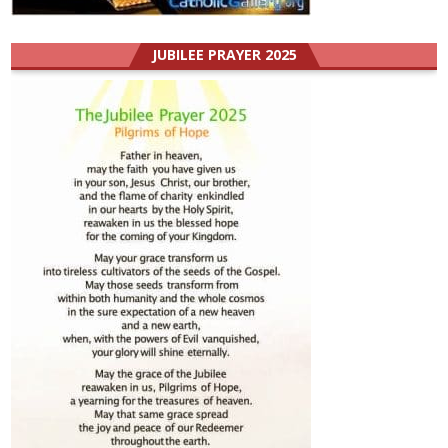
JUBILEE PRAYER 2025