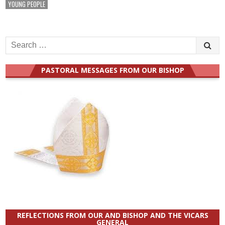
YOUNG PEOPLE
Search
for:
PASTORAL MESSAGES FROM OUR BISHOP
REFLECTIONS FROM OUR AND BISHOP AND THE VICARS
GENERAL