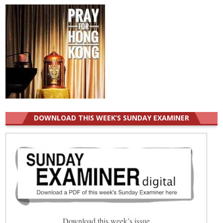
DOWNLOAD THIS WEEK’S SUNDAY EXAMINER
Download this week’s issue