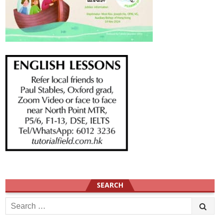
SEARCH
Search
for: