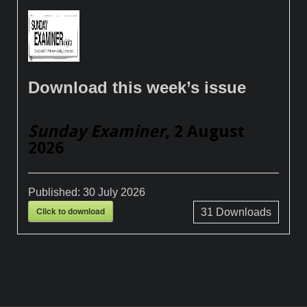
Download this week’s issue
Sunday Examiner
, 2 August
2026
Published:
30 July 2026
Click to download
31
Downloads