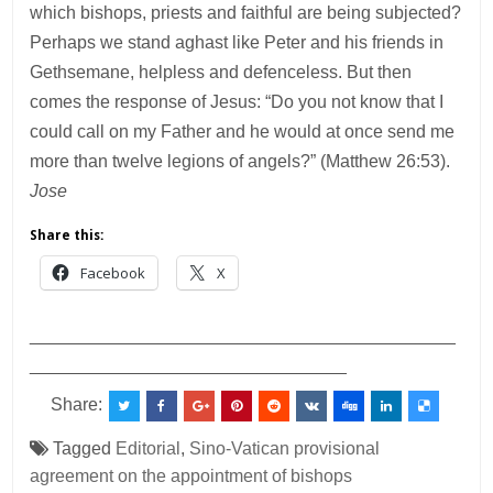
which bishops, priests and faithful are being subjected?
Perhaps we stand aghast like Peter and his friends in
Gethsemane, helpless and defenceless. But then
comes the response of Jesus: “Do you not know that I
could call on my Father and he would at once send me
more than twelve legions of angels?” (Matthew 26:53).
Jose
Share this:
Facebook
X
___________________________________________
________________________________
Share:
Tagged
Editorial
,
Sino-Vatican provisional
agreement on the appointment of bishops