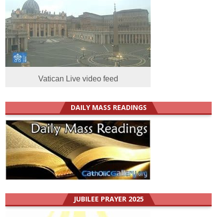
Vatican Live video feed
DAILY MASS READINGS
JUBILEE PRAYER 2025