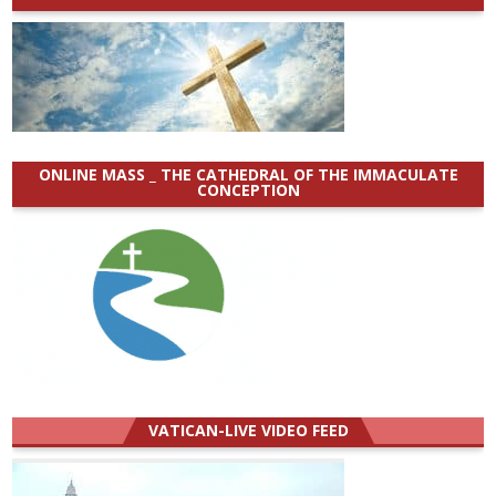
ONLINE MASS _ THE CATHEDRAL OF THE IMMACULATE
CONCEPTION
VATICAN-LIVE VIDEO FEED