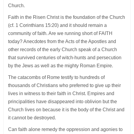
Church.
Faith in the Risen Christ is the foundation of the Church
(cf. 1 Corinthians 15:20) and it should remain a
community of faith. Are we running short of FAITH
today? Anecdotes from the Acts of the Apostles and
other records of the early Church speak of a Church
that survived centuries of witch-hunts and persecution
by the Jews as well as the mighty Roman Empire.
The catacombs of Rome testify to hundreds of
thousands of Christians who preferred to give up their
lives in witness to their faith in Christ. Empires and
principalities have disappeared into oblivion but the
Church lives on because it is the body of the Christ and
it cannot be destroyed.
Can faith alone remedy the oppression and agonies to