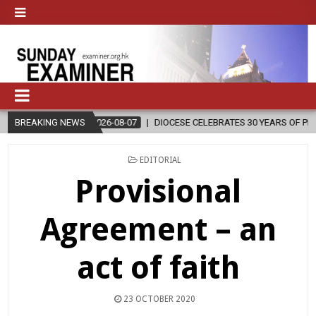
2026-08-07
BREAKING NEWS
DIOCESE CELEBRATES 30 YEARS OF PERMANENT DIACONA
POSTED
EDITORIAL
IN
Provisional
Agreement – an
act of faith
23 OCTOBER 2020