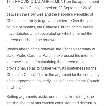
THE PROVISIONAL AGREEMENT on the appointment
of bishops in China, signed on 22 September 2018
between the Holy See and the People’s Republic of
China, looks likely to get another term. Over the last
couple of months, the Chinese Church communities
have debated and speculated on whether or not the
agreement should be renewed.
Weeks ahead of the renewal, the Vatican secretary of
state, Pietro Cardinal Parolin, expressed the intention
to renew it, while “maintaining the agreement as
provisional, so as to further verify its usefulness for the
Church in China.” This is the argument for the continuity
of the agreement: “to verify its usefulness for the Church
in China.”
Setting arguments aside, one must acknowledge the
fact that the deal has caused confusion and distrust in