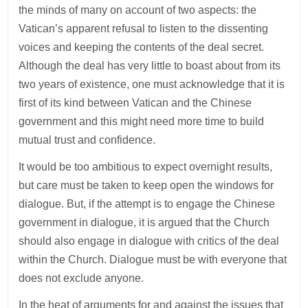
the minds of many on account of two aspects: the
Vatican’s apparent refusal to listen to the dissenting
voices and keeping the contents of the deal secret.
Although the deal has very little to boast about from its
two years of existence, one must acknowledge that it is
first of its kind between Vatican and the Chinese
government and this might need more time to build
mutual trust and confidence.
It would be too ambitious to expect overnight results,
but care must be taken to keep open the windows for
dialogue. But, if the attempt is to engage the Chinese
government in dialogue, it is argued that the Church
should also engage in dialogue with critics of the deal
within the Church. Dialogue must be with everyone that
does not exclude anyone.
In the heat of arguments for and against the issues that