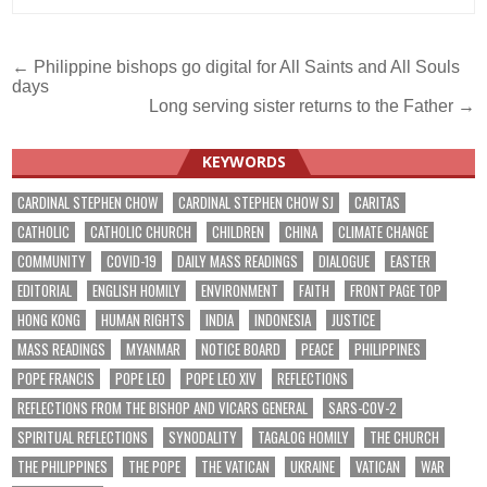
Post
← Philippine bishops go digital for All Saints and All Souls
days
navigation
Long serving sister returns to the Father →
KEYWORDS
CARDINAL STEPHEN CHOW
CARDINAL STEPHEN CHOW SJ
CARITAS
CATHOLIC
CATHOLIC CHURCH
CHILDREN
CHINA
CLIMATE CHANGE
COMMUNITY
COVID-19
DAILY MASS READINGS
DIALOGUE
EASTER
EDITORIAL
ENGLISH HOMILY
ENVIRONMENT
FAITH
FRONT PAGE TOP
HONG KONG
HUMAN RIGHTS
INDIA
INDONESIA
JUSTICE
MASS READINGS
MYANMAR
NOTICE BOARD
PEACE
PHILIPPINES
POPE FRANCIS
POPE LEO
POPE LEO XIV
REFLECTIONS
REFLECTIONS FROM THE BISHOP AND VICARS GENERAL
SARS-COV-2
SPIRITUAL REFLECTIONS
SYNODALITY
TAGALOG HOMILY
THE CHURCH
THE PHILIPPINES
THE POPE
THE VATICAN
UKRAINE
VATICAN
WAR