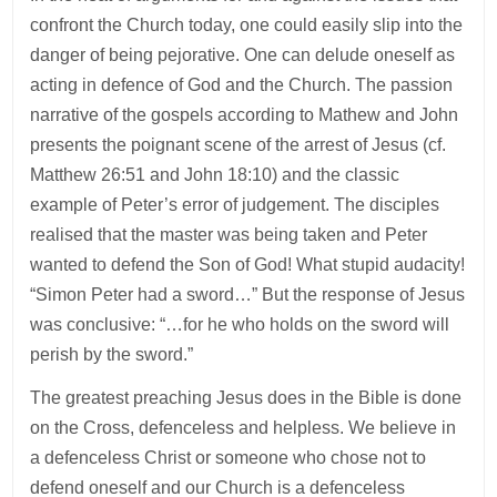
confront the Church today, one could easily slip into the
danger of being pejorative. One can delude oneself as
acting in defence of God and the Church. The passion
narrative of the gospels according to Mathew and John
presents the poignant scene of the arrest of Jesus (cf.
Matthew 26:51 and John 18:10) and the classic
example of Peter’s error of judgement. The disciples
realised that the master was being taken and Peter
wanted to defend the Son of God! What stupid audacity!
“Simon Peter had a sword…” But the response of Jesus
was conclusive: “…for he who holds on the sword will
perish by the sword.”
The greatest preaching Jesus does in the Bible is done
on the Cross, defenceless and helpless. We believe in
a defenceless Christ or someone who chose not to
defend oneself and our Church is a defenceless