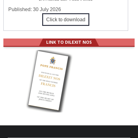
Published:
30 July 2026
Click to download
LINK TO DILEXIT NOS