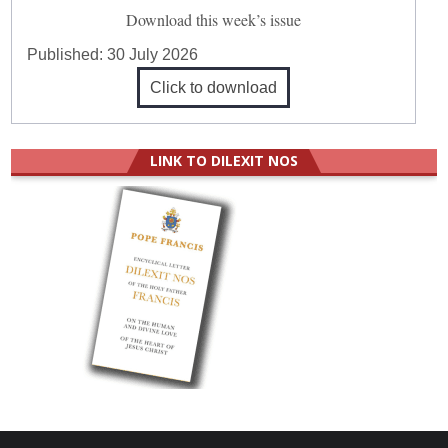
Download this week’s issue
Published:
30 July 2026
Click to download
LINK TO DILEXIT NOS