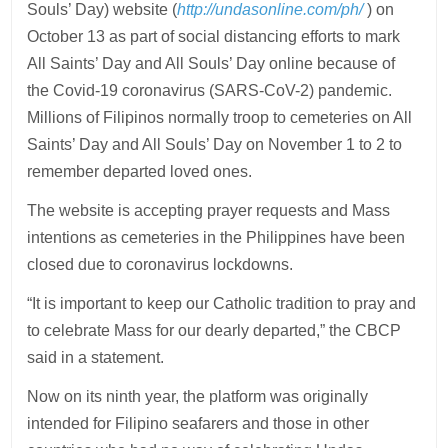
Souls’ Day) website (
http://undasonline.com/ph/
) on
October 13 as part of social distancing efforts to mark
All Saints’ Day and All Souls’ Day online because of
the Covid-19 coronavirus (SARS-CoV-2) pandemic.
Millions of Filipinos normally troop to cemeteries on All
Saints’ Day and All Souls’ Day on November 1 to 2 to
remember departed loved ones.
The website is accepting prayer requests and Mass
intentions as cemeteries in the Philippines have been
closed due to coronavirus lockdowns.
“It is important to keep our Catholic tradition to pray and
to celebrate Mass for our dearly departed,” the CBCP
said in a statement.
Now on its ninth year, the platform was originally
intended for Filipino seafarers and those in other