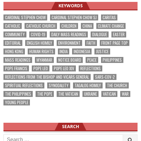
KEYWORDS
CARDINAL STEPHEN CHOW
CARDINAL STEPHEN CHOW SJ
CARITAS
CATHOLIC
CATHOLIC CHURCH
CHILDREN
CHINA
CLIMATE CHANGE
COMMUNITY
COVID-19
DAILY MASS READINGS
DIALOGUE
EASTER
EDITORIAL
ENGLISH HOMILY
ENVIRONMENT
FAITH
FRONT PAGE TOP
HONG KONG
HUMAN RIGHTS
INDIA
INDONESIA
JUSTICE
MASS READINGS
MYANMAR
NOTICE BOARD
PEACE
PHILIPPINES
POPE FRANCIS
POPE LEO
POPE LEO XIV
REFLECTIONS
REFLECTIONS FROM THE BISHOP AND VICARS GENERAL
SARS-COV-2
SPIRITUAL REFLECTIONS
SYNODALITY
TAGALOG HOMILY
THE CHURCH
THE PHILIPPINES
THE POPE
THE VATICAN
UKRAINE
VATICAN
WAR
YOUNG PEOPLE
SEARCH
Search