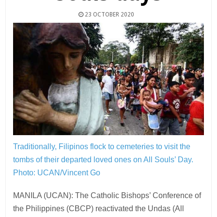
23 OCTOBER 2020
Traditionally, Filipinos flock to cemeteries to visit the
tombs of their departed loved ones on All Souls’ Day.
Photo: UCAN/Vincent Go
MANILA (UCAN): The Catholic Bishops’ Conference of
the Philippines (CBCP) reactivated the Undas (All