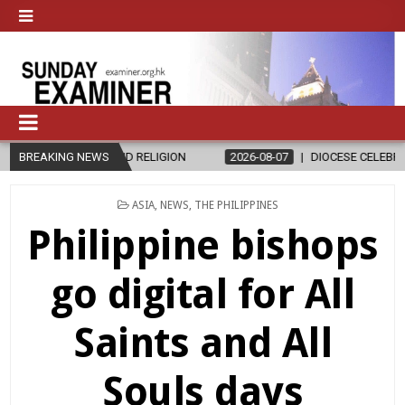
THICS AND RELIGION
BREAKING NEWS
2026-08-07
DIOCESE CELEBRATES 30 YEA
POSTED
ASIA
,
NEWS
,
THE PHILIPPINES
IN
Philippine bishops
go digital for All
Saints and All
Souls days