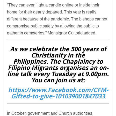
“They can even light a candle online or inside their
home for their dearly departed. This year is really
different because of the pandemic. The bishops cannot
compromise public safety by allowing the public to
gather in cemeteries,” Monsignor Quitorio added.
As we celebrate the 500 years of
Christianity in the
Philippines. The Chaplaincy to
Filipino Migrants organises an on-
line talk every Tuesday at 9.00pm.
You can join us at:
https://www.Facebook.com/CFM-
Gifted-to-give-101039001847033
In October, government and Church authorities