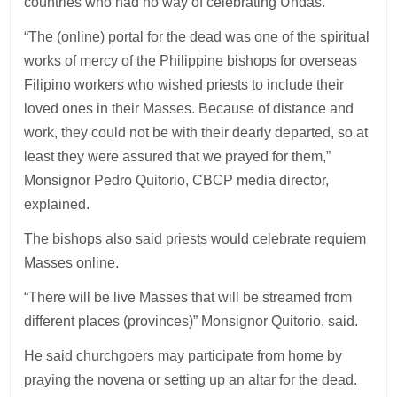
countries who had no way of celebrating Undas.
“The (online) portal for the dead was one of the spiritual
works of mercy of the Philippine bishops for overseas
Filipino workers who wished priests to include their
loved ones in their Masses. Because of distance and
work, they could not be with their dearly departed, so at
least they were assured that we prayed for them,”
Monsignor Pedro Quitorio, CBCP media director,
explained.
The bishops also said priests would celebrate requiem
Masses online.
“There will be live Masses that will be streamed from
different places (provinces)” Monsignor Quitorio, said.
He said churchgoers may participate from home by
praying the novena or setting up an altar for the dead.