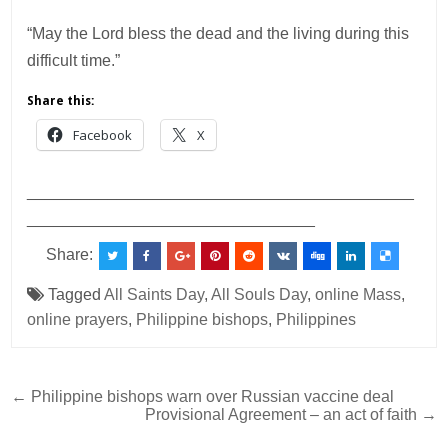
“May the Lord bless the dead and the living during this
difficult time.”
Share this:
Facebook
X
___________________________________________
________________________________
Share:
Tagged
All Saints Day
,
All Souls Day
,
online Mass
,
online prayers
,
Philippine bishops
,
Philippines
Post
← Philippine bishops warn over Russian vaccine deal
Provisional Agreement – an act of faith →
navigation