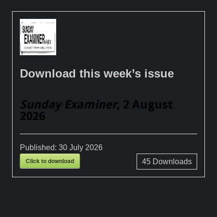
Download this week’s issue
Sunday Examiner
, 2 August
2026
Published:
30 July 2026
Click to download
45
Downloads