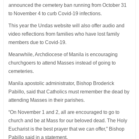
announced the cemetery ban running from October 31
to November 4 to curb Covid-19 infections.
This year the Undas website will also offer audio and
video reflections from families who have lost family
members due to Covid-19.
Meanwhile, Archdiocese of Manila is encouraging
churchgoers to attend Masses instead of going to
cemeteries.
Manila apostolic administrator, Bishop Broderick
Pabillo, said that Catholics must remember the dead by
attending Masses in their parishes.
“On November 1 and 2, all are encouraged to go to
church and be at Mass for our beloved dead. The Holy
Eucharist is the best prayer that we can offer,” Bishop
Pabillo said in a statement.