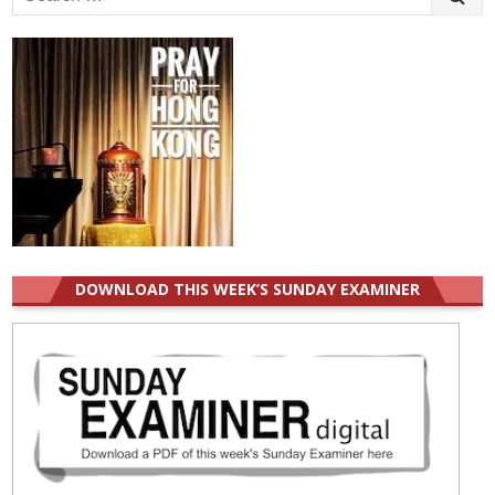
for:
DOWNLOAD THIS WEEK’S SUNDAY EXAMINER