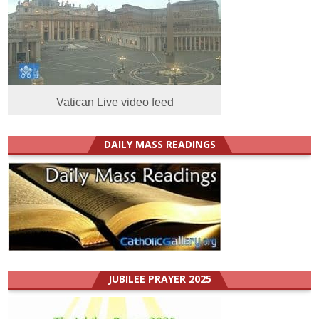
Vatican Live video feed
DAILY MASS READINGS
JUBILEE PRAYER 2025