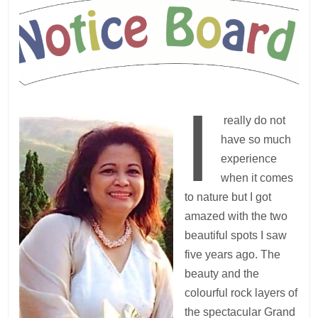
I
really do not
have so much
experience
when it comes
to nature but I got
amazed with the two
beautiful spots I saw
five years ago. The
beauty and the
colourful rock layers of
the spectacular Grand