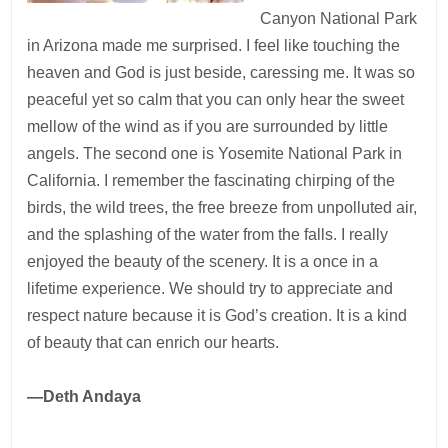
Canyon National Park
in Arizona made me surprised. I feel like touching the
heaven and God is just beside, caressing me. It was so
peaceful yet so calm that you can only hear the sweet
mellow of the wind as if you are surrounded by little
angels. The second one is Yosemite National Park in
California. I remember the fascinating chirping of the
birds, the wild trees, the free breeze from unpolluted air,
and the splashing of the water from the falls. I really
enjoyed the beauty of the scenery. It is a once in a
lifetime experience. We should try to appreciate and
respect nature because it is God’s creation. It is a kind
of beauty that can enrich our hearts.
—Deth Andaya