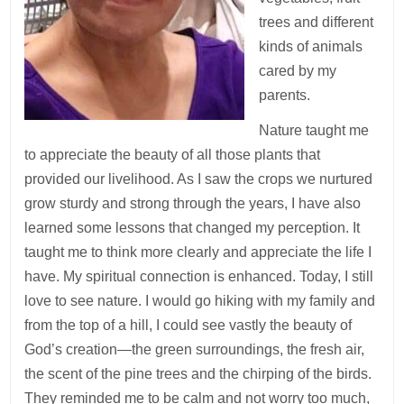
trees and different
kinds of animals
cared by my
parents.
Nature taught me
to appreciate the beauty of all those plants that
provided our livelihood. As I saw the crops we nurtured
grow sturdy and strong through the years, I have also
learned some lessons that changed my perception. It
taught me to think more clearly and appreciate the life I
have. My spiritual connection is enhanced. Today, I still
love to see nature. I would go hiking with my family and
from the top of a hill, I could see vastly the beauty of
God’s creation—the green surroundings, the fresh air,
the scent of the pine trees and the chirping of the birds.
They reminded me to be calm and not worry too much,