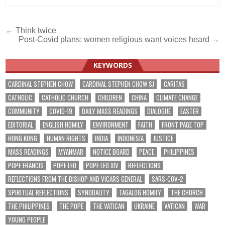
Post
← Think twice
Post-Covid plans: women religious want voices heard →
navigation
KEYWORDS
CARDINAL STEPHEN CHOW
CARDINAL STEPHEN CHOW SJ
CARITAS
CATHOLIC
CATHOLIC CHURCH
CHILDREN
CHINA
CLIMATE CHANGE
COMMUNITY
COVID-19
DAILY MASS READINGS
DIALOGUE
EASTER
EDITORIAL
ENGLISH HOMILY
ENVIRONMENT
FAITH
FRONT PAGE TOP
HONG KONG
HUMAN RIGHTS
INDIA
INDONESIA
JUSTICE
MASS READINGS
MYANMAR
NOTICE BOARD
PEACE
PHILIPPINES
POPE FRANCIS
POPE LEO
POPE LEO XIV
REFLECTIONS
REFLECTIONS FROM THE BISHOP AND VICARS GENERAL
SARS-COV-2
SPIRITUAL REFLECTIONS
SYNODALITY
TAGALOG HOMILY
THE CHURCH
THE PHILIPPINES
THE POPE
THE VATICAN
UKRAINE
VATICAN
WAR
YOUNG PEOPLE