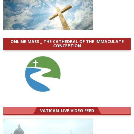
ONLINE MASS _ THE CATHEDRAL OF THE IMMACULATE
CONCEPTION
VATICAN-LIVE VIDEO FEED