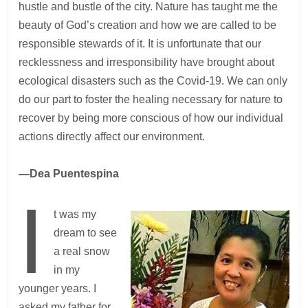
hustle and bustle of the city. Nature has taught me the
beauty of God’s creation and how we are called to be
responsible stewards of it. It is unfortunate that our
recklessness and irresponsibility have brought about
ecological disasters such as the Covid-19. We can only
do our part to foster the healing necessary for nature to
recover by being more conscious of how our individual
actions directly affect our environment.
—Dea Puentespina
I
t was my
dream to see
a real snow
in my
younger years. I
asked my father for