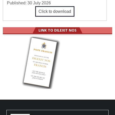
Published:
30 July 2026
Click to download
LINK TO DILEXIT NOS