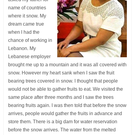
name of countries
where it snow. My
dream came true
when I had the
chance of working in
Lebanon. My
Lebanese employer
brought me up to a mountain and it was all covered with
snow. However my heart sank when I saw the fruit
bearing trees covered in snow. I thought that people
would not be able to gather fruits to eat. We visited the
same place after three months and I saw the trees
bearing fruits again. I was then told that before the snow
arrives, people would gather the fruits in advance and
store them. There is a big dam for water reservation
before the snow arrives. The water from the melted