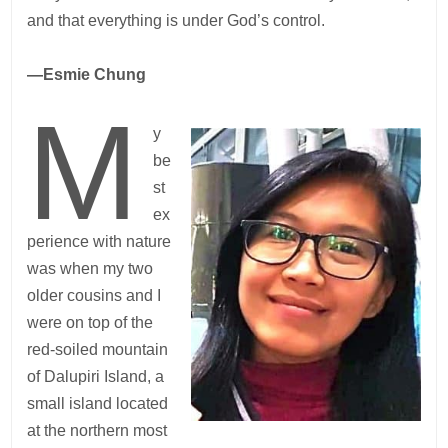
and that everything is under God’s control.
—Esmie Chung
M
y
be
st
ex
perience with nature
was when my two
older cousins and I
were on top of the
red-soiled mountain
of Dalupiri Island, a
small island located
at the northern most