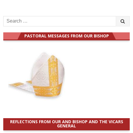
Search
for:
PASTORAL MESSAGES FROM OUR BISHOP
REFLECTIONS FROM OUR AND BISHOP AND THE VICARS
GENERAL