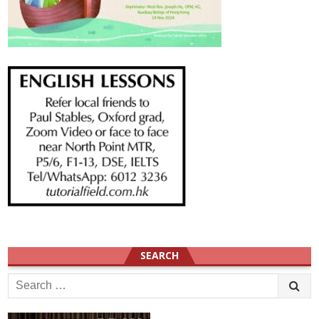
SEARCH
Search
for: