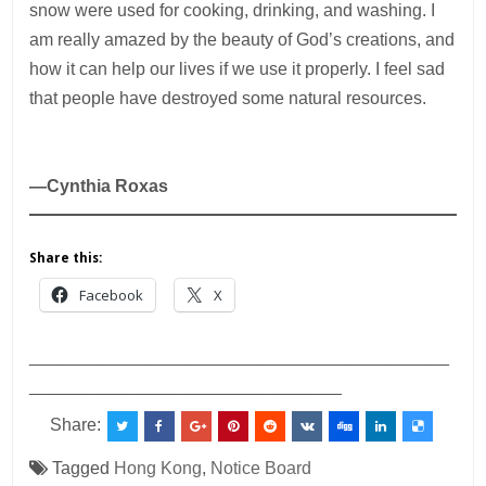
snow were used for cooking, drinking, and washing. I
am really amazed by the beauty of God’s creations, and
how it can help our lives if we use it properly. I feel sad
that people have destroyed some natural resources.
—Cynthia Roxas
Share this:
Facebook
X
___________________________________________
________________________________
Share:
Tagged
Hong Kong
,
Notice Board