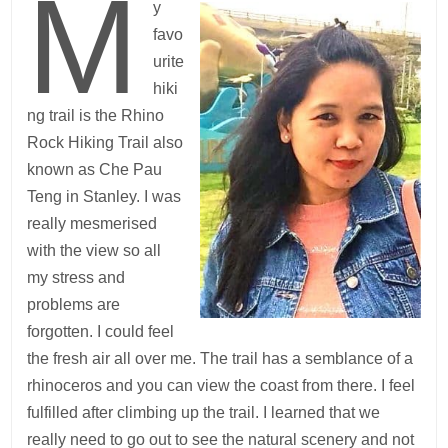
M
y
favo
urite
hiki
ng trail is the Rhino
Rock Hiking Trail also
known as Che Pau
Teng in Stanley. I was
really mesmerised
with the view so all
my stress and
problems are
forgotten. I could feel
the fresh air all over me. The trail has a semblance of a
rhinoceros and you can view the coast from there. I feel
fulfilled after climbing up the trail. I learned that we
really need to go out to see the natural scenery and not