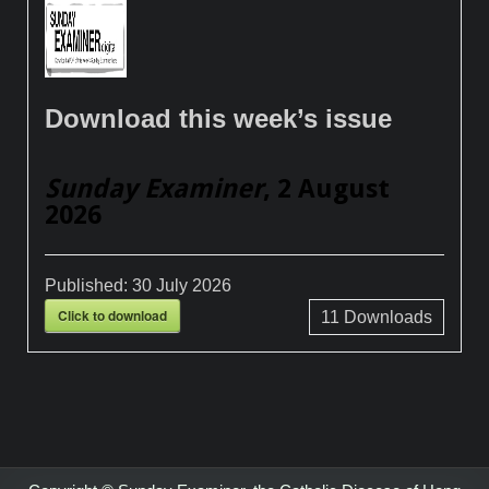
Download this week’s issue
Sunday Examiner
, 2 August
2026
Published:
30 July 2026
Click to download
11
Downloads