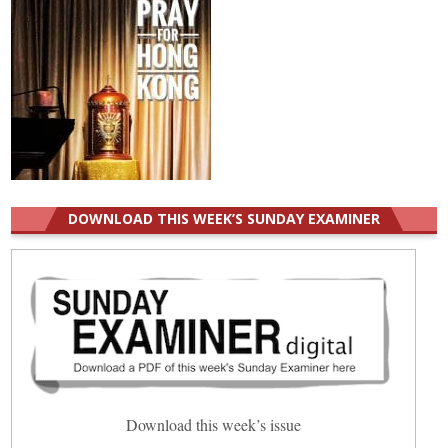
DOWNLOAD THIS WEEK’S SUNDAY EXAMINER
Download this week’s issue