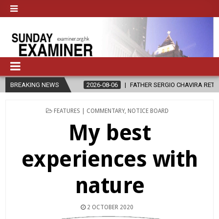
-08-06
BREAKING NEWS
FATHER SERGIO CHAVIRA RETURNS TO THE LORD
2026-08
POSTED
FEATURES | COMMENTARY
,
NOTICE BOARD
IN
My best
experiences with
nature
2 OCTOBER 2020