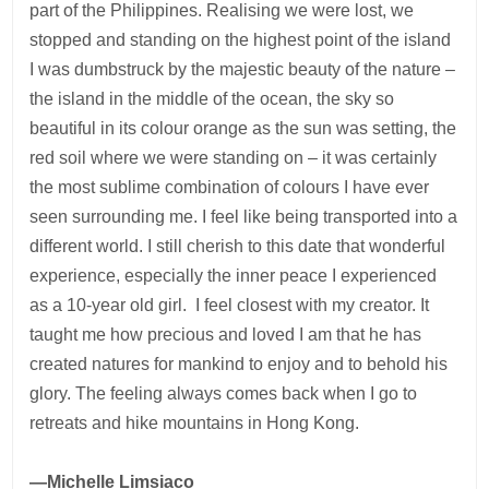
part of the Philippines. Realising we were lost, we
stopped and standing on the highest point of the island
I was dumbstruck by the majestic beauty of the nature –
the island in the middle of the ocean, the sky so
beautiful in its colour orange as the sun was setting, the
red soil where we were standing on – it was certainly
the most sublime combination of colours I have ever
seen surrounding me. I feel like being transported into a
different world. I still cherish to this date that wonderful
experience, especially the inner peace I experienced
as a 10-year old girl. I feel closest with my creator. It
taught me how precious and loved I am that he has
created natures for mankind to enjoy and to behold his
glory. The feeling always comes back when I go to
retreats and hike mountains in Hong Kong.
—Michelle Limsiaco