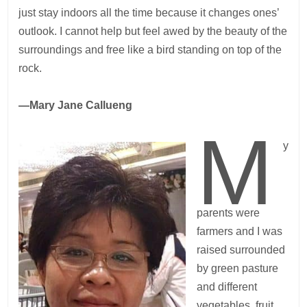
just stay indoors all the time because it changes ones’
outlook. I cannot help but feel awed by the beauty of the
surroundings and free like a bird standing on top of the
rock.
—Mary Jane Callueng
M
y
parents were
farmers and I was
raised surrounded
by green pasture
and different
vegetables, fruit