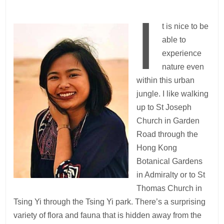
I
t is nice to be
able to
experience
nature even
within this urban
jungle. I like walking
up to St Joseph
Church in Garden
Road through the
Hong Kong
Botanical Gardens
in Admiralty or to St
Thomas Church in
Tsing Yi through the Tsing Yi park. There’s a surprising
variety of flora and fauna that is hidden away from the