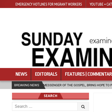
EMERGENCY HOTLINES FOR MIGRANT WORKERS
YOUTUBE • CAT
NEWS
EDITORIALS
FEATURES | COMMENTAR
A MESSENGER OF THE GOSPEL, BRING HOPE TO PEOPLE?
BREAKING NEWS
2026-08-06
SEARCH
Search
for: