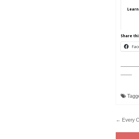
Learn
Share thi
Fac
______
____
Tagg
Post
← Every Ch
navig