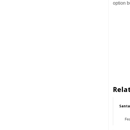
option b
Rela
Santa
Fe