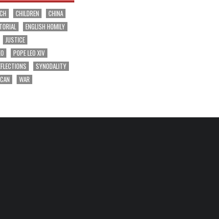
RCH
CHILDREN
CHINA
TORIAL
ENGLISH HOMILY
JUSTICE
EO
POPE LEO XIV
EFLECTIONS
SYNODALITY
ICAN
WAR