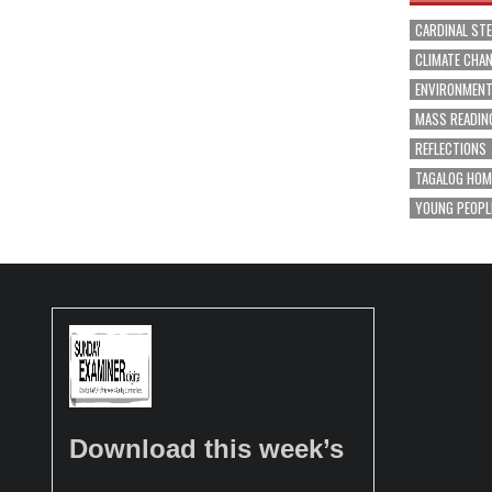
CARDINAL ST
CLIMATE CHA
ENVIRONMEN
MASS READIN
REFLECTIONS
TAGALOG HOM
YOUNG PEOPL
Download this week’s