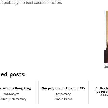
ut probably the best course of action.
E
ted posts:
cruzan in Hong Kong
Our prayers for Pope Leo XIV
Reflect
genera
2024-06-07
2025-05-30
abou
atures | Commentary
Notice Board
Featu