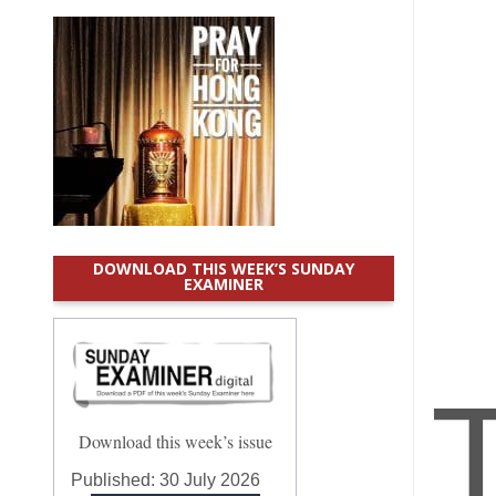
DOWNLOAD THIS WEEK’S SUNDAY
EXAMINER
Download this week’s issue
Published:
30 July 2026