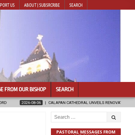
PORT US
ABOUT | SUBSRCRIBE
SEARCH
E FROM OUR BISHOP
SEARCH
CALAPAN CATHEDRAL UNVEILS RENOVATED SANCTUARY AHEAD OF DIOCES
Search
for:
PASTORAL MESSAGES FROM