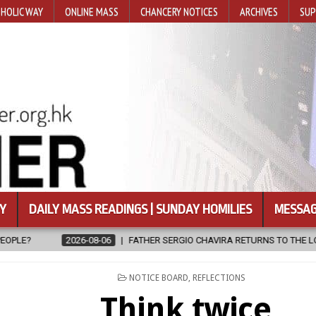
HOLIC WAY
ONLINE MASS
CHANCERY NOTICES
ARCHIVES
SUP
Y
DAILY MASS READINGS | SUNDAY HOMILIES
MESSAG
FATHER SERGIO CHAVIRA RETURNS TO THE LORD
2026-08-06
POSTED
NOTICE BOARD
,
REFLECTIONS
IN
Think twice