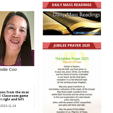
DAILY MASS READINGS
JUBILEE PRAYER 2025
milie Coo
ions from the vicar
l: Classroom game
t right and left
2023-11-24
res | Commentary