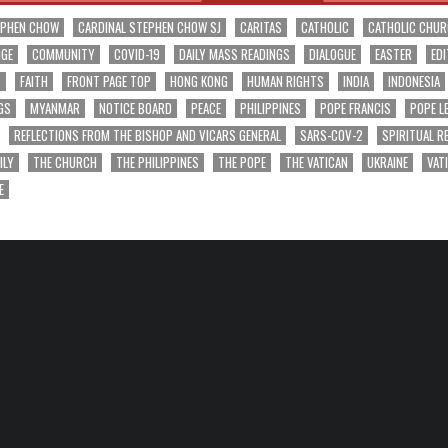
EPHEN CHOW
CARDINAL STEPHEN CHOW SJ
CARITAS
CATHOLIC
CATHOLIC CHU
NGE
COMMUNITY
COVID-19
DAILY MASS READINGS
DIALOGUE
EASTER
EDI
T
FAITH
FRONT PAGE TOP
HONG KONG
HUMAN RIGHTS
INDIA
INDONESIA
GS
MYANMAR
NOTICE BOARD
PEACE
PHILIPPINES
POPE FRANCIS
POPE L
REFLECTIONS FROM THE BISHOP AND VICARS GENERAL
SARS-COV-2
SPIRITUAL R
ILY
THE CHURCH
THE PHILIPPINES
THE POPE
THE VATICAN
UKRAINE
VAT
E