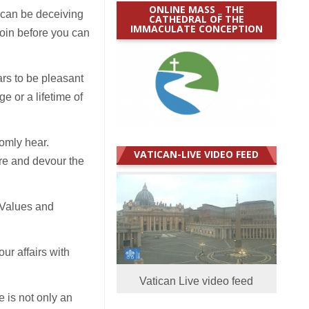
ONLINE MASS _ THE
 can be deceiving
CATHEDRAL OF THE
IMMACULATE CONCEPTION
oin before you can
ars to be pleasant
e or a lifetime of
omly hear.
VATICAN-LIVE VIDEO FEED
re and devour the
 Values and
ur affairs with
Vatican Live video feed
e is not only an