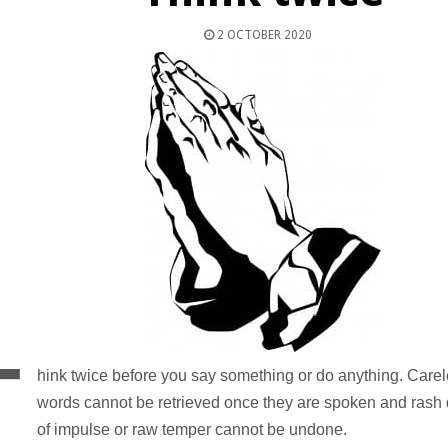
2 OCTOBER 2020
T
hink twice before you say something or do anything. Carele
words cannot be retrieved once they are spoken and rash
of impulse or raw temper cannot be undone.