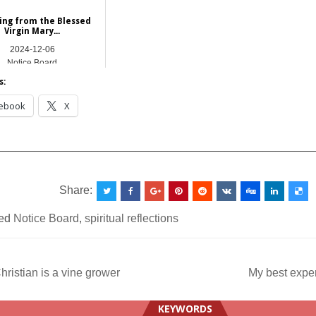
ing from the Blessed
Virgin Mary...
2024-12-06
Notice Board
s:
ebook
X
__________________________________________________
Share:
ed
Notice Board
,
spiritual reflections
ristian is a vine grower
My best expe
ation
KEYWORDS