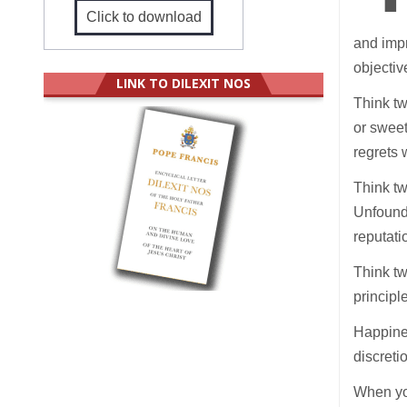
Click to download
and impr
objectiv
LINK TO DILEXIT NOS
Think tw
or sweet
regrets 
Think tw
Unfounde
reputati
Think tw
principl
Happines
discreti
When you