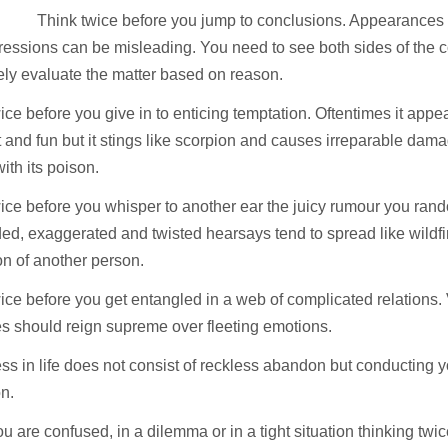
Think twice before you jump to conclusions. Appearances
essions can be misleading. You need to see both sides of the c
ely evaluate the matter based on reason.
ice before you give in to enticing temptation. Oftentimes it appe
 and fun but it stings like scorpion and causes irreparable damag
with its poison.
ice before you whisper to another ear the juicy rumour you rand
d, exaggerated and twisted hearsays tend to spread like wildfi
on of another person.
ice before you get entangled in a web of complicated relations.
es should reign supreme over fleeting emotions.
s in life does not consist of reckless abandon but conducting yo
on.
 are confused, in a dilemma or in a tight situation thinking twic