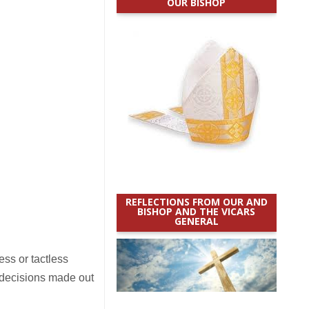
OUR BISHOP
REFLECTIONS FROM OUR AND
BISHOP AND THE VICARS
GENERAL
ss or tactless
 decisions made out