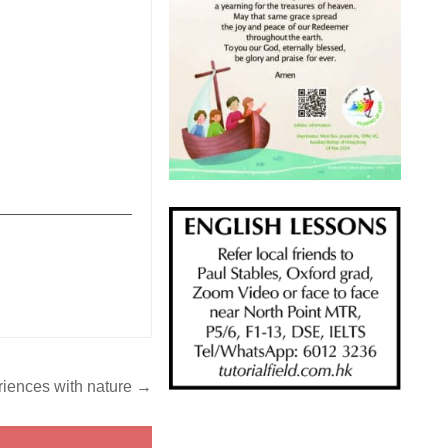
_______________
riences with nature →