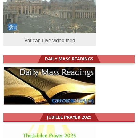
Vatican Live video feed
DAILY MASS READINGS
JUBILEE PRAYER 2025