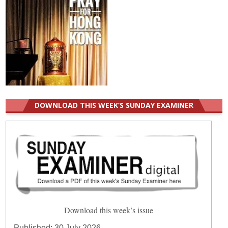
DOWNLOAD THIS WEEK’S SUNDAY EXAMINER
Download this week’s issue
Published:
30 July 2026