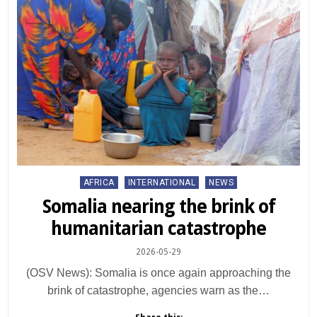
Posted
AFRICA
INTERNATIONAL
NEWS
in
Somalia nearing the brink of
humanitarian catastrophe
2026-05-29
(OSV News): Somalia is once again approaching the
brink of catastrophe, agencies warn as the…