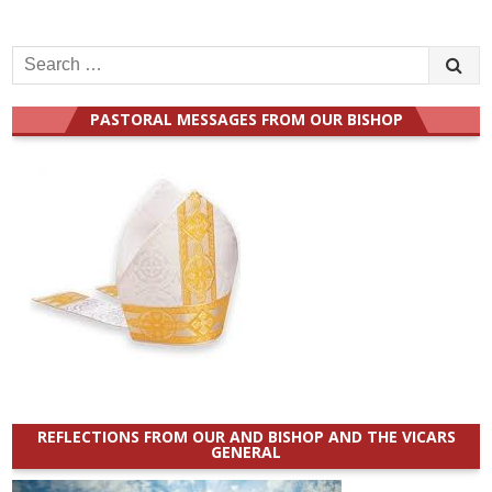
Search
for:
PASTORAL MESSAGES FROM OUR BISHOP
REFLECTIONS FROM OUR AND BISHOP AND THE VICARS
GENERAL