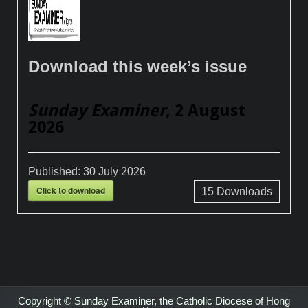
Download this week’s issue
Sunday Examiner
, 2 August
2026
Published:
30 July 2026
Click to download
15
Downloads
Copyright © Sunday Examiner, the Catholic Diocese of Hong