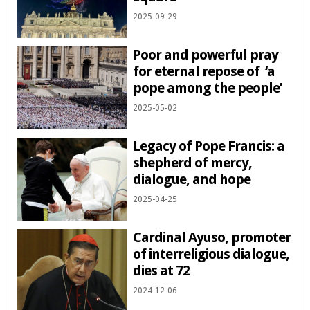
2025-09-29
Poor and powerful pray
for eternal repose of ‘a
pope among the people’
2025-05-02
Legacy of Pope Francis: a
shepherd of mercy,
dialogue, and hope
2025-04-25
Cardinal Ayuso, promoter
of interreligious dialogue,
dies at 72
2024-12-06