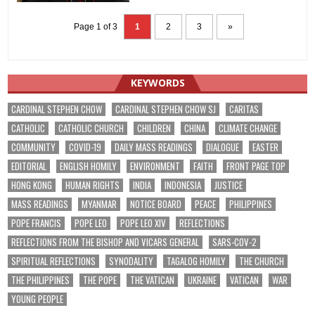
Page 1 of 3
1
2
3
»
KEYWORDS
CARDINAL STEPHEN CHOW
CARDINAL STEPHEN CHOW SJ
CARITAS
CATHOLIC
CATHOLIC CHURCH
CHILDREN
CHINA
CLIMATE CHANGE
COMMUNITY
COVID-19
DAILY MASS READINGS
DIALOGUE
EASTER
EDITORIAL
ENGLISH HOMILY
ENVIRONMENT
FAITH
FRONT PAGE TOP
HONG KONG
HUMAN RIGHTS
INDIA
INDONESIA
JUSTICE
MASS READINGS
MYANMAR
NOTICE BOARD
PEACE
PHILIPPINES
POPE FRANCIS
POPE LEO
POPE LEO XIV
REFLECTIONS
REFLECTIONS FROM THE BISHOP AND VICARS GENERAL
SARS-COV-2
SPIRITUAL REFLECTIONS
SYNODALITY
TAGALOG HOMILY
THE CHURCH
THE PHILIPPINES
THE POPE
THE VATICAN
UKRAINE
VATICAN
WAR
YOUNG PEOPLE