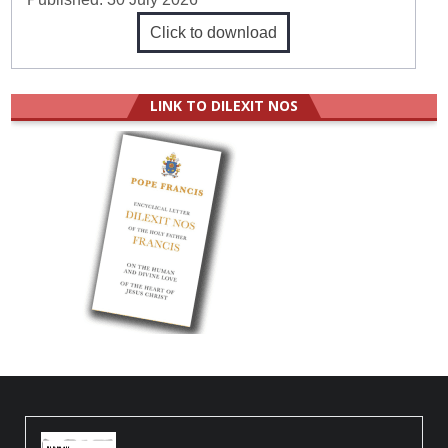
Click to download
LINK TO DILEXIT NOS