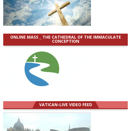
ONLINE MASS _ THE CATHEDRAL OF THE IMMACULATE
CONCEPTION
VATICAN-LIVE VIDEO FEED