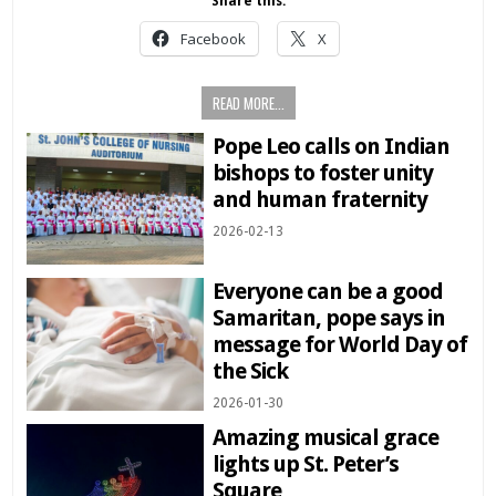
Share this:
Facebook
X
READ MORE...
Pope Leo calls on Indian
bishops to foster unity
and human fraternity
2026-02-13
Everyone can be a good
Samaritan, pope says in
message for World Day of
the Sick
2026-01-30
Amazing musical grace
lights up St. Peter’s
Square