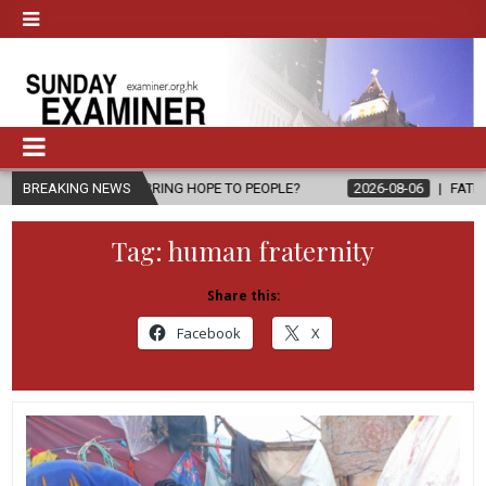
, BRING HOPE TO PEOPLE?
BREAKING NEWS
2026-08-06
FATHER SERGIO CHAVIRA
Tag:
human fraternity
Share this:
Facebook
X