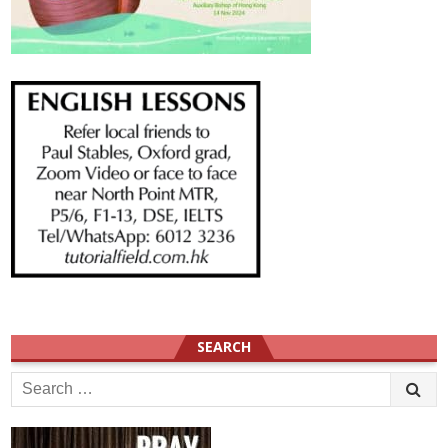
SEARCH
Search
for: