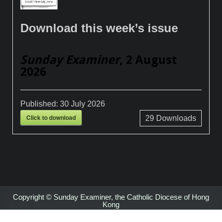
Download this week’s issue
Sunday Examiner
, 2 August
2026
Published:
30 July 2026
Click to download
29
Downloads
Copyright © Sunday Examiner, the Catholic Diocese of Hong
Kong
Design by ThemesDNA.com