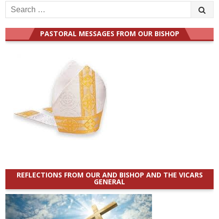
Search
for:
PASTORAL MESSAGES FROM OUR BISHOP
REFLECTIONS FROM OUR AND BISHOP AND THE VICARS
GENERAL