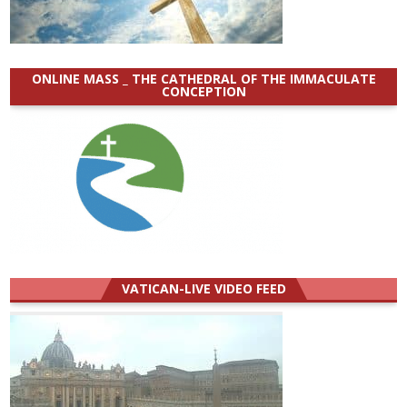
ONLINE MASS _ THE CATHEDRAL OF THE IMMACULATE
CONCEPTION
VATICAN-LIVE VIDEO FEED