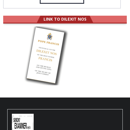
LINK TO DILEXIT NOS