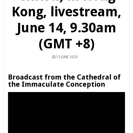
Kong, livestream,
June 14, 9.30am
(GMT +8)
13 JUNE 2020
Broadcast from the Cathedral of
the Immaculate Conception