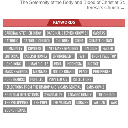
The Solemnity of the Body and Blood of Christ at St.
Teresa’s Church →
KEYWORDS
CARDINAL STEPHEN CHOW
CARDINAL STEPHEN CHOW SJ
CARITAS
CATHOLIC
CATHOLIC CHURCH
CHILDREN
CHINA
CLIMATE CHANGE
COMMUNITY
COVID-19
DAILY MASS READINGS
DIALOGUE
EASTER
EDITORIAL
ENGLISH HOMILY
ENVIRONMENT
FAITH
FRONT PAGE TOP
HONG KONG
HUMAN RIGHTS
INDIA
INDONESIA
JUSTICE
MASS READINGS
MYANMAR
NOTICE BOARD
PEACE
PHILIPPINES
POPE FRANCIS
POPE LEO
POPE LEO XIV
REFLECTIONS
REFLECTIONS FROM THE BISHOP AND VICARS GENERAL
SARS-COV-2
SPIRITUAL REFLECTIONS
SYNODALITY
TAGALOG HOMILY
THE CHURCH
THE PHILIPPINES
THE POPE
THE VATICAN
UKRAINE
VATICAN
WAR
YOUNG PEOPLE