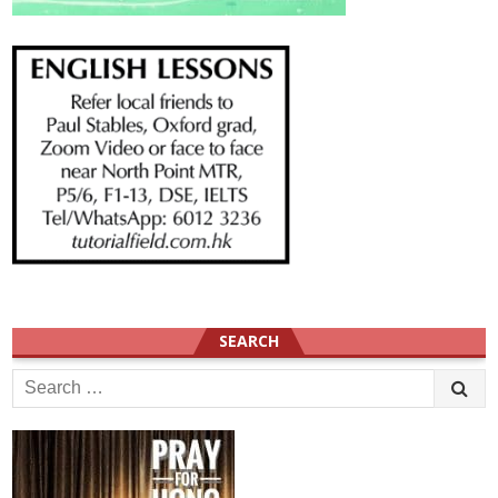
SEARCH
Search
for: