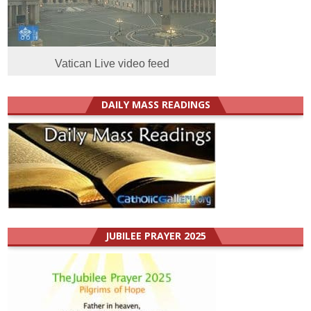
Vatican Live video feed
DAILY MASS READINGS
JUBILEE PRAYER 2025