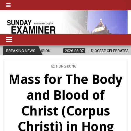
AND RELIGION
BREAKING NEWS
2026-08-07
DIOCESE CELEBRATES 30 YEARS OF 
POSTED
HONG KONG
IN
Mass for The Body
and Blood of
Christ (Corpus
Christi) in Hong