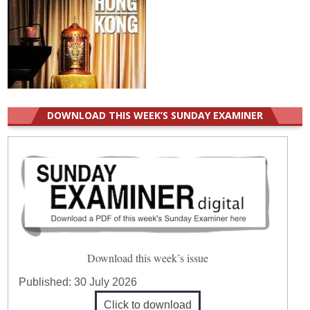
DOWNLOAD THIS WEEK’S SUNDAY EXAMINER
Download this week’s issue
Published:
30 July 2026
Click to download