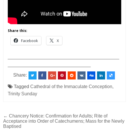
Share this:
Facebook
X
___________________________________________
________________________________
Share:
Tagged
Cathedral of the Immaculate Conception
,
Trinity Sunday
Post
← Chancery Notice: Confirmation for Adults; Rite of
Acceptance into Order of Catechumens; Mass for the Newly
navigation
Baptised