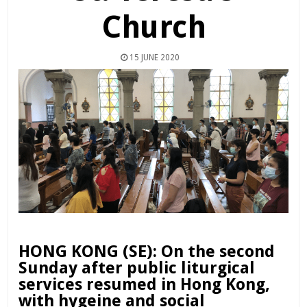
Church
15 JUNE 2020
HONG KONG (SE): On the second
Sunday after public liturgical
services resumed in Hong Kong,
with hygeine and social