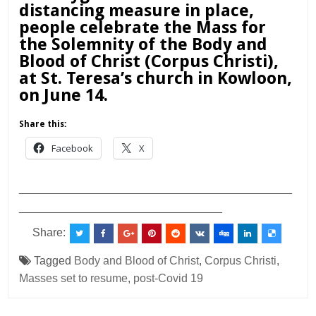
distancing measure in place,
people celebrate the Mass for
the Solemnity of the Body and
Blood of Christ (Corpus Christi),
at St. Teresa’s church in Kowloon,
on June 14.
Share this:
Facebook
X
___________________________________________
________________________________
Share:
Tagged
Body and Blood of Christ
,
Corpus Christi
,
Masses set to resume
,
post-Covid 19