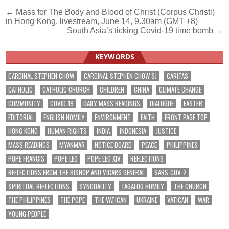
Post
← Mass for The Body and Blood of Christ (Corpus Christi)
in Hong Kong, livestream, June 14, 9.30am (GMT +8)
navigation
South Asia’s ticking Covid-19 time bomb →
KEYWORDS
CARDINAL STEPHEN CHOW
CARDINAL STEPHEN CHOW SJ
CARITAS
CATHOLIC
CATHOLIC CHURCH
CHILDREN
CHINA
CLIMATE CHANGE
COMMUNITY
COVID-19
DAILY MASS READINGS
DIALOGUE
EASTER
EDITORIAL
ENGLISH HOMILY
ENVIRONMENT
FAITH
FRONT PAGE TOP
HONG KONG
HUMAN RIGHTS
INDIA
INDONESIA
JUSTICE
MASS READINGS
MYANMAR
NOTICE BOARD
PEACE
PHILIPPINES
POPE FRANCIS
POPE LEO
POPE LEO XIV
REFLECTIONS
REFLECTIONS FROM THE BISHOP AND VICARS GENERAL
SARS-COV-2
SPIRITUAL REFLECTIONS
SYNODALITY
TAGALOG HOMILY
THE CHURCH
THE PHILIPPINES
THE POPE
THE VATICAN
UKRAINE
VATICAN
WAR
YOUNG PEOPLE