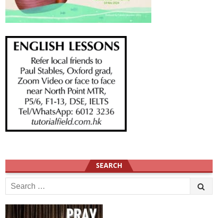
SEARCH
Search
for: