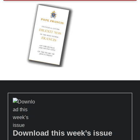
Download this week’s issue