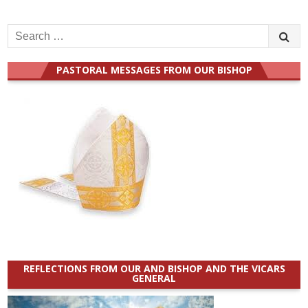
Search
for:
PASTORAL MESSAGES FROM OUR BISHOP
REFLECTIONS FROM OUR AND BISHOP AND THE VICARS
GENERAL