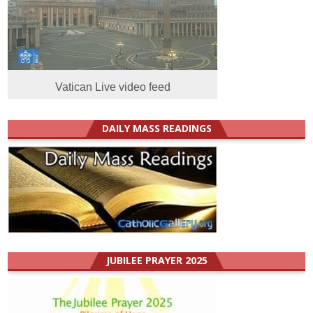
Vatican Live video feed
DAILY MASS READINGS
JUBILEE PRAYER 2025