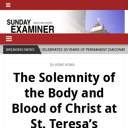
DIOCESE CELEBRATES 30 YEARS OF PERMANENT DIACONATE COMMISSION
BREAKING NEWS
POSTED
HONG KONG
IN
The Solemnity of
the Body and
Blood of Christ at
St. Teresa’s