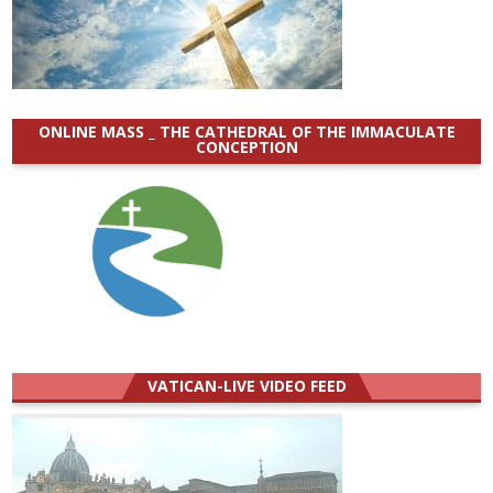
ONLINE MASS _ THE CATHEDRAL OF THE IMMACULATE
CONCEPTION
VATICAN-LIVE VIDEO FEED