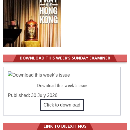
DOWNLOAD THIS WEEK’S SUNDAY EXAMINER
Download this week’s issue
Published:
30 July 2026
Click to download
LINK TO DILEXIT NOS