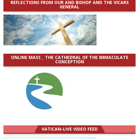
REFLECTIONS FROM OUR AND BISHOP AND THE VICARS
GENERAL
ONLINE MASS _ THE CATHEDRAL OF THE IMMACULATE
CONCEPTION
VATICAN-LIVE VIDEO FEED