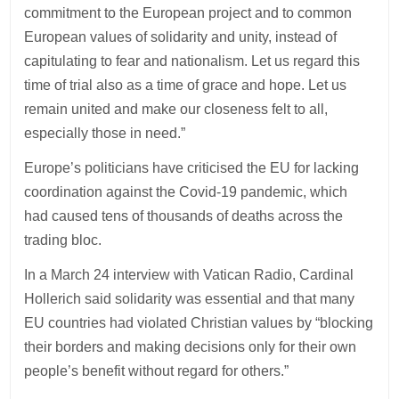
commitment to the European project and to common
European values of solidarity and unity, instead of
capitulating to fear and nationalism. Let us regard this
time of trial also as a time of grace and hope. Let us
remain united and make our closeness felt to all,
especially those in need.”
Europe’s politicians have criticised the EU for lacking
coordination against the Covid-19 pandemic, which
had caused tens of thousands of deaths across the
trading bloc.
In a March 24 interview with Vatican Radio, Cardinal
Hollerich said solidarity was essential and that many
EU countries had violated Christian values by “blocking
their borders and making decisions only for their own
people’s benefit without regard for others.”