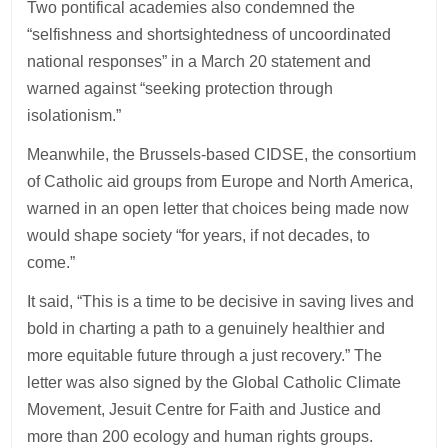
Two pontifical academies also condemned the
“selfishness and shortsightedness of uncoordinated
national responses” in a March 20 statement and
warned against “seeking protection through
isolationism.”
Meanwhile, the Brussels-based CIDSE, the consortium
of Catholic aid groups from Europe and North America,
warned in an open letter that choices being made now
would shape society “for years, if not decades, to
come.”
It said, “This is a time to be decisive in saving lives and
bold in charting a path to a genuinely healthier and
more equitable future through a just recovery.” The
letter was also signed by the Global Catholic Climate
Movement, Jesuit Centre for Faith and Justice and
more than 200 ecology and human rights groups.