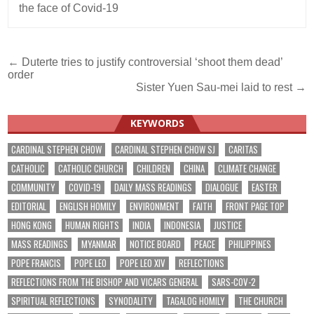
the face of Covid-19
Post
← Duterte tries to justify controversial ‘shoot them dead’
order
navigation
Sister Yuen Sau-mei laid to rest →
KEYWORDS
CARDINAL STEPHEN CHOW
CARDINAL STEPHEN CHOW SJ
CARITAS
CATHOLIC
CATHOLIC CHURCH
CHILDREN
CHINA
CLIMATE CHANGE
COMMUNITY
COVID-19
DAILY MASS READINGS
DIALOGUE
EASTER
EDITORIAL
ENGLISH HOMILY
ENVIRONMENT
FAITH
FRONT PAGE TOP
HONG KONG
HUMAN RIGHTS
INDIA
INDONESIA
JUSTICE
MASS READINGS
MYANMAR
NOTICE BOARD
PEACE
PHILIPPINES
POPE FRANCIS
POPE LEO
POPE LEO XIV
REFLECTIONS
REFLECTIONS FROM THE BISHOP AND VICARS GENERAL
SARS-COV-2
SPIRITUAL REFLECTIONS
SYNODALITY
TAGALOG HOMILY
THE CHURCH