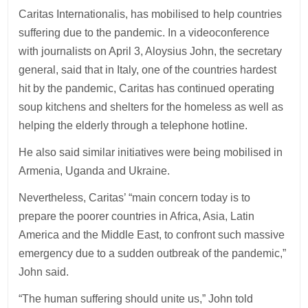
Caritas Internationalis, has mobilised to help countries
suffering due to the pandemic. In a videoconference
with journalists on April 3, Aloysius John, the secretary
general, said that in Italy, one of the countries hardest
hit by the pandemic, Caritas has continued operating
soup kitchens and shelters for the homeless as well as
helping the elderly through a telephone hotline.
He also said similar initiatives were being mobilised in
Armenia, Uganda and Ukraine.
Nevertheless, Caritas’ “main concern today is to
prepare the poorer countries in Africa, Asia, Latin
America and the Middle East, to confront such massive
emergency due to a sudden outbreak of the pandemic,”
John said.
“The human suffering should unite us,” John told