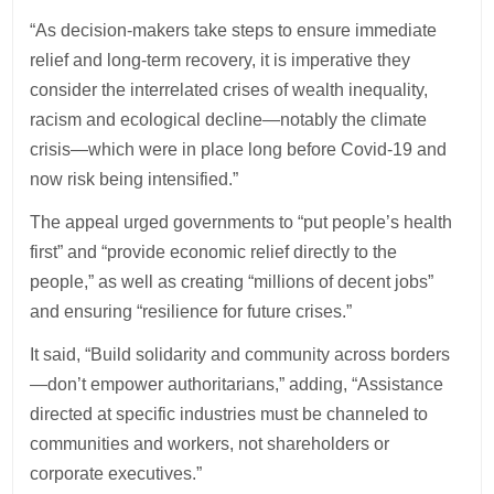
“As decision-makers take steps to ensure immediate
relief and long-term recovery, it is imperative they
consider the interrelated crises of wealth inequality,
racism and ecological decline—notably the climate
crisis—which were in place long before Covid-19 and
now risk being intensified.”
The appeal urged governments to “put people’s health
first” and “provide economic relief directly to the
people,” as well as creating “millions of decent jobs”
and ensuring “resilience for future crises.”
It said, “Build solidarity and community across borders
—don’t empower authoritarians,” adding, “Assistance
directed at specific industries must be channeled to
communities and workers, not shareholders or
corporate executives.”