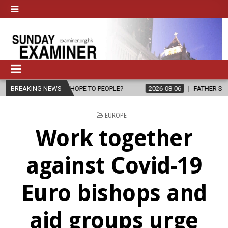
 HOPE TO PEOPLE?
BREAKING NEWS
2026-08-06
FATHER SERGIO CHAVIRA RETURN
POSTED
EUROPE
IN
Work together
against Covid-19
Euro bishops and
aid groups urge