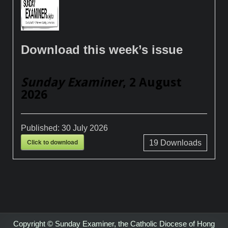
Download this week’s issue
Sunday Examiner
, 2 August
2026
Published:
30 July 2026
Click to download
19
Downloads
Copyright © Sunday Examiner, the Catholic Diocese of Hong