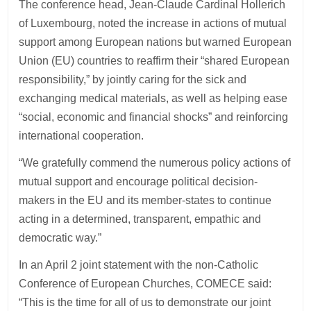
The conference head, Jean-Claude Cardinal Hollerich
of Luxembourg, noted the increase in actions of mutual
support among European nations but warned European
Union (EU) countries to reaffirm their “shared European
responsibility,” by jointly caring for the sick and
exchanging medical materials, as well as helping ease
“social, economic and financial shocks” and reinforcing
international cooperation.
“We gratefully commend the numerous policy actions of
mutual support and encourage political decision-
makers in the EU and its member-states to continue
acting in a determined, transparent, empathic and
democratic way.”
In an April 2 joint statement with the non-Catholic
Conference of European Churches, COMECE said:
“This is the time for all of us to demonstrate our joint