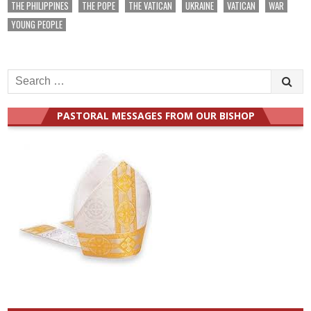
THE PHILIPPINES
THE POPE
THE VATICAN
UKRAINE
VATICAN
WAR
YOUNG PEOPLE
Search
for:
PASTORAL MESSAGES FROM OUR BISHOP