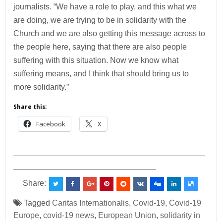
journalists. “We have a role to play, and this what we
are doing, we are trying to be in solidarity with the
Church and we are also getting this message across to
the people here, saying that there are also people
suffering with this situation. Now we know what
suffering means, and I think that should bring us to
more solidarity.”
Share this:
Facebook
X
___________________________________________
________________________________
Share:
Tagged
Caritas Internationalis
,
Covid-19
,
Covid-19
Europe
,
covid-19 news
,
European Union
,
solidarity in