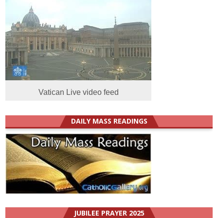
Vatican Live video feed
DAILY MASS READINGS
JUBILEE PRAYER 2025