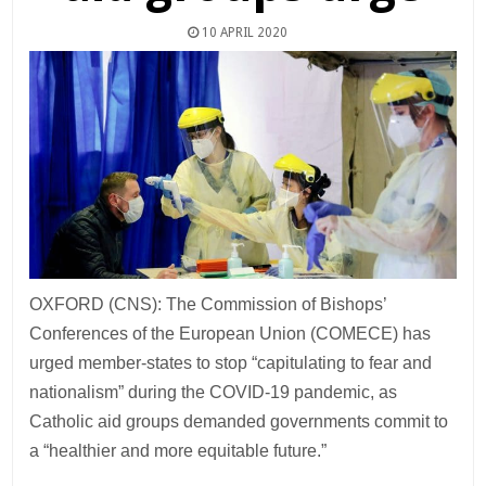
10 APRIL 2020
OXFORD (CNS): The Commission of Bishops’
Conferences of the European Union (COMECE) has
urged member-states to stop “capitulating to fear and
nationalism” during the COVID-19 pandemic, as
Catholic aid groups demanded governments commit to
a “healthier and more equitable future.”