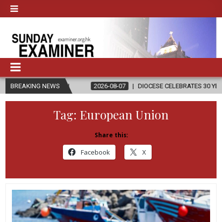
ON
BREAKING NEWS
2026-08-07
DIOCESE CELEBRATES 30 YEARS OF PERMANENT 
Tag:
European Union
Share this:
Facebook
X