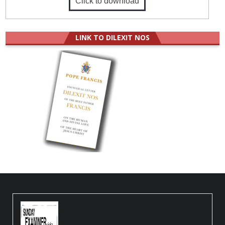
Click to download
LINK TO DILEXIT NOS