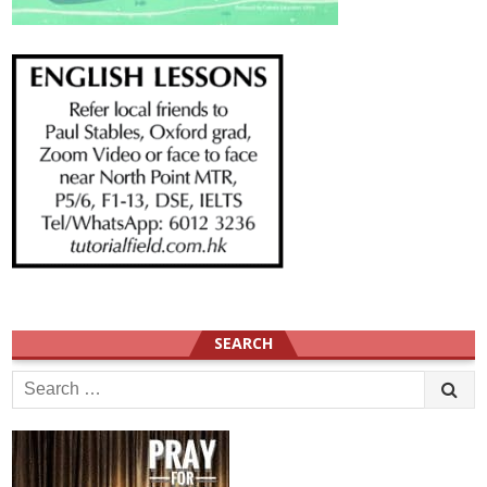
SEARCH
Search
for: