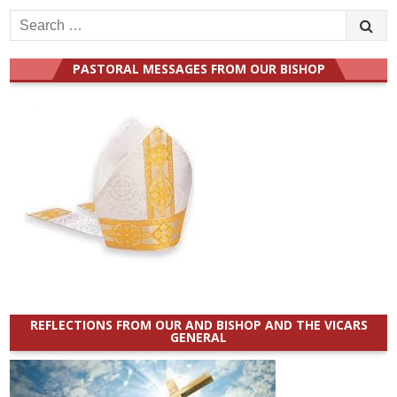
Search
for:
PASTORAL MESSAGES FROM OUR BISHOP
REFLECTIONS FROM OUR AND BISHOP AND THE VICARS
GENERAL