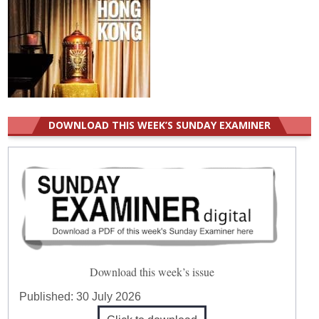
DOWNLOAD THIS WEEK’S SUNDAY EXAMINER
Download this week’s issue
Published:
30 July 2026