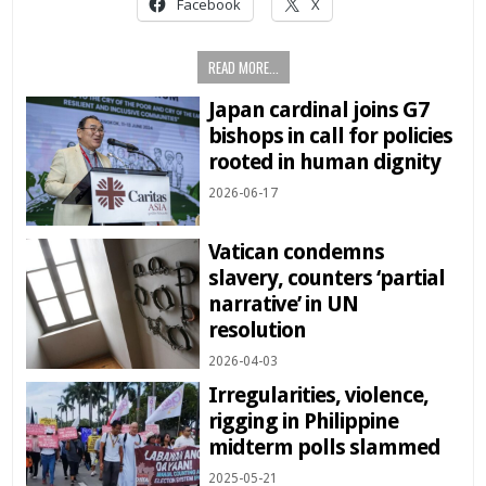
Facebook
X
READ MORE...
Japan cardinal joins G7
bishops in call for policies
rooted in human dignity
2026-06-17
Vatican condemns
slavery, counters ‘partial
narrative’ in UN
resolution
2026-04-03
Irregularities, violence,
rigging in Philippine
midterm polls slammed
2025-05-21