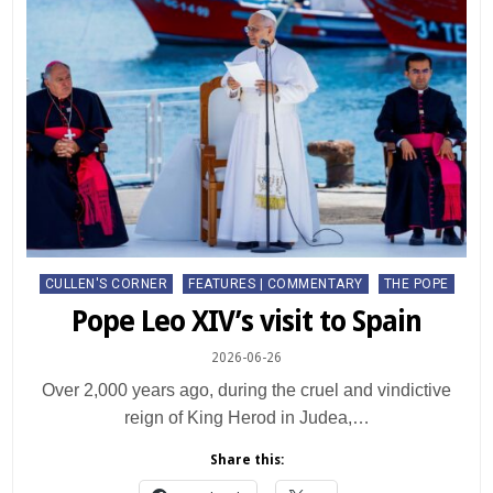
Posted
CULLEN'S CORNER
FEATURES | COMMENTARY
THE POPE
in
Pope Leo XIV’s visit to Spain
2026-06-26
Over 2,000 years ago, during the cruel and vindictive
reign of King Herod in Judea,…
Share this: