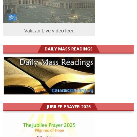
Vatican Live video feed
DAILY MASS READINGS
JUBILEE PRAYER 2025