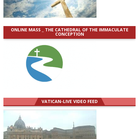
ONLINE MASS _ THE CATHEDRAL OF THE IMMACULATE
CONCEPTION
VATICAN-LIVE VIDEO FEED