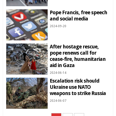
Pope Francis, free speech
and social media
2024-09-20
After hostage rescue,
pope renews call for
cease-fire, humanitarian
aid in Gaza
2024-06-14
Escalation risk should
Ukraine use NATO
weapons to strike Russia
2024-06-07