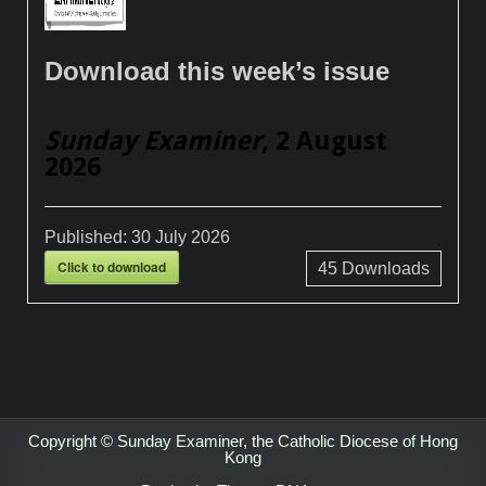
Download this week’s issue
Sunday Examiner
, 2 August
2026
Published:
30 July 2026
Click to download
45
Downloads
Copyright © Sunday Examiner, the Catholic Diocese of Hong
Kong