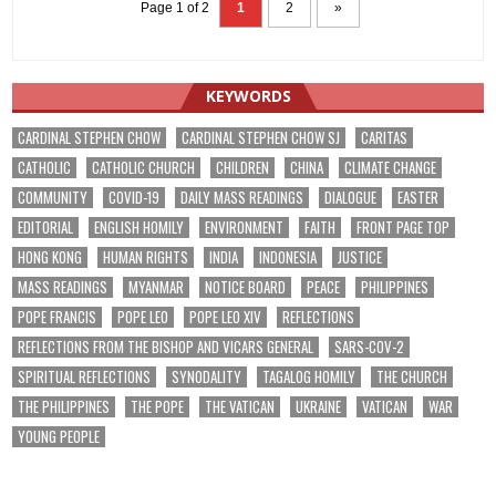
Page 1 of 2
1
2
»
KEYWORDS
CARDINAL STEPHEN CHOW
CARDINAL STEPHEN CHOW SJ
CARITAS
CATHOLIC
CATHOLIC CHURCH
CHILDREN
CHINA
CLIMATE CHANGE
COMMUNITY
COVID-19
DAILY MASS READINGS
DIALOGUE
EASTER
EDITORIAL
ENGLISH HOMILY
ENVIRONMENT
FAITH
FRONT PAGE TOP
HONG KONG
HUMAN RIGHTS
INDIA
INDONESIA
JUSTICE
MASS READINGS
MYANMAR
NOTICE BOARD
PEACE
PHILIPPINES
POPE FRANCIS
POPE LEO
POPE LEO XIV
REFLECTIONS
REFLECTIONS FROM THE BISHOP AND VICARS GENERAL
SARS-COV-2
SPIRITUAL REFLECTIONS
SYNODALITY
TAGALOG HOMILY
THE CHURCH
THE PHILIPPINES
THE POPE
THE VATICAN
UKRAINE
VATICAN
WAR
YOUNG PEOPLE