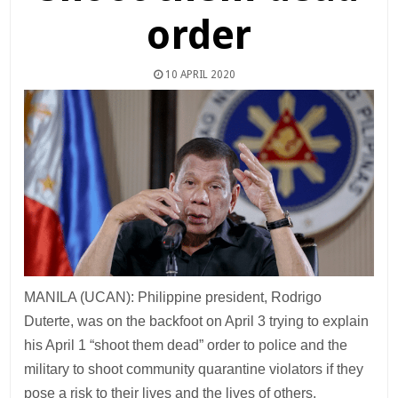
order
10 APRIL 2020
MANILA (UCAN): Philippine president, Rodrigo
Duterte, was on the backfoot on April 3 trying to explain
his April 1 “shoot them dead” order to police and the
military to shoot community quarantine violators if they
pose a risk to their lives and the lives of others.