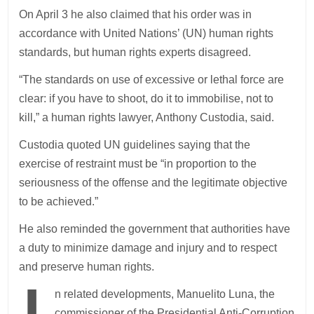
On April 3 he also claimed that his order was in
accordance with United Nations’ (UN) human rights
standards, but human rights experts disagreed.
“The standards on use of excessive or lethal force are
clear: if you have to shoot, do it to immobilise, not to
kill,” a human rights lawyer, Anthony Custodia, said.
Custodia quoted UN guidelines saying that the
exercise of restraint must be “in proportion to the
seriousness of the offense and the legitimate objective
to be achieved.”
He also reminded the government that authorities have
a duty to minimize damage and injury and to respect
and preserve human rights.
n related developments, Manuelito Luna, the
commissioner of the Presidential Anti-Corruption