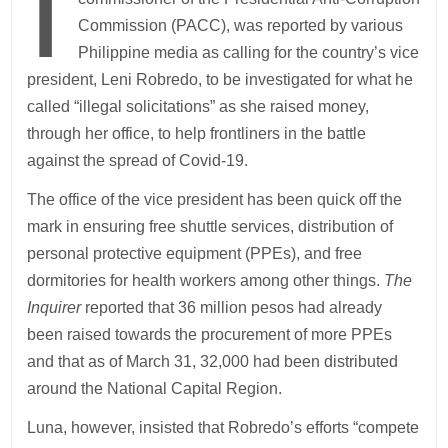
I
Commission (PACC), was reported by various
Philippine media as calling for the country’s vice
president, Leni Robredo, to be investigated for what he
called “illegal solicitations” as she raised money,
through her office, to help frontliners in the battle
against the spread of Covid-19.
The office of the vice president has been quick off the
mark in ensuring free shuttle services, distribution of
personal protective equipment (PPEs), and free
dormitories for health workers among other things.
The
Inquirer
reported that 36 million pesos had already
been raised towards the procurement of more PPEs
and that as of March 31, 32,000 had been distributed
around the National Capital Region.
Luna, however, insisted that Robredo’s efforts “compete