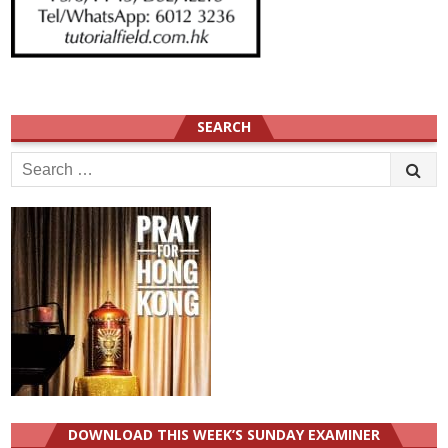
SEARCH
Search
for:
DOWNLOAD THIS WEEK’S SUNDAY EXAMINER