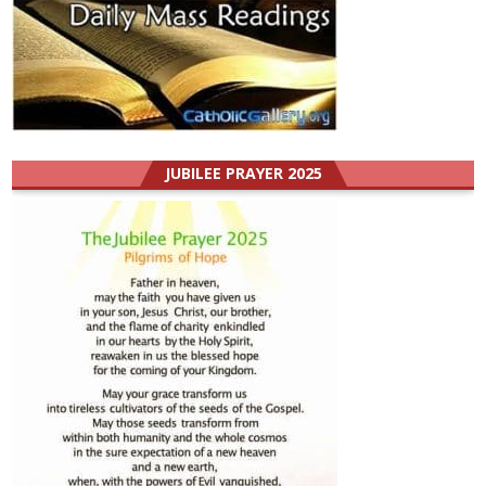
JUBILEE PRAYER 2025