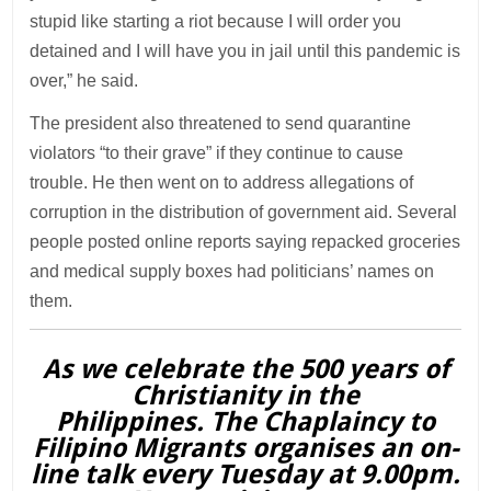
stupid like starting a riot because I will order you
detained and I will have you in jail until this pandemic is
over,” he said.
The president also threatened to send quarantine
violators “to their grave” if they continue to cause
trouble. He then went on to address allegations of
corruption in the distribution of government aid. Several
people posted online reports saying repacked groceries
and medical supply boxes had politicians’ names on
them.
As we celebrate the 500 years of
Christianity in the
Philippines. The Chaplaincy to
Filipino Migrants organises an on-
line talk every Tuesday at 9.00pm.