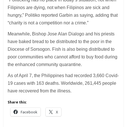
Filipinos are dying, not when Filipinos are sick and
hungry,” Politiko reported Garbin as saying, adding that
“charity is not a competition nor a crime.”
Meanwhile, Bishop Jose Alan Dialogo and his priests
have baked bread to be distributed to the poor in the
Diocese of Sorsogon. Fish is also being distributed to
poor communities who cannot afford to buy food during
the enhanced community quarantine.
As of April 7, the Philippines had recorded 3,660 Covid-
19 cases with 163 deaths. Worldwide, 261,445 people
have recovered from the illness.
Share this:
Facebook
X