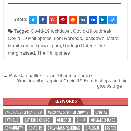
___________________________________________
________________________________
Share:
Tagged
Covid-19 lockdown
,
Covid-19 outbreak
,
Covid-19 Philippines
,
Leni Robredo
,
lockdown
,
Metro
Manila on lockdown
,
poor
,
Rodrigo Duterte
,
the
marginalised
,
The Philippines
Post
← Pakistan battles Covid-19 and prejudice
Work together against Covid-19 Euro bishops and aid
navigation
groups urge →
KEYWORDS
CARDINAL STEPHEN CHOW
CARDINAL STEPHEN CHOW SJ
CARITAS
CATHOLIC
CATHOLIC CHURCH
CHILDREN
CHINA
CLIMATE CHANGE
COMMUNITY
COVID-19
DAILY MASS READINGS
DIALOGUE
EASTER