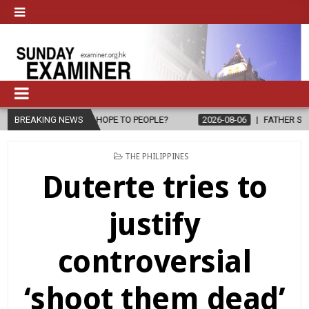
PE TO PEOPLE?
BREAKING NEWS
2026-08-06
FATHER SERGIO CHAVIRA RETURNS T
POSTED
THE PHILIPPINES
IN
Duterte tries to
justify
controversial
‘shoot them dead’