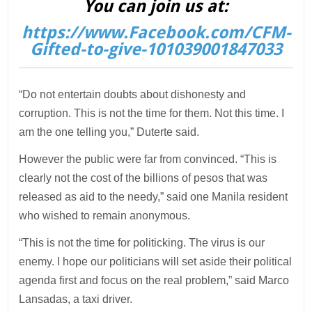
You can join us at:
https://www.Facebook.com/CFM-
Gifted-to-give-101039001847033
“Do not entertain doubts about dishonesty and
corruption. This is not the time for them. Not this time. I
am the one telling you,” Duterte said.
However the public were far from convinced. “This is
clearly not the cost of the billions of pesos that was
released as aid to the needy,” said one Manila resident
who wished to remain anonymous.
“This is not the time for politicking. The virus is our
enemy. I hope our politicians will set aside their political
agenda first and focus on the real problem,” said Marco
Lansadas, a taxi driver.