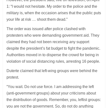
1: “I would not hesitate. My order to the police and the
military is, when the occasion arises that the public puts
your life at risk … shoot them dead.”
The order was issued after police clashed with
protesters who were demanding government aid. They
claimed they had not been receiving any support
despite the president’s fat budget to fight the pandemic.
Authorities moved in to disperse the crowd for being in
violation of social distancing rules, arresting 16 people.
Duterte claimed that left-wing groups were behind the
protest.
“You wait. Do not use force. I am addressing the left
(anti-government groups) about your criticisms about
the distribution of goods. Remember, you, leftist groups:
you are not the government. So, do not do anything