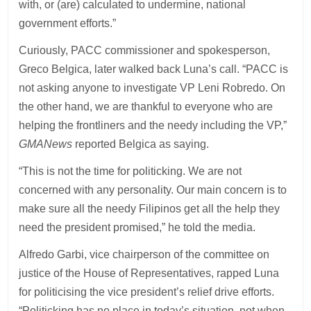
with, or (are) calculated to undermine, national
government efforts.”
Curiously, PACC commissioner and spokesperson,
Greco Belgica, later walked back Luna’s call. “PACC is
not asking anyone to investigate VP Leni Robredo. On
the other hand, we are thankful to everyone who are
helping the frontliners and the needy including the VP,”
GMANews
reported Belgica as saying.
“This is not the time for politicking. We are not
concerned with any personality. Our main concern is to
make sure all the needy Filipinos get all the help they
need the president promised,” he told the media.
Alfredo Garbi, vice chairperson of the committee on
justice of the House of Representatives, rapped Luna
for politicising the vice president’s relief drive efforts.
“Politicking has no place in today’s situation, not when