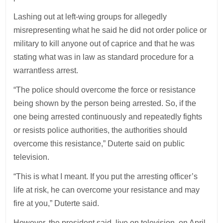
Lashing out at left-wing groups for allegedly
misrepresenting what he said he did not order police or
military to kill anyone out of caprice and that he was
stating what was in law as standard procedure for a
warrantless arrest.
“The police should overcome the force or resistance
being shown by the person being arrested. So, if the
one being arrested continuously and repeatedly fights
or resists police authorities, the authorities should
overcome this resistance,” Duterte said on public
television.
“This is what I meant. If you put the arresting officer’s
life at risk, he can overcome your resistance and may
fire at you,” Duterte said.
However, the president said, live on television, on April