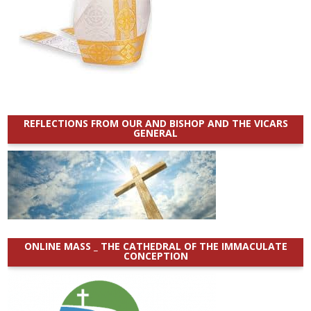
REFLECTIONS FROM OUR AND BISHOP AND THE VICARS
GENERAL
ONLINE MASS _ THE CATHEDRAL OF THE IMMACULATE
CONCEPTION