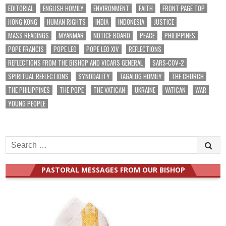
EDITORIAL
ENGLISH HOMILY
ENVIRONMENT
FAITH
FRONT PAGE TOP
HONG KONG
HUMAN RIGHTS
INDIA
INDONESIA
JUSTICE
MASS READINGS
MYANMAR
NOTICE BOARD
PEACE
PHILIPPINES
POPE FRANCIS
POPE LEO
POPE LEO XIV
REFLECTIONS
REFLECTIONS FROM THE BISHOP AND VICARS GENERAL
SARS-COV-2
SPIRITUAL REFLECTIONS
SYNODALITY
TAGALOG HOMILY
THE CHURCH
THE PHILIPPINES
THE POPE
THE VATICAN
UKRAINE
VATICAN
WAR
YOUNG PEOPLE
Search
for:
PASTORAL MESSAGES FROM OUR BISHOP