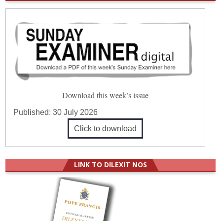
Download this week’s issue
Published:
30 July 2026
Click to download
LINK TO DILEXIT NOS