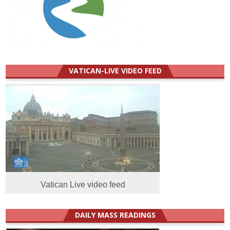
VATICAN-LIVE VIDEO FEED
Vatican Live video feed
DAILY MASS READINGS