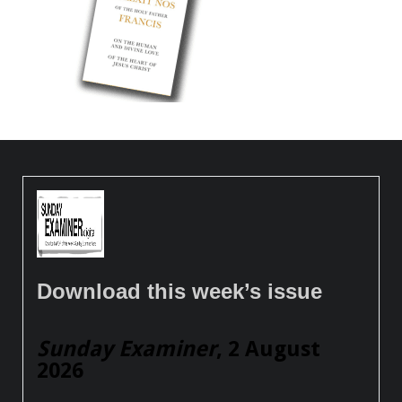
Download this week’s issue
Sunday Examiner
, 2 August
2026