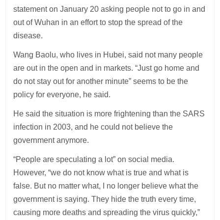
statement on January 20 asking people not to go in and
out of Wuhan in an effort to stop the spread of the
disease.
Wang Baolu, who lives in Hubei, said not many people
are out in the open and in markets. “Just go home and
do not stay out for another minute” seems to be the
policy for everyone, he said.
He said the situation is more frightening than the SARS
infection in 2003, and he could not believe the
government anymore.
“People are speculating a lot” on social media.
However, “we do not know what is true and what is
false. But no matter what, I no longer believe what the
government is saying. They hide the truth every time,
causing more deaths and spreading the virus quickly,”