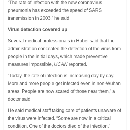
“The rate of infection with the new coronavirus
pneumonia has exceeded the speed of SARS
transmission in 2003,” he said.
Virus detection covered up
Several medical professionals in Hubei said that the
administration concealed the detection of the virus from
people in the initial days, which made preventive
measures impossible,
UCAN
reported.
“Today, the rate of infection is increasing day by day.
More and more people get infected even in non-Wuhan
areas. People are now scared of those near them,” a
doctor said.
He said medical staff taking care of patients unaware of
the virus were infected. “Some are now in a critical
condition. One of the doctors died of the infection.”