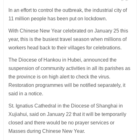
In an effort to control the outbreak, the industrial city of
11 million people has been put on lockdown.
With Chinese New Year celebrated on January 25 this
year, this is the busiest travel season when millions of
workers head back to their villages for celebrations.
The Diocese of Hankou in Hubei, announced the
suspension of community activities in all its parishes as
the province is on high alert to check the virus.
Restoration programmes will be notified separately, it
said in a notice.
St. Ignatius Cathedral in the Diocese of Shanghai in
Xujiahui, said on January 22 that it will be temporarily
closed and there would be no prayer services or
Masses during Chinese New Year.