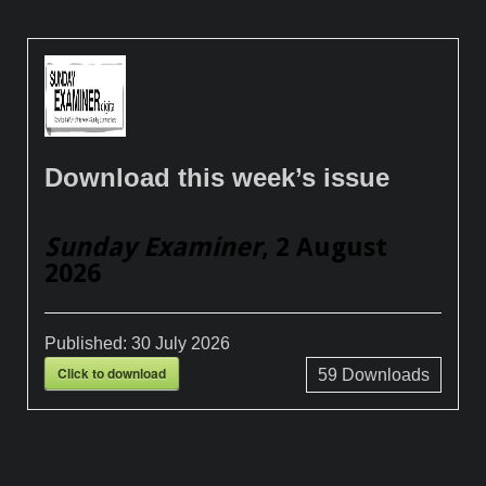
Download this week’s issue
Sunday Examiner
, 2 August
2026
Published:
30 July 2026
Click to download
59
Downloads