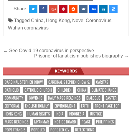
Share:
Tagged
China
,
Hong Kong
,
Novel Coronavirus
,
Wuhan coronavirus
Post
← See Covid-19 coronavirus in perspective
Prisoner of fanaticism publishes biography →
navigation
KEYWORDS
CARDINAL STEPHEN CHOW
CARDINAL STEPHEN CHOW SJ
CARITAS
CATHOLIC
CATHOLIC CHURCH
CHILDREN
CHINA
CLIMATE CHANGE
COMMUNITY
COVID-19
DAILY MASS READINGS
DIALOGUE
EASTER
EDITORIAL
ENGLISH HOMILY
ENVIRONMENT
FAITH
FRONT PAGE TOP
HONG KONG
HUMAN RIGHTS
INDIA
INDONESIA
JUSTICE
MASS READINGS
MYANMAR
NOTICE BOARD
PEACE
PHILIPPINES
POPE FRANCIS
POPE LEO
POPE LEO XIV
REFLECTIONS