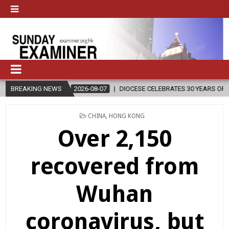
026-08-07
BREAKING NEWS
DIOCESE CELEBRATES 30 YEARS OF PERMANENT DIACONATE 
POSTED
CHINA
,
HONG KONG
IN
Over 2,150
recovered from
Wuhan
coronavirus, but