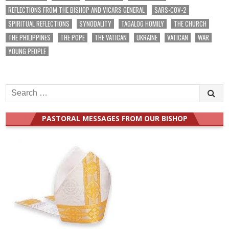
REFLECTIONS FROM THE BISHOP AND VICARS GENERAL
SARS-COV-2
SPIRITUAL REFLECTIONS
SYNODALITY
TAGALOG HOMILY
THE CHURCH
THE PHILIPPINES
THE POPE
THE VATICAN
UKRAINE
VATICAN
WAR
YOUNG PEOPLE
Search
for:
PASTORAL MESSAGES FROM OUR BISHOP