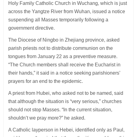
Holy Family Catholic Church in Wuchang, which is just
across the Yangtze River from Wuhan, issued a notice
suspending all Masses temporarily following a
government directive.
The Diocese of Ningbo in Zhejiang province, asked
parish priests not to distribute communion on the
tongues from January 22 as a preventive measure.
“The Church members shall receive the Eucharist in
their hands,” it said in a notice seeking parishioners’
prayers for an end to the epidemic.
A priest from Hubei, who asked not to be named, said
that although the situation is “very serious,” churches
should not stop Masses. “In the current situation,
shouldn’t we pray more?” he asked.
A Catholic layperson in Hebei, identified only as Paul,