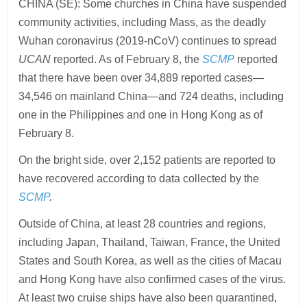
CHINA (SE): Some churches in China have suspended
community activities, including Mass, as the deadly
Wuhan coronavirus (2019-nCoV) continues to spread
UCAN
reported. As of February 8, the
SCMP
reported
that there have been over 34,889 reported cases—
34,546 on mainland China—and 724 deaths, including
one in the Philippines and one in Hong Kong as of
February 8.
On the bright side, over 2,152 patients are reported to
have recovered according to data collected by the
SCMP
.
Outside of China, at least 28 countries and regions,
including Japan, Thailand, Taiwan, France, the United
States and South Korea, as well as the cities of Macau
and Hong Kong have also confirmed cases of the virus.
At least two cruise ships have also been quarantined,