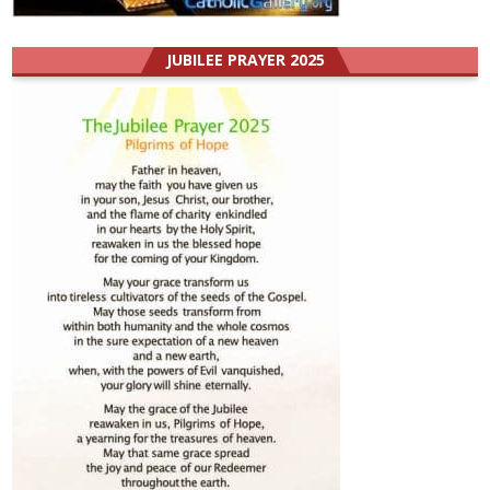
JUBILEE PRAYER 2025