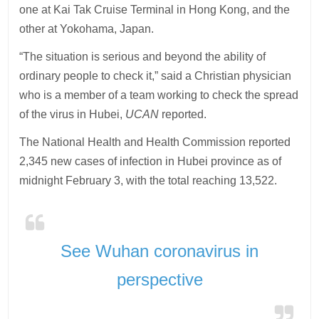
one at Kai Tak Cruise Terminal in Hong Kong, and the
other at Yokohama, Japan.
“The situation is serious and beyond the ability of
ordinary people to check it,” said a Christian physician
who is a member of a team working to check the spread
of the virus in Hubei,
UCAN
reported.
The National Health and Health Commission reported
2,345 new cases of infection in Hubei province as of
midnight February 3, with the total reaching 13,522.
See Wuhan coronavirus in
perspective