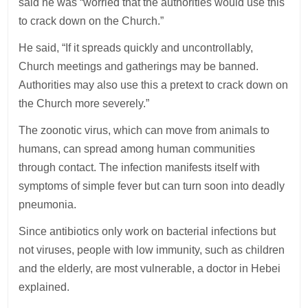
said he was “worried that the authorities would use this
to crack down on the Church.”
He said, “If it spreads quickly and uncontrollably,
Church meetings and gatherings may be banned.
Authorities may also use this a pretext to crack down on
the Church more severely.”
The zoonotic virus, which can move from animals to
humans, can spread among human communities
through contact. The infection manifests itself with
symptoms of simple fever but can turn soon into deadly
pneumonia.
Since antibiotics only work on bacterial infections but
not viruses, people with low immunity, such as children
and the elderly, are most vulnerable, a doctor in Hebei
explained.