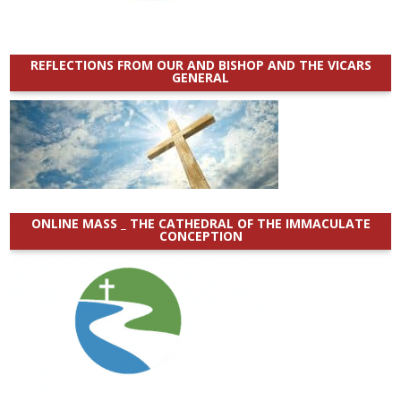
REFLECTIONS FROM OUR AND BISHOP AND THE VICARS
GENERAL
ONLINE MASS _ THE CATHEDRAL OF THE IMMACULATE
CONCEPTION