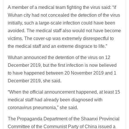
A member of a medical team fighting the virus said: “if
Wuhan city had not concealed the detection of the virus
initially, such a large-scale infection could have been
avoided. The medical staff also would not have become
victims. The cover-up was extremely disrespectful to
the medical staff and an extreme disgrace to life.”
Wuhan announced the detention of the virus on 12
December 2019, but the first infection is now believed
to have happened between 20 November 2019 and 1
December 2019, she said.
“When the official announcement happened, at least 15
medical staff had already been diagnosed with
coronavirus pneumonia,” she said.
The Propaganda Department of the Shaanxi Provincial
Committee of the Communist Party of China issued a