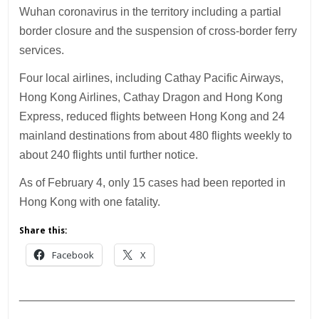
Wuhan coronavirus in the territory including a partial
border closure and the suspension of cross-border ferry
services.
Four local airlines, including Cathay Pacific Airways,
Hong Kong Airlines, Cathay Dragon and Hong Kong
Express, reduced flights between Hong Kong and 24
mainland destinations from about 480 flights weekly to
about 240 flights until further notice.
As of February 4, only 15 cases had been reported in
Hong Kong with one fatality.
Share this:
Facebook
X
___________________________________________
________________________________