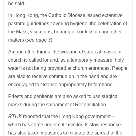
he said.
In Hong Kong, the Catholic Diocese issued extensive
pastoral guidelines covering hygiene, the celebration of
the Mass, visitations, hearing of confession and other
matters (
see page 3
).
Among other things, the wearing of surgical masks in
church is called for and, as a temporary measure, holy
water is not being provided at church entrances. People
are also to receive communion in the hand and are
encouraged to cleanse appropriately beforehand.
Priests and penitents are also asked to use surgical
masks during the sacrament of Reconciliation.
RTHK
reported that the Hong Kong government—
which has come under criticism for its slow response—
has also taken measures to mitigate the spread of the