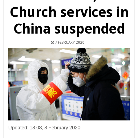
Church services in
China suspended
7 FEBRUARY 2020
Updated: 18.08, 8 February 2020