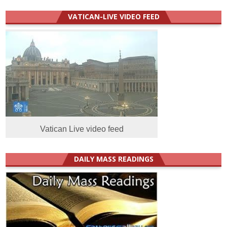
VATICAN-LIVE VIDEO FEED
Vatican Live video feed
DAILY MASS READINGS