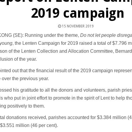
2019 campaign
15 NOVEMBER 2019
NG (SE): Running under the theme,
Do not let people disre
 young
, the Lenten Campaign for 2019 raised a total of $7.796 mi
son of the Lenten Collection and Allocation Committee, Bernar
lusion of the year.
nted out that the financial result of the 2019 campaign represen
 over the previous year.
ssed his gratitude to all the donors and volunteers, parish prie
ls who put in joint effort to promote in the spirit of Lent to help t
ng positively to them.
otal donations received, parishes accounted for $3.384 million (4
$3.551 million (46 per cent).