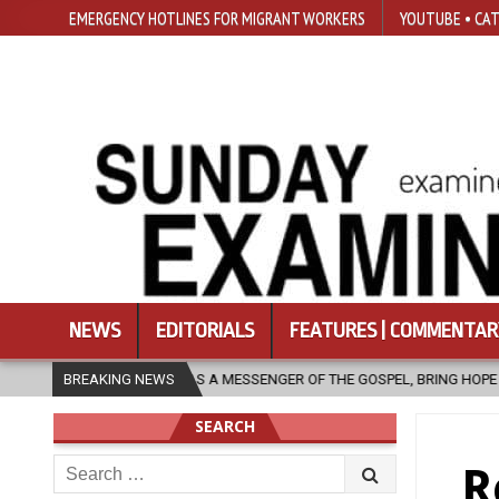
EMERGENCY HOTLINES FOR MIGRANT WORKERS
YOUTUBE • CAT
NEWS
EDITORIALS
FEATURES | COMMENTAR
CH, AS A MESSENGER OF THE GOSPEL, BRING HOPE TO PEOPLE?
BREAKING NEWS
20
SEARCH
Search
R
for: