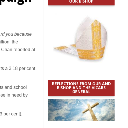
OUR BISHOP
gard you because
llion, the
d Chan reported at
ts a 3.18 per cent
REFLECTIONS FROM OUR AND
sts and school
BISHOP AND THE VICARS
GENERAL
hose in need by
3 per cent),