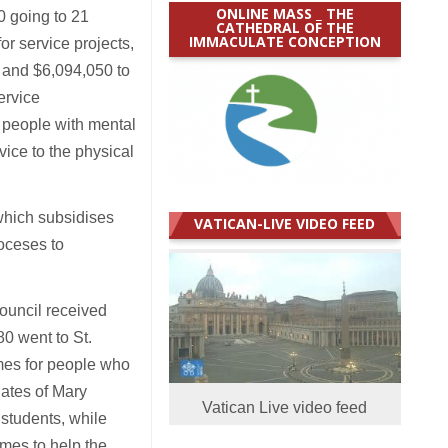
ONLINE MASS _ THE
0 going to 21
CATHEDRAL OF THE
IMMACULATE CONCEPTION
or service projects,
, and $6,094,050 to
ervice
 people with mental
vice to the physical
which subsidises
VATICAN-LIVE VIDEO FEED
ioceses to
ouncil received
0 went to St.
mes for people who
ates of Mary
Vatican Live video feed
students, while
mmes to help the