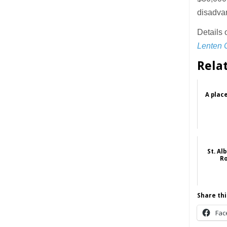
disadvan
Details 
Lenten 
Rela
A place
St. Al
Ro
Share thi
Fac