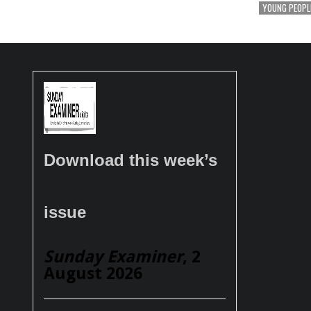
YOUNG PEOPL
Download this week’s
issue
Sunday Examiner
, 2
August 2026