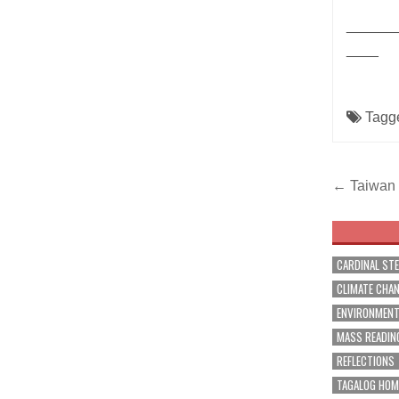
______
____
Tagg
Post
← Taiwan t
navig
CARDINAL ST
CLIMATE CHA
ENVIRONMEN
MASS READIN
REFLECTIONS
TAGALOG HOM