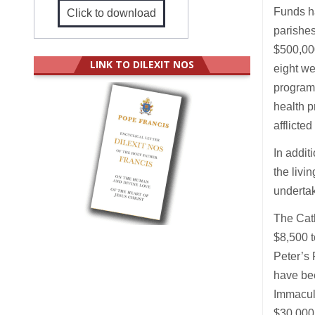
Funds ha
Click to download
parishes
$500,000
LINK TO DILEXIT NOS
eight w
programm
health p
afflicte
In addit
the livi
undertak
The Cat
$8,500 t
Peter’s 
have bee
Immacula
$30,000 