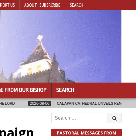
PORT US
ABOUT | SUBSRCRIBE
SEARCH
E FROM OUR BISHOP
SEARCH
8-06
CALAPAN CATHEDRAL UNVEILS RENOVATED SANCTUARY AHEAD OF
Search
for:
paign
PASTORAL MESSAGES FROM