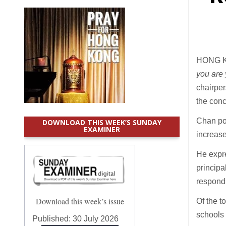
HONG KO
you are
chairper
the conc
Chan poi
DOWNLOAD THIS WEEK’S SUNDAY
EXAMINER
increase
He expre
principa
respondi
Download this week’s issue
Of the t
schools 
Published:
30 July 2026