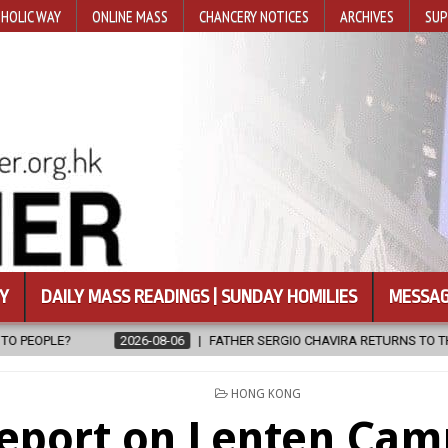
HOLIC WAY
ONLINE MASS
CHANCERY NOTICES
ARCHIVES
SUP
Y
DAILY MASS READINGS | SUNDAY HOMILIES
MESSAG
26-08-06
FATHER SERGIO CHAVIRA RETURNS TO THE LORD
2026-0
POSTED
HONG KONG
IN
eport on Lenten Cam