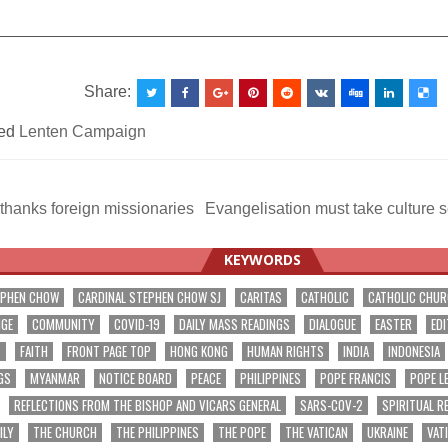
__________________________________________________
Share:
ed
Lenten Campaign
hanks foreign missionaries
Evangelisation must take culture 
ation
KEYWORDS
EPHEN CHOW
CARDINAL STEPHEN CHOW SJ
CARITAS
CATHOLIC
CATHOLIC CHU
NGE
COMMUNITY
COVID-19
DAILY MASS READINGS
DIALOGUE
EASTER
EDI
T
FAITH
FRONT PAGE TOP
HONG KONG
HUMAN RIGHTS
INDIA
INDONESIA
GS
MYANMAR
NOTICE BOARD
PEACE
PHILIPPINES
POPE FRANCIS
POPE L
REFLECTIONS FROM THE BISHOP AND VICARS GENERAL
SARS-COV-2
SPIRITUAL R
ILY
THE CHURCH
THE PHILIPPINES
THE POPE
THE VATICAN
UKRAINE
VAT