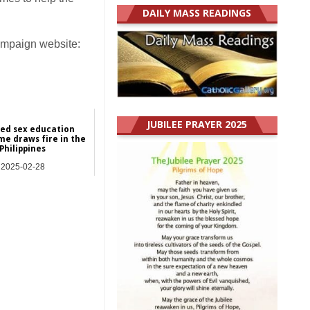
DAILY MASS READINGS
Campaign website:
JUBILEE PRAYER 2025
ed sex education
e draws fire in the
Philippines
2025-02-28
Asia