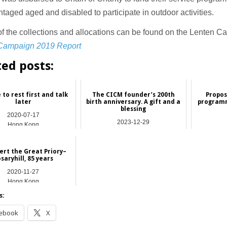
taged aged and disabled to participate in outdoor activities.
of the collections and allocations can be found on the Lenten 
Campaign 2019 Report
ted posts:
 to rest first and talk
The CICM founder’s 200th
Propos
later
birth anniversary. A gift and a
programm
blessing
2020-07-17
2023-12-29
Hong Kong
Asia
bert the Great Priory–
saryhill, 85 years
2020-11-27
Hong Kong
s:
ebook
X