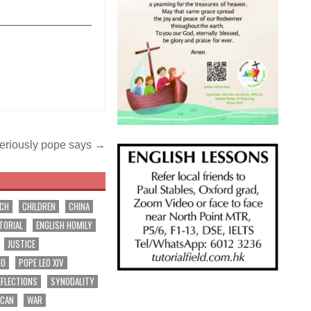
_______________
seriously pope says →
RCH
CHILDREN
CHINA
TORIAL
ENGLISH HOMILY
JUSTICE
EO
POPE LEO XIV
EFLECTIONS
SYNODALITY
ICAN
WAR