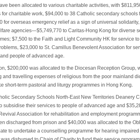
ve been allocated to various charitable activities, with $811,95
 for charitable work, $94,000 to 38 Catholic secondary schools f
 for overseas emergency relief as a sign of universal solidarity
elfare agencies—$5,749,770 to Caritas-Hong Kong for diverse s
es; $7,500 to the Faith and Light Community HK for service to
roblems, $23,000 to St. Camillus Benevolent Association for ser
d and people of advanced age.
ion, $200,000 was allocated to the Diocesan Reception Group, 
ng and travelling expenses of religious from the poor mainland d
e short-term pastoral and liturgy programmes in Hong Kong.
holic Secondary Schools North-East New Territories Deanery C
o subsidise their services to people of advanced age and $35,28
Revival Association for rehabilitation and employment program
n discharged from prison and $40,000 was allocated to the Obl
te to undertake a counselling programme for hearing impaired 
was disbursed to Chain of Charity to fund their service progra