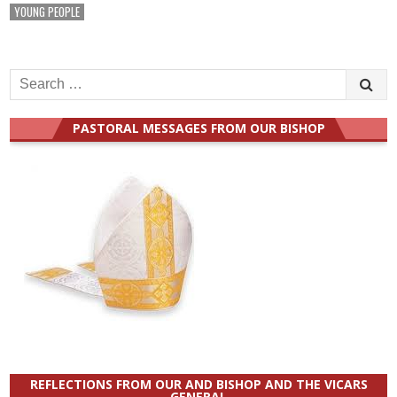
YOUNG PEOPLE
Search
for:
PASTORAL MESSAGES FROM OUR BISHOP
REFLECTIONS FROM OUR AND BISHOP AND THE VICARS
GENERAL