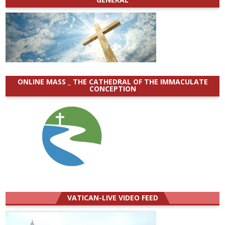
ONLINE MASS _ THE CATHEDRAL OF THE IMMACULATE
CONCEPTION
VATICAN-LIVE VIDEO FEED