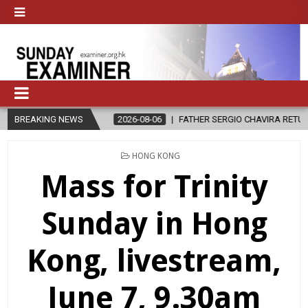
LE?
BREAKING NEWS
2026-08-06
FATHER SERGIO CHAVIRA RETURNS TO THE LORD
POSTED
HONG KONG
IN
Mass for Trinity
Sunday in Hong
Kong, livestream,
June 7, 9.30am