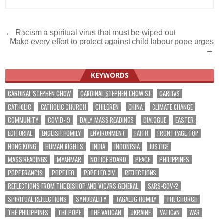
Post
← Racism a spiritual virus that must be wiped out
Make every effort to protect against child labour pope urges
navigation
→
KEYWORDS
CARDINAL STEPHEN CHOW
CARDINAL STEPHEN CHOW SJ
CARITAS
CATHOLIC
CATHOLIC CHURCH
CHILDREN
CHINA
CLIMATE CHANGE
COMMUNITY
COVID-19
DAILY MASS READINGS
DIALOGUE
EASTER
EDITORIAL
ENGLISH HOMILY
ENVIRONMENT
FAITH
FRONT PAGE TOP
HONG KONG
HUMAN RIGHTS
INDIA
INDONESIA
JUSTICE
MASS READINGS
MYANMAR
NOTICE BOARD
PEACE
PHILIPPINES
POPE FRANCIS
POPE LEO
POPE LEO XIV
REFLECTIONS
REFLECTIONS FROM THE BISHOP AND VICARS GENERAL
SARS-COV-2
SPIRITUAL REFLECTIONS
SYNODALITY
TAGALOG HOMILY
THE CHURCH
THE PHILIPPINES
THE POPE
THE VATICAN
UKRAINE
VATICAN
WAR