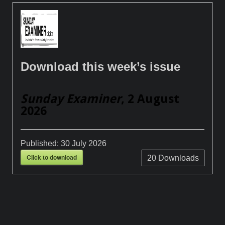
Download this week’s issue
Sunday Examiner
, 2 August
2026
Published:
30 July 2026
Click to download
20
Downloads