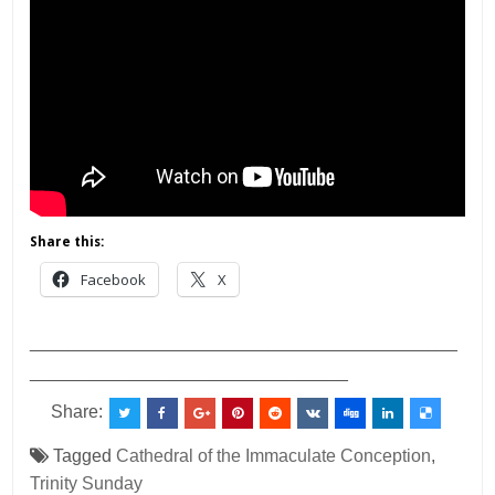
Share this:
Facebook
X
___________________________________________
________________________________
Share:
Tagged
Cathedral of the Immaculate Conception
,
Trinity Sunday