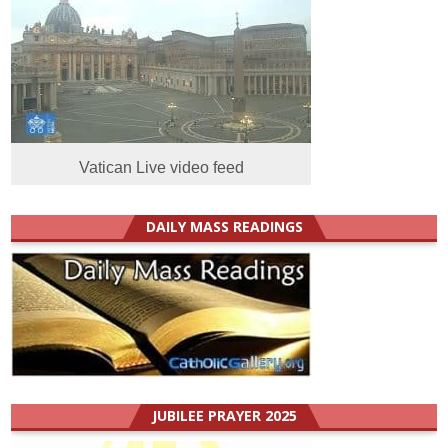
Vatican Live video feed
DAILY MASS READINGS
JUBILEE PRAYER 2025