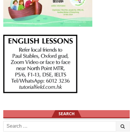
SEARCH
Search
for: