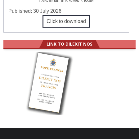
Download this week’s issue
Published:
30 July 2026
Click to download
LINK TO DILEXIT NOS