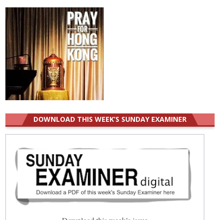
DOWNLOAD THIS WEEK’S SUNDAY EXAMINER