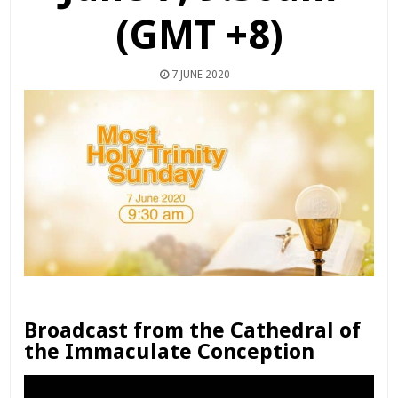
(GMT +8)
7 JUNE 2020
Broadcast from the Cathedral of
the Immaculate Conception