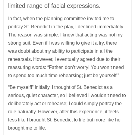
limited range of facial expressions.
In fact, when the planning committee invited me to
portray St. Benedict in the play, I declined immediately.
The reason was simple: I knew that acting was not my
strong suit. Even if I was willing to give it a try, there
was doubt about my ability to participate in all the
rehearsals. However, I eventually agreed due to their
reassuring words: “Father, don’t worry! You won’t need
to spend too much time rehearsing; just be yourself!”
“Be myself!” Initially, I thought of St. Benedict as a
serious, quiet character, so I believed I wouldn’t need to
deliberately act or rehearse; I could simply portray the
role naturally. However, after this experience, it feels
less like I brought St. Benedict to life but more like he
brought me to life.