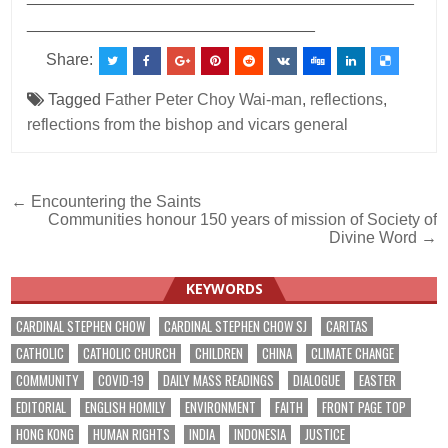
________________________________
Share:
Tagged
Father Peter Choy Wai-man
,
reflections
,
reflections from the bishop and vicars general
Post
← Encountering the Saints
Communities honour 150 years of mission of Society of
navigation
Divine Word →
KEYWORDS
CARDINAL STEPHEN CHOW
CARDINAL STEPHEN CHOW SJ
CARITAS
CATHOLIC
CATHOLIC CHURCH
CHILDREN
CHINA
CLIMATE CHANGE
COMMUNITY
COVID-19
DAILY MASS READINGS
DIALOGUE
EASTER
EDITORIAL
ENGLISH HOMILY
ENVIRONMENT
FAITH
FRONT PAGE TOP
HONG KONG
HUMAN RIGHTS
INDIA
INDONESIA
JUSTICE