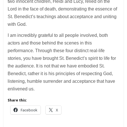
two innocent children, Heidi and Lucy, relied on the
Lord in the face of death, demonstrating the essence of
St. Benedict’s teachings about acceptance and uniting
with God.
I am incredibly grateful to all people involved, both
actors and those behind the scenes in this
performance. Through these four distinct real-life
stories, you have brought St. Benedict’s spirit to life for
the audience. It is not that we have embodied St.
Benedict, rather it is his principles of respecting God,
listening, humble surrender and acceptance that have
enlivened us.
Share this:
Facebook
X
___________________________________________