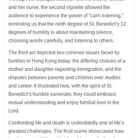
and her nurse, the second vignette allowed the
audience to experience the power of “calm listening,”
reminding us that the ninth degree of St. Benedict’s 12
degrees of humility is about maintaining silence,
choosing words carefully, and listening to others.
The third act depicted two common issues faced by
families in Hong Kong today: the differing choices of a
mother and daughter regarding immigration, and the
disputes between parents and children over studies
and career. It illustrated how, with the spirit of St.
Benedict’s humble surrender, they could embrace
mutual understanding and enjoy familial love in the
Lord.
Confronting life and death is undoubtedly one of life’s
greatest challenges. The final scene showcased how