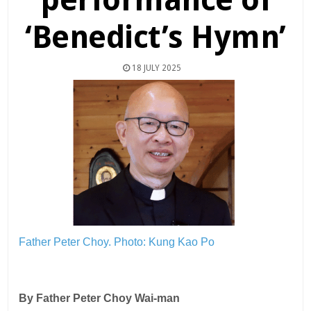
‘Benedict’s Hymn’
18 JULY 2025
Father Peter Choy.
Photo: Kung Kao Po
By Father Peter Choy Wai-man