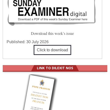
Download this week’s issue
Published:
30 July 2026
Click to download
LINK TO DILEXIT NOS