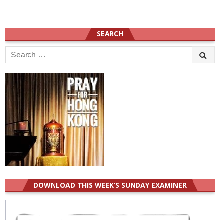
SEARCH
Search
for:
DOWNLOAD THIS WEEK’S SUNDAY EXAMINER