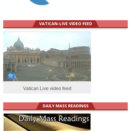
VATICAN-LIVE VIDEO FEED
Vatican Live video feed
DAILY MASS READINGS