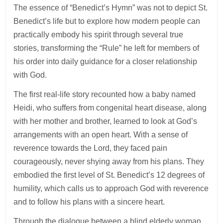
The essence of “Benedict’s Hymn” was not to depict St.
Benedict’s life but to explore how modern people can
practically embody his spirit through several true
stories, transforming the “Rule” he left for members of
his order into daily guidance for a closer relationship
with God.
The first real-life story recounted how a baby named
Heidi, who suffers from congenital heart disease, along
with her mother and brother, learned to look at God’s
arrangements with an open heart. With a sense of
reverence towards the Lord, they faced pain
courageously, never shying away from his plans. They
embodied the first level of St. Benedict’s 12 degrees of
humility, which calls us to approach God with reverence
and to follow his plans with a sincere heart.
Through the dialogue between a blind elderly woman