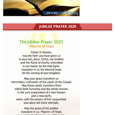
JUBILEE PRAYER 2025