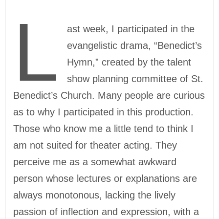
L
ast week, I participated in the
evangelistic drama, “Benedict’s
Hymn,” created by the talent
show planning committee of St.
Benedict’s Church. Many people are curious
as to why I participated in this production.
Those who know me a little tend to think I
am not suited for theater acting. They
perceive me as a somewhat awkward
person whose lectures or explanations are
always monotonous, lacking the lively
passion of inflection and expression, with a