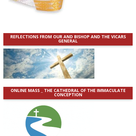
REFLECTIONS FROM OUR AND BISHOP AND THE VICARS
GENERAL
ONLINE MASS _ THE CATHEDRAL OF THE IMMACULATE
CONCEPTION