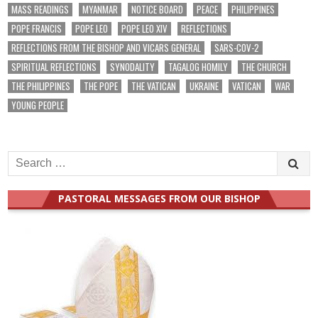
MASS READINGS
MYANMAR
NOTICE BOARD
PEACE
PHILIPPINES
POPE FRANCIS
POPE LEO
POPE LEO XIV
REFLECTIONS
REFLECTIONS FROM THE BISHOP AND VICARS GENERAL
SARS-COV-2
SPIRITUAL REFLECTIONS
SYNODALITY
TAGALOG HOMILY
THE CHURCH
THE PHILIPPINES
THE POPE
THE VATICAN
UKRAINE
VATICAN
WAR
YOUNG PEOPLE
Search
for:
PASTORAL MESSAGES FROM OUR BISHOP