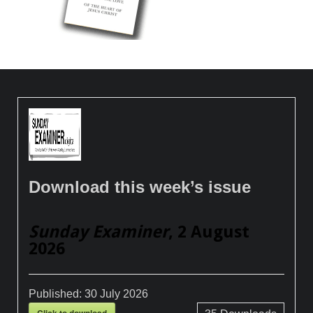
Download this week’s issue
Sunday Examiner
, 2 August
2026
Published:
30 July 2026
Click to download