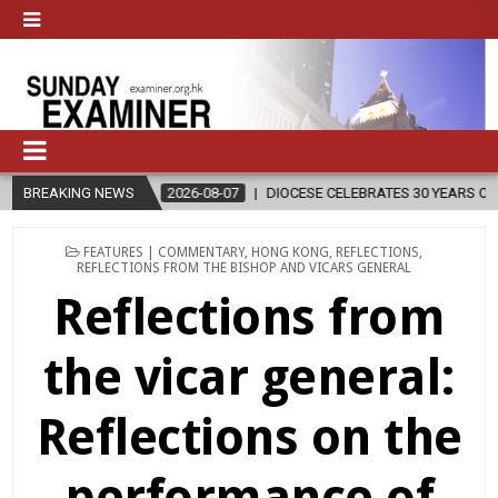
2026-08-07
BREAKING NEWS
DIOCESE CELEBRATES 30 YEARS OF PERMANENT DIACONA
POSTED
FEATURES | COMMENTARY
,
HONG KONG
,
REFLECTIONS
,
IN
REFLECTIONS FROM THE BISHOP AND VICARS GENERAL
Reflections from
the vicar general:
Reflections on the
performance of