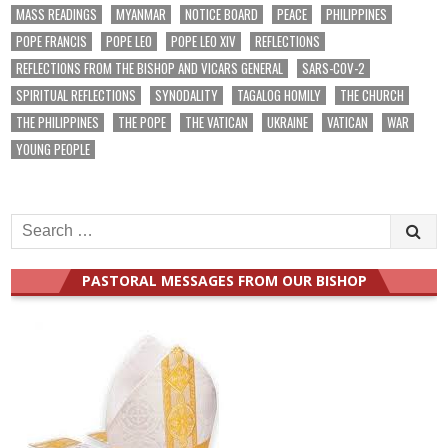
MASS READINGS
MYANMAR
NOTICE BOARD
PEACE
PHILIPPINES
POPE FRANCIS
POPE LEO
POPE LEO XIV
REFLECTIONS
REFLECTIONS FROM THE BISHOP AND VICARS GENERAL
SARS-COV-2
SPIRITUAL REFLECTIONS
SYNODALITY
TAGALOG HOMILY
THE CHURCH
THE PHILIPPINES
THE POPE
THE VATICAN
UKRAINE
VATICAN
WAR
YOUNG PEOPLE
Search
for:
PASTORAL MESSAGES FROM OUR BISHOP