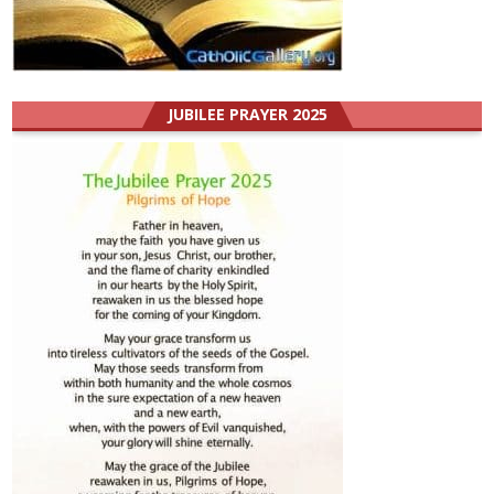
JUBILEE PRAYER 2025