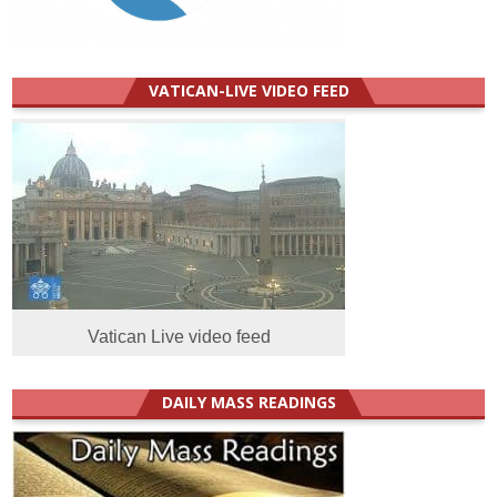
VATICAN-LIVE VIDEO FEED
Vatican Live video feed
DAILY MASS READINGS