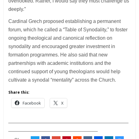
overlooked. Rather, I would say they must challenge us
deeply.”
Cardinal Grech proposed establishing a permanent
forum, which he called a “Table of Synodality,” to foster
ongoing theological and canonical reflection on
synodality and encouraged greater investment in
formation programmes. He also said that new
partnerships with academic institutions and the
continued support of young theologians would help
cultivate a synodal “mentality” across the Church.
Share this:
Facebook
X
___________________________________________
________________________________