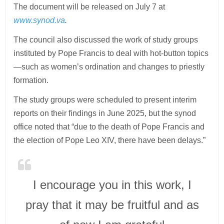
The document will be released on July 7 at
www.synod.va
.
The council also discussed the work of study groups
instituted by Pope Francis to deal with hot-button topics
—such as women’s ordination and changes to priestly
formation.
The study groups were scheduled to present interim
reports on their findings in June 2025, but the synod
office noted that “due to the death of Pope Francis and
the election of Pope Leo XIV, there have been delays.”
I encourage you in this work, I
pray that it may be fruitful and as