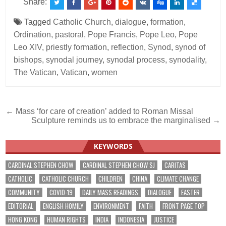
Share:
Tagged
Catholic Church
,
dialogue
,
formation
,
Ordination
,
pastoral
,
Pope Francis
,
Pope Leo
,
Pope
Leo XIV
,
priestly formation
,
reflection
,
Synod
,
synod of
bishops
,
synodal journey
,
synodal process
,
synodality
,
The Vatican
,
Vatican
,
women
Post
← Mass ‘for care of creation’ added to Roman Missal
Sculpture reminds us to embrace the marginalised →
navigation
KEYWORDS
CARDINAL STEPHEN CHOW
CARDINAL STEPHEN CHOW SJ
CARITAS
CATHOLIC
CATHOLIC CHURCH
CHILDREN
CHINA
CLIMATE CHANGE
COMMUNITY
COVID-19
DAILY MASS READINGS
DIALOGUE
EASTER
EDITORIAL
ENGLISH HOMILY
ENVIRONMENT
FAITH
FRONT PAGE TOP
HONG KONG
HUMAN RIGHTS
INDIA
INDONESIA
JUSTICE