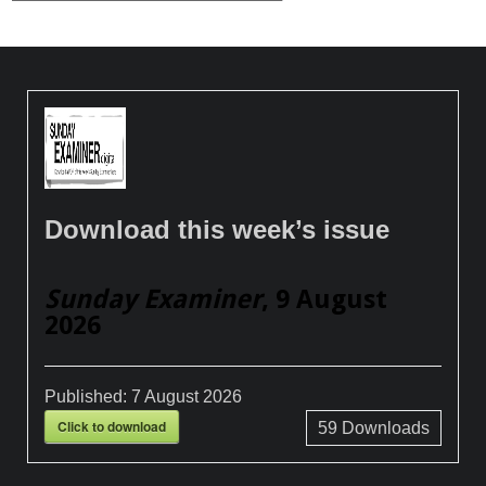
Download this week’s issue
Sunday Examiner
, 9 August
2026
Published:
7 August 2026
Click to download
59
Downloads