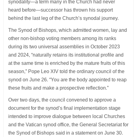
synodality—a term many in the Church had never
heard before—successor has thrown his support
behind the last leg of the Church’s synodal journey.
The Synod of Bishops, which admitted women, lay and
other non-bishop voting members among its ranks
during its two universal assemblies in October 2023
and 2024, “naturally retains its institutional profile and
at the same time is enriched by the mature fruits of this
season,” Pope Leo XIV told the ordinary council of the
synod on June 26. “You are the body appointed to reap
these fruits and make a prospective reflection.”
Over two days, the council convened to approve a
document for the synod’s final implementation stage
intended to improve dialogue between local Churches
and the Vatican synod office, the General Secretariat for
the Synod of Bishops said in a statement on June 30.