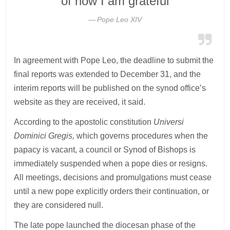
of now I am grateful
Pope Leo XIV
In agreement with Pope Leo, the deadline to submit the
final reports was extended to December 31, and the
interim reports will be published on the synod office’s
website as they are received, it said.
According to the apostolic constitution
Universi
Dominici Gregis,
which governs procedures when the
papacy is vacant, a council or Synod of Bishops is
immediately suspended when a pope dies or resigns.
All meetings, decisions and promulgations must cease
until a new pope explicitly orders their continuation, or
they are considered null.
The late pope launched the diocesan phase of the