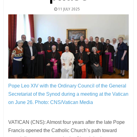
11 JULY 2025
Pope Leo XIV with the Ordinary Council of the General
Secretariat of the Synod during a meeting at the Vatican
on June 26.
Photo: CNS/Vatican Media
VATICAN (CNS): Almost four years after the late Pope
Francis opened the Catholic Church’s path toward