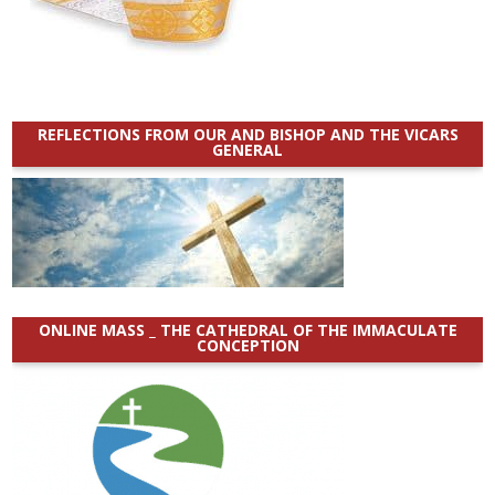
REFLECTIONS FROM OUR AND BISHOP AND THE VICARS
GENERAL
ONLINE MASS _ THE CATHEDRAL OF THE IMMACULATE
CONCEPTION