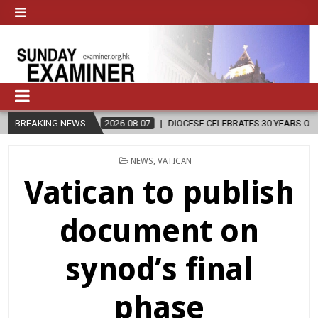
2026-08-07
BREAKING NEWS
DIOCESE CELEBRATES 30 YEARS OF PERMANENT DIACONA
POSTED
NEWS
,
VATICAN
IN
Vatican to publish
document on
synod’s final
phase