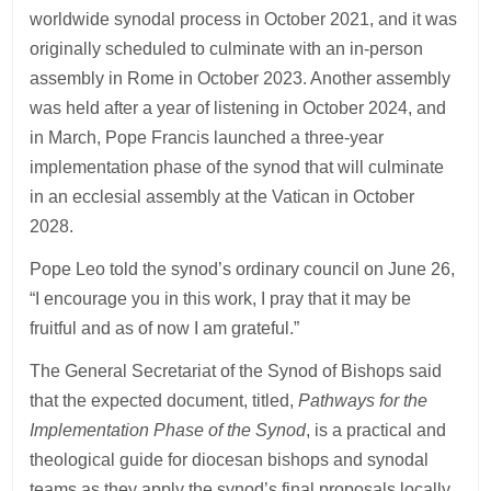
worldwide synodal process in October 2021, and it was
originally scheduled to culminate with an in-person
assembly in Rome in October 2023. Another assembly
was held after a year of listening in October 2024, and
in March, Pope Francis launched a three-year
implementation phase of the synod that will culminate
in an ecclesial assembly at the Vatican in October
2028.
Pope Leo told the synod’s ordinary council on June 26,
“I encourage you in this work, I pray that it may be
fruitful and as of now I am grateful.”
The General Secretariat of the Synod of Bishops said
that the expected document, titled,
Pathways for the
Implementation Phase of the Synod
, is a practical and
theological guide for diocesan bishops and synodal
teams as they apply the synod’s final proposals locally.