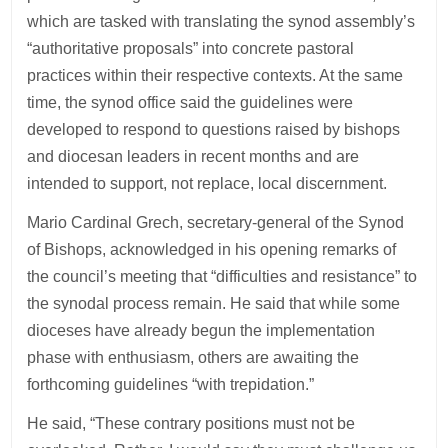
which are tasked with translating the synod assembly’s
“authoritative proposals” into concrete pastoral
practices within their respective contexts. At the same
time, the synod office said the guidelines were
developed to respond to questions raised by bishops
and diocesan leaders in recent months and are
intended to support, not replace, local discernment.
Mario Cardinal Grech, secretary-general of the Synod
of Bishops, acknowledged in his opening remarks of
the council’s meeting that “difficulties and resistance” to
the synodal process remain. He said that while some
dioceses have already begun the implementation
phase with enthusiasm, others are awaiting the
forthcoming guidelines “with trepidation.”
He said, “These contrary positions must not be