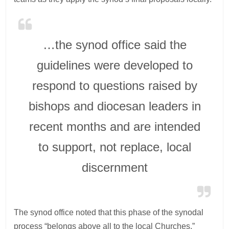
…the synod office said the
guidelines were developed to
respond to questions raised by
bishops and diocesan leaders in
recent months and are intended
to support, not replace, local
discernment
The synod office noted that this phase of the synodal
process “belongs above all to the local Churches,”