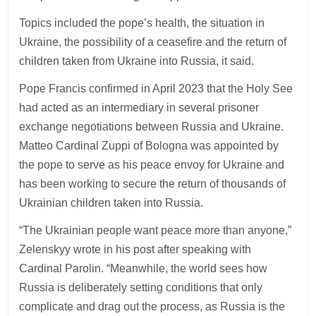
Topics included the pope’s health, the situation in
Ukraine, the possibility of a ceasefire and the return of
children taken from Ukraine into Russia, it said.
Pope Francis confirmed in April 2023 that the Holy See
had acted as an intermediary in several prisoner
exchange negotiations between Russia and Ukraine.
Matteo Cardinal Zuppi of Bologna was appointed by
the pope to serve as his peace envoy for Ukraine and
has been working to secure the return of thousands of
Ukrainian children taken into Russia.
“The Ukrainian people want peace more than anyone,”
Zelenskyy wrote in his post after speaking with
Cardinal Parolin. “Meanwhile, the world sees how
Russia is deliberately setting conditions that only
complicate and drag out the process, as Russia is the