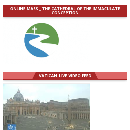
ONLINE MASS _ THE CATHEDRAL OF THE IMMACULATE
CONCEPTION
VATICAN-LIVE VIDEO FEED