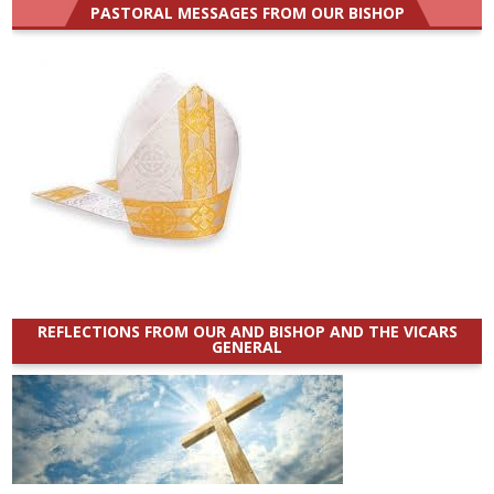
PASTORAL MESSAGES FROM OUR BISHOP
REFLECTIONS FROM OUR AND BISHOP AND THE VICARS
GENERAL