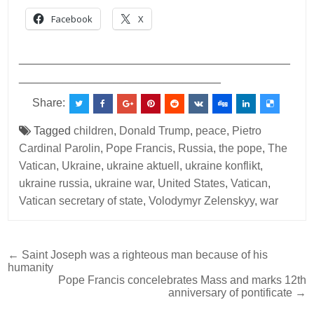
Facebook
X
___________________________________________
________________________________
Share:
Tagged
children
,
Donald Trump
,
peace
,
Pietro
Cardinal Parolin
,
Pope Francis
,
Russia
,
the pope
,
The
Vatican
,
Ukraine
,
ukraine aktuell
,
ukraine konflikt
,
ukraine russia
,
ukraine war
,
United States
,
Vatican
,
Vatican secretary of state
,
Volodymyr Zelenskyy
,
war
Post
← Saint Joseph was a righteous man because of his
humanity
navigation
Pope Francis concelebrates Mass and marks 12th
anniversary of pontificate →