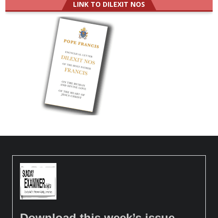
LINK TO DILEXIT NOS
Download this week’s issue