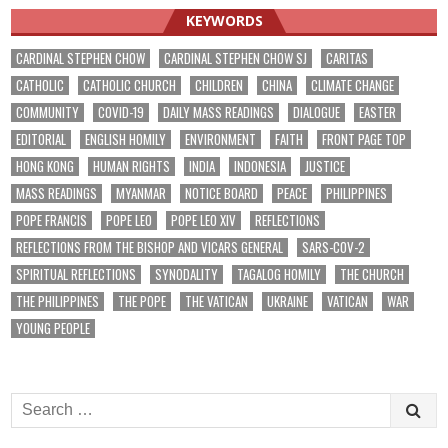
KEYWORDS
CARDINAL STEPHEN CHOW
CARDINAL STEPHEN CHOW SJ
CARITAS
CATHOLIC
CATHOLIC CHURCH
CHILDREN
CHINA
CLIMATE CHANGE
COMMUNITY
COVID-19
DAILY MASS READINGS
DIALOGUE
EASTER
EDITORIAL
ENGLISH HOMILY
ENVIRONMENT
FAITH
FRONT PAGE TOP
HONG KONG
HUMAN RIGHTS
INDIA
INDONESIA
JUSTICE
MASS READINGS
MYANMAR
NOTICE BOARD
PEACE
PHILIPPINES
POPE FRANCIS
POPE LEO
POPE LEO XIV
REFLECTIONS
REFLECTIONS FROM THE BISHOP AND VICARS GENERAL
SARS-COV-2
SPIRITUAL REFLECTIONS
SYNODALITY
TAGALOG HOMILY
THE CHURCH
THE PHILIPPINES
THE POPE
THE VATICAN
UKRAINE
VATICAN
WAR
YOUNG PEOPLE
Search
for: