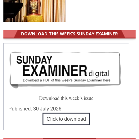
DOWNLOAD THIS WEEK’S SUNDAY EXAMINER
Download this week’s issue
Published:
30 July 2026
Click to download