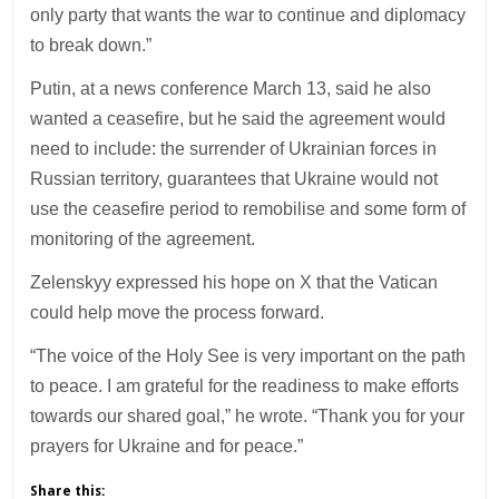
only party that wants the war to continue and diplomacy
to break down.”
Putin, at a news conference March 13, said he also
wanted a ceasefire, but he said the agreement would
need to include: the surrender of Ukrainian forces in
Russian territory, guarantees that Ukraine would not
use the ceasefire period to remobilise and some form of
monitoring of the agreement.
Zelenskyy expressed his hope on X that the Vatican
could help move the process forward.
“The voice of the Holy See is very important on the path
to peace. I am grateful for the readiness to make efforts
towards our shared goal,” he wrote. “Thank you for your
prayers for Ukraine and for peace.”
Share this: