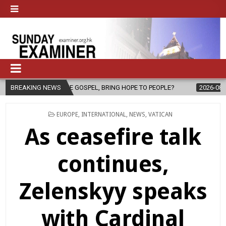
HE GOSPEL, BRING HOPE TO PEOPLE?
BREAKING NEWS
2026-08-06
FATHER SERGI
POSTED
EUROPE
,
INTERNATIONAL
,
NEWS
,
VATICAN
IN
As ceasefire talk
continues,
Zelenskyy speaks
with Cardinal