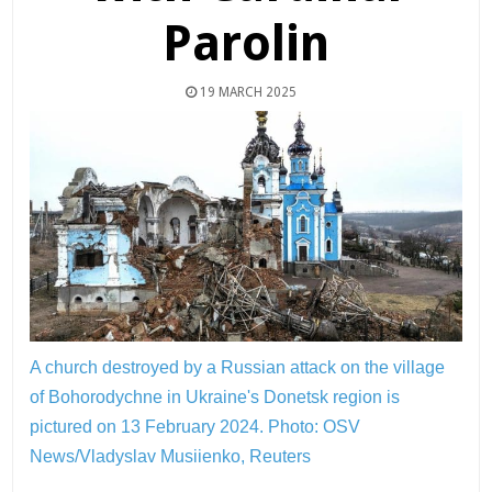
Parolin
19 MARCH 2025
A church destroyed by a Russian attack on the village
of Bohorodychne in Ukraine's Donetsk region is
pictured on 13 February 2024.
Photo: OSV
News/Vladyslav Musiienko, Reuters