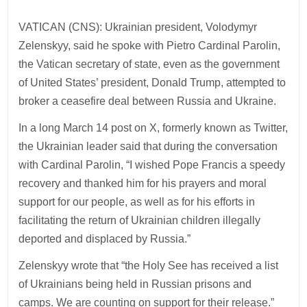
VATICAN (CNS): Ukrainian president, Volodymyr
Zelenskyy, said he spoke with Pietro Cardinal Parolin,
the Vatican secretary of state, even as the government
of United States’ president, Donald Trump, attempted to
broker a ceasefire deal between Russia and Ukraine.
In a long March 14 post on X, formerly known as Twitter,
the Ukrainian leader said that during the conversation
with Cardinal Parolin, “I wished Pope Francis a speedy
recovery and thanked him for his prayers and moral
support for our people, as well as for his efforts in
facilitating the return of Ukrainian children illegally
deported and displaced by Russia.”
Zelenskyy wrote that “the Holy See has received a list
of Ukrainians being held in Russian prisons and
camps. We are counting on support for their release.”