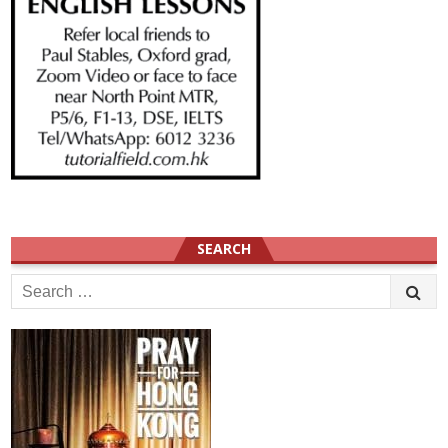
SEARCH
Search
for: