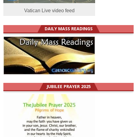
Vatican Live video feed
DAILY MASS READINGS
JUBILEE PRAYER 2025