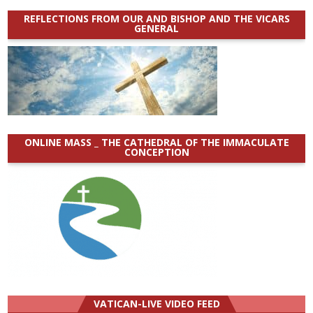
REFLECTIONS FROM OUR AND BISHOP AND THE VICARS
GENERAL
ONLINE MASS _ THE CATHEDRAL OF THE IMMACULATE
CONCEPTION
VATICAN-LIVE VIDEO FEED