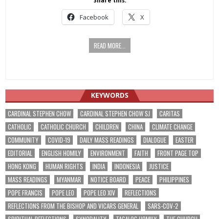
Share this:
Facebook
X
READ MORE...
KEYWORDS
CARDINAL STEPHEN CHOW
CARDINAL STEPHEN CHOW SJ
CARITAS
CATHOLIC
CATHOLIC CHURCH
CHILDREN
CHINA
CLIMATE CHANGE
COMMUNITY
COVID-19
DAILY MASS READINGS
DIALOGUE
EASTER
EDITORIAL
ENGLISH HOMILY
ENVIRONMENT
FAITH
FRONT PAGE TOP
HONG KONG
HUMAN RIGHTS
INDIA
INDONESIA
JUSTICE
MASS READINGS
MYANMAR
NOTICE BOARD
PEACE
PHILIPPINES
POPE FRANCIS
POPE LEO
POPE LEO XIV
REFLECTIONS
REFLECTIONS FROM THE BISHOP AND VICARS GENERAL
SARS-COV-2
SPIRITUAL REFLECTIONS
SYNODALITY
TAGALOG HOMILY
THE CHURCH