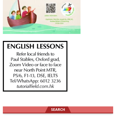
SEARCH