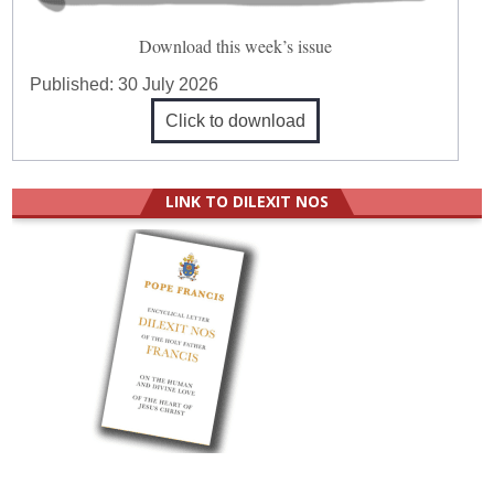
Download this week’s issue
Published:
30 July 2026
Click to download
LINK TO DILEXIT NOS