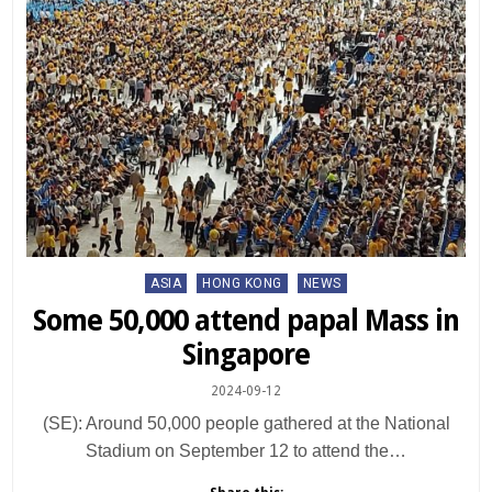
Posted
ASIA
HONG KONG
NEWS
in
Some 50,000 attend papal Mass in
Singapore
2024-09-12
(SE): Around 50,000 people gathered at the National
Stadium on September 12 to attend the…