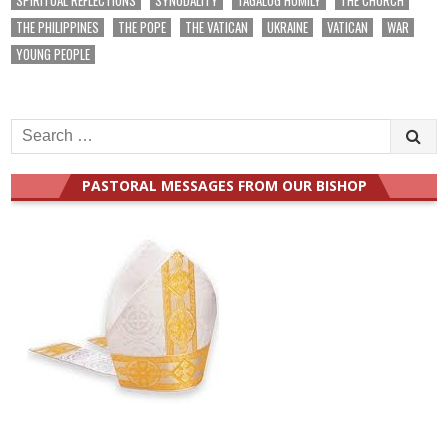
THE PHILIPPINES
THE POPE
THE VATICAN
UKRAINE
VATICAN
WAR
YOUNG PEOPLE
Search
for:
PASTORAL MESSAGES FROM OUR BISHOP