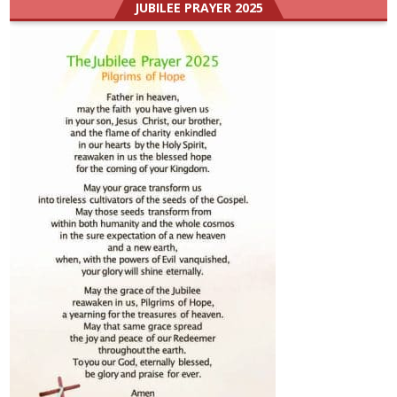
JUBILEE PRAYER 2025