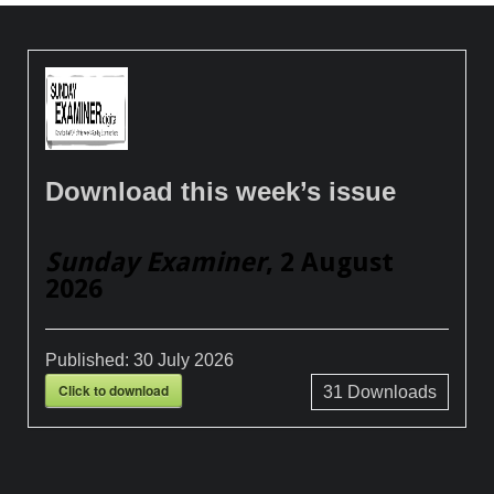
Download this week’s issue
Sunday Examiner
, 2 August
2026
Published:
30 July 2026
Click to download
31
Downloads