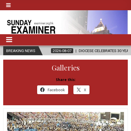
IGION
BREAKING NEWS
2026-08-07
DIOCESE CELEBRATES 30 YEARS OF PERMANE
Galleries
Share this:
Facebook
X