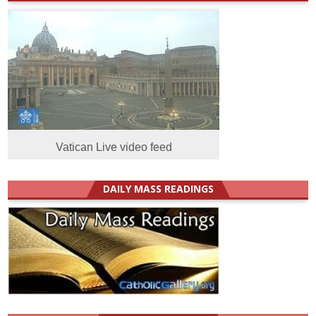
Vatican Live video feed
DAILY MASS READINGS