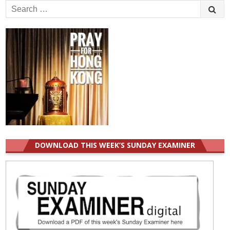
Search
for:
DOWNLOAD THIS WEEK’S SUNDAY EXAMINER