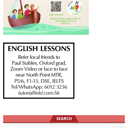
SEARCH