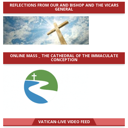
REFLECTIONS FROM OUR AND BISHOP AND THE VICARS
GENERAL
ONLINE MASS _ THE CATHEDRAL OF THE IMMACULATE
CONCEPTION
VATICAN-LIVE VIDEO FEED