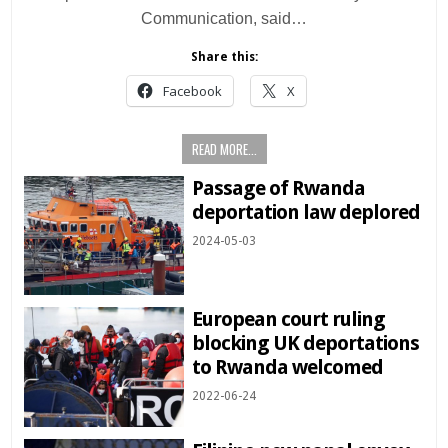
Communication, said…
Share this:
Facebook
X
READ MORE...
Passage of Rwanda
deportation law deplored
2024-05-03
European court ruling
blocking UK deportations
to Rwanda welcomed
2022-06-24