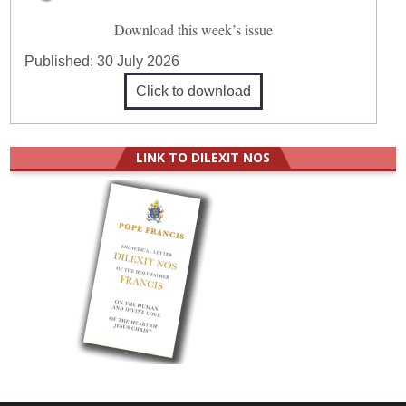
Download this week’s issue
Published:
30 July 2026
Click to download
LINK TO DILEXIT NOS