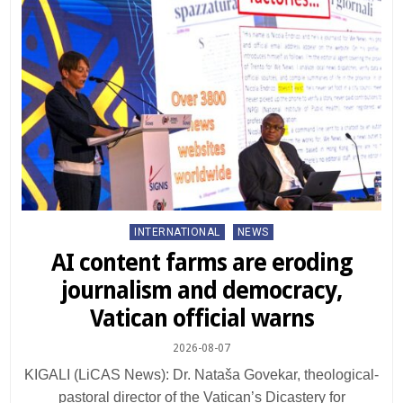
Posted
INTERNATIONAL
NEWS
in
AI content farms are eroding
journalism and democracy,
Vatican official warns
2026-08-07
KIGALI (LiCAS News): Dr. Nataša Govekar, theological-
pastoral director of the Vatican’s Dicastery for