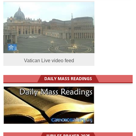
Vatican Live video feed
DAILY MASS READINGS
JUBILEE PRAYER 2025