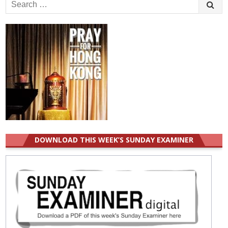
Search
for:
DOWNLOAD THIS WEEK’S SUNDAY EXAMINER