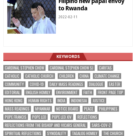
Filipino new papal envoy
to Rwanda
2022-02-11
KEYWORDS
CARDINAL STEPHEN CHOW
CARDINAL STEPHEN CHOW SJ
CARITAS
CATHOLIC
CATHOLIC CHURCH
CHILDREN
CHINA
CLIMATE CHANGE
COMMUNITY
COVID-19
DAILY MASS READINGS
DIALOGUE
EASTER
EDITORIAL
ENGLISH HOMILY
ENVIRONMENT
FAITH
FRONT PAGE TOP
HONG KONG
HUMAN RIGHTS
INDIA
INDONESIA
JUSTICE
MASS READINGS
MYANMAR
NOTICE BOARD
PEACE
PHILIPPINES
POPE FRANCIS
POPE LEO
POPE LEO XIV
REFLECTIONS
REFLECTIONS FROM THE BISHOP AND VICARS GENERAL
SARS-COV-2
SPIRITUAL REFLECTIONS
SYNODALITY
TAGALOG HOMILY
THE CHURCH