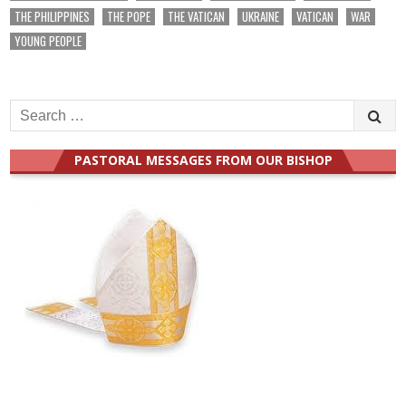
THE PHILIPPINES
THE POPE
THE VATICAN
UKRAINE
VATICAN
WAR
YOUNG PEOPLE
Search
for:
PASTORAL MESSAGES FROM OUR BISHOP