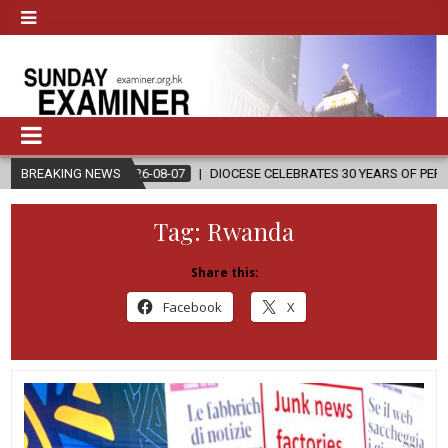
2026-08-07
BREAKING NEWS
DIOCESE CELEBRATES 30 YEARS OF PERMANENT DIACONA
Tag:
Rwanda
Share this:
Facebook
X