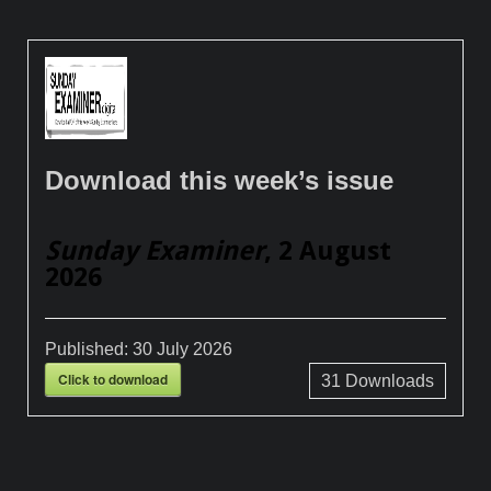
Download this week’s issue
Sunday Examiner
, 2 August
2026
Published:
30 July 2026
Click to download
31
Downloads