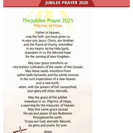
JUBILEE PRAYER 2025