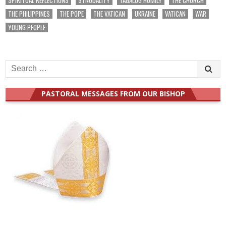
THE PHILIPPINES
THE POPE
THE VATICAN
UKRAINE
VATICAN
WAR
YOUNG PEOPLE
Search
for:
PASTORAL MESSAGES FROM OUR BISHOP