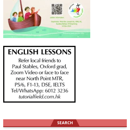
SEARCH