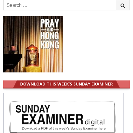
Search
for:
DOWNLOAD THIS WEEK’S SUNDAY EXAMINER