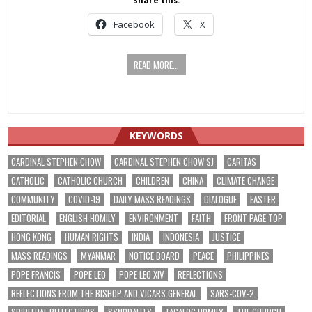
Share this:
Facebook
X
READ MORE...
KEYWORDS
CARDINAL STEPHEN CHOW
CARDINAL STEPHEN CHOW SJ
CARITAS
CATHOLIC
CATHOLIC CHURCH
CHILDREN
CHINA
CLIMATE CHANGE
COMMUNITY
COVID-19
DAILY MASS READINGS
DIALOGUE
EASTER
EDITORIAL
ENGLISH HOMILY
ENVIRONMENT
FAITH
FRONT PAGE TOP
HONG KONG
HUMAN RIGHTS
INDIA
INDONESIA
JUSTICE
MASS READINGS
MYANMAR
NOTICE BOARD
PEACE
PHILIPPINES
POPE FRANCIS
POPE LEO
POPE LEO XIV
REFLECTIONS
REFLECTIONS FROM THE BISHOP AND VICARS GENERAL
SARS-COV-2
SPIRITUAL REFLECTIONS
SYNODALITY
TAGALOG HOMILY
THE CHURCH