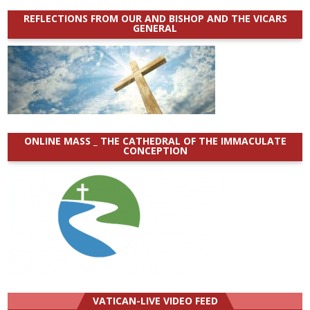
REFLECTIONS FROM OUR AND BISHOP AND THE VICARS
GENERAL
ONLINE MASS _ THE CATHEDRAL OF THE IMMACULATE
CONCEPTION
VATICAN-LIVE VIDEO FEED