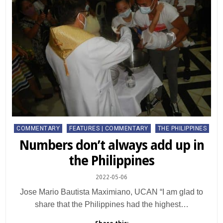
Posted
COMMENTARY
FEATURES | COMMENTARY
THE PHILIPPINES
in
Numbers don’t always add up in
the Philippines
2022-05-06
Jose Mario Bautista Maximiano, UCAN “I am glad to
share that the Philippines had the highest…