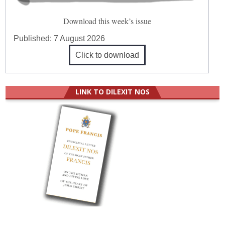
Download this week’s issue
Published:
7 August 2026
Click to download
LINK TO DILEXIT NOS