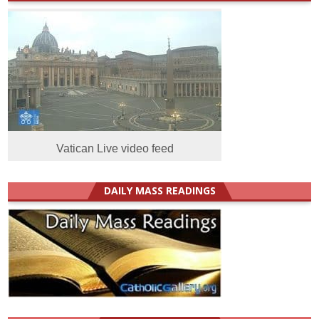
Vatican Live video feed
DAILY MASS READINGS