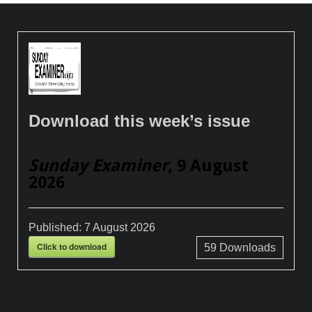
Download this week’s issue
Sunday Examiner
, 9 August
2026
Published:
7 August 2026
Click to download
59
Downloads