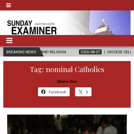
HICS AND RELIGION
BREAKING NEWS
2026-08-07
DIOCESE CELEBRATES 30 YEAR
Tag:
nominal Catholics
Share this:
Facebook
X