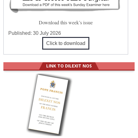
Download this week’s issue
Published:
30 July 2026
Click to download
LINK TO DILEXIT NOS