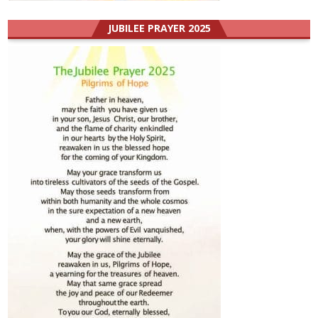
JUBILEE PRAYER 2025