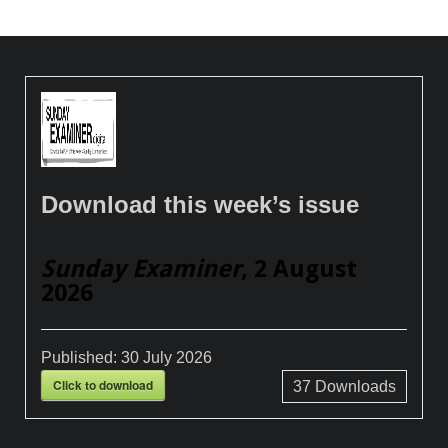
Download this week’s issue
Sunday Examiner
, 2 August
2026
Published:
30 July 2026
Click to download
37
Downloads