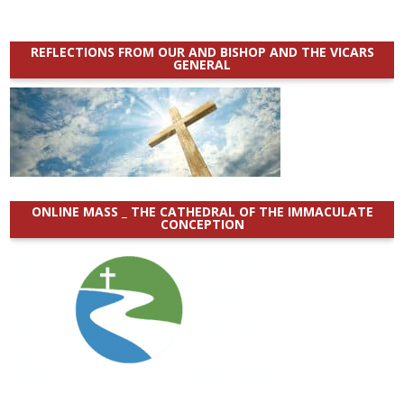
REFLECTIONS FROM OUR AND BISHOP AND THE VICARS
GENERAL
ONLINE MASS _ THE CATHEDRAL OF THE IMMACULATE
CONCEPTION