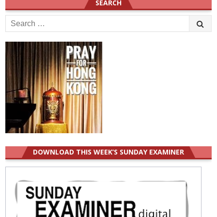
SEARCH
Search
for:
DOWNLOAD THIS WEEK’S SUNDAY EXAMINER