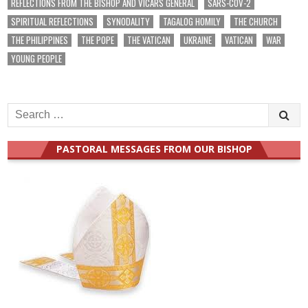
REFLECTIONS FROM THE BISHOP AND VICARS GENERAL
SARS-COV-2
SPIRITUAL REFLECTIONS
SYNODALITY
TAGALOG HOMILY
THE CHURCH
THE PHILIPPINES
THE POPE
THE VATICAN
UKRAINE
VATICAN
WAR
YOUNG PEOPLE
Search
for:
PASTORAL MESSAGES FROM OUR BISHOP