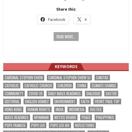
Share this:
Facebook
X
READ MORE...
KEYWORDS
CARDINAL STEPHEN CHOW
CARDINAL STEPHEN CHOW SJ
CARITAS
CATHOLIC
CATHOLIC CHURCH
CHILDREN
CHINA
CLIMATE CHANGE
COMMUNITY
COVID-19
DAILY MASS READINGS
DIALOGUE
EASTER
EDITORIAL
ENGLISH HOMILY
ENVIRONMENT
FAITH
FRONT PAGE TOP
HONG KONG
HUMAN RIGHTS
INDIA
INDONESIA
JUSTICE
MASS READINGS
MYANMAR
NOTICE BOARD
PEACE
PHILIPPINES
POPE FRANCIS
POPE LEO
POPE LEO XIV
REFLECTIONS