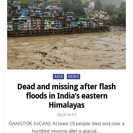
Posted
ASIA
NEWS
in
Dead and missing after flash
floods in India’s eastern
Himalayas
2023-10-13
GANGTOK (UCAN): At least 19 people died and over a
hundred missing after a glacial…