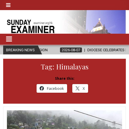
 RELIGION
BREAKING NEWS
2026-08-07
DIOCESE CELEBRATES 30 YEARS OF PERM
Tag:
Himalayas
Share this:
Facebook
X