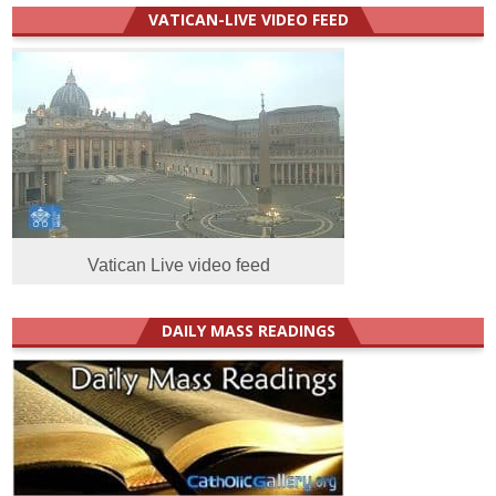
VATICAN-LIVE VIDEO FEED
Vatican Live video feed
DAILY MASS READINGS