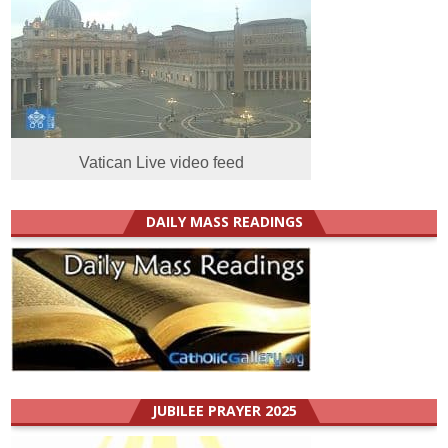
Vatican Live video feed
DAILY MASS READINGS
JUBILEE PRAYER 2025