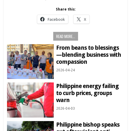
Share this:
Facebook
X
READ MORE...
From beans to blessings
—blending business with
compassion
2026-04-24
Philippine energy failing
to curb prices, groups
warn
2026-04-03
Philippine bishop speaks