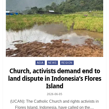
Posted
ASIA
NEWS
REGION
in
Church, activists demand end to
land dispute in Indonesia’s Flores
Island
2026-06-05
(UCAN): The Catholic Church and rights activists in
Flores Island, Indonesia, have called on the…