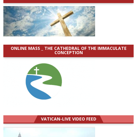
ONLINE MASS _ THE CATHEDRAL OF THE IMMACULATE
CONCEPTION
VATICAN-LIVE VIDEO FEED