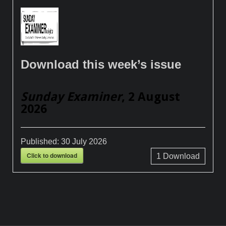
Download this week’s issue
Sunday Examiner
, 2 August
2026
Published:
30 July 2026
Click to download
1
Download