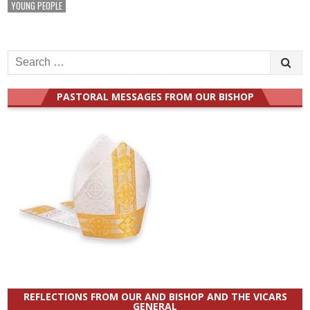
YOUNG PEOPLE
Search
for:
PASTORAL MESSAGES FROM OUR BISHOP
REFLECTIONS FROM OUR AND BISHOP AND THE VICARS
GENERAL