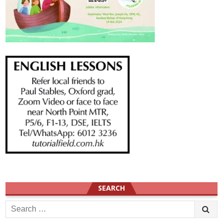
SEARCH
Search
for: