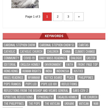
Page 1 of 3
1
2
3
»
KEYWORDS
CARDINAL STEPHEN CHOW
CARDINAL STEPHEN CHOW SJ
CARITAS
CATHOLIC
CATHOLIC CHURCH
CHILDREN
CHINA
CLIMATE CHANGE
COMMUNITY
COVID-19
DAILY MASS READINGS
DIALOGUE
EASTER
EDITORIAL
ENGLISH HOMILY
ENVIRONMENT
FAITH
FRONT PAGE TOP
HONG KONG
HUMAN RIGHTS
INDIA
INDONESIA
JUSTICE
MASS READINGS
MYANMAR
NOTICE BOARD
PEACE
PHILIPPINES
POPE FRANCIS
POPE LEO
POPE LEO XIV
REFLECTIONS
REFLECTIONS FROM THE BISHOP AND VICARS GENERAL
SARS-COV-2
SPIRITUAL REFLECTIONS
SYNODALITY
TAGALOG HOMILY
THE CHURCH
THE PHILIPPINES
THE POPE
THE VATICAN
UKRAINE
VATICAN
WAR