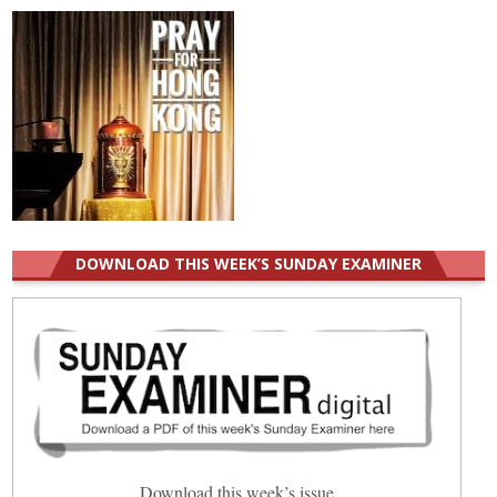
DOWNLOAD THIS WEEK’S SUNDAY EXAMINER
Download this week’s issue