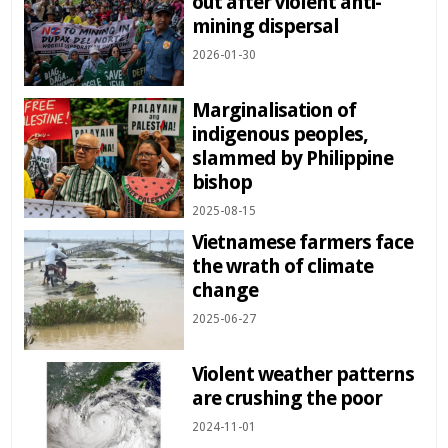
out after violent anti-
mining dispersal
2026-01-30
Marginalisation of
indigenous peoples,
slammed by Philippine
bishop
2025-08-15
Vietnamese farmers face
the wrath of climate
change
2025-06-27
Violent weather patterns
are crushing the poor
2024-11-01