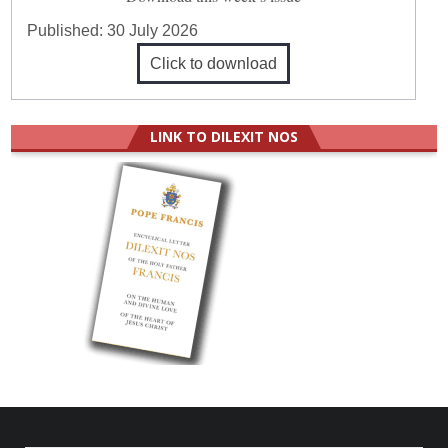
Published:
30 July 2026
Click to download
LINK TO DILEXIT NOS