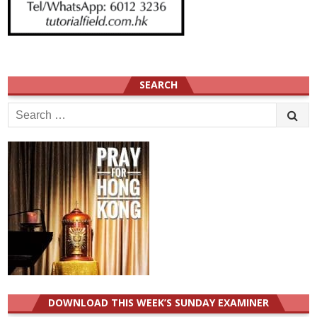
SEARCH
Search
for:
DOWNLOAD THIS WEEK’S SUNDAY EXAMINER