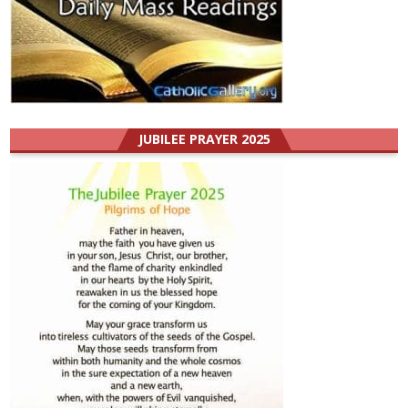
JUBILEE PRAYER 2025