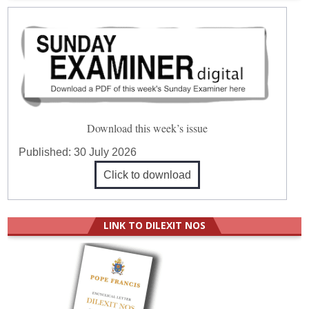
Download this week’s issue
Published:
30 July 2026
Click to download
LINK TO DILEXIT NOS