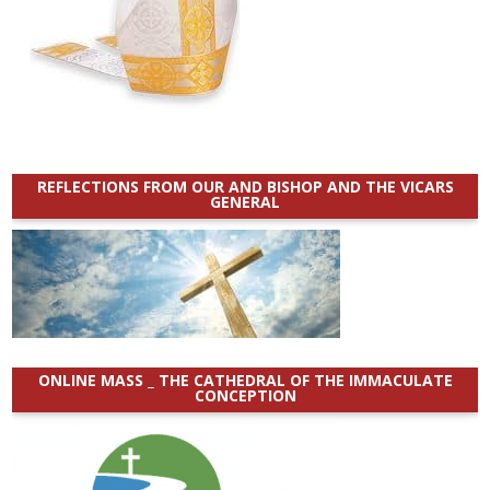
REFLECTIONS FROM OUR AND BISHOP AND THE VICARS
GENERAL
ONLINE MASS _ THE CATHEDRAL OF THE IMMACULATE
CONCEPTION