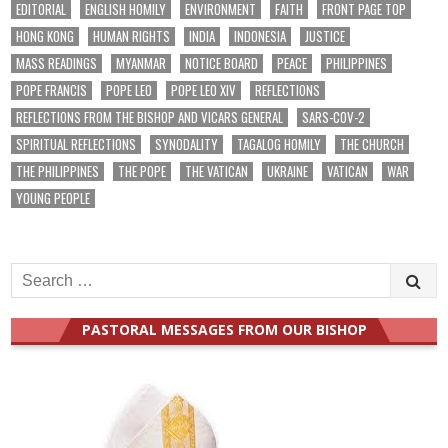
EDITORIAL
ENGLISH HOMILY
ENVIRONMENT
FAITH
FRONT PAGE TOP
HONG KONG
HUMAN RIGHTS
INDIA
INDONESIA
JUSTICE
MASS READINGS
MYANMAR
NOTICE BOARD
PEACE
PHILIPPINES
POPE FRANCIS
POPE LEO
POPE LEO XIV
REFLECTIONS
REFLECTIONS FROM THE BISHOP AND VICARS GENERAL
SARS-COV-2
SPIRITUAL REFLECTIONS
SYNODALITY
TAGALOG HOMILY
THE CHURCH
THE PHILIPPINES
THE POPE
THE VATICAN
UKRAINE
VATICAN
WAR
YOUNG PEOPLE
Search
for:
PASTORAL MESSAGES FROM OUR BISHOP