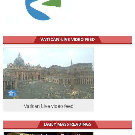
VATICAN-LIVE VIDEO FEED
Vatican Live video feed
DAILY MASS READINGS