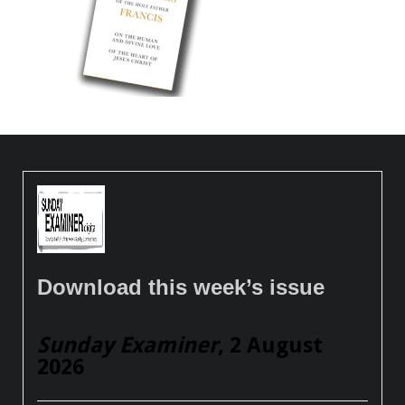
Download this week’s issue
Sunday Examiner
, 2 August
2026