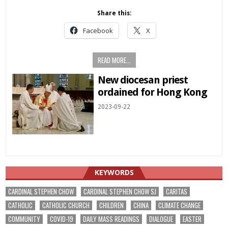
Share this:
Facebook
X
READ MORE...
New diocesan priest
ordained for Hong Kong
2023-09-22
KEYWORDS
CARDINAL STEPHEN CHOW
CARDINAL STEPHEN CHOW SJ
CARITAS
CATHOLIC
CATHOLIC CHURCH
CHILDREN
CHINA
CLIMATE CHANGE
COMMUNITY
COVID-19
DAILY MASS READINGS
DIALOGUE
EASTER