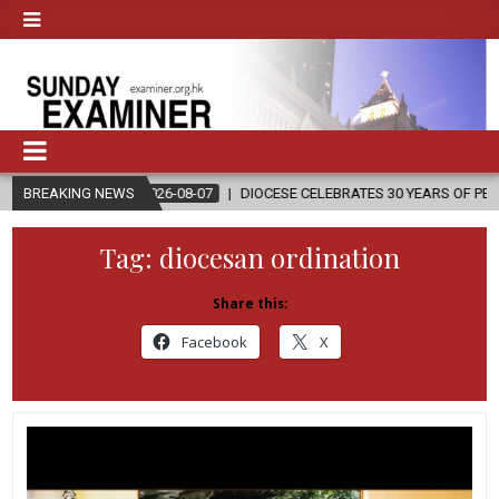
BREAKING NEWS
2026-08-07
DIOCESE CELEBRATES 30 YEARS OF PERMANENT DIACO
Tag:
diocesan ordination
Share this:
Facebook
X