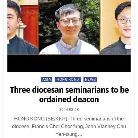
Posted
ASIA
HONG KONG
NEWS
in
Three diocesan seminarians to be
ordained deacon
2024-08-08
HONG KONG (SE/KKP): Three seminarians of the
diocese, Francis Choi Chor-fung, John Vianney Chu
Yen-tsung…