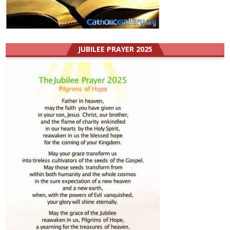
JUBILEE PRAYER 2025