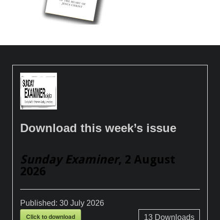
Download this week’s issue
Sunday Examiner
, 2 August
2026
Published:
30 July 2026
Click to download
13
Downloads