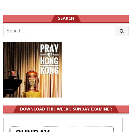
SEARCH
Search
for:
DOWNLOAD THIS WEEK’S SUNDAY EXAMINER