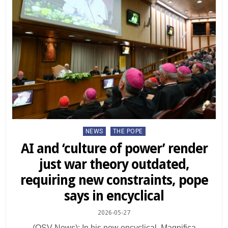
Posted
NEWS
THE POPE
in
AI and ‘culture of power’ render
just war theory outdated,
requiring new constraints, pope
says in encyclical
2026-05-27
(OSV News): In his new encyclical, Magnifica