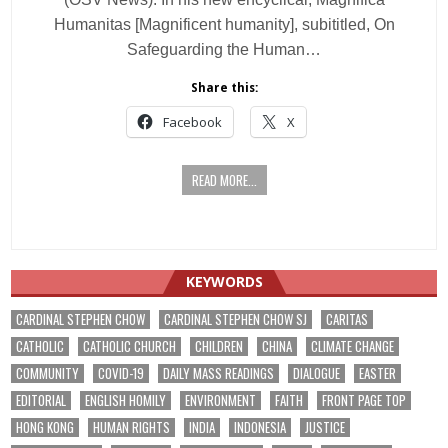
Humanitas [Magnificent humanity], subititled, On
Safeguarding the Human…
Share this:
Facebook
X
READ MORE...
KEYWORDS
CARDINAL STEPHEN CHOW
CARDINAL STEPHEN CHOW SJ
CARITAS
CATHOLIC
CATHOLIC CHURCH
CHILDREN
CHINA
CLIMATE CHANGE
COMMUNITY
COVID-19
DAILY MASS READINGS
DIALOGUE
EASTER
EDITORIAL
ENGLISH HOMILY
ENVIRONMENT
FAITH
FRONT PAGE TOP
HONG KONG
HUMAN RIGHTS
INDIA
INDONESIA
JUSTICE