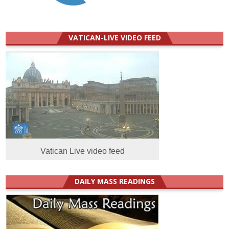
VATICAN-LIVE VIDEO FEED
Vatican Live video feed
DAILY MASS READINGS