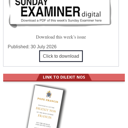
Download this week’s issue
Published:
30 July 2026
Click to download
LINK TO DILEXIT NOS