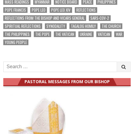
MASS READINGS
MYANMAR
NOTICE BOARD
PEACE
PHILIPPINES
POPE FRANCIS
POPE LEO
POPE LEO XIV
REFLECTIONS
REFLECTIONS FROM THE BISHOP AND VICARS GENERAL
SARS-COV-2
SPIRITUAL REFLECTIONS
SYNODALITY
TAGALOG HOMILY
THE CHURCH
THE PHILIPPINES
THE POPE
THE VATICAN
UKRAINE
VATICAN
WAR
YOUNG PEOPLE
Search
for:
PASTORAL MESSAGES FROM OUR BISHOP