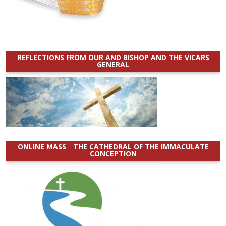
REFLECTIONS FROM OUR AND BISHOP AND THE VICARS
GENERAL
ONLINE MASS _ THE CATHEDRAL OF THE IMMACULATE
CONCEPTION