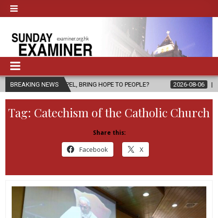
 GOSPEL, BRING HOPE TO PEOPLE?
BREAKING NEWS
2026-08-06
FATHER SERGIO C
Tag:
Catechism of the Catholic Church
Share this:
Facebook
X