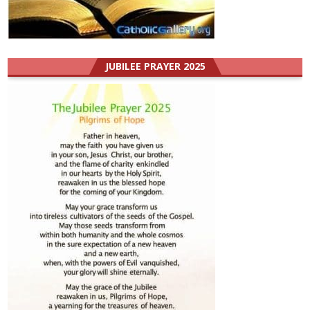
JUBILEE PRAYER 2025