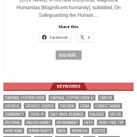
Humanitas [Magnificent humanity], subititled, On
Safeguarding the Human…
Share this:
Facebook
X
READ MORE...
KEYWORDS
CARDINAL STEPHEN CHOW
CARDINAL STEPHEN CHOW SJ
CARITAS
CATHOLIC
CATHOLIC CHURCH
CHILDREN
CHINA
CLIMATE CHANGE
COMMUNITY
COVID-19
DAILY MASS READINGS
DIALOGUE
EASTER
EDITORIAL
ENGLISH HOMILY
ENVIRONMENT
FAITH
FRONT PAGE TOP
HONG KONG
HUMAN RIGHTS
INDIA
INDONESIA
JUSTICE