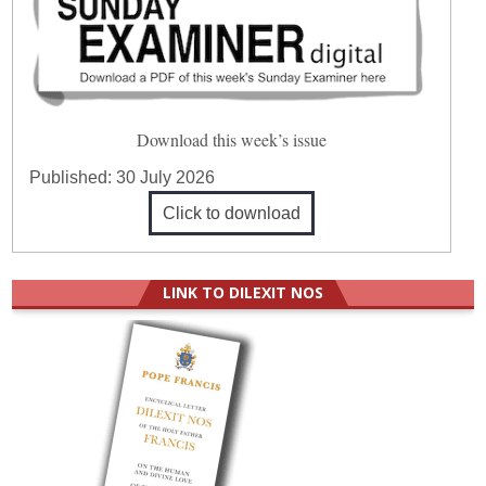
Download this week’s issue
Published:
30 July 2026
Click to download
LINK TO DILEXIT NOS