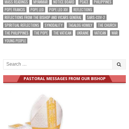
MASS READINGS
MYANMAR
NOTICE BOARD
PEACE
PHILIPPINES
POPE FRANCIS
POPE LEO
POPE LEO XIV
REFLECTIONS
REFLECTIONS FROM THE BISHOP AND VICARS GENERAL
SARS-COV-2
SPIRITUAL REFLECTIONS
SYNODALITY
TAGALOG HOMILY
THE CHURCH
THE PHILIPPINES
THE POPE
THE VATICAN
UKRAINE
VATICAN
WAR
YOUNG PEOPLE
Search
for:
PASTORAL MESSAGES FROM OUR BISHOP