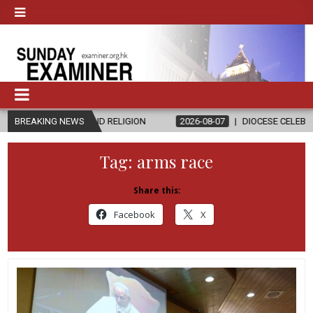
CS AND RELIGION
BREAKING NEWS
2026-08-07
DIOCESE CELEBRATES 30 YEARS 
Tag:
arms race
Share this:
Facebook
X