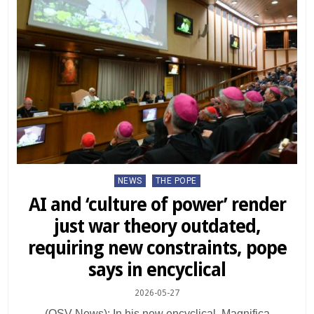
Posted
NEWS
THE POPE
in
AI and ‘culture of power’ render
just war theory outdated,
requiring new constraints, pope
says in encyclical
2026-05-27
(OSV News): In his new encyclical, Magnifica