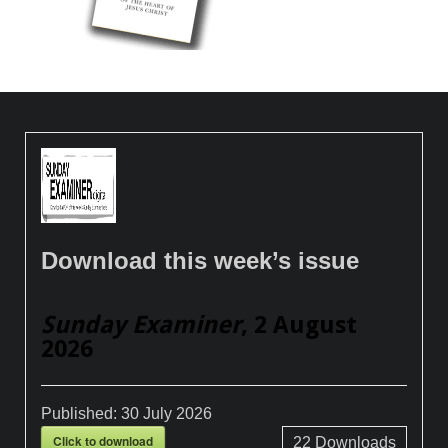
Download this week’s issue
Sunday Examiner
, 2 August
2026
Published:
30 July 2026
Click to download
22
Downloads