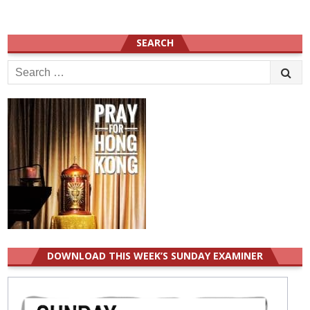
SEARCH
Search
for:
DOWNLOAD THIS WEEK’S SUNDAY EXAMINER