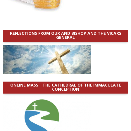
REFLECTIONS FROM OUR AND BISHOP AND THE VICARS
GENERAL
ONLINE MASS _ THE CATHEDRAL OF THE IMMACULATE
CONCEPTION