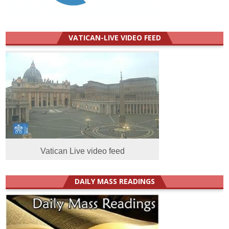
VATICAN-LIVE VIDEO FEED
Vatican Live video feed
DAILY MASS READINGS