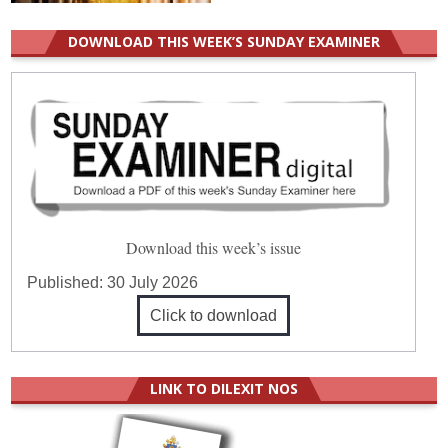
DOWNLOAD THIS WEEK’S SUNDAY EXAMINER
Download this week’s issue
Published:
30 July 2026
Click to download
LINK TO DILEXIT NOS