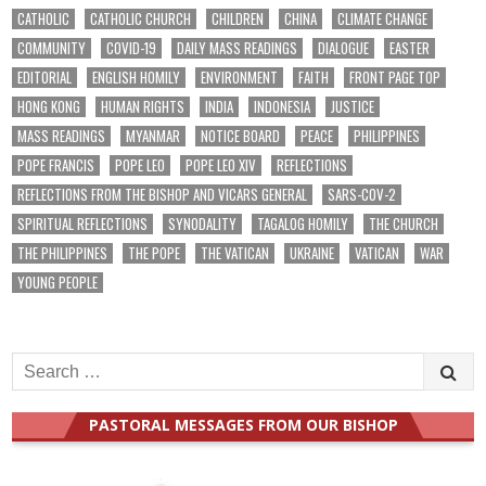
CATHOLIC
CATHOLIC CHURCH
CHILDREN
CHINA
CLIMATE CHANGE
COMMUNITY
COVID-19
DAILY MASS READINGS
DIALOGUE
EASTER
EDITORIAL
ENGLISH HOMILY
ENVIRONMENT
FAITH
FRONT PAGE TOP
HONG KONG
HUMAN RIGHTS
INDIA
INDONESIA
JUSTICE
MASS READINGS
MYANMAR
NOTICE BOARD
PEACE
PHILIPPINES
POPE FRANCIS
POPE LEO
POPE LEO XIV
REFLECTIONS
REFLECTIONS FROM THE BISHOP AND VICARS GENERAL
SARS-COV-2
SPIRITUAL REFLECTIONS
SYNODALITY
TAGALOG HOMILY
THE CHURCH
THE PHILIPPINES
THE POPE
THE VATICAN
UKRAINE
VATICAN
WAR
YOUNG PEOPLE
Search
for:
PASTORAL MESSAGES FROM OUR BISHOP