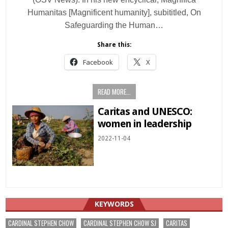
Humanitas [Magnificent humanity], subititled, On
Safeguarding the Human…
Share this:
Facebook
X
READ MORE...
Caritas and UNESCO:
women in leadership
2022-11-04
KEYWORDS
CARDINAL STEPHEN CHOW
CARDINAL STEPHEN CHOW SJ
CARITAS