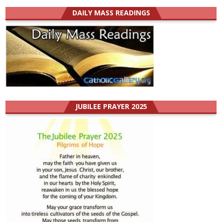
DAILY MASS READINGS
JUBILEE PRAYER 2025