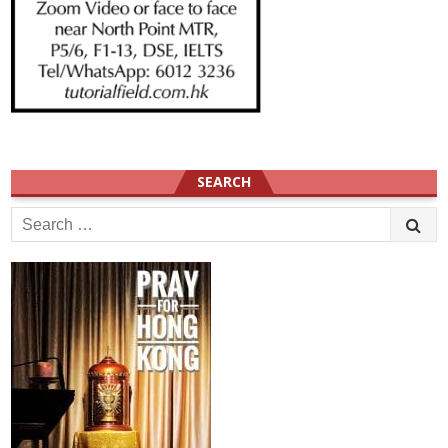
SEARCH
Search
for: