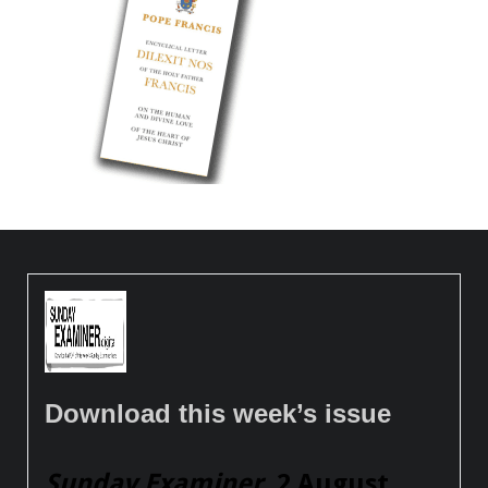
Download this week’s issue
Sunday Examiner
, 2 August