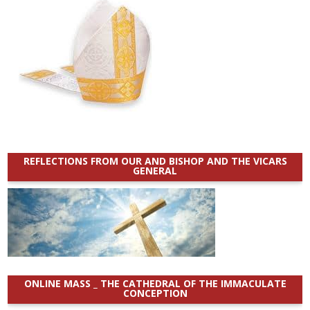
REFLECTIONS FROM OUR AND BISHOP AND THE VICARS
GENERAL
ONLINE MASS _ THE CATHEDRAL OF THE IMMACULATE
CONCEPTION