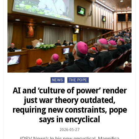
Posted
NEWS
THE POPE
in
AI and ‘culture of power’ render
just war theory outdated,
requiring new constraints, pope
says in encyclical
2026-05-27
(OSV News): In his new encyclical, Magnifica