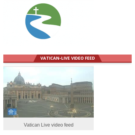
VATICAN-LIVE VIDEO FEED
Vatican Live video feed