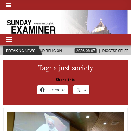
CS AND RELIGION
BREAKING NEWS
2026-08-07
DIOCESE CELEBRATES 30 YEARS O
Tag:
a just society
Share this:
Facebook
X