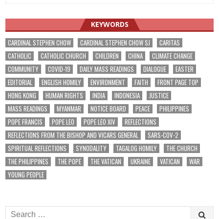
KEYWORDS
CARDINAL STEPHEN CHOW
CARDINAL STEPHEN CHOW SJ
CARITAS
CATHOLIC
CATHOLIC CHURCH
CHILDREN
CHINA
CLIMATE CHANGE
COMMUNITY
COVID-19
DAILY MASS READINGS
DIALOGUE
EASTER
EDITORIAL
ENGLISH HOMILY
ENVIRONMENT
FAITH
FRONT PAGE TOP
HONG KONG
HUMAN RIGHTS
INDIA
INDONESIA
JUSTICE
MASS READINGS
MYANMAR
NOTICE BOARD
PEACE
PHILIPPINES
POPE FRANCIS
POPE LEO
POPE LEO XIV
REFLECTIONS
REFLECTIONS FROM THE BISHOP AND VICARS GENERAL
SARS-COV-2
SPIRITUAL REFLECTIONS
SYNODALITY
TAGALOG HOMILY
THE CHURCH
THE PHILIPPINES
THE POPE
THE VATICAN
UKRAINE
VATICAN
WAR
YOUNG PEOPLE
Search