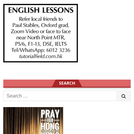
SEARCH
Search
for: