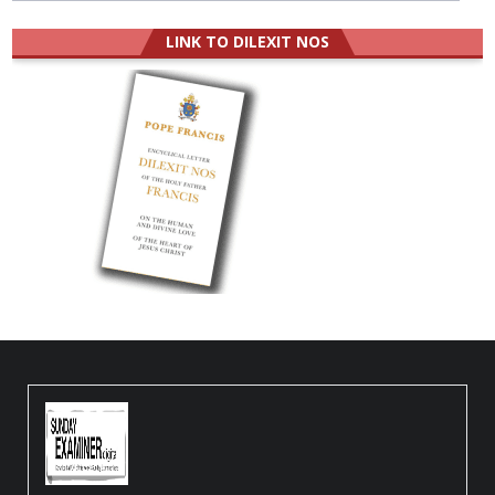
LINK TO DILEXIT NOS