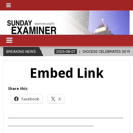
RELIGION
BREAKING NEWS
2026-08-07
DIOCESE CELEBRATES 30 YEARS OF PERM
Embed Link
Share this:
Facebook
X
___________________________________________
________________________________