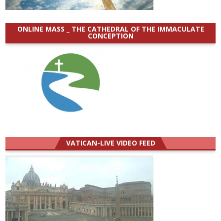
ONLINE MASS _ THE CATHEDRAL OF THE IMMACULATE
CONCEPTION
VATICAN-LIVE VIDEO FEED