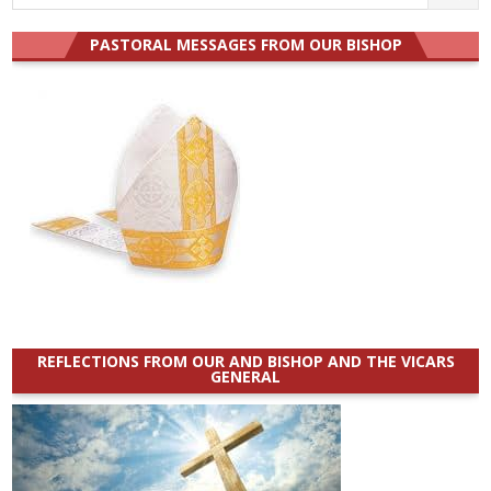
for:
PASTORAL MESSAGES FROM OUR BISHOP
REFLECTIONS FROM OUR AND BISHOP AND THE VICARS
GENERAL