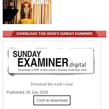
DOWNLOAD THIS WEEK’S SUNDAY EXAMINER
Download this week’s issue
Published:
30 July 2026
Click to download