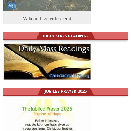
Vatican Live video feed
DAILY MASS READINGS
JUBILEE PRAYER 2025