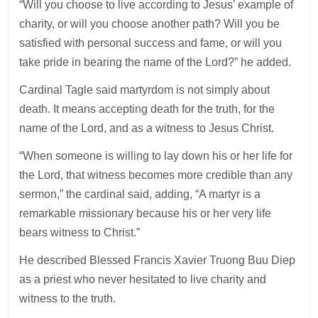
“Will you choose to live according to Jesus’ example of
charity, or will you choose another path? Will you be
satisfied with personal success and fame, or will you
take pride in bearing the name of the Lord?” he added.
Cardinal Tagle said martyrdom is not simply about
death. It means accepting death for the truth, for the
name of the Lord, and as a witness to Jesus Christ.
“When someone is willing to lay down his or her life for
the Lord, that witness becomes more credible than any
sermon,” the cardinal said, adding, “A martyr is a
remarkable missionary because his or her very life
bears witness to Christ.”
He described Blessed Francis Xavier Truong Buu Diep
as a priest who never hesitated to live charity and
witness to the truth.