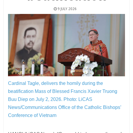
9 JULY 2026
Cardinal Tagle, delivers the homily during the
beatification Mass of Blessed Francis Xavier Truong
Buu Diep on July 2, 2026.
Photo: LiCAS
News/Communications Office of the Catholic Bishops’
Conference of Vietnam