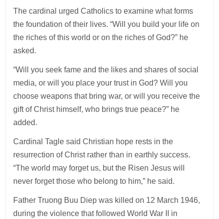
The cardinal urged Catholics to examine what forms
the foundation of their lives. “Will you build your life on
the riches of this world or on the riches of God?” he
asked.
“Will you seek fame and the likes and shares of social
media, or will you place your trust in God? Will you
choose weapons that bring war, or will you receive the
gift of Christ himself, who brings true peace?” he
added.
Cardinal Tagle said Christian hope rests in the
resurrection of Christ rather than in earthly success.
“The world may forget us, but the Risen Jesus will
never forget those who belong to him,” he said.
Father Truong Buu Diep was killed on 12 March 1946,
during the violence that followed World War II in