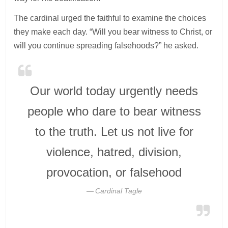
The cardinal urged the faithful to examine the choices
they make each day. “Will you bear witness to Christ, or
will you continue spreading falsehoods?” he asked.
Our world today urgently needs
people who dare to bear witness
to the truth. Let us not live for
violence, hatred, division,
provocation, or falsehood
Cardinal Tagle