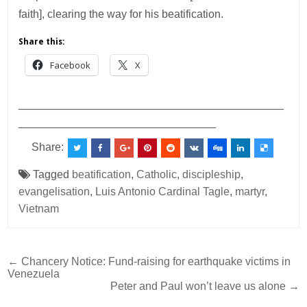
faith], clearing the way for his beatification.
Share this:
Facebook
X
___________________________________________
________________________________
Share:
Tagged
beatification
,
Catholic
,
discipleship
,
evangelisation
,
Luis Antonio Cardinal Tagle
,
martyr
,
Vietnam
Post
← Chancery Notice: Fund-raising for earthquake victims in
Venezuela
navigation
Peter and Paul won’t leave us alone →