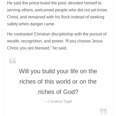
He said the priest loved the poor, devoted himself to
serving others, welcomed people who did not yet know
Christ, and remained with his flock instead of seeking
safety when danger came.
He contrasted Christian discipleship with the pursuit of
wealth, recognition, and power. “If you choose Jesus
Christ, you are blessed,” he said.
Will you build your life on the
riches of this world or on the
riches of God?
Cardinal Tagle