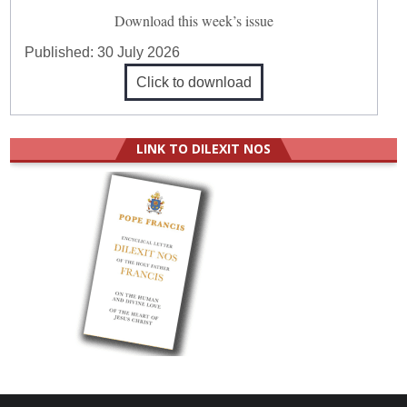
Download this week’s issue
Published:
30 July 2026
Click to download
LINK TO DILEXIT NOS