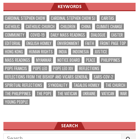
KEYWORDS
CARDINAL STEPHEN CHOW
CARDINAL STEPHEN CHOW SJ
CARITAS
CATHOLIC
CATHOLIC CHURCH
CHILDREN
CHINA
CLIMATE CHANGE
COMMUNITY
COVID-19
DAILY MASS READINGS
DIALOGUE
EASTER
EDITORIAL
ENGLISH HOMILY
ENVIRONMENT
FAITH
FRONT PAGE TOP
HONG KONG
HUMAN RIGHTS
INDIA
INDONESIA
JUSTICE
MASS READINGS
MYANMAR
NOTICE BOARD
PEACE
PHILIPPINES
POPE FRANCIS
POPE LEO
POPE LEO XIV
REFLECTIONS
REFLECTIONS FROM THE BISHOP AND VICARS GENERAL
SARS-COV-2
SPIRITUAL REFLECTIONS
SYNODALITY
TAGALOG HOMILY
THE CHURCH
THE PHILIPPINES
THE POPE
THE VATICAN
UKRAINE
VATICAN
WAR
YOUNG PEOPLE
SEARCH
Search