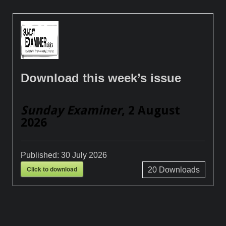
Download this week’s issue
Sunday Examiner
, 2 August
2026
Published:
30 July 2026
Click to download
20
Downloads