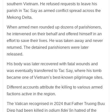
southern Vietnam. He refused requests to leave his
parish in Tac Say as armed conflict spread across the
Mekong Delta.
When armed men rounded up dozens of parishioners,
he intervened on their behalf and offered himself in an
effort to save their lives. He was taken away and never
returned. The detained parishioners were later
released.
His body was later recovered with fatal wounds and
was eventually transferred to Tac Say, where his tomb
became one of Vietnam’s best-known pilgrimage sites.
Different accounts attribute the killing to various armed
factions active in the region.
The Vatican recognised in 2024 that Father Truong Buu
Diep had been killed in
odium fidei
[in hatred of the