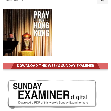
for:
DOWNLOAD THIS WEEK’S SUNDAY EXAMINER