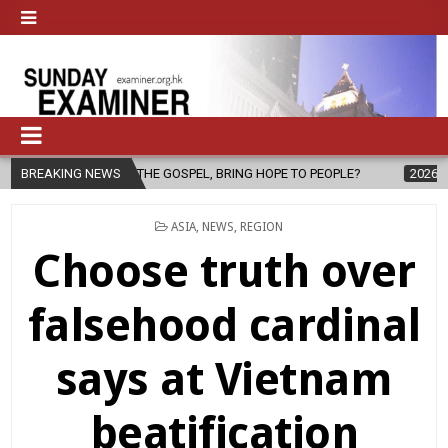
R OF THE GOSPEL, BRING HOPE TO PEOPLE?
BREAKING NEWS
2026-08-06
FATHER 
POSTED
ASIA
,
NEWS
,
REGION
IN
Choose truth over
falsehood cardinal
says at Vietnam
beatification