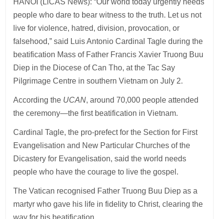
HANOI (LiCAS News): “Our world today urgently needs
people who dare to bear witness to the truth. Let us not
live for violence, hatred, division, provocation, or
falsehood,” said Luis Antonio Cardinal Tagle during the
beatification Mass of Father Francis Xavier Truong Buu
Diep in the Diocese of Can Tho, at the Tac Say
Pilgrimage Centre in southern Vietnam on July 2.
According the
UCAN
, around 70,000 people attended
the ceremony—the first beatification in Vietnam.
Cardinal Tagle, the pro-prefect for the Section for First
Evangelisation and New Particular Churches of the
Dicastery for Evangelisation, said the world needs
people who have the courage to live the gospel.
The Vatican recognised Father Truong Buu Diep as a
martyr who gave his life in fidelity to Christ, clearing the
way for his beatification.