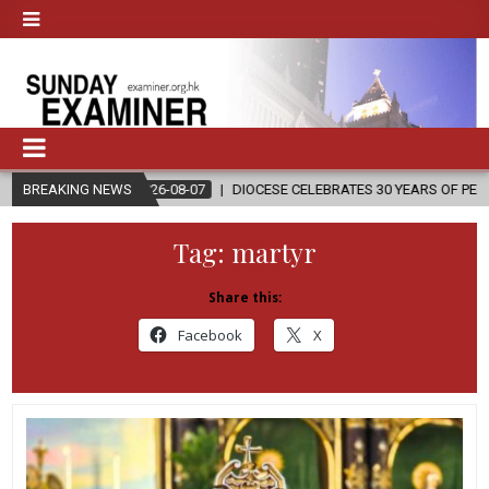
2026-08-07
BREAKING NEWS
DIOCESE CELEBRATES 30 YEARS OF PERMANENT DIACONAT
Tag:
martyr
Share this:
Facebook
X