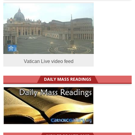
Vatican Live video feed
DAILY MASS READINGS