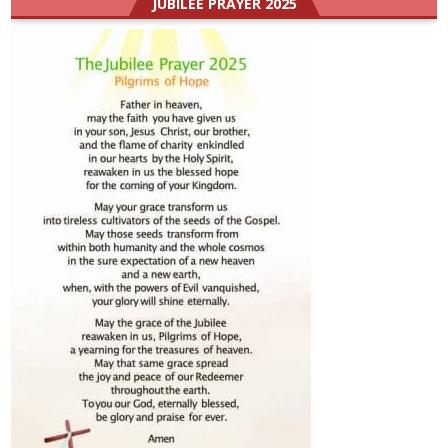
JUBILEE PRAYER 2025