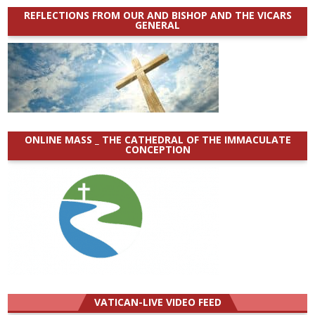
REFLECTIONS FROM OUR AND BISHOP AND THE VICARS
GENERAL
ONLINE MASS _ THE CATHEDRAL OF THE IMMACULATE
CONCEPTION
VATICAN-LIVE VIDEO FEED