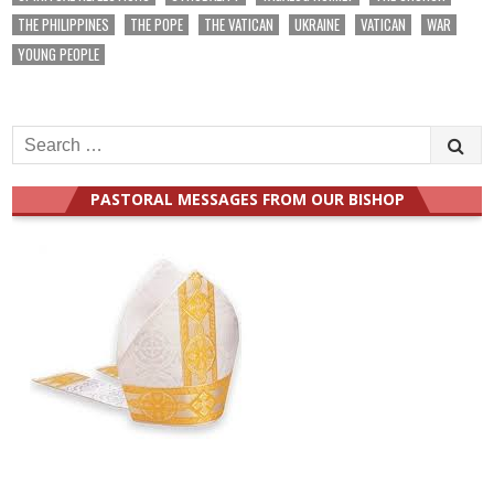
THE PHILIPPINES
THE POPE
THE VATICAN
UKRAINE
VATICAN
WAR
YOUNG PEOPLE
Search
for:
PASTORAL MESSAGES FROM OUR BISHOP