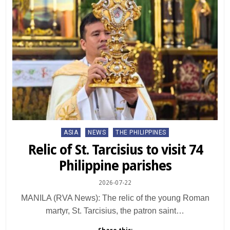
Posted
ASIA
NEWS
THE PHILIPPINES
in
Relic of St. Tarcisius to visit 74
Philippine parishes
2026-07-22
MANILA (RVA News): The relic of the young Roman
martyr, St. Tarcisius, the patron saint…