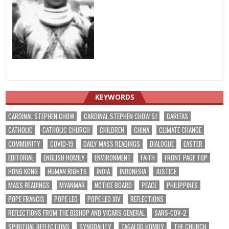
KEYWORDS
CARDINAL STEPHEN CHOW
CARDINAL STEPHEN CHOW SJ
CARITAS
CATHOLIC
CATHOLIC CHURCH
CHILDREN
CHINA
CLIMATE CHANGE
COMMUNITY
COVID-19
DAILY MASS READINGS
DIALOGUE
EASTER
EDITORIAL
ENGLISH HOMILY
ENVIRONMENT
FAITH
FRONT PAGE TOP
HONG KONG
HUMAN RIGHTS
INDIA
INDONESIA
JUSTICE
MASS READINGS
MYANMAR
NOTICE BOARD
PEACE
PHILIPPINES
POPE FRANCIS
POPE LEO
POPE LEO XIV
REFLECTIONS
REFLECTIONS FROM THE BISHOP AND VICARS GENERAL
SARS-COV-2
SPIRITUAL REFLECTIONS
SYNODALITY
TAGALOG HOMILY
THE CHURCH