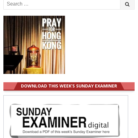
Search
for:
DOWNLOAD THIS WEEK’S SUNDAY EXAMINER