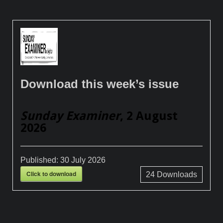
Download this week’s issue
Sunday Examiner
, 2 August
2026
Published:
30 July 2026
Click to download
24
Downloads