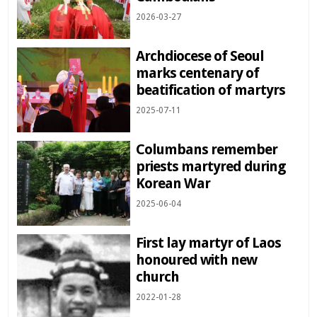
2026-03-27
Archdiocese of Seoul
marks centenary of
beatification of martyrs
2025-07-11
Columbans remember
priests martyred during
Korean War
2025-06-04
First lay martyr of Laos
honoured with new
church
2022-01-28