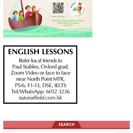
SEARCH