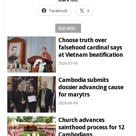
Share this:
Facebook
X
READ MORE...
Choose truth over
falsehood cardinal says
at Vietnam beatification
2026-07-09
Cambodia submits
dossier advancing cause
for marytrs
2026-06-04
Church advances
sainthood process for 12
Cambodians