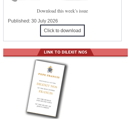
Download this week’s issue
Published:
30 July 2026
Click to download
LINK TO DILEXIT NOS