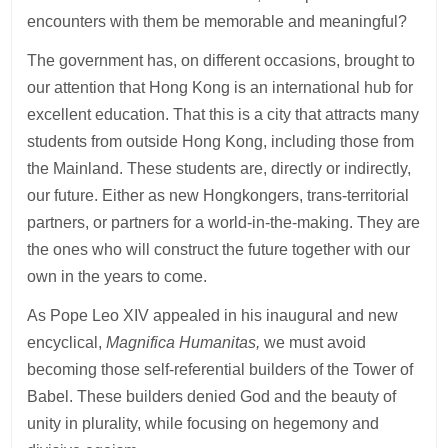
encounters with them be memorable and meaningful?
The government has, on different occasions, brought to
our attention that Hong Kong is an international hub for
excellent education. That this is a city that attracts many
students from outside Hong Kong, including those from
the Mainland. These students are, directly or indirectly,
our future. Either as new Hongkongers, trans-territorial
partners, or partners for a world-in-the-making. They are
the ones who will construct the future together with our
own in the years to come.
As Pope Leo XIV appealed in his inaugural and new
encyclical,
Magnifica Humanitas,
we must avoid
becoming those self-referential builders of the Tower of
Babel. These builders denied God and the beauty of
unity in plurality, while focusing on hegemony and