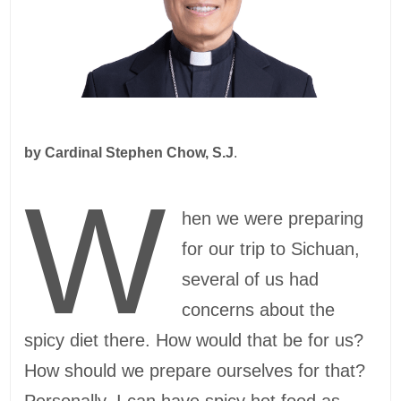
by
Cardinal Stephen Chow, S.J
.
W
hen we were preparing
for our trip to Sichuan,
several of us had
concerns about the
spicy diet there. How would that be for us?
How should we prepare ourselves for that?
Personally, I can have spicy hot food as