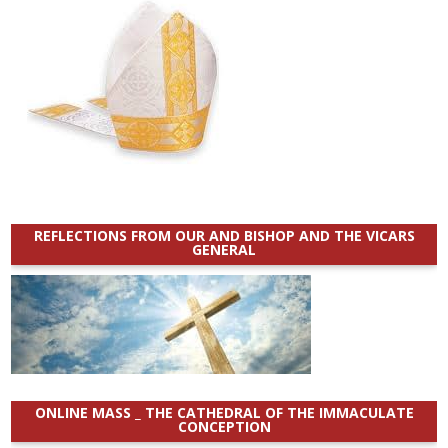
REFLECTIONS FROM OUR AND BISHOP AND THE VICARS
GENERAL
ONLINE MASS _ THE CATHEDRAL OF THE IMMACULATE
CONCEPTION