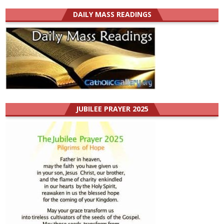
DAILY MASS READINGS
JUBILEE PRAYER 2025