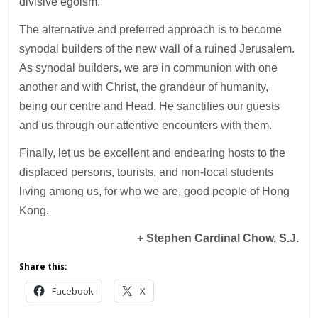
divisive egoism.
The alternative and preferred approach is to become
synodal builders of the new wall of a ruined Jerusalem.
As synodal builders, we are in communion with one
another and with Christ, the grandeur of humanity,
being our centre and Head. He sanctifies our guests
and us through our attentive encounters with them.
Finally, let us be excellent and endearing hosts to the
displaced persons, tourists, and non-local students
living among us, for who we are, good people of Hong
Kong.
+ Stephen Cardinal Chow, S.J.
Share this:
Facebook
X