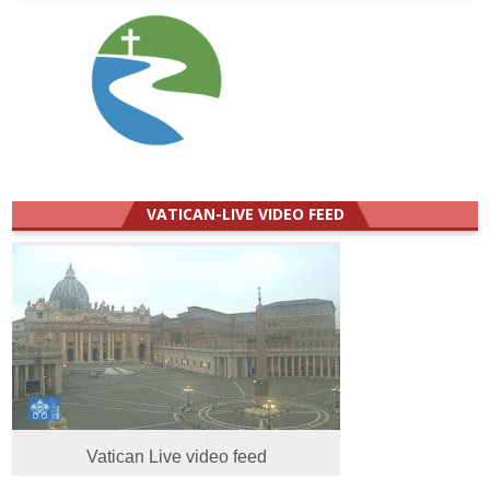
VATICAN-LIVE VIDEO FEED
Vatican Live video feed