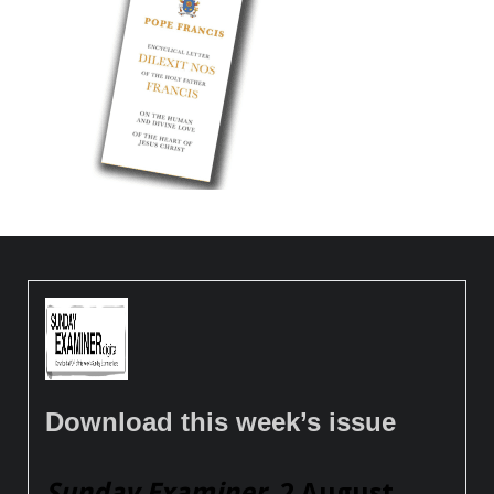
Download this week’s issue
Sunday Examiner
, 2 August