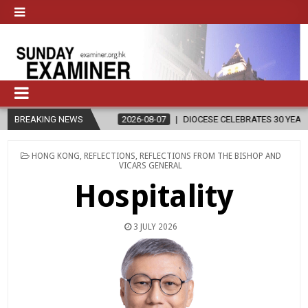
BREAKING NEWS
2026-08-07
DIOCESE CELEBRATES 30 YEARS OF PERMANENT DI
POSTED
HONG KONG
,
REFLECTIONS
,
REFLECTIONS FROM THE BISHOP AND
IN
VICARS GENERAL
Hospitality
3 JULY 2026