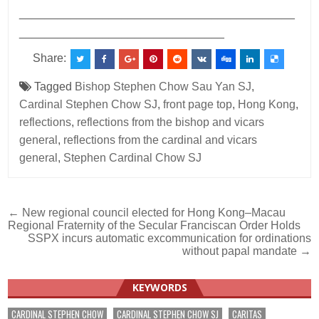
___________________________________________
________________________________
Share:
Tagged
Bishop Stephen Chow Sau Yan SJ
,
Cardinal Stephen Chow SJ
,
front page top
,
Hong Kong
,
reflections
,
reflections from the bishop and vicars
general
,
reflections from the cardinal and vicars
general
,
Stephen Cardinal Chow SJ
Post
← New regional council elected for Hong Kong–Macau
Regional Fraternity of the Secular Franciscan Order Holds
navigation
SSPX incurs automatic excommunication for ordinations
without papal mandate →
KEYWORDS
CARDINAL STEPHEN CHOW
CARDINAL STEPHEN CHOW SJ
CARITAS