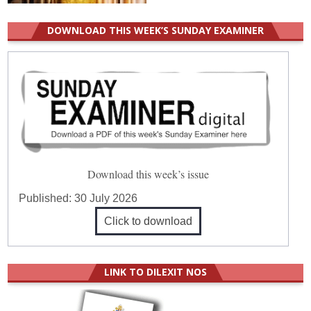
DOWNLOAD THIS WEEK’S SUNDAY EXAMINER
Download this week’s issue
Published:
30 July 2026
Click to download
LINK TO DILEXIT NOS