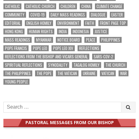
CATHOLIC
CATHOLIC CHURCH
CHILDREN
CHINA
CLIMATE CHANGE
COMMUNITY
COVID-19
DAILY MASS READINGS
DIALOGUE
EASTER
EDITORIAL
ENGLISH HOMILY
ENVIRONMENT
FAITH
FRONT PAGE TOP
HONG KONG
HUMAN RIGHTS
INDIA
INDONESIA
JUSTICE
MASS READINGS
MYANMAR
NOTICE BOARD
PEACE
PHILIPPINES
POPE FRANCIS
POPE LEO
POPE LEO XIV
REFLECTIONS
REFLECTIONS FROM THE BISHOP AND VICARS GENERAL
SARS-COV-2
SPIRITUAL REFLECTIONS
SYNODALITY
TAGALOG HOMILY
THE CHURCH
THE PHILIPPINES
THE POPE
THE VATICAN
UKRAINE
VATICAN
WAR
YOUNG PEOPLE
Search
for:
PASTORAL MESSAGES FROM OUR BISHOP