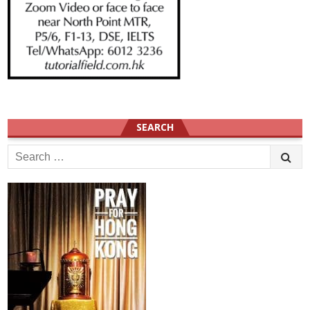
SEARCH
Search
for: