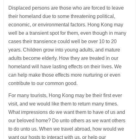
Displaced persons are those who are forced to leave
their homeland due to some threatening political,
economic, or environmental factors. Hong Kong may
well be a transient spot for them, even though in many
cases their transience could well be over 10 to 20
years. Children grow into young adults, and mature
adults become elderly. How they are treated in our
homeland will have lasting effects on their lives. We
can help make those effects more nurturing or even
contribute to our common good.
For many tourists, Hong Kong may be their first ever
visit, and we would like them to return many times.
What impressions do we want them to have of us and
our beloved home? Do unto others as we want others
to do unto us. When we travel abroad, how would we
want our hosts to interact with us, or help our