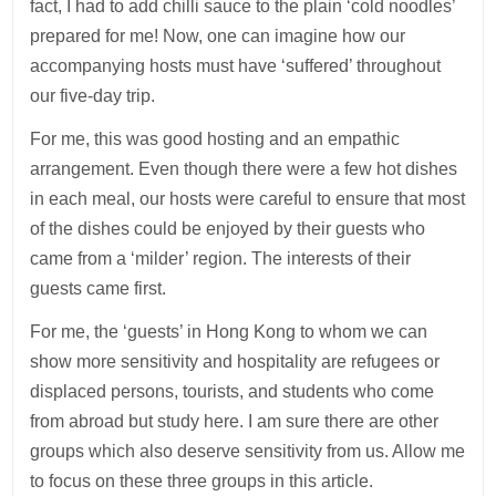
fact, I had to add chilli sauce to the plain ‘cold noodles’
prepared for me! Now, one can imagine how our
accompanying hosts must have ‘suffered’ throughout
our five-day trip.
For me, this was good hosting and an empathic
arrangement. Even though there were a few hot dishes
in each meal, our hosts were careful to ensure that most
of the dishes could be enjoyed by their guests who
came from a ‘milder’ region. The interests of their
guests came first.
For me, the ‘guests’ in Hong Kong to whom we can
show more sensitivity and hospitality are refugees or
displaced persons, tourists, and students who come
from abroad but study here. I am sure there are other
groups which also deserve sensitivity from us. Allow me
to focus on these three groups in this article.