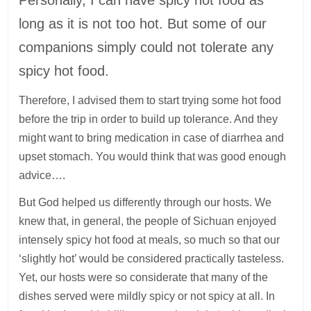
long as it is not too hot. But some of our
companions simply could not tolerate any
spicy hot food.
Therefore, I advised them to start trying some hot food
before the trip in order to build up tolerance. And they
might want to bring medication in case of diarrhea and
upset stomach. You would think that was good enough
advice….
But God helped us differently through our hosts. We
knew that, in general, the people of Sichuan enjoyed
intensely spicy hot food at meals, so much so that our
‘slightly hot’ would be considered practically tasteless.
Yet, our hosts were so considerate that many of the
dishes served were mildly spicy or not spicy at all. In