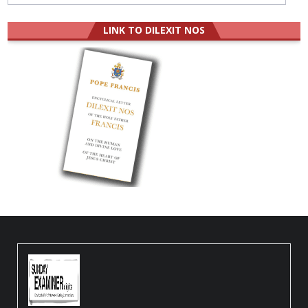
LINK TO DILEXIT NOS