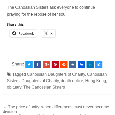
The Canossian Sisters ask everyone to continue
praying for the repose of her soul.
Share this:
Facebook
X
___________________________________________
________________________________
Share:
Tagged
Canossian Daughters of Charity
,
Canossian
Sisters
,
Daughters of Charity
,
death notice
,
Hong Kong
,
obituary
,
The Canossian Sisters
Post
← The price of unity: when differences must never become
division