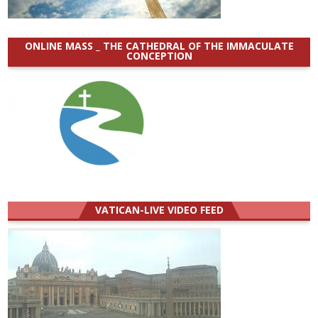
ONLINE MASS _ THE CATHEDRAL OF THE IMMACULATE
CONCEPTION
VATICAN-LIVE VIDEO FEED