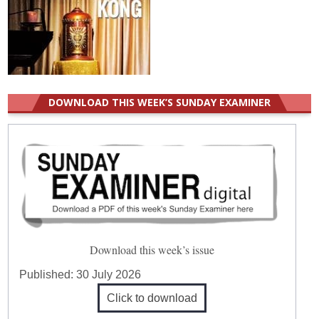
DOWNLOAD THIS WEEK’S SUNDAY EXAMINER
Download this week’s issue
Published:
30 July 2026
Click to download