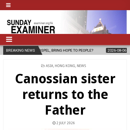
SPEL, BRING HOPE TO PEOPLE?
BREAKING NEWS
2026-08-06
FATHER SERGIO CHA
POSTED
ASIA
,
HONG KONG
,
NEWS
IN
Canossian sister
returns to the
Father
2 JULY 2026