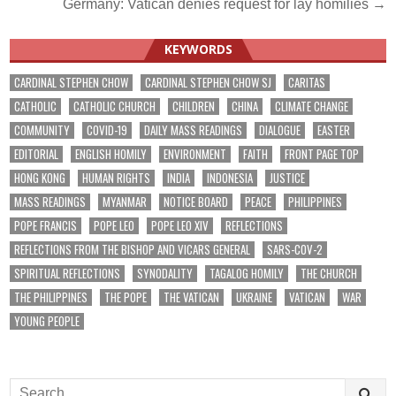
navigation
Germany: Vatican denies request for lay homilies →
KEYWORDS
CARDINAL STEPHEN CHOW
CARDINAL STEPHEN CHOW SJ
CARITAS
CATHOLIC
CATHOLIC CHURCH
CHILDREN
CHINA
CLIMATE CHANGE
COMMUNITY
COVID-19
DAILY MASS READINGS
DIALOGUE
EASTER
EDITORIAL
ENGLISH HOMILY
ENVIRONMENT
FAITH
FRONT PAGE TOP
HONG KONG
HUMAN RIGHTS
INDIA
INDONESIA
JUSTICE
MASS READINGS
MYANMAR
NOTICE BOARD
PEACE
PHILIPPINES
POPE FRANCIS
POPE LEO
POPE LEO XIV
REFLECTIONS
REFLECTIONS FROM THE BISHOP AND VICARS GENERAL
SARS-COV-2
SPIRITUAL REFLECTIONS
SYNODALITY
TAGALOG HOMILY
THE CHURCH
THE PHILIPPINES
THE POPE
THE VATICAN
UKRAINE
VATICAN
WAR
YOUNG PEOPLE
Search