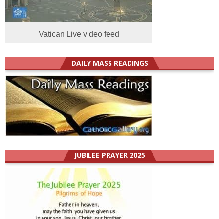
Vatican Live video feed
DAILY MASS READINGS
JUBILEE PRAYER 2025