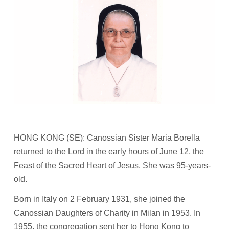
HONG KONG (SE): Canossian Sister Maria Borella
returned to the Lord in the early hours of June 12, the
Feast of the Sacred Heart of Jesus. She was 95-years-
old.
Born in Italy on 2 February 1931, she joined the
Canossian Daughters of Charity in Milan in 1953. In
1955, the congregation sent her to Hong Kong to