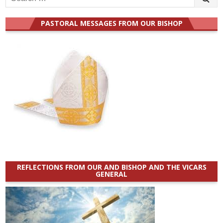
for:
PASTORAL MESSAGES FROM OUR BISHOP
REFLECTIONS FROM OUR AND BISHOP AND THE VICARS
GENERAL