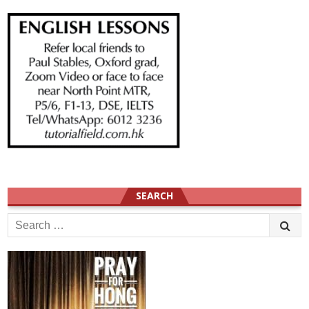
SEARCH
Search
for: