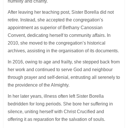
humility and charity.
After leaving her teaching post, Sister Borella did not
retire. Instead, she accepted the congregation’s
appointment as superior of Bethany Canossian
Convent, dedicating herself to community affairs. In
2010, she moved to the congregation’s historical
archives, assisting in the organisation of its documents.
In 2016, owing to age and frailty, she stepped back from
her work and continued to serve God and neighbour
through prayer and self-denial, entrusting all serenely to
the providence of the Almighty.
In her later years, illness often left Sister Borella
bedridden for long periods. She bore her suffering in
silence, uniting herself with Christ Crucified and
offering it as reparation for the salvation of souls.