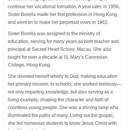
continue her vocational formation. A year later, in 1956,
Sister Borella made her first profession in Hong Kong
and went on to make her perpetual vows in 1962.
Sister Borella was assigned to the ministry of
education, serving for many years as both teacher and
principal at Sacred Heart School, Macau. She also
taught for over a decade at St. Mary’s Canossian
College, Hong Kong.
She devoted herself wholly to God, making education
her primary mission. In schools, she worked tirelessly—
not only imparting knowledge, but also serving as a
living example, shaping the character and faith of
countless young people. She was a shining lamp who
illuminated the paths of many. Living out the gospel,
she led numerous students to know Jesus Christ with