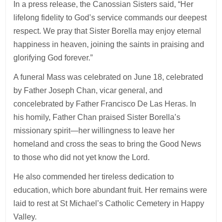
In a press release, the Canossian Sisters said, “Her
lifelong fidelity to God’s service commands our deepest
respect. We pray that Sister Borella may enjoy eternal
happiness in heaven, joining the saints in praising and
glorifying God forever.”
A funeral Mass was celebrated on June 18, celebrated
by Father Joseph Chan, vicar general, and
concelebrated by Father Francisco De Las Heras. In
his homily, Father Chan praised Sister Borella’s
missionary spirit—her willingness to leave her
homeland and cross the seas to bring the Good News
to those who did not yet know the Lord.
He also commended her tireless dedication to
education, which bore abundant fruit. Her remains were
laid to rest at St Michael’s Catholic Cemetery in Happy
Valley.