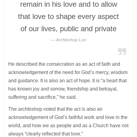
remain in his love and to allow
that love to shape every aspect
of our lives, public and private
Archbishop Lori
He described the consecration as an act of faith and
acknowledgement of the need for God’s mercy, wisdom
and guidance. It is also an act of hope. It is “a heart that
has known joy and sorrow, friendship and betrayal,
suffering and sacrifice,” he said.
The archbishop noted that the act is also an
acknowledgement of God’s faithful work and love in the
world, and how we as people and as a Church have not
always “clearly reflected that love.”