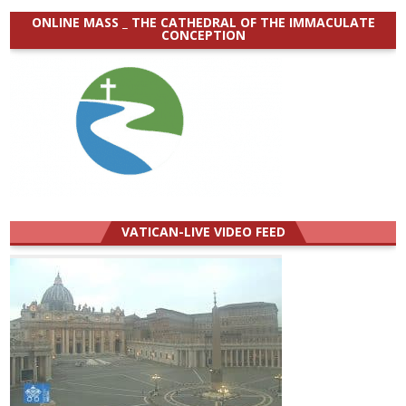
ONLINE MASS _ THE CATHEDRAL OF THE IMMACULATE
CONCEPTION
VATICAN-LIVE VIDEO FEED