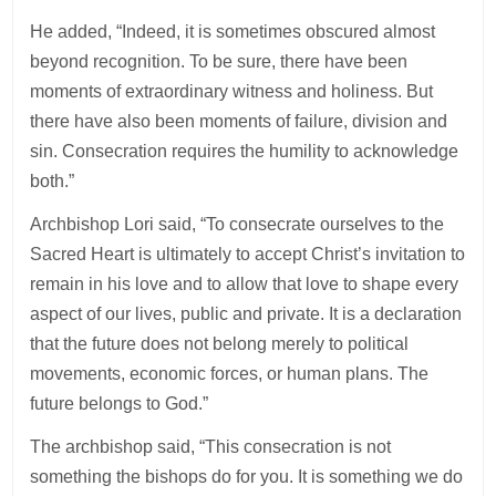
He added, “Indeed, it is sometimes obscured almost
beyond recognition. To be sure, there have been
moments of extraordinary witness and holiness. But
there have also been moments of failure, division and
sin. Consecration requires the humility to acknowledge
both.”
Archbishop Lori said, “To consecrate ourselves to the
Sacred Heart is ultimately to accept Christ’s invitation to
remain in his love and to allow that love to shape every
aspect of our lives, public and private. It is a declaration
that the future does not belong merely to political
movements, economic forces, or human plans. The
future belongs to God.”
The archbishop said, “This consecration is not
something the bishops do for you. It is something we do