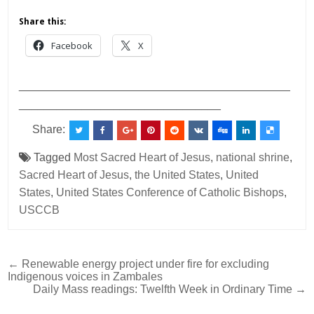
Share this:
Facebook
X
___________________________________________
________________________________
Share:
Tagged
Most Sacred Heart of Jesus
,
national shrine
,
Sacred Heart of Jesus
,
the United States
,
United
States
,
United States Conference of Catholic Bishops
,
USCCB
Post
← Renewable energy project under fire for excluding
Indigenous voices in Zambales
navigation
Daily Mass readings: Twelfth Week in Ordinary Time →