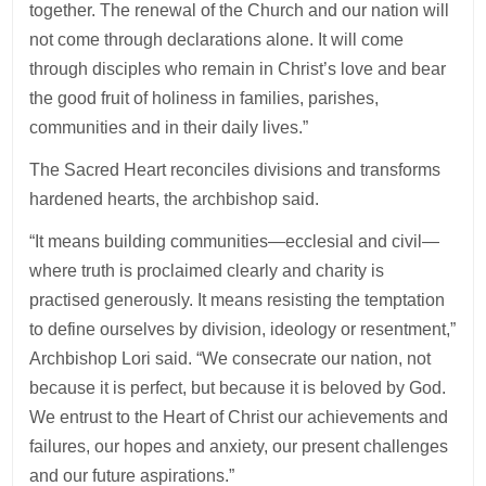
together. The renewal of the Church and our nation will
not come through declarations alone. It will come
through disciples who remain in Christ’s love and bear
the good fruit of holiness in families, parishes,
communities and in their daily lives.”
The Sacred Heart reconciles divisions and transforms
hardened hearts, the archbishop said.
“It means building communities—ecclesial and civil—
where truth is proclaimed clearly and charity is
practised generously. It means resisting the temptation
to define ourselves by division, ideology or resentment,”
Archbishop Lori said. “We consecrate our nation, not
because it is perfect, but because it is beloved by God.
We entrust to the Heart of Christ our achievements and
failures, our hopes and anxiety, our present challenges
and our future aspirations.”