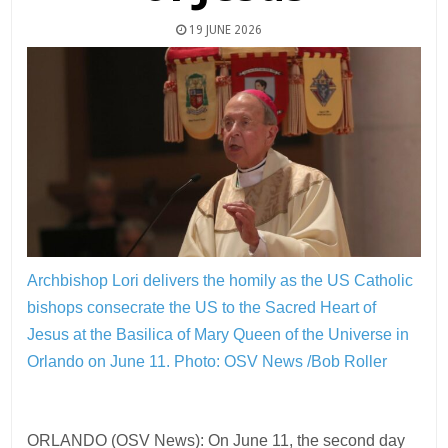
19 JUNE 2026
Archbishop Lori delivers the homily as the US Catholic
bishops consecrate the US to the Sacred Heart of
Jesus at the Basilica of Mary Queen of the Universe in
Orlando on June 11.
Photo: OSV News /Bob Roller
ORLANDO (OSV News): On June 11, the second day