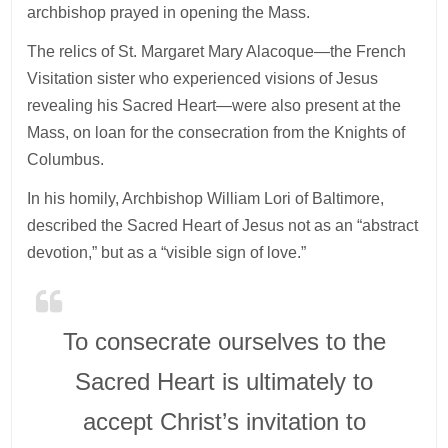
archbishop prayed in opening the Mass.
The relics of St. Margaret Mary Alacoque—the French
Visitation sister who experienced visions of Jesus
revealing his Sacred Heart—were also present at the
Mass, on loan for the consecration from the Knights of
Columbus.
In his homily, Archbishop William Lori of Baltimore,
described the Sacred Heart of Jesus not as an “abstract
devotion,” but as a “visible sign of love.”
To consecrate ourselves to the
Sacred Heart is ultimately to
accept Christ’s invitation to