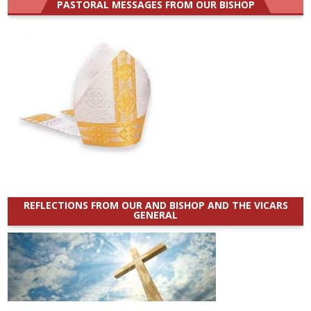
PASTORAL MESSAGES FROM OUR BISHOP
REFLECTIONS FROM OUR AND BISHOP AND THE VICARS
GENERAL