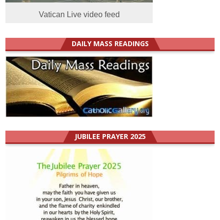
Vatican Live video feed
DAILY MASS READINGS
JUBILEE PRAYER 2025