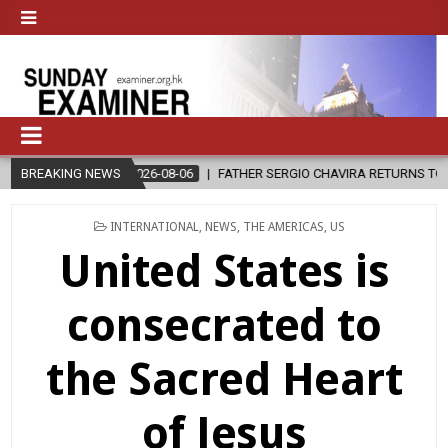
2026-08-06
BREAKING NEWS
FATHER SERGIO CHAVIRA RETURNS TO THE LORD
2
POSTED
INTERNATIONAL
,
NEWS
,
THE AMERICAS
,
US
IN
United States is
consecrated to
the Sacred Heart
of Jesus