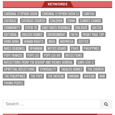
KEYWORDS
CARDINAL STEPHEN CHOW
CARDINAL STEPHEN CHOW SJ
CARITAS
CATHOLIC
CATHOLIC CHURCH
CHILDREN
CHINA
CLIMATE CHANGE
COMMUNITY
COVID-19
DAILY MASS READINGS
DIALOGUE
EASTER
EDITORIAL
ENGLISH HOMILY
ENVIRONMENT
FAITH
FRONT PAGE TOP
HONG KONG
HUMAN RIGHTS
INDIA
INDONESIA
JUSTICE
MASS READINGS
MYANMAR
NOTICE BOARD
PEACE
PHILIPPINES
POPE FRANCIS
POPE LEO
POPE LEO XIV
REFLECTIONS
REFLECTIONS FROM THE BISHOP AND VICARS GENERAL
SARS-COV-2
SPIRITUAL REFLECTIONS
SYNODALITY
TAGALOG HOMILY
THE CHURCH
THE PHILIPPINES
THE POPE
THE VATICAN
UKRAINE
VATICAN
WAR
YOUNG PEOPLE
Search
for: