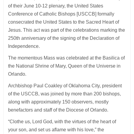
of their June 10-12 plenary, the United States
Conference of Catholic Bishops [USCCB] formally
consecrated the United States to the Sacred Heart of
Jesus. This act was part of the celebrations marking the
250th anniversary of the signing of the Declaration of
Independence.
The momentous Mass was celebrated at the Basilica of
the National Shrine of Mary, Queen of the Universe in
Orlando.
Archbishop Paul Coakley of Oklahoma City, president
of the USCCB, was joined by more than 200 bishops,
along with approximately 150 observers, mostly
benefactors and staff of the Diocese of Orlando.
“Clothe us, Lord God, with the virtues of the heart of
your son, and set us aflame with his love,” the