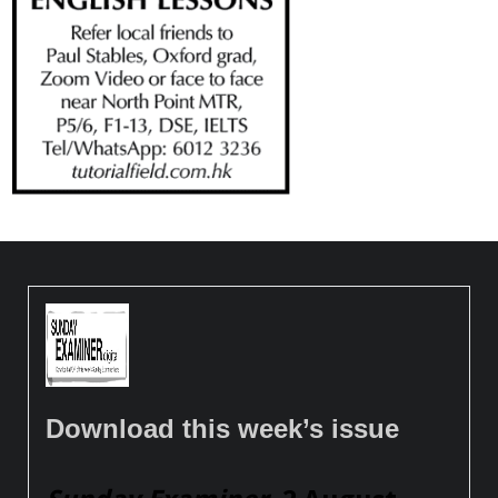
Download this week’s issue