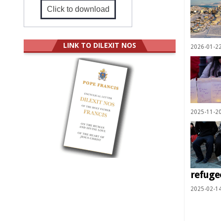
Click to download
LINK TO DILEXIT NOS
2026-01-2
2025-11-2
refuge
2025-02-1