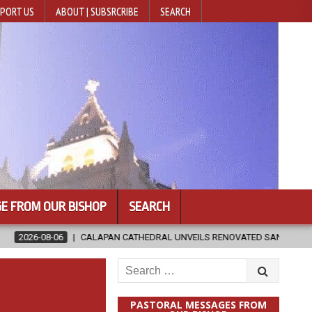
PORT US
ABOUT | SUBSRCRIBE
SEARCH
E FROM OUR BISHOP
SEARCH
ATHEDRAL UNVEILS RENOVATED SANCTUARY AHEAD OF DIOCESAN ELEVAT
Search
for:
PASTORAL MESSAGES FROM