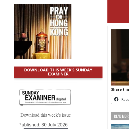
DOWNLOAD THIS WEEK’S SUNDAY
EXAMINER
Share this
Fac
Download this week’s issue
READ MORE
Published:
30 July 2026