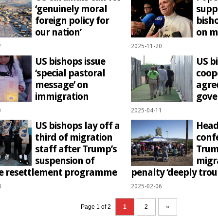
‘genuinely moral
supp
foreign policy for
bish
our nation’
on m
2
2025-11-20
US bishops issue
US b
‘special pastoral
coop
message’ on
agre
immigration
gov
0
2025-04-11
US bishops lay off a
Head
third of migration
confe
staff after Trump’s
Trum
suspension of
migr
e resettlement programme
penalty ‘deeply trou
4
2025-02-06
Page 1 of 2
1
2
»