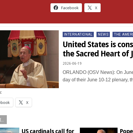
Facebook
X
Posted
INTERNATIONAL
NEWS
THE AMER
in
United States is con
the Sacred Heart of 
2026-06-19
ORLANDO (OSV News): On June 
day of their June 10-12 plenary, 
:
ebook
X
...
US cardinals call for
Pope