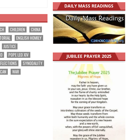
DAILY MASS READINGS
RCH
CHILDREN
CHINA
TORIAL
ENGLISH HOMILY
JUSTICE
EO
POPE LEO XIV
JUBILEE PRAYER 2025
EFLECTIONS
SYNODALITY
ICAN
WAR