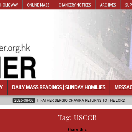
HOLIC WAY
ONLINE MASS
CHANCERY NOTICES
ARCHIVES
SUP
Y
DAILY MASS READINGS | SUNDAY HOMILIES
MESSAG
 SERGIO CHAVIRA RETURNS TO THE LORD
2026-08-06
CALAPAN C
Tag:
USCCB
Share this: