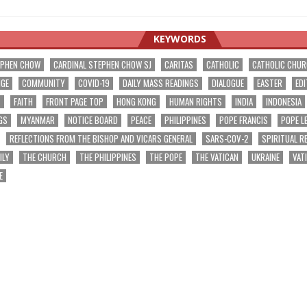
KEYWORDS
EPHEN CHOW
CARDINAL STEPHEN CHOW SJ
CARITAS
CATHOLIC
CATHOLIC CHU
NGE
COMMUNITY
COVID-19
DAILY MASS READINGS
DIALOGUE
EASTER
EDI
T
FAITH
FRONT PAGE TOP
HONG KONG
HUMAN RIGHTS
INDIA
INDONESIA
GS
MYANMAR
NOTICE BOARD
PEACE
PHILIPPINES
POPE FRANCIS
POPE L
REFLECTIONS FROM THE BISHOP AND VICARS GENERAL
SARS-COV-2
SPIRITUAL R
ILY
THE CHURCH
THE PHILIPPINES
THE POPE
THE VATICAN
UKRAINE
VAT
E