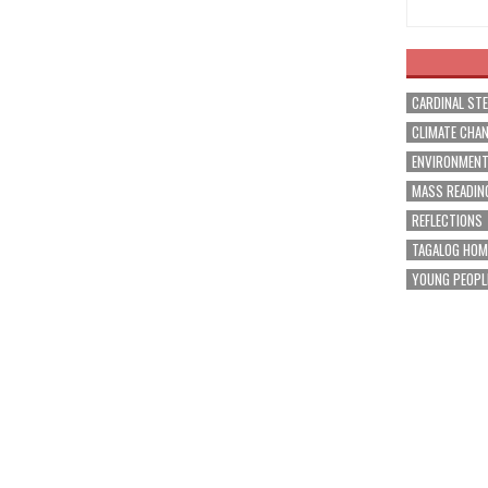
CARDINAL ST
CLIMATE CHA
ENVIRONMEN
MASS READIN
REFLECTIONS
TAGALOG HOM
YOUNG PEOPL