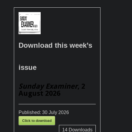
Download this week’s
issue
Sunday Examiner
, 2
August 2026
Published:
30 July 2026
Click to download
14
Downloads