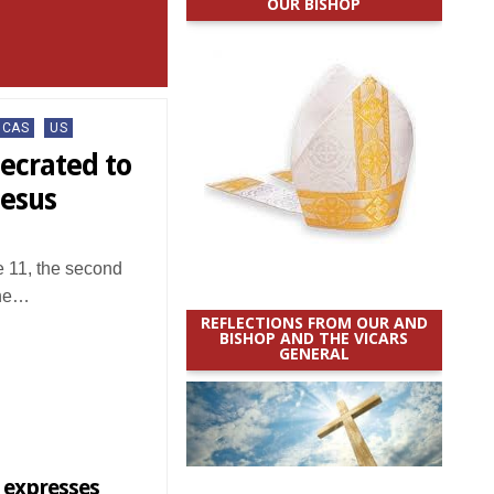
OUR BISHOP
ICAS
US
secrated to
Jesus
11, the second
the…
REFLECTIONS FROM OUR AND
BISHOP AND THE VICARS
GENERAL
 expresses