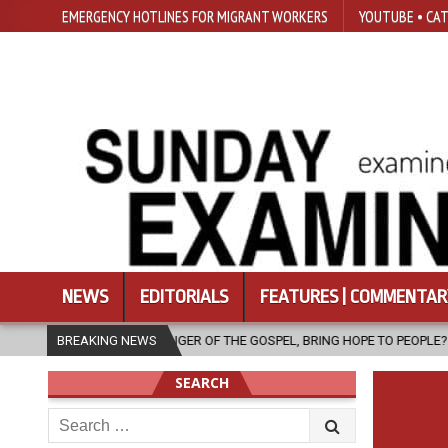
EMERGENCY HOTLINES FOR MIGRANT WORKERS
YOUTUBE • CAT
NEWS
EDITORIALS
FEATURES | COMMENTAR
R OF THE GOSPEL, BRING HOPE TO PEOPLE?
BREAKING NEWS
2026-08-06
FATHER
SEARCH
Search
for: