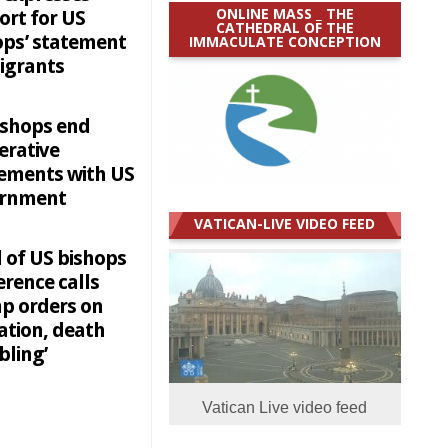
ONLINE MASS _ THE
ort for US
CATHEDRAL OF THE
ops’ statement
IMMACULATE CONCEPTION
igrants
ishops end
erative
ements with US
ernment
VATICAN-LIVE VIDEO FEED
 of US bishops
rence calls
p orders on
ation, death
bling’
Vatican Live video feed