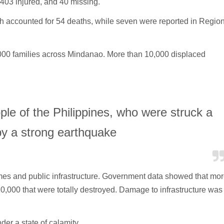
,403 injured, and 40 missing.
ich accounted for 54 deaths, while seven were reported in Regio
000 families across Mindanao. More than 10,000 displaced
ple of the Philippines, who were struck a
y a strong earthquake
s and public infrastructure. Government data showed that mo
,000 that were totally destroyed. Damage to infrastructure was
er a state of calamity.