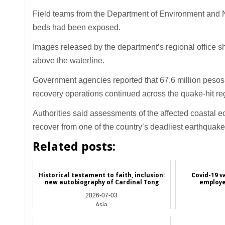
Field teams from the Department of Environment and N
beds had been exposed.
Images released by the department’s regional office s
above the waterline.
Government agencies reported that 67.6 million pesos i
recovery operations continued across the quake-hit re
Authorities said assessments of the affected coastal
recover from one of the country’s deadliest earthquake
Related posts:
Historical testament to faith, inclusion:
Covid-19 v
new autobiography of Cardinal Tong
employe
2026-07-03
Asia