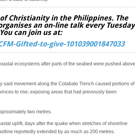
f Christianity in the Philippines. The
organises an on-line talk every Tuesday
You can join us at:
FM-Gifted-to-give-101039001847033
 coastal ecosystems after parts of the seabed were pushed abov
gy said movement along the Cotabato Trench caused portions of
inces to rise, exposing areas that had previously been
approximately two metres.
tal uplift, days after the quake when stretches of shoreline
oastline reportedly extended by as much as 200 metres.