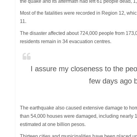
the quake and its aftermath had left 61 people dead, 1
Most of the fatalities were recorded in Region 12, wh
11.
The disaster affected about 724,000 people from 173,
residents remain in 34 evacuation centres.
I assure my closeness to the peo
few days ago b
The earthquake also caused extensive damage to home
than 54,000 houses were damaged, including nearly 10
estimated at one billion pesos.
Thirteen cities and municipalities have been placed und