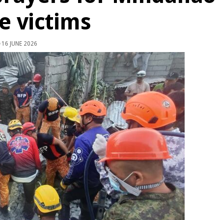
e victims
16 JUNE 2026