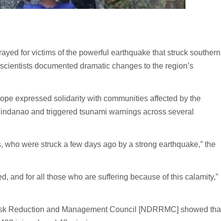
d for victims of the powerful earthquake that struck southern
d scientists documented dramatic changes to the region’s
pope expressed solidarity with communities affected by the
 Mindanao and triggered tsunami warnings across several
s, who were struck a few days ago by a strong earthquake,” the
red, and for all those who are suffering because of this calamity,”
er Risk Reduction and Management Council [NDRRMC] showed tha