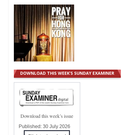
DOWNLOAD THIS WEEK’S SUNDAY EXAMINER
Download this week’s issue
Published:
30 July 2026