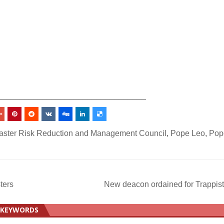
_________________________________
saster Risk Reduction and Management Council
,
Pope Leo
,
Pop
ters
New deacon ordained for Trappis
KEYWORDS