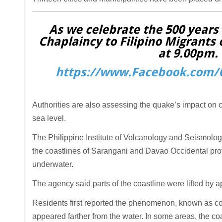
As we celebrate the 500 years o
Chaplaincy to Filipino Migrants 
at 9.00pm. 
https://www.Facebook.com/C
Authorities are also assessing the quake’s impact on
sea level.
The Philippine Institute of Volcanology and Seismolo
the coastlines of Sarangani and Davao Occidental prov
underwater.
The agency said parts of the coastline were lifted by 
Residents first reported the phenomenon, known as coas
appeared farther from the water. In some areas, the c