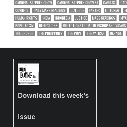
CARDINAL STEPHEN CHOW
CARDINAL STEPHEN CHOW SJ
CARITAS
CAT
COVID-19
DAILY MASS READINGS
DIALOGUE
EASTER
EDITORIAL
E
HUMAN RIGHTS
INDIA
INDONESIA
JUSTICE
MASS READINGS
MYA
POPE LEO XIV
REFLECTIONS
REFLECTIONS FROM THE BISHOP AND VICARS
THE CHURCH
THE PHILIPPINES
THE POPE
THE VATICAN
UKRAINE
Download this week’s
issue