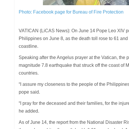
Photo: Facebook page for Bureau of Fire Protection
VATICAN (LiCAS News): On June 14 Pope Leo XIV praye
Philippines on June 8, as the death toll rose to 61 an
coastline.
Speaking after the Angelus prayer at the Vatican, the 
magnitude 7.8 earthquake that struck off the coast of
countries.
“I assure my closeness to the people of the Philippine
pope said.
“I pray for the deceased and their families, for the inju
he added.
As of June 14, the report from the National Disast