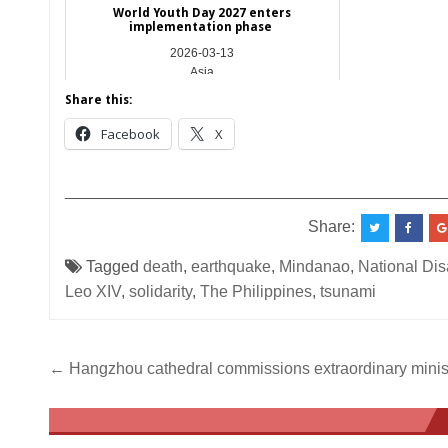
World Youth Day 2027 enters
implementation phase
2026-03-13
Asia
Share this:
Facebook
X
__________________________________________
Share:
Tagged
death
,
earthquake
,
Mindanao
,
National Di
Leo XIV
,
solidarity
,
The Philippines
,
tsunami
Post
← Hangzhou cathedral commissions extraordinary minis
navigation