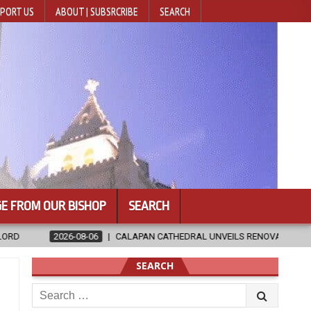
PORT US
ABOUT | SUBSRCRIBE
SEARCH
E FROM OUR BISHOP
SEARCH
APAN CATHEDRAL UNVEILS RENOVATED SANCTUARY AHEAD OF DIOCESAN 
SEARCH
Search
for: