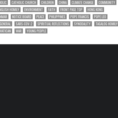
HOLIC
CATHOLIC CHURCH
CHILDREN
CHINA
CLIMATE CHANGE
COMMUNITY
NGLISH HOMILY
ENVIRONMENT
FAITH
FRONT PAGE TOP
HONG KONG
NMAR
NOTICE BOARD
PEACE
PHILIPPINES
POPE FRANCIS
POPE LEO
 GENERAL
SARS-COV-2
SPIRITUAL REFLECTIONS
SYNODALITY
TAGALOG HOMILY
VATICAN
WAR
YOUNG PEOPLE