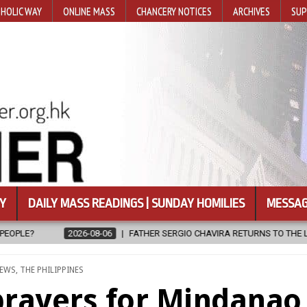
HOLIC WAY
ONLINE MASS
CHANCERY NOTICES
ARCHIVES
SUP
Y
DAILY MASS READINGS | SUNDAY HOMILIES
MESSAG
FATHER SERGIO CHAVIRA RETURNS TO THE LORD
2026-08-06
CAL
D
EWS
,
THE PHILIPPINES
prayers for Mindanao