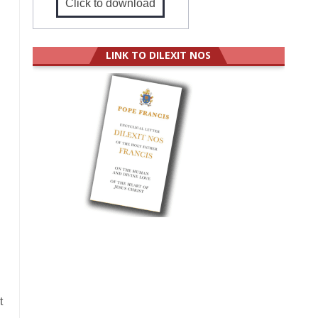
Click to download
LINK TO DILEXIT NOS
t