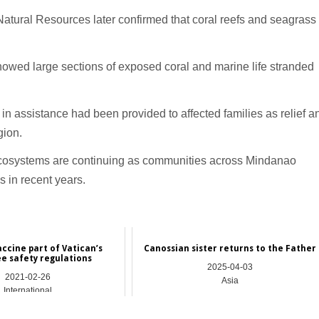
atural Resources later confirmed that coral reefs and seagrass
howed large sections of exposed coral and marine life stranded
n assistance had been provided to affected families as relief a
gion.
 ecosystems are continuing as communities across Mindanao
s in recent years.
accine part of Vatican’s
Canossian sister returns to the Father
e safety regulations
2025-04-03
2021-02-26
Asia
International