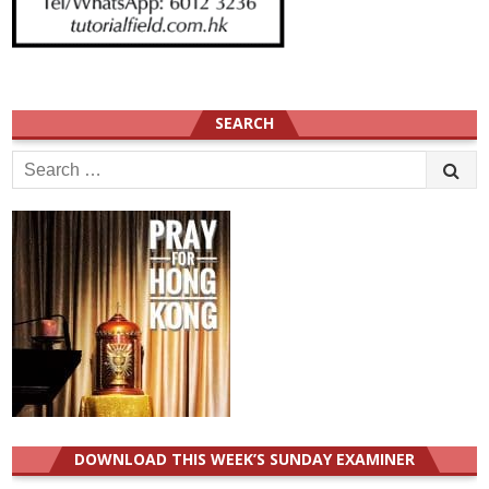
SEARCH
Search
for:
DOWNLOAD THIS WEEK’S SUNDAY EXAMINER