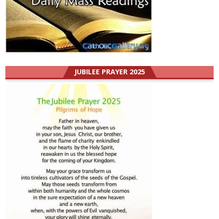
JUBILEE PRAYER 2025