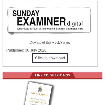
Download this week’s issue
Published:
30 July 2026
Click to download
LINK TO DILEXIT NOS