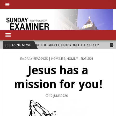
 OF THE GOSPEL, BRING HOPE TO PEOPLE?
BREAKING NEWS
2026-08-06
FATHER 
POSTED
DAILY READINGS | HOMILIES
,
HOMILY - ENGLISH
IN
Jesus has a
mission for you!
12 JUNE 2026