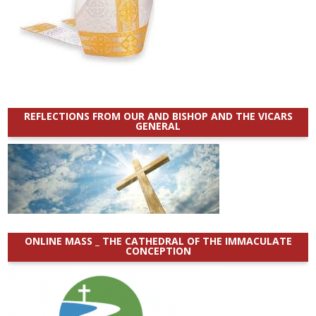
REFLECTIONS FROM OUR AND BISHOP AND THE VICARS
GENERAL
ONLINE MASS _ THE CATHEDRAL OF THE IMMACULATE
CONCEPTION