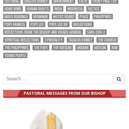
EDITORIAL
ENGLISH HOMILY
ENVIRONMENT
FAITH
FRONT PAGE TOP
HONG KONG
HUMAN RIGHTS
INDIA
INDONESIA
JUSTICE
MASS READINGS
MYANMAR
NOTICE BOARD
PEACE
PHILIPPINES
POPE FRANCIS
POPE LEO
POPE LEO XIV
REFLECTIONS
REFLECTIONS FROM THE BISHOP AND VICARS GENERAL
SARS-COV-2
SPIRITUAL REFLECTIONS
SYNODALITY
TAGALOG HOMILY
THE CHURCH
THE PHILIPPINES
THE POPE
THE VATICAN
UKRAINE
VATICAN
WAR
YOUNG PEOPLE
Search
for:
PASTORAL MESSAGES FROM OUR BISHOP