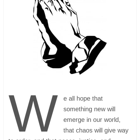
W
e all hope that
something new will
emerge in our world,
that chaos will give way