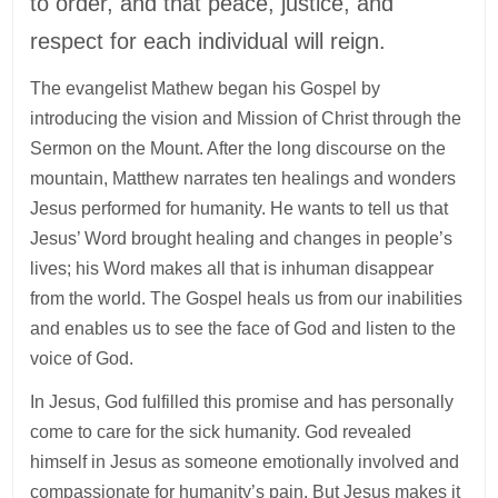
to order, and that peace, justice, and
respect for each individual will reign.
The evangelist Mathew began his Gospel by
introducing the vision and Mission of Christ through the
Sermon on the Mount. After the long discourse on the
mountain, Matthew narrates ten healings and wonders
Jesus performed for humanity. He wants to tell us that
Jesus’ Word brought healing and changes in people’s
lives; his Word makes all that is inhuman disappear
from the world. The Gospel heals us from our inabilities
and enables us to see the face of God and listen to the
voice of God.
In Jesus, God fulfilled this promise and has personally
come to care for the sick humanity. God revealed
himself in Jesus as someone emotionally involved and
compassionate for humanity’s pain. But Jesus makes it