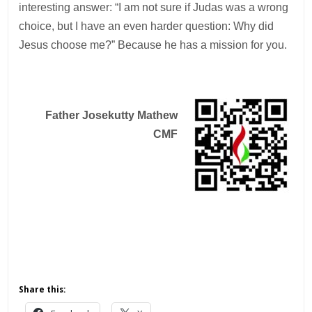
interesting answer: “I am not sure if Judas was a wrong
choice, but I have an even harder question: Why did
Jesus choose me?” Because he has a mission for you.
Father Josekutty Mathew
CMF
Share this: