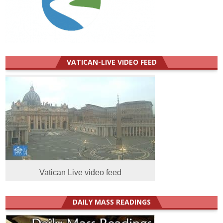
VATICAN-LIVE VIDEO FEED
Vatican Live video feed
DAILY MASS READINGS