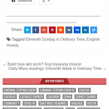
Facebook
X
___________________________________________
________________________________
Share:
Tagged
Eleventh Sunday in Ordinary Time
,
English
Homily
Post
← Bakit niya ako pinili? Ang biyayang misyon
Daily Mass readings: Eleventh Week in Ordinary Time →
navigation
KEYWORDS
CARDINAL STEPHEN CHOW
CARDINAL STEPHEN CHOW SJ
CARITAS
CATHOLIC
CATHOLIC CHURCH
CHILDREN
CHINA
CLIMATE CHANGE
COMMUNITY
COVID-19
DAILY MASS READINGS
DIALOGUE
EASTER