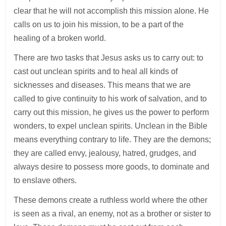
clear that he will not accomplish this mission alone. He
calls on us to join his mission, to be a part of the
healing of a broken world.
There are two tasks that Jesus asks us to carry out: to
cast out unclean spirits and to heal all kinds of
sicknesses and diseases. This means that we are
called to give continuity to his work of salvation, and to
carry out this mission, he gives us the power to perform
wonders, to expel unclean spirits. Unclean in the Bible
means everything contrary to life. They are the demons;
they are called envy, jealousy, hatred, grudges, and
always desire to possess more goods, to dominate and
to enslave others.
These demons create a ruthless world where the other
is seen as a rival, an enemy, not as a brother or sister to