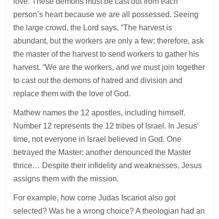
love. These demons must be cast out from each
person’s heart because we are all possessed. Seeing
the large crowd, the Lord says, “The harvest is
abundant, but the workers are only a few; therefore, ask
the master of the harvest to send workers to gather his
harvest. “We are the workers, and we must join together
to cast out the demons of hatred and division and
replace them with the love of God.
Mathew names the 12 apostles, including himself.
Number 12 represents the 12 tribes of Israel. In Jesus’
time, not everyone in Israel believed in God. One
betrayed the Master; another denounced the Master
thrice… Despite their infidelity and weaknesses, Jesus
assigns them with the mission.
For example, how come Judas Iscariot also got
selected? Was he a wrong choice? A theologian had an