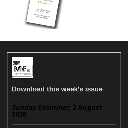
Download this week’s issue
Sunday Examiner
, 2 August
2026