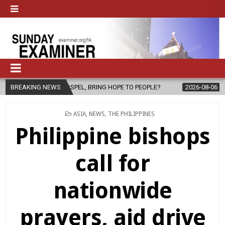
EL, BRING HOPE TO PEOPLE?
BREAKING NEWS
2026-08-06
FATHER SERGIO CHAVIR
POSTED
ASIA
,
NEWS
,
THE PHILIPPINES
IN
Philippine bishops
call for
nationwide
prayers, aid drive