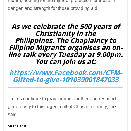
mourn, healing for the injured, protection for those in
danger, and strength for those providing aid.
As we celebrate the 500 years of
Christianity in the
Philippines. The Chaplaincy to
Filipino Migrants organises an on-
line talk every Tuesday at 9.00pm.
You can join us at:
https://www.Facebook.com/CFM-
Gifted-to-give-101039001847033
“Let us continue to pray for one another and respond
generously to this urgent call of Christian charity,” he
said.
Share this: