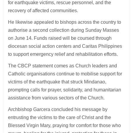
for earthquake victims, rescue personnel, and the
recovery of affected communities.
He likewise appealed to bishops across the country to
authorise a second collection during Sunday Masses
on June 14. Funds raised will be coursed through
diocesan social action centers and Caritas Philippines
to support emergency relief and rehabilitation efforts.
The CBCP statement comes as Church leaders and
Catholic organisations continue to mobilise support for
victims of the earthquake that struck Mindanao,
prompting calls for prayer, solidarity, and humanitarian
assistance from various sectors of the Church.
Archbishop Garcera concluded his message by
entrusting the victims to the care of Christ and the
Blessed Virgin Mary, praying for comfort for those who