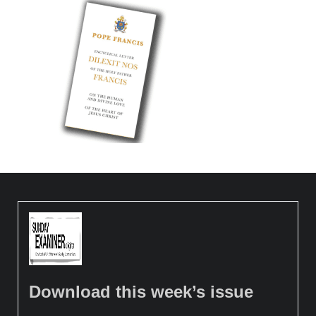
Download this week’s issue