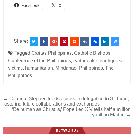
Facebook
X
___________________________________________
________________________________
Share:
Tagged
Caritas Philippines
,
Catholic Bishops’
Conference of the Philippines
,
earthquake
,
earthquake
victims
,
humanitarian
,
Mindanao
,
Philippines
,
The
Philippines
Post
← Cardinal Stephen leads diocesan delegation to Sichuan,
fostering future collaborations and exchanges
navigation
‘Be human as Christ is,’ Pope Leo XIV tells half a million
youth in Madrid →
KEYWORDS