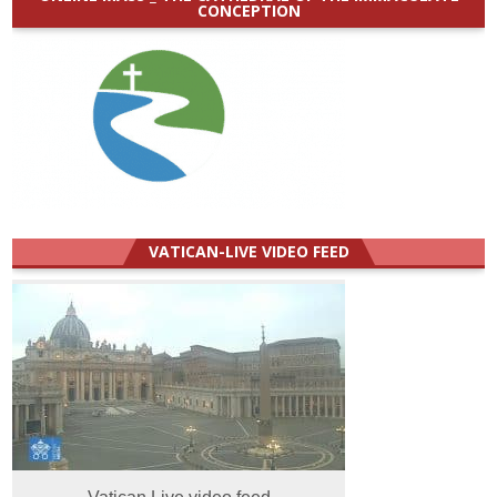
CONCEPTION
VATICAN-LIVE VIDEO FEED