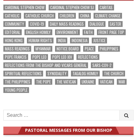
CARDINAL STEPHEN CHOW
CARDINAL STEPHEN CHOW SJ
CARITAS
CATHOLIC
CATHOLIC CHURCH
CHILDREN
CHINA
CLIMATE CHANGE
COMMUNITY
COVID-19
DAILY MASS READINGS
DIALOGUE
EASTER
EDITORIAL
ENGLISH HOMILY
ENVIRONMENT
FAITH
FRONT PAGE TOP
HONG KONG
HUMAN RIGHTS
INDIA
INDONESIA
JUSTICE
MASS READINGS
MYANMAR
NOTICE BOARD
PEACE
PHILIPPINES
POPE FRANCIS
POPE LEO
POPE LEO XIV
REFLECTIONS
REFLECTIONS FROM THE BISHOP AND VICARS GENERAL
SARS-COV-2
SPIRITUAL REFLECTIONS
SYNODALITY
TAGALOG HOMILY
THE CHURCH
THE PHILIPPINES
THE POPE
THE VATICAN
UKRAINE
VATICAN
WAR
YOUNG PEOPLE
Search
for:
PASTORAL MESSAGES FROM OUR BISHOP