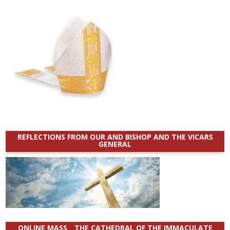
REFLECTIONS FROM OUR AND BISHOP AND THE VICARS
GENERAL
ONLINE MASS _ THE CATHEDRAL OF THE IMMACULATE