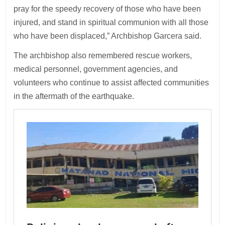
pray for the speedy recovery of those who have been
injured, and stand in spiritual communion with all those
who have been displaced,” Archbishop Garcera said.
The archbishop also remembered rescue workers,
medical personnel, government agencies, and
volunteers who continue to assist affected communities
in the aftermath of the earthquake.