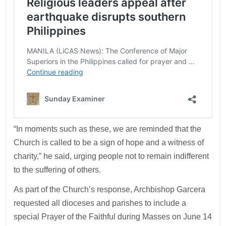
“In moments such as these, we are reminded that the
Church is called to be a sign of hope and a witness of
charity,” he said, urging people not to remain indifferent
to the suffering of others.
As part of the Church’s response, Archbishop Garcera
requested all dioceses and parishes to include a
special Prayer of the Faithful during Masses on June 14