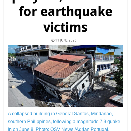
for earthquake
victims
11 JUNE 2026
A collapsed building in General Santos, Mindanao,
southern Philippines, following a magnitude 7.8 quake
in on June 8.
Photo: OSV News /Adrian Portugal,