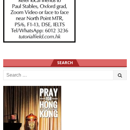
SEARCH
Search
for: