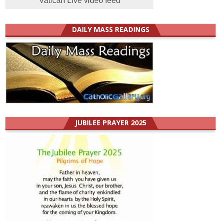
Vatican Live video feed
DAILY MASS READINGS
JUBILEE PRAYER 2025