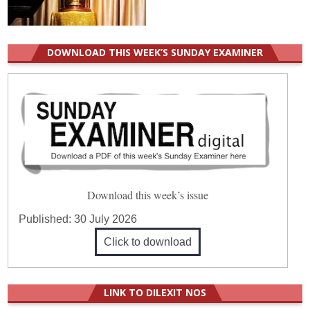
DOWNLOAD THIS WEEK’S SUNDAY EXAMINER
Download this week’s issue
Published:
30 July 2026
Click to download
LINK TO DILEXIT NOS