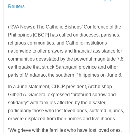
Reuters
(RVA News): The Catholic Bishops’ Conference of the
Philippines [CBCP] has called on dioceses, parishes,
religious communities, and Catholic institutions
nationwide to offer prayers and financial assistance for
communities devastated by the powerful magnitude 7.8
earthquake that struck Sarangani province and other
parts of Mindanao, the southern Philippines on June 8.
In a June statement, CBCP president, Archbishop
Gilbert A. Garcera, expressed “profound sorrow and
solidarity” with families affected by the disaster,
particularly those who lost loved ones, suffered injuries,
or were displaced from their homes and livelihoods.
“We grieve with the families who have lost loved ones,