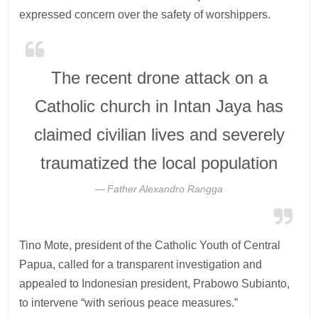
expressed concern over the safety of worshippers.
The recent drone attack on a
Catholic church in Intan Jaya has
claimed civilian lives and severely
traumatized the local population
Father Alexandro Rangga
Tino Mote, president of the Catholic Youth of Central
Papua, called for a transparent investigation and
appealed to Indonesian president, Prabowo Subianto,
to intervene “with serious peace measures.”