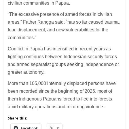
civilian communities in Papua.
“The excessive presence of armed forces in civilian
areas,” Father Rangga said, “has so far caused trauma,
fear, displacement, and new vulnerabilities for the
communities.”
Conflict in Papua has intensified in recent years as
fighting continues between Indonesian security forces
and armed separatist groups seeking independence or
greater autonomy.
More than 105,000 internally displaced persons have
been recorded since the beginning of 2026, most of
them Indigenous Papuans forced to flee into forests
amid military operations and recurring violence.
Share this:
Facebook
X