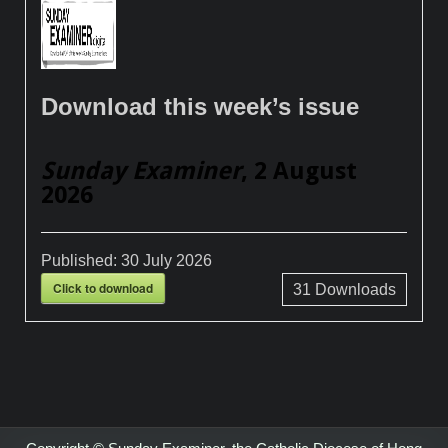
Download this week’s issue
Sunday Examiner
, 2 August
2026
Published:
30 July 2026
Click to download
31
Downloads