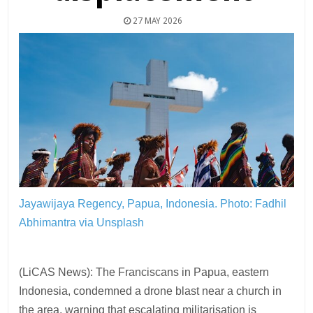
27 MAY 2026
Jayawijaya Regency, Papua, Indonesia.
Photo: Fadhil
Abhimantra via Unsplash
(LiCAS News): The Franciscans in Papua, eastern
Indonesia, condemned a drone blast near a church in
the area, warning that escalating militarisation is