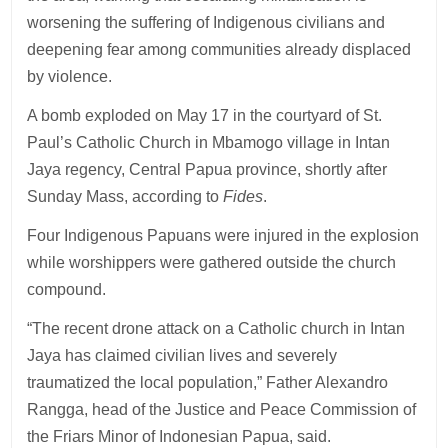
worsening the suffering of Indigenous civilians and
deepening fear among communities already displaced
by violence.
A bomb exploded on May 17 in the courtyard of St.
Paul’s Catholic Church in Mbamogo village in Intan
Jaya regency, Central Papua province, shortly after
Sunday Mass, according to
Fides
.
Four Indigenous Papuans were injured in the explosion
while worshippers were gathered outside the church
compound.
“The recent drone attack on a Catholic church in Intan
Jaya has claimed civilian lives and severely
traumatized the local population,” Father Alexandro
Rangga, head of the Justice and Peace Commission of
the Friars Minor of Indonesian Papua, said.