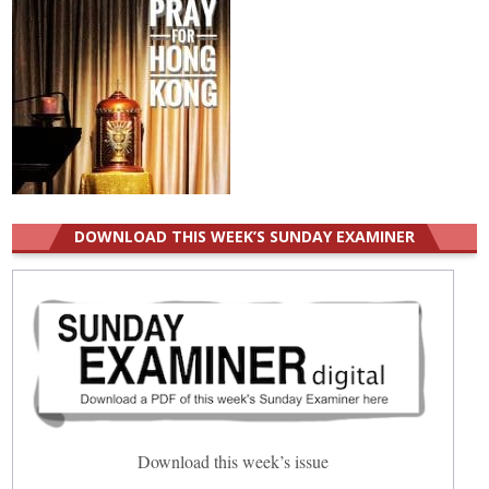
DOWNLOAD THIS WEEK’S SUNDAY EXAMINER
Download this week’s issue