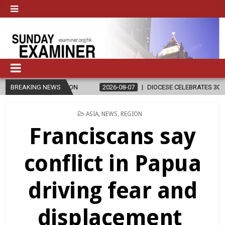
D RELIGION
BREAKING NEWS
2026-08-07
DIOCESE CELEBRATES 30 YEARS OF PER
POSTED
ASIA
,
NEWS
,
REGION
IN
Franciscans say
conflict in Papua
driving fear and
displacement