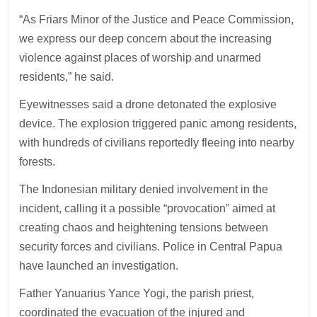
“As Friars Minor of the Justice and Peace Commission,
we express our deep concern about the increasing
violence against places of worship and unarmed
residents,” he said.
Eyewitnesses said a drone detonated the explosive
device. The explosion triggered panic among residents,
with hundreds of civilians reportedly fleeing into nearby
forests.
The Indonesian military denied involvement in the
incident, calling it a possible “provocation” aimed at
creating chaos and heightening tensions between
security forces and civilians. Police in Central Papua
have launched an investigation.
Father Yanuarius Yance Yogi, the parish priest,
coordinated the evacuation of the injured and