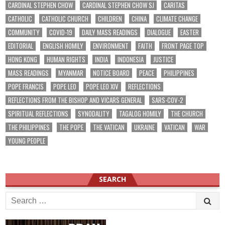
CARDINAL STEPHEN CHOW
CARDINAL STEPHEN CHOW SJ
CARITAS
CATHOLIC
CATHOLIC CHURCH
CHILDREN
CHINA
CLIMATE CHANGE
COMMUNITY
COVID-19
DAILY MASS READINGS
DIALOGUE
EASTER
EDITORIAL
ENGLISH HOMILY
ENVIRONMENT
FAITH
FRONT PAGE TOP
HONG KONG
HUMAN RIGHTS
INDIA
INDONESIA
JUSTICE
MASS READINGS
MYANMAR
NOTICE BOARD
PEACE
PHILIPPINES
POPE FRANCIS
POPE LEO
POPE LEO XIV
REFLECTIONS
REFLECTIONS FROM THE BISHOP AND VICARS GENERAL
SARS-COV-2
SPIRITUAL REFLECTIONS
SYNODALITY
TAGALOG HOMILY
THE CHURCH
THE PHILIPPINES
THE POPE
THE VATICAN
UKRAINE
VATICAN
WAR
YOUNG PEOPLE
SEARCH
Search
for: