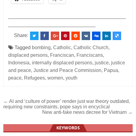
___________________________________________
________________________________
Share:
Tagged
bombing
,
Catholic
,
Catholic Church
,
displaced persons
,
Franciscan
,
Franciscans
,
Indonesia
,
internally displaced persons
,
justice
,
justice
and peace
,
Justice and Peace Commission
,
Papua
,
peace
,
Refugees
,
women
,
youth
Post
← AI and ‘culture of power’ render just war theory outdated,
requiring new constraints, pope says in encyclical
navigation
New anti-fake news decree for Vietnam →
KEYWORDS