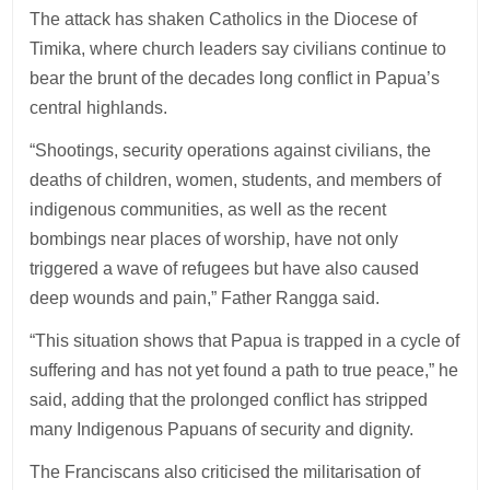
The attack has shaken Catholics in the Diocese of
Timika, where church leaders say civilians continue to
bear the brunt of the decades long conflict in Papua’s
central highlands.
“Shootings, security operations against civilians, the
deaths of children, women, students, and members of
indigenous communities, as well as the recent
bombings near places of worship, have not only
triggered a wave of refugees but have also caused
deep wounds and pain,” Father Rangga said.
“This situation shows that Papua is trapped in a cycle of
suffering and has not yet found a path to true peace,” he
said, adding that the prolonged conflict has stripped
many Indigenous Papuans of security and dignity.
The Franciscans also criticised the militarisation of