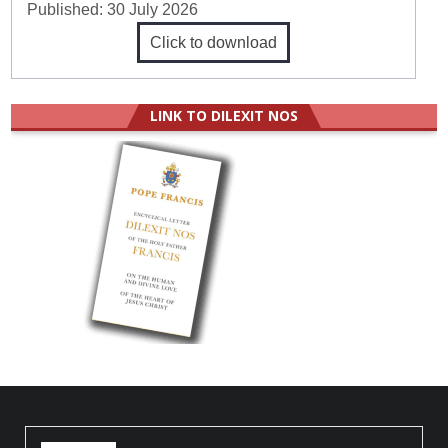
Published:
30 July 2026
Click to download
LINK TO DILEXIT NOS