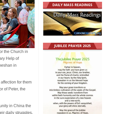
DAILY MASS READINGS
JUBILEE PRAYER 2025
or the Church in
ary Help of
Sheshan in
 affection for them
r of Peter, the
nity in China the
ir daily struggles,