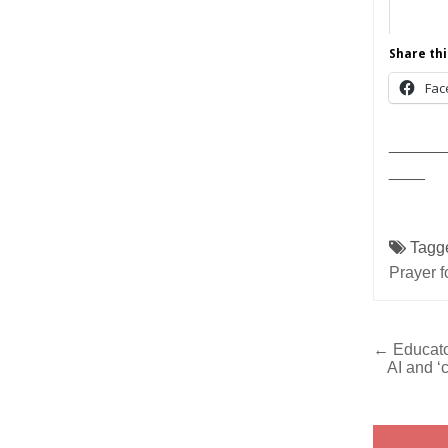
Share thi
Fac
______
____
Tagg
Prayer f
Post
← Educato
AI and ‘
navig