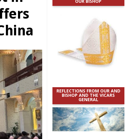
OUR BISHOP
ffers
China
REFLECTIONS FROM OUR AND
BISHOP AND THE VICARS
GENERAL