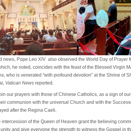
ed news, Pope Leo XIV also observed the World Day of Prayer f
hich, he noted, coincides with the feast of the Blessed Virgin M
ns, who is venerated “with profound devotion” at the Shrine of 
ai,
Vatican News
reported.
join our prayers with those of Chinese Catholics, as a sign of our
heir communion with the universal Church and with the Successo
yed after the Regina Caeli.
 intercession of the Queen of Heaven grant the believing commu
 unity and give everyone the strength to witness the Gospel in the