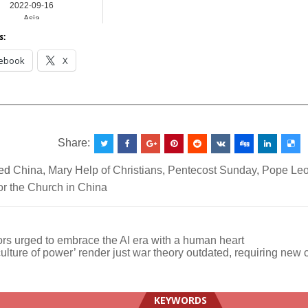
2022-09-16
Asia
s:
ebook
X
__________________________________________________
Share:
ed
China
,
Mary Help of Christians
,
Pentecost Sunday
,
Pope Leo
or the Church in China
rs urged to embrace the AI era with a human heart
culture of power’ render just war theory outdated, requiring new 
ation
KEYWORDS