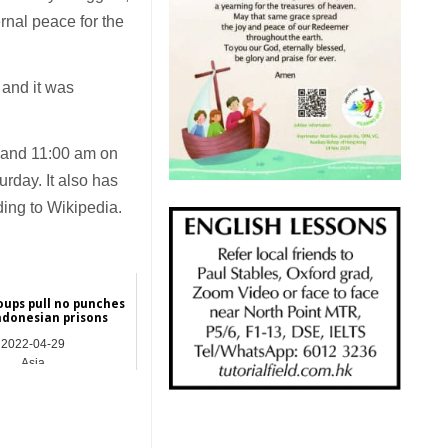
ernal peace for the
 and it was
and 11:00 am on
rday. It also has
ng to Wikipedia.
oups pull no punches
ndonesian prisons
2022-04-29
Asia