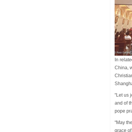
In relat
China, w
Christia
Shangh
“Let us 
and of t
pope pra
“May the
grace of