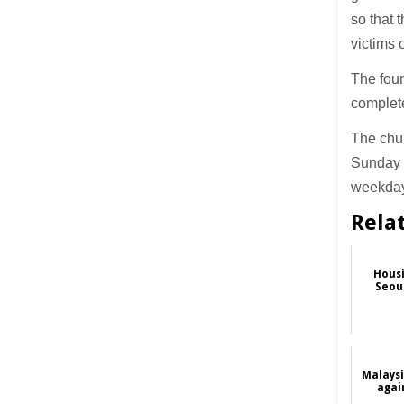
so that 
victims 
The foun
complet
The chu
Sunday 
weekday
Rela
Housi
Seoul
Malaysi
again