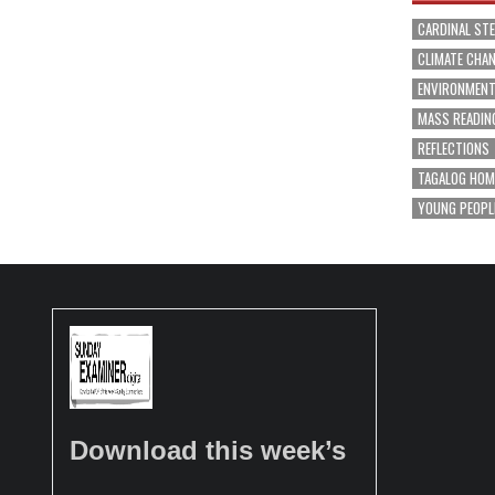
CARDINAL ST
CLIMATE CHA
ENVIRONMEN
MASS READIN
REFLECTIONS
TAGALOG HOM
YOUNG PEOPL
Download this week’s