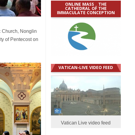
ONLINE MASS _ THE
CATHEDRAL OF THE
IMMACULATE CONCEPTION
c Church, Nonglin
ty of Pentecost on
VATICAN-LIVE VIDEO FEED
Vatican Live video feed