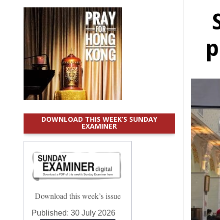
p
DOWNLOAD THIS WEEK’S SUNDAY
EXAMINER
Download this week’s issue
Published:
30 July 2026