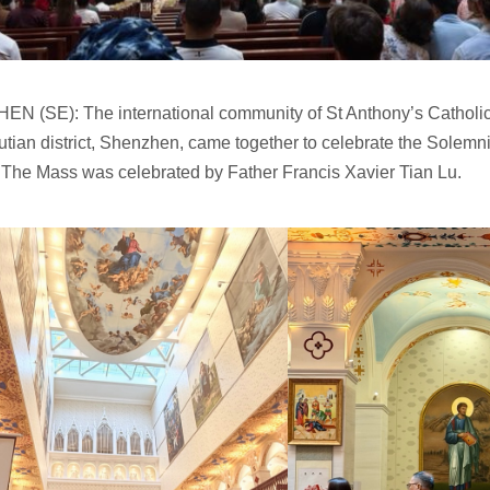
N (SE): The international community of St Anthony’s Catholi
tian district, Shenzhen, came together to celebrate the Solemni
 The Mass was celebrated by Father Francis Xavier Tian Lu.