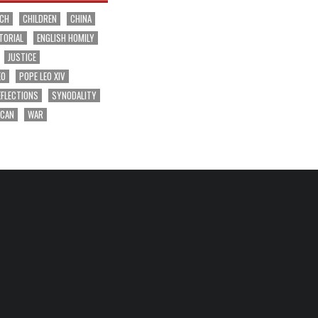
RCH
CHILDREN
CHINA
TORIAL
ENGLISH HOMILY
JUSTICE
EO
POPE LEO XIV
EFLECTIONS
SYNODALITY
ICAN
WAR