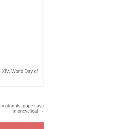
_______________
 XIV
,
World Day of
constraints, pope says
in encyclical →