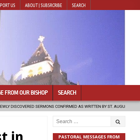
PORT US
ABOUT | SUBSRCRIBE
SEARCH
E FROM OUR BISHOP
SEARCH
CONFIRMED AS WRITTEN BY ST. AUGUSTINE
2026-08-07
HUGS 3
Search
for:
t in
PASTORAL MESSAGES FROM