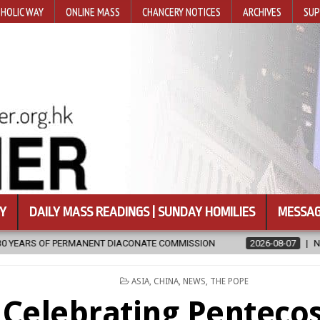
HOLIC WAY
ONLINE MASS
CHANCERY NOTICES
ARCHIVES
SUP
Y
DAILY MASS READINGS | SUNDAY HOMILIES
MESSAG
ACONATE COMMISSION
2026-08-07
NEWLY DISCOVERED SERMONS 
POSTED
ASIA
,
CHINA
,
NEWS
,
THE POPE
IN
Celebrating Pentecos