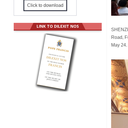
Click to download
LINK TO DILEXIT NOS
SHENZHE
Road, Fu
May 24.