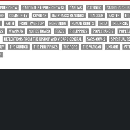
EPHEN CHOW
CARDINAL STEPHEN CHOW SJ
CARITAS
CATHOLIC
CATHOLIC CHU
NGE
COMMUNITY
COVID-19
DAILY MASS READINGS
DIALOGUE
EASTER
EDI
T
FAITH
FRONT PAGE TOP
HONG KONG
HUMAN RIGHTS
INDIA
INDONESIA
GS
MYANMAR
NOTICE BOARD
PEACE
PHILIPPINES
POPE FRANCIS
POPE L
REFLECTIONS FROM THE BISHOP AND VICARS GENERAL
SARS-COV-2
SPIRITUAL R
ILY
THE CHURCH
THE PHILIPPINES
THE POPE
THE VATICAN
UKRAINE
VAT
E