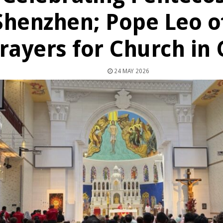
Shenzhen; Pope Leo o
rayers for Church in 
24 MAY 2026