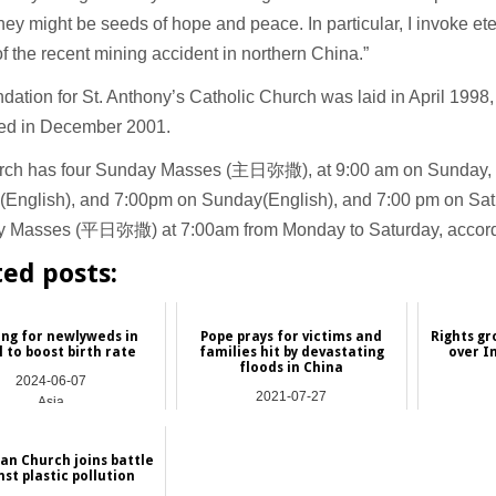
they might be seeds of hope and peace. In particular, I invoke et
of the recent mining accident in northern China.”
dation for St. Anthony’s Catholic Church was laid in April 1998,
ed in December 2001.
rch has four Sunday Masses (主日弥撒), at 9:00 am on Sunday, 
(English), and 7:00pm on Sunday(English), and 7:00 pm on Satu
 Masses (平日弥撒) at 7:00am from Monday to Saturday, accordi
ted posts:
ng for newlyweds in
Pope prays for victims and
Rights gr
 to boost birth rate
families hit by devastating
over I
floods in China
2024-06-07
2021-07-27
Asia
Asia
an Church joins battle
st plastic pollution