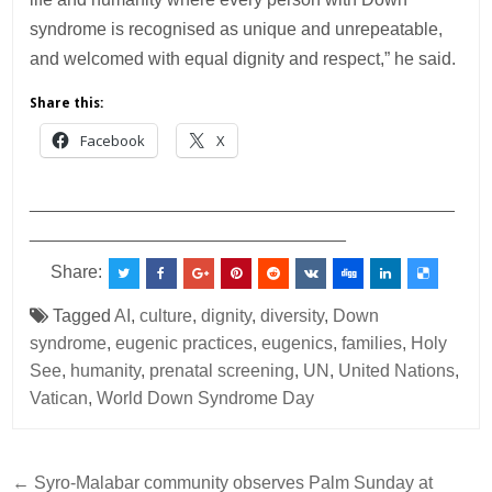
syndrome is recognised as unique and unrepeatable,
and welcomed with equal dignity and respect,” he said.
Share this:
Facebook
X
___________________________________________
________________________________
Share:
Tagged
AI
,
culture
,
dignity
,
diversity
,
Down
syndrome
,
eugenic practices
,
eugenics
,
families
,
Holy
See
,
humanity
,
prenatal screening
,
UN
,
United Nations
,
Vatican
,
World Down Syndrome Day
Post
← Syro-Malabar community observes Palm Sunday at