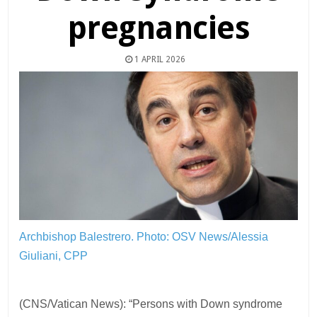
pregnancies
1 APRIL 2026
Archbishop Balestrero.
Photo: OSV News/Alessia
Giuliani, CPP
(CNS/Vatican News): “Persons with Down syndrome