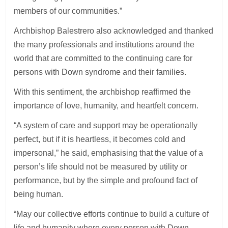
members of our communities.”
Archbishop Balestrero also acknowledged and thanked
the many professionals and institutions around the
world that are committed to the continuing care for
persons with Down syndrome and their families.
With this sentiment, the archbishop reaffirmed the
importance of love, humanity, and heartfelt concern.
“A system of care and support may be operationally
perfect, but if it is heartless, it becomes cold and
impersonal,” he said, emphasising that the value of a
person’s life should not be measured by utility or
performance, but by the simple and profound fact of
being human.
“May our collective efforts continue to build a culture of
life and humanity where every person with Down