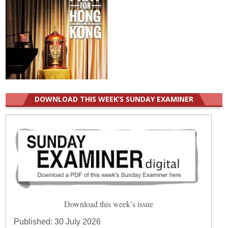
DOWNLOAD THIS WEEK’S SUNDAY EXAMINER
Download this week’s issue
Published:
30 July 2026