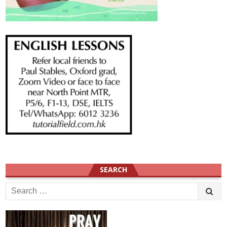
SEARCH
Search
for: