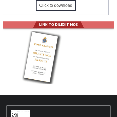
Click to download
LINK TO DILEXIT NOS