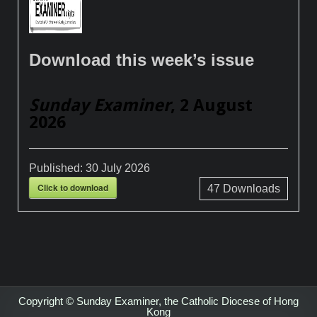
Download this week’s issue
Sunday Examiner
, 2 August
2026
Published:
30 July 2026
Click to download
47
Downloads
Copyright © Sunday Examiner, the Catholic Diocese of Hong
Kong