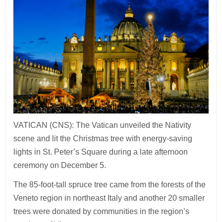
VATICAN (CNS): The Vatican unveiled the Nativity
scene and lit the Christmas tree with energy-saving
lights in St. Peter’s Square during a late afternoon
ceremony on December 5.
The 85-foot-tall spruce tree came from the forests of the
Veneto region in northeast Italy and another 20 smaller
trees were donated by communities in the region’s