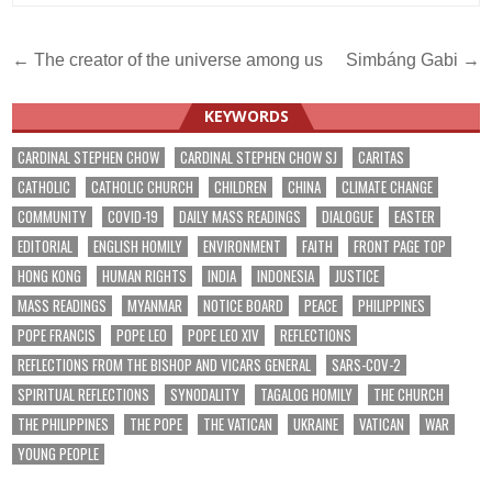
Post
← The creator of the universe among us
Simbáng Gabi →
navigation
KEYWORDS
CARDINAL STEPHEN CHOW
CARDINAL STEPHEN CHOW SJ
CARITAS
CATHOLIC
CATHOLIC CHURCH
CHILDREN
CHINA
CLIMATE CHANGE
COMMUNITY
COVID-19
DAILY MASS READINGS
DIALOGUE
EASTER
EDITORIAL
ENGLISH HOMILY
ENVIRONMENT
FAITH
FRONT PAGE TOP
HONG KONG
HUMAN RIGHTS
INDIA
INDONESIA
JUSTICE
MASS READINGS
MYANMAR
NOTICE BOARD
PEACE
PHILIPPINES
POPE FRANCIS
POPE LEO
POPE LEO XIV
REFLECTIONS
REFLECTIONS FROM THE BISHOP AND VICARS GENERAL
SARS-COV-2
SPIRITUAL REFLECTIONS
SYNODALITY
TAGALOG HOMILY
THE CHURCH
THE PHILIPPINES
THE POPE
THE VATICAN
UKRAINE
VATICAN
WAR
YOUNG PEOPLE