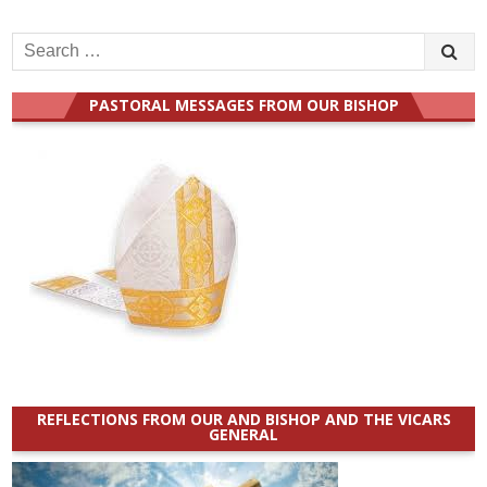
Search
for:
PASTORAL MESSAGES FROM OUR BISHOP
REFLECTIONS FROM OUR AND BISHOP AND THE VICARS
GENERAL