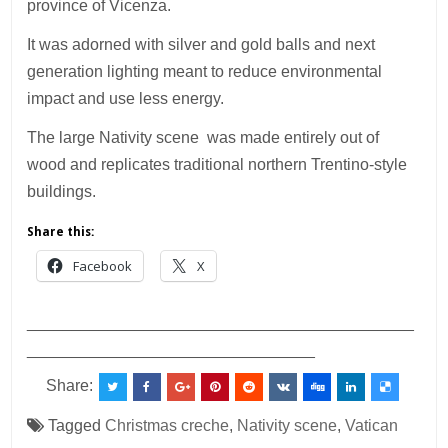
province of Vicenza.
It was adorned with silver and gold balls and next
generation lighting meant to reduce environmental
impact and use less energy.
The large Nativity scene was made entirely out of
wood and replicates traditional northern Trentino-style
buildings.
Share this:
Facebook
X
___________________________________________
________________________________
Share:
Tagged
Christmas creche
,
Nativity scene
,
Vatican