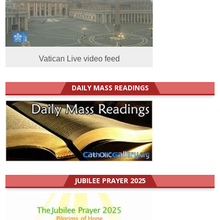
Vatican Live video feed
DAILY MASS READINGS
JUBILEE PRAYER 2025