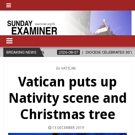
IGION
BREAKING NEWS
2026-08-07
DIOCESE CELEBRATES 30 YEARS OF PERMANE
POSTED
VATICAN
IN
Vatican puts up
Nativity scene and
Christmas tree
13 DECEMBER 2019