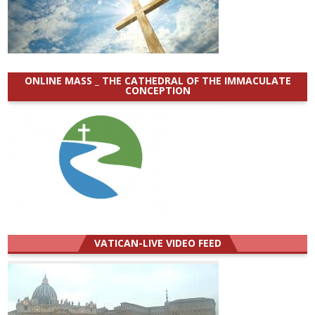
ONLINE MASS _ THE CATHEDRAL OF THE IMMACULATE
CONCEPTION
VATICAN-LIVE VIDEO FEED