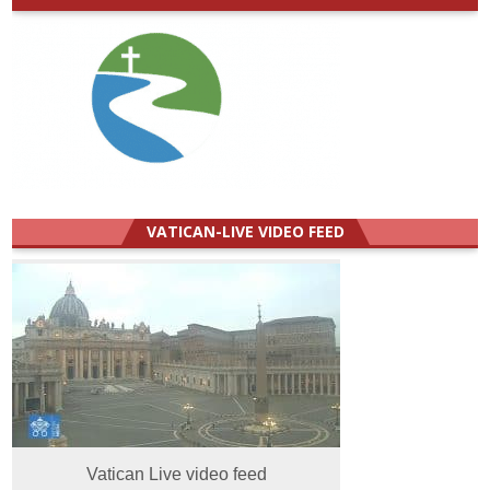
VATICAN-LIVE VIDEO FEED
Vatican Live video feed