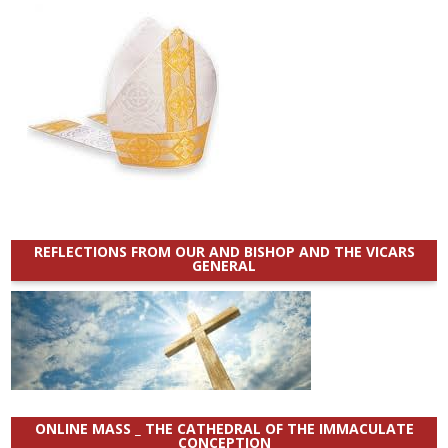
REFLECTIONS FROM OUR AND BISHOP AND THE VICARS
GENERAL
ONLINE MASS _ THE CATHEDRAL OF THE IMMACULATE
CONCEPTION