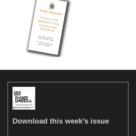
Download this week’s issue