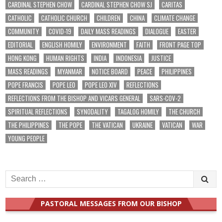
CARDINAL STEPHEN CHOW
CARDINAL STEPHEN CHOW SJ
CARITAS
CATHOLIC
CATHOLIC CHURCH
CHILDREN
CHINA
CLIMATE CHANGE
COMMUNITY
COVID-19
DAILY MASS READINGS
DIALOGUE
EASTER
EDITORIAL
ENGLISH HOMILY
ENVIRONMENT
FAITH
FRONT PAGE TOP
HONG KONG
HUMAN RIGHTS
INDIA
INDONESIA
JUSTICE
MASS READINGS
MYANMAR
NOTICE BOARD
PEACE
PHILIPPINES
POPE FRANCIS
POPE LEO
POPE LEO XIV
REFLECTIONS
REFLECTIONS FROM THE BISHOP AND VICARS GENERAL
SARS-COV-2
SPIRITUAL REFLECTIONS
SYNODALITY
TAGALOG HOMILY
THE CHURCH
THE PHILIPPINES
THE POPE
THE VATICAN
UKRAINE
VATICAN
WAR
YOUNG PEOPLE
Search
for:
PASTORAL MESSAGES FROM OUR BISHOP