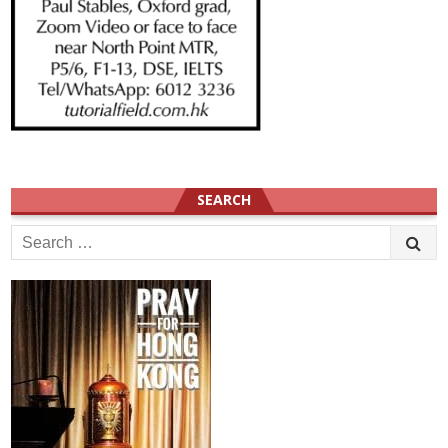
SEARCH
Search
for: