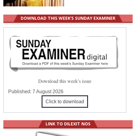
DOWNLOAD THIS WEEK’S SUNDAY EXAMINER
Download this week’s issue
Published:
7 August 2026
Click to download
LINK TO DILEXIT NOS