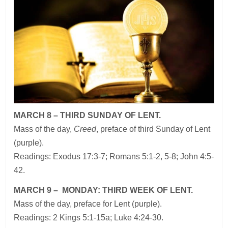
MARCH 8 – THIRD SUNDAY OF LENT.
Mass of the day,
Creed
, preface of third Sunday of Lent
(purple).
Readings: Exodus 17:3-7; Romans 5:1-2, 5-8; John 4:5-
42.
MARCH 9 – MONDAY: THIRD WEEK OF LENT.
Mass of the day, preface for Lent (purple).
Readings: 2 Kings 5:1-15a; Luke 4:24-30.