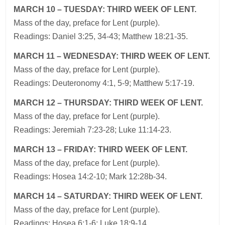
MARCH 10 – TUESDAY: THIRD WEEK OF LENT.
Mass of the day, preface for Lent (purple).
Readings: Daniel 3:25, 34-43; Matthew 18:21-35.
MARCH 11 – WEDNESDAY: THIRD WEEK OF LENT.
Mass of the day, preface for Lent (purple).
Readings: Deuteronomy 4:1, 5-9; Matthew 5:17-19.
MARCH 12 – THURSDAY: THIRD WEEK OF LENT.
Mass of the day, preface for Lent (purple).
Readings: Jeremiah 7:23-28; Luke 11:14-23.
MARCH 13 – FRIDAY: THIRD WEEK OF LENT.
Mass of the day, preface for Lent (purple).
Readings: Hosea 14:2-10; Mark 12:28b-34.
MARCH 14 – SATURDAY: THIRD WEEK OF LENT.
Mass of the day, preface for Lent (purple).
Readings: Hosea 6:1-6; Luke 18:9-14.