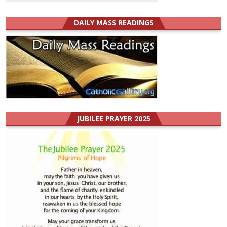
DAILY MASS READINGS
JUBILEE PRAYER 2025