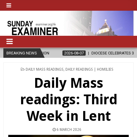
ELIGION
BREAKING NEWS
2026-08-07
DIOCESE CELEBRATES 30 YEARS OF PERMA
POSTED
DAILY MASS READINGS
,
DAILY READINGS | HOMILIES
IN
Daily Mass
readings: Third
Week in Lent
6 MARCH 2026