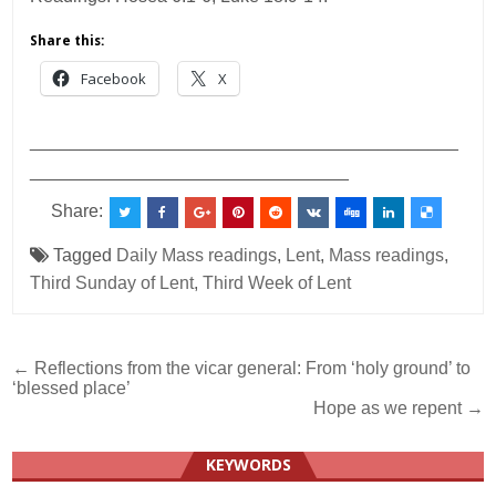
Share this:
Facebook
X
___________________________________________
________________________________
Share:
Tagged
Daily Mass readings
,
Lent
,
Mass readings
,
Third Sunday of Lent
,
Third Week of Lent
Post
← Reflections from the vicar general: From ‘holy ground’ to
‘blessed place’
navigation
Hope as we repent →
KEYWORDS