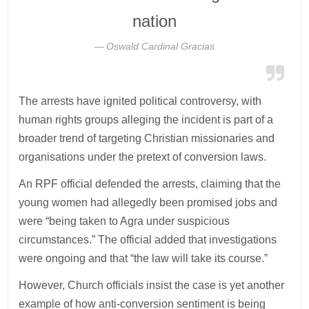
nation
Oswald Cardinal Gracias
The arrests have ignited political controversy, with
human rights groups alleging the incident is part of a
broader trend of targeting Christian missionaries and
organisations under the pretext of conversion laws.
An RPF official defended the arrests, claiming that the
young women had allegedly been promised jobs and
were “being taken to Agra under suspicious
circumstances.” The official added that investigations
were ongoing and that “the law will take its course.”
However, Church officials insist the case is yet another
example of how anti-conversion sentiment is being