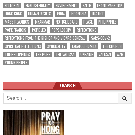
EDITORIAL
ENGLISH HOMILY
ENVIRONMENT
FAITH
FRONT PAGE TOP
HONG KONG
HUMAN RIGHTS
INDIA
INDONESIA
JUSTICE
MASS READINGS
MYANMAR
NOTICE BOARD
PEACE
PHILIPPINES
POPE FRANCIS
POPE LEO
POPE LEO XIV
REFLECTIONS
REFLECTIONS FROM THE BISHOP AND VICARS GENERAL
SARS-COV-2
SPIRITUAL REFLECTIONS
SYNODALITY
TAGALOG HOMILY
THE CHURCH
THE PHILIPPINES
THE POPE
THE VATICAN
UKRAINE
VATICAN
WAR
YOUNG PEOPLE
SEARCH
Search
for: