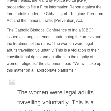
Nevertheless, the Railway Police Force [RPF]
proceeded to file a First Information Report against the
three adults under the Chhattisgarh Religious Freedom
Act and the Immoral Traffic [Prevention] Act.
The Catholic Bishops’ Conference of India [CBCI]
issued a strong statement condemning the arrests and
the treatment of the nuns. “The women were legal
adults travelling voluntarily. This is a violation of their
constitutional rights and an affront to the dignity of
women religious,” the statement read. “We will take up
this matter on all appropriate platforms.”
The women were legal adults
travelling voluntarily. This is a