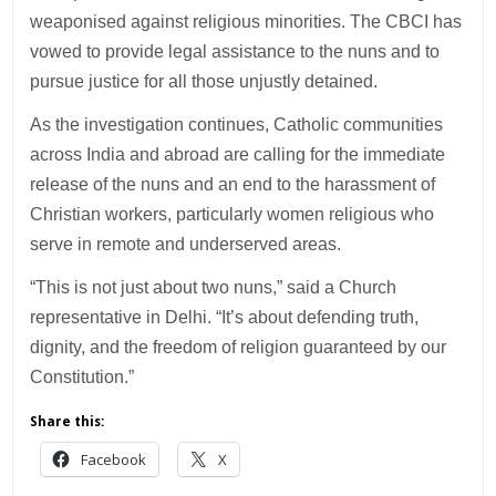
weaponised against religious minorities. The CBCI has
vowed to provide legal assistance to the nuns and to
pursue justice for all those unjustly detained.
As the investigation continues, Catholic communities
across India and abroad are calling for the immediate
release of the nuns and an end to the harassment of
Christian workers, particularly women religious who
serve in remote and underserved areas.
“This is not just about two nuns,” said a Church
representative in Delhi. “It’s about defending truth,
dignity, and the freedom of religion guaranteed by our
Constitution.”
Share this:
Facebook
X