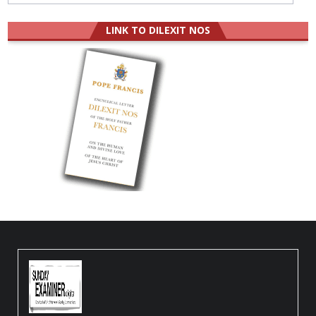
LINK TO DILEXIT NOS