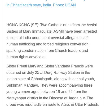
in Chhattisgarh state, India.
Photo: UCAN
HONG KONG (SE): Two Catholic nuns from the Assisi
Sisters of Mary Immaculate [ASMI] have been arrested
in central India under controversial allegations of
human trafficking and forced religious conversion,
sparking condemnation from Church leaders and
human rights advocates.
Sister Preeti Mary and Sister Vandana Francis were
detained on July 25 at Durg Railway Station in the
Indian state of Chhattisgarh, along with a tribal youth,
Sukhman Mandavi. They were accompanying three
young women aged between 19 and 22 from the
Narayanpur district in the Diocese of Jagdalpur. The
group was reportedly en route to Agra, in Uttar Pradesh,