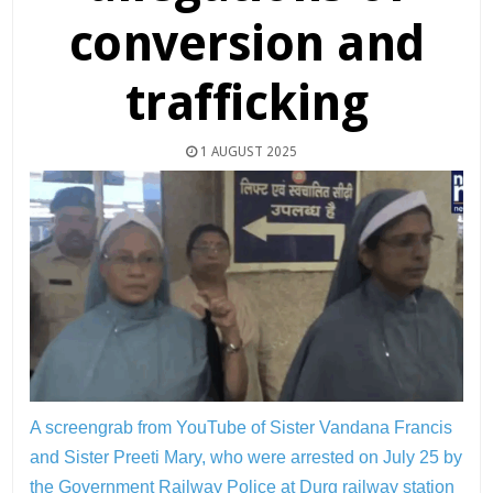
conversion and
trafficking
1 AUGUST 2025
A screengrab from YouTube of Sister Vandana Francis
and Sister Preeti Mary, who were arrested on July 25 by
the Government Railway Police at Durg railway station