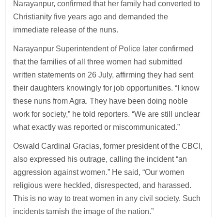
Narayanpur, confirmed that her family had converted to
Christianity five years ago and demanded the
immediate release of the nuns.
Narayanpur Superintendent of Police later confirmed
that the families of all three women had submitted
written statements on 26 July, affirming they had sent
their daughters knowingly for job opportunities. “I know
these nuns from Agra. They have been doing noble
work for society,” he told reporters. “We are still unclear
what exactly was reported or miscommunicated.”
Oswald Cardinal Gracias, former president of the CBCI,
also expressed his outrage, calling the incident “an
aggression against women.” He said, “Our women
religious were heckled, disrespected, and harassed.
This is no way to treat women in any civil society. Such
incidents tarnish the image of the nation.”