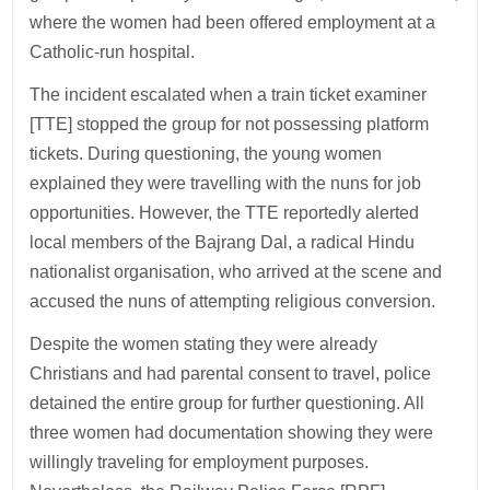
where the women had been offered employment at a
Catholic-run hospital.
The incident escalated when a train ticket examiner
[TTE] stopped the group for not possessing platform
tickets. During questioning, the young women
explained they were travelling with the nuns for job
opportunities. However, the TTE reportedly alerted
local members of the Bajrang Dal, a radical Hindu
nationalist organisation, who arrived at the scene and
accused the nuns of attempting religious conversion.
Despite the women stating they were already
Christians and had parental consent to travel, police
detained the entire group for further questioning. All
three women had documentation showing they were
willingly traveling for employment purposes.