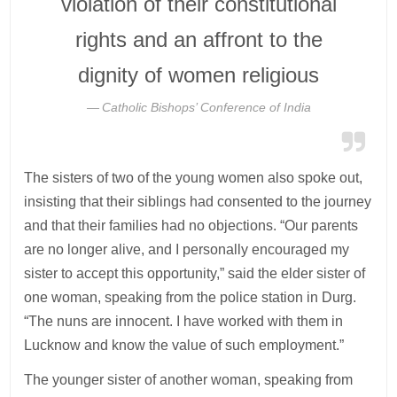
violation of their constitutional
rights and an affront to the
dignity of women religious
Catholic Bishops’ Conference of India
The sisters of two of the young women also spoke out,
insisting that their siblings had consented to the journey
and that their families had no objections. “Our parents
are no longer alive, and I personally encouraged my
sister to accept this opportunity,” said the elder sister of
one woman, speaking from the police station in Durg.
“The nuns are innocent. I have worked with them in
Lucknow and know the value of such employment.”
The younger sister of another woman, speaking from