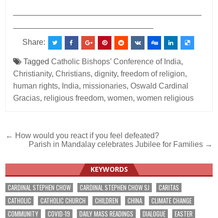
___________________________________________
________________________________
Share:
Tagged
Catholic Bishops’ Conference of India
,
Christianity
,
Christians
,
dignity
,
freedom of religion
,
human rights
,
India
,
missionaries
,
Oswald Cardinal
Gracias
,
religious freedom
,
women
,
women religious
Post
← How would you react if you feel defeated?
Parish in Mandalay celebrates Jubilee for Families →
navigation
KEYWORDS
CARDINAL STEPHEN CHOW
CARDINAL STEPHEN CHOW SJ
CARITAS
CATHOLIC
CATHOLIC CHURCH
CHILDREN
CHINA
CLIMATE CHANGE
COMMUNITY
COVID-19
DAILY MASS READINGS
DIALOGUE
EASTER