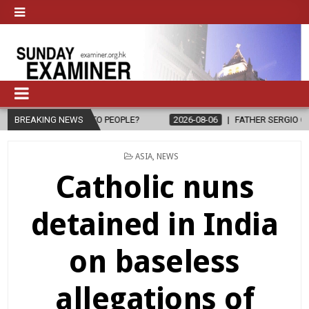
PE TO PEOPLE?
BREAKING NEWS
2026-08-06
FATHER SERGIO CHAVIRA RETURNS T
POSTED
ASIA
,
NEWS
IN
Catholic nuns
detained in India
on baseless
allegations of