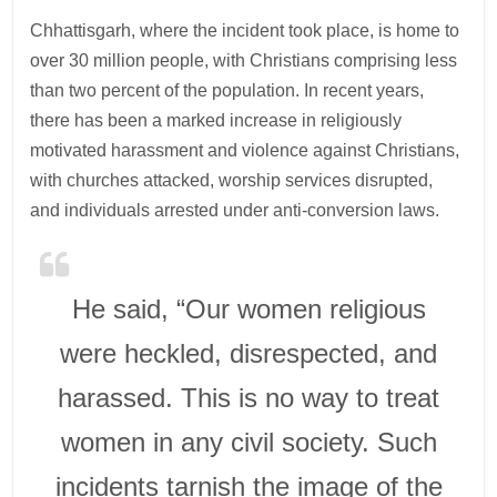
Chhattisgarh, where the incident took place, is home to
over 30 million people, with Christians comprising less
than two percent of the population. In recent years,
there has been a marked increase in religiously
motivated harassment and violence against Christians,
with churches attacked, worship services disrupted,
and individuals arrested under anti-conversion laws.
He said, “Our women religious
were heckled, disrespected, and
harassed. This is no way to treat
women in any civil society. Such
incidents tarnish the image of the