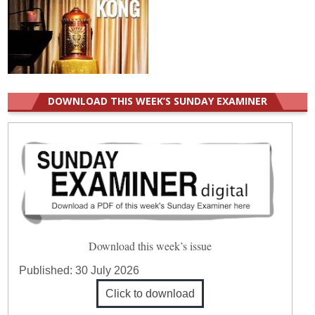
DOWNLOAD THIS WEEK’S SUNDAY EXAMINER
Download this week’s issue
Published:
30 July 2026
Click to download