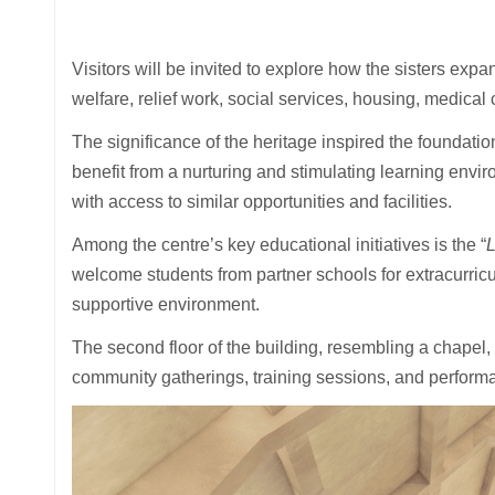
Visitors will be invited to explore how the sisters ex
welfare, relief work, social services, housing, medical
The significance of the heritage inspired the foundati
benefit from a nurturing and stimulating learning envir
with access to similar opportunities and facilities.
Among the centre’s key educational initiatives is the “
L
welcome students from partner schools for extracurricula
supportive environment.
The second floor of the building, resembling a chapel, 
community gatherings, training sessions, and perfor