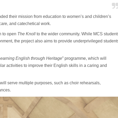
panded their mission from education to women’s and children’s
 care, and catechetical work.
on to open
The Knoll
to the wider community. While MCS student
onment, the project also aims to provide underprivileged student
earning English through Heritage
” programme, which will
r activities to improve their English skills in a caring and
will serve multiple purposes, such as choir rehearsals,
mances.