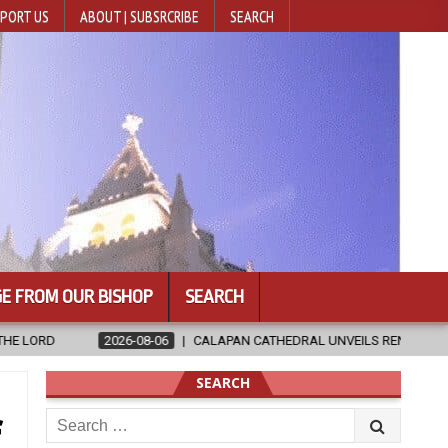
PORT US
ABOUT | SUBSRCRIBE
SEARCH
E FROM OUR BISHOP
SEARCH
RAL UNVEILS RENOVATED SANCTUARY AHEAD OF DIOCESAN ELEVATION
SEARCH
Search
f
for: