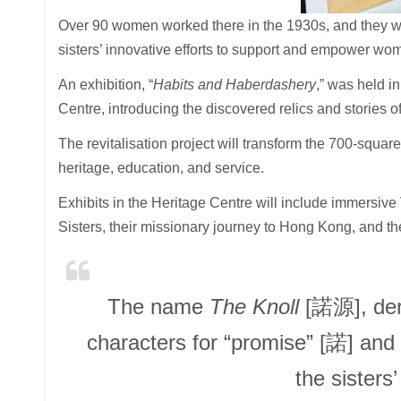
Over 90 women worked there in the 1930s, and they wer
sisters’ innovative efforts to support and empower wo
An exhibition, “
Habits and Haberdashery
,” was held i
Centre, introducing the discovered relics and stories o
The revitalisation project will transform the 700-squar
heritage, education, and service.
Exhibits in the Heritage Centre will include immersive
Sisters, their missionary journey to Hong Kong, and the
The name
The Knoll
[諾源], deri
characters for “promise” [諾] and “o
the sisters