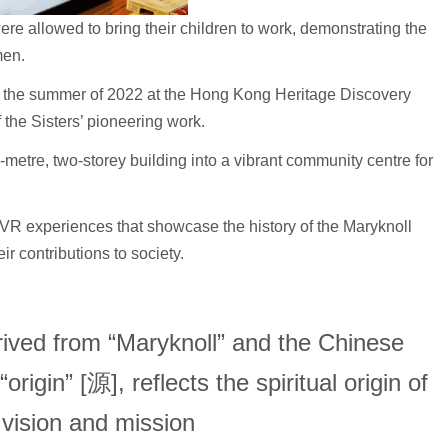
e allowed to bring their children to work, demonstrating the
men.
n the summer of 2022 at the Hong Kong Heritage Discovery
f the Sisters’ pioneering work.
e-metre, two-storey building into a vibrant community centre for
 VR experiences that showcase the history of the Maryknoll
ir contributions to society.
ved from “Maryknoll” and the Chinese
rigin” [源], reflects the spiritual origin of
’ vision and mission