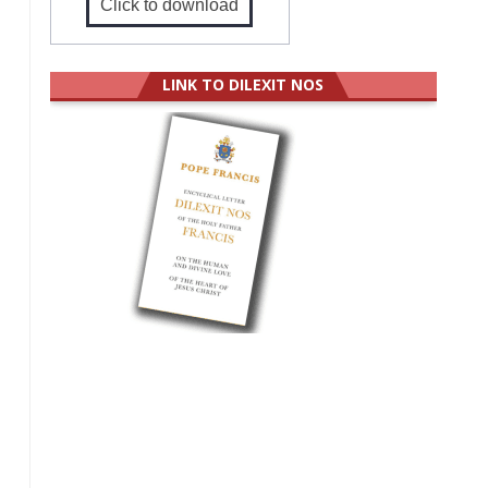
Click to download
LINK TO DILEXIT NOS