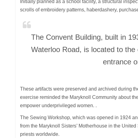
Initially planned as a school facility, a structural inspe
scrolls of embroidery patterns, haberdashery, purchas
The Convent Building, built in 1
Waterloo Road, is located to the 
entrance o
These artifacts were preserved and archived during th
exercise reminded the Maryknoll Community about the h
empower underprivileged women. .
The Sewing Workshop, which was opened in 1924 and 
from the Maryknoll Sisters’ Motherhouse in the United 
priests worldwide.