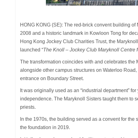
HONG KONG (SE): The red-brick convent building of 
2008 and a historic landmark in Kowloon Tong for decad
Hong Kong Jockey Club Charities Trust, the Maryknol
launched “
The Knoll – Jockey Club Maryknoll Centre f
The transformation coincides with and celebrates the 
alongside other campus structures on Waterloo Road, is
entrance on Boundary Street.
It was originally used as an “industrial department” fo
independence. The Maryknoll Sisters taught them to 
priests.
In the 1970s, the building served as a convent for the 
the foundation in 2019.