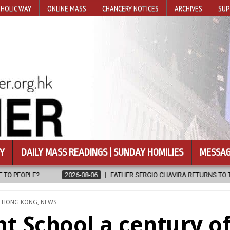
HOLIC WAY
ONLINE MASS
CHANCERY NOTICES
ARCHIVES
SUP
Y
DAILY MASS READINGS | SUNDAY HOMILIES
MESSAG
IO CHAVIRA RETURNS TO THE LORD
2026-08-06
CALAPAN CATHED
TED
,
HONG KONG
,
NEWS
t School a century o