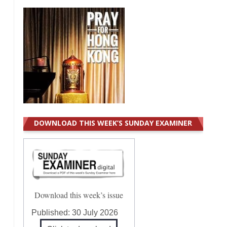
DOWNLOAD THIS WEEK’S SUNDAY EXAMINER
Download this week’s issue
Published:
30 July 2026