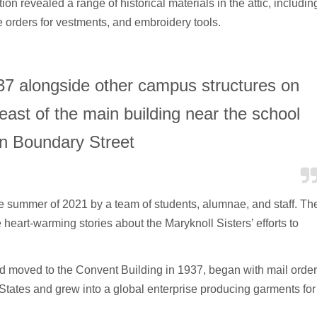
ction revealed a range of historical materials in the attic, includin
e orders for vestments, and embroidery tools.
937 alongside other campus structures on
east of the main building near the school
n Boundary Street
e summer of 2021 by a team of students, alumnae, and staff. Th
eart-warming stories about the Maryknoll Sisters’ efforts to
moved to the Convent Building in 1937, began with mail orde
States and grew into a global enterprise producing garments for