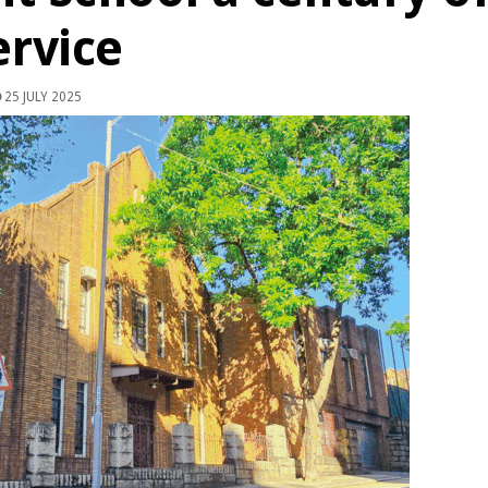
ervice
25 JULY 2025