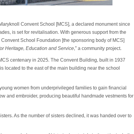
Maryknoll Convent School [MCS], a declared monument since
es, is set for revitalisation. With generous support from the
l Convent School Foundation [the sponsoring body of MCS]
or Heritage, Education and Service
,” a community project.
MCS centenary in 2025. The Convent Building, built in 1937
 located to the east of the main building near the school
r young women from underprivileged families to gain financial
sew and embroider, producing beautiful handmade vestments for
sisters. As the number of sisters declined, it was handed over to